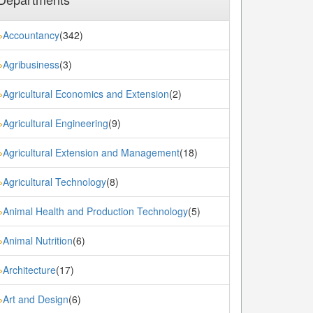
Accountancy
(342)
»
Agribusiness
(3)
»
Agricultural Economics and Extension
(2)
»
Agricultural Engineering
(9)
»
Agricultural Extension and Management
(18)
»
Agricultural Technology
(8)
»
Animal Health and Production Technology
(5)
»
Animal Nutrition
(6)
»
Architecture
(17)
»
Art and Design
(6)
»