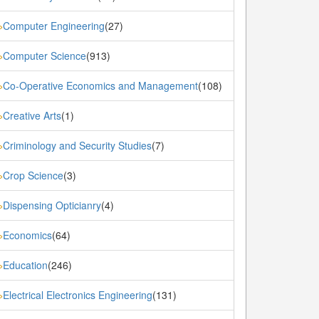
Computer Engineering
(27)
»
Computer Science
(913)
»
Co-Operative Economics and Management
(108)
»
Creative Arts
(1)
»
Criminology and Security Studies
(7)
»
Crop Science
(3)
»
Dispensing Opticianry
(4)
»
Economics
(64)
»
Education
(246)
»
Electrical Electronics Engineering
(131)
»