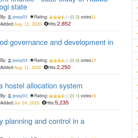
ogi state
By:
jessy03
Rating:
(
3.2
) votes
11
Added:
Hits:
2,852
Aug. 12, 2020
ood governance and development in
By:
jessy03
Rating:
(
3.4
) votes
10
Added:
Hits:
2,250
Aug. 11, 2020
 hostel allocation system
By:
jessy03
Rating:
(
3.1
) votes
16
Added:
Hits:
5,235
Jul. 24, 2020
y planning and control in a