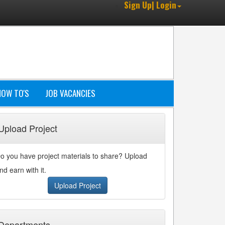
Sign Up| Login
HOW TO'S
JOB VACANCIES
Upload Project
o you have project materials to share? Upload
nd earn with it.
Upload Project
Departments