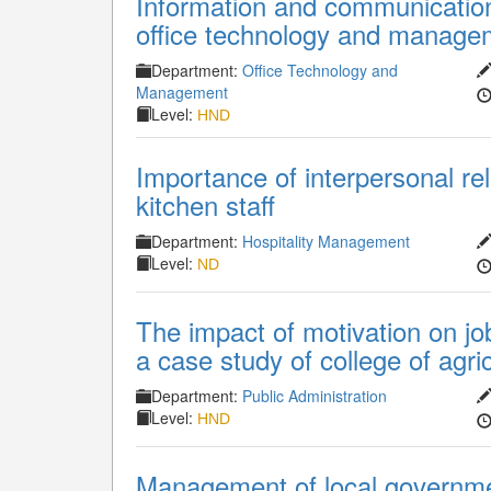
Information and communication
office technology and manage
Department:
Office Technology and
Management
Level:
HND
Importance of interpersonal re
kitchen staff
Department:
Hospitality Management
Level:
ND
The impact of motivation on job
a case study of college of agr
Department:
Public Administration
Level:
HND
Management of local governmen