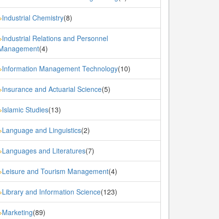
Industrial Chemistry
(8)
»
Industrial Relations and Personnel
»
Management
(4)
Information Management Technology
(10)
»
Insurance and Actuarial Science
(5)
»
Islamic Studies
(13)
»
Language and Linguistics
(2)
»
Languages and Literatures
(7)
»
Leisure and Tourism Management
(4)
»
Library and Information Science
(123)
»
Marketing
(89)
»