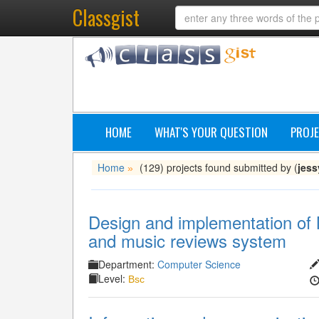
Classgist
HOME
WHAT'S YOUR QUESTION
PROJE
Home
(129) projects found submitted by (
jess
»
Design and implementation of 
and music reviews system
Department:
Computer Science
Level:
Bsc