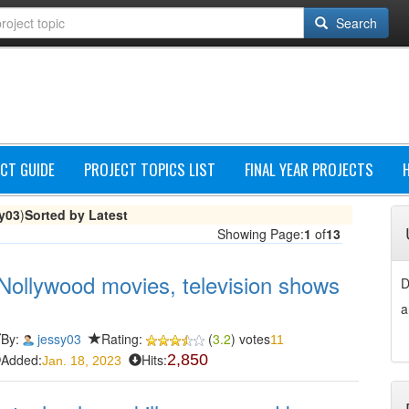
Search
CT GUIDE
PROJECT TOPICS LIST
FINAL YEAR PROJECTS
y03
)
Sorted by Latest
Showing Page:
1
of
13
Nollywood movies, television shows
D
a
By:
jessy03
Rating:
(
3.2
) votes
11
Added:
Hits:
2,850
Jan. 18, 2023