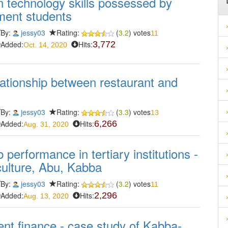
 technology skills possessed by
ment students
By:
jessy03
Rating:
(
3.2
) votes
11
Added:
Hits:
3,772
Oct. 14, 2020
lationship between restaurant and
By:
jessy03
Rating:
(
3.3
) votes
13
Added:
Hits:
6,266
Aug. 31, 2020
 performance in tertiary institutions -
iculture, Abu, Kabba
By:
jessy03
Rating:
(
3.2
) votes
11
Added:
Hits:
2,296
Aug. 13, 2020
t finance - case study of Kabba-