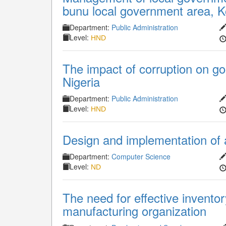
bunu local government area, K
Department:
Public Administration
Level:
HND
The impact of corruption on g
Nigeria
Department:
Public Administration
Level:
HND
Design and implementation of a
Department:
Computer Science
Level:
ND
The need for effective inventor
manufacturing organization