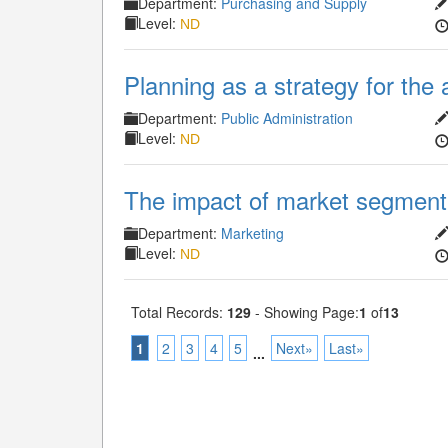
Department:
Purchasing and Supply
Level:
ND
Planning as a strategy for the 
Department:
Public Administration
Level:
ND
The impact of market segmenta
Department:
Marketing
Level:
ND
Total Records:
129
- Showing Page:
1
of
13
1
2
3
4
5
Next»
Last»
...