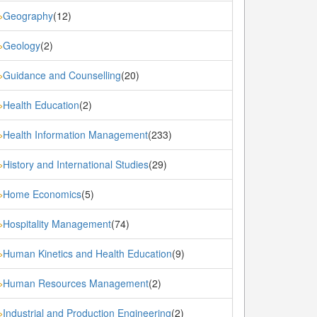
Geography
(12)
»
Geology
(2)
»
Guidance and Counselling
(20)
»
Health Education
(2)
»
Health Information Management
(233)
»
History and International Studies
(29)
»
Home Economics
(5)
»
Hospitality Management
(74)
»
Human Kinetics and Health Education
(9)
»
Human Resources Management
(2)
»
Industrial and Production Engineering
(2)
»