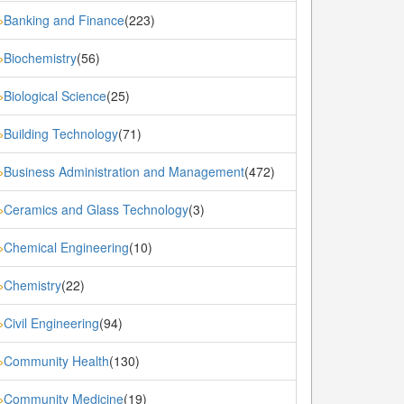
Banking and Finance
(223)
»
Biochemistry
(56)
»
Biological Science
(25)
»
Building Technology
(71)
»
Business Administration and Management
(472)
»
Ceramics and Glass Technology
(3)
»
Chemical Engineering
(10)
»
Chemistry
(22)
»
Civil Engineering
(94)
»
Community Health
(130)
»
Community Medicine
(19)
»