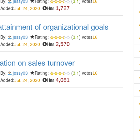
By:
jessy03
Rating:
(
3.1
) votes
16
Added:
Hits:
1,727
Jul. 24, 2020
attainment of organizational goals
By:
jessy03
Rating:
(
3.1
) votes
16
Added:
Hits:
2,570
Jul. 24, 2020
tion on sales turnover
By:
jessy03
Rating:
(
3.1
) votes
16
Added:
Hits:
4,081
Jul. 24, 2020