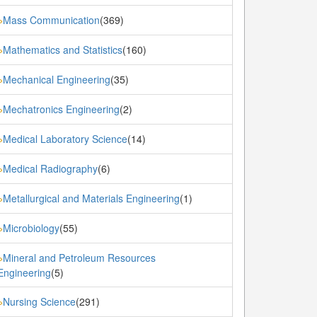
Mass Communication
(369)
»
Mathematics and Statistics
(160)
»
Mechanical Engineering
(35)
»
Mechatronics Engineering
(2)
»
Medical Laboratory Science
(14)
»
Medical Radiography
(6)
»
Metallurgical and Materials Engineering
(1)
»
Microbiology
(55)
»
Mineral and Petroleum Resources
»
Engineering
(5)
Nursing Science
(291)
»