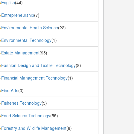
English
(44)
»
Entrepreneurship
(7)
»
Environmental Health Science
(22)
»
Environmental Technology
(1)
»
Estate Management
(95)
»
Fashion Design and Textile Technology
(8)
»
Financial Management Technology
(1)
»
Fine Arts
(3)
»
Fisheries Technology
(5)
»
Food Science Technology
(55)
»
Forestry and Wildlife Management
(8)
»