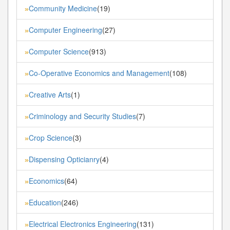
Community Medicine
(19)
»
Computer Engineering
(27)
»
Computer Science
(913)
»
Co-Operative Economics and Management
(108)
»
Creative Arts
(1)
»
Criminology and Security Studies
(7)
»
Crop Science
(3)
»
Dispensing Opticianry
(4)
»
Economics
(64)
»
Education
(246)
»
Electrical Electronics Engineering
(131)
»