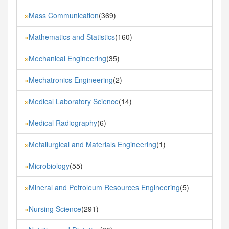
Mass Communication
(369)
»
Mathematics and Statistics
(160)
»
Mechanical Engineering
(35)
»
Mechatronics Engineering
(2)
»
Medical Laboratory Science
(14)
»
Medical Radiography
(6)
»
Metallurgical and Materials Engineering
(1)
»
Microbiology
(55)
»
Mineral and Petroleum Resources Engineering
(5)
»
Nursing Science
(291)
»