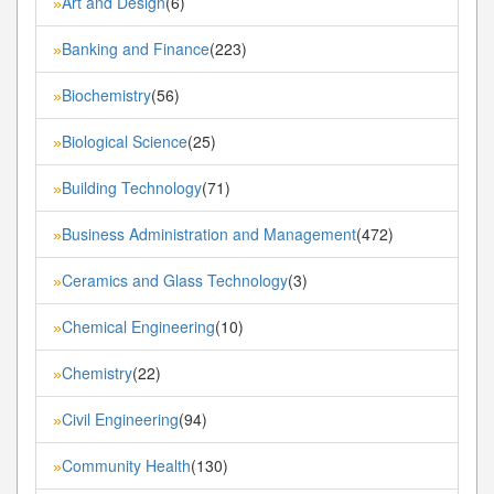
Art and Design
(6)
»
Banking and Finance
(223)
»
Biochemistry
(56)
»
Biological Science
(25)
»
Building Technology
(71)
»
Business Administration and Management
(472)
»
Ceramics and Glass Technology
(3)
»
Chemical Engineering
(10)
»
Chemistry
(22)
»
Civil Engineering
(94)
»
Community Health
(130)
»