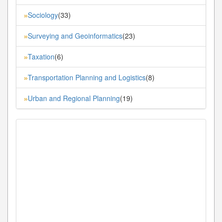
Sociology
(33)
»
Surveying and Geoinformatics
(23)
»
Taxation
(6)
»
Transportation Planning and Logistics
(8)
»
Urban and Regional Planning
(19)
»