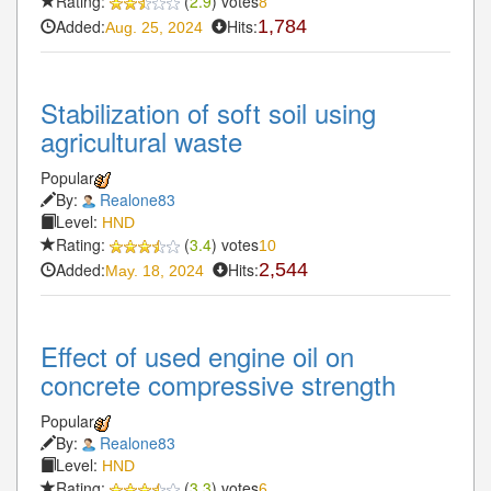
Rating:
(
2.9
) votes
8
Added:
Hits:
1,784
Aug. 25, 2024
Stabilization of soft soil using
agricultural waste
Popular
By:
Realone83
Level:
HND
Rating:
(
3.4
) votes
10
Added:
Hits:
2,544
May. 18, 2024
Effect of used engine oil on
concrete compressive strength
Popular
By:
Realone83
Level:
HND
Rating:
(
3.3
) votes
6