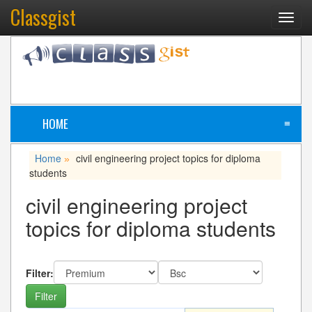
Classgist
Toggl
navig
HOME
≡
Home
civil engineering project topics for diploma
»
students
civil engineering project
topics for diploma students
Filter: