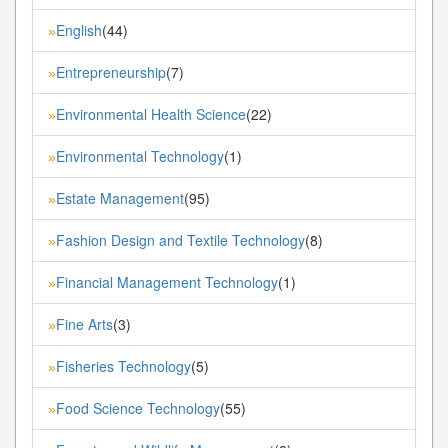
English
(44)
»
Entrepreneurship
(7)
»
Environmental Health Science
(22)
»
Environmental Technology
(1)
»
Estate Management
(95)
»
Fashion Design and Textile Technology
(8)
»
Financial Management Technology
(1)
»
Fine Arts
(3)
»
Fisheries Technology
(5)
»
Food Science Technology
(55)
»