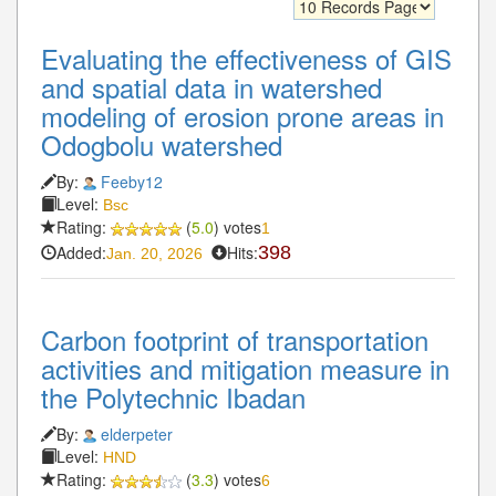
Evaluating the effectiveness of GIS
and spatial data in watershed
modeling of erosion prone areas in
Odogbolu watershed
By:
Feeby12
Level:
Bsc
Rating:
(
5.0
) votes
1
Added:
Hits:
398
Jan. 20, 2026
Carbon footprint of transportation
activities and mitigation measure in
the Polytechnic Ibadan
By:
elderpeter
Level:
HND
Rating:
(
3.3
) votes
6