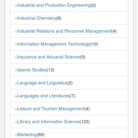
Industrial and Production Engineering
(2)
»
Industrial Chemistry
(8)
»
Industrial Relations and Personnel Management
(4)
»
Information Management Technology
(10)
»
Insurance and Actuarial Science
(5)
»
Islamic Studies
(13)
»
Language and Linguistics
(2)
»
Languages and Literatures
(7)
»
Leisure and Tourism Management
(4)
»
Library and Information Science
(123)
»
Marketing
(89)
»