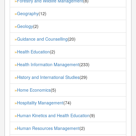
Forestry and Wildlife Management
(8)
»
Geography
(12)
»
Geology
(2)
»
Guidance and Counselling
(20)
»
Health Education
(2)
»
Health Information Management
(233)
»
History and International Studies
(29)
»
Home Economics
(5)
»
Hospitality Management
(74)
»
Human Kinetics and Health Education
(9)
»
Human Resources Management
(2)
»