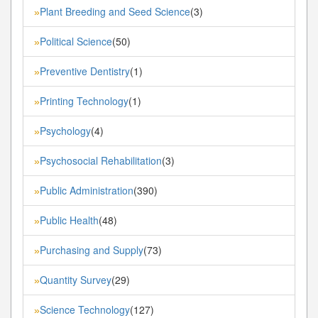
Plant Breeding and Seed Science
(3)
»
Political Science
(50)
»
Preventive Dentistry
(1)
»
Printing Technology
(1)
»
Psychology
(4)
»
Psychosocial Rehabilitation
(3)
»
Public Administration
(390)
»
Public Health
(48)
»
Purchasing and Supply
(73)
»
Quantity Survey
(29)
»
Science Technology
(127)
»