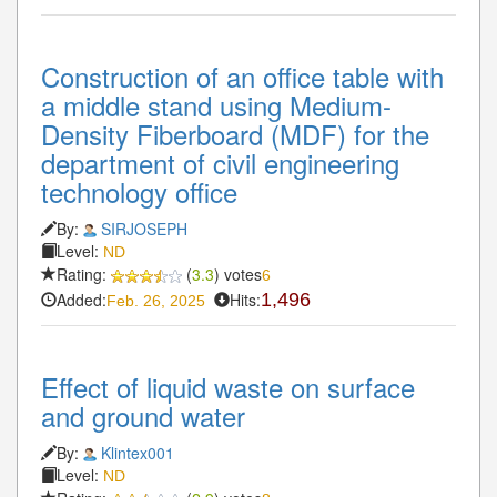
Construction of an office table with
a middle stand using Medium-
Density Fiberboard (MDF) for the
department of civil engineering
technology office
By:
SIRJOSEPH
Level:
ND
Rating:
(
3.3
) votes
6
Added:
Hits:
1,496
Feb. 26, 2025
Effect of liquid waste on surface
and ground water
By:
Klintex001
Level:
ND