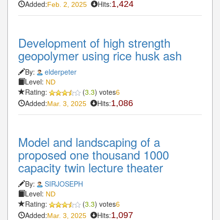
Added:
Hits:
1,424
Feb. 2, 2025
Development of high strength
geopolymer using rice husk ash
By:
elderpeter
Level:
ND
Rating:
(
3.3
) votes
6
Added:
Hits:
1,086
Mar. 3, 2025
Model and landscaping of a
proposed one thousand 1000
capacity twin lecture theater
By:
SIRJOSEPH
Level:
ND
Rating:
(
3.3
) votes
6
Added:
Hits:
1,097
Mar. 3, 2025