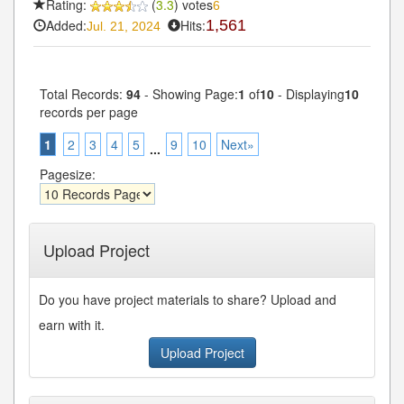
Rating:
(
3.3
) votes
6
Added:
Hits:
1,561
Jul. 21, 2024
Total Records:
94
- Showing Page:
1
of
10
- Displaying
10
records per page
1
2
3
4
5
9
10
Next»
...
Pagesize:
Upload Project
Do you have project materials to share? Upload and
earn with it.
Upload Project