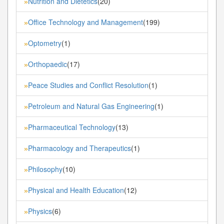
Nutrition and Dietetics
(20)
»
Office Technology and Management
(199)
»
Optometry
(1)
»
Orthopaedic
(17)
»
Peace Studies and Conflict Resolution
(1)
»
Petroleum and Natural Gas Engineering
(1)
»
Pharmaceutical Technology
(13)
»
Pharmacology and Therapeutics
(1)
»
Philosophy
(10)
»
Physical and Health Education
(12)
»
Physics
(6)
»