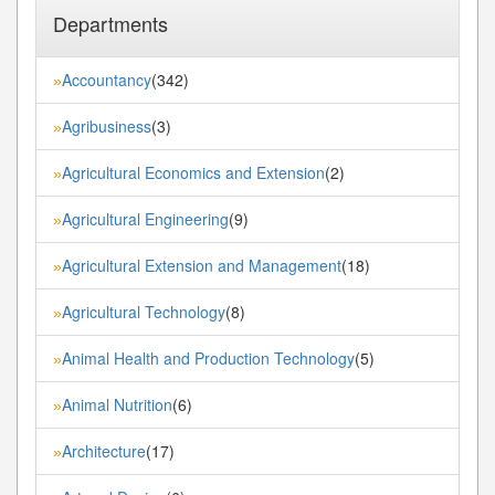
Departments
Accountancy
(342)
»
Agribusiness
(3)
»
Agricultural Economics and Extension
(2)
»
Agricultural Engineering
(9)
»
Agricultural Extension and Management
(18)
»
Agricultural Technology
(8)
»
Animal Health and Production Technology
(5)
»
Animal Nutrition
(6)
»
Architecture
(17)
»