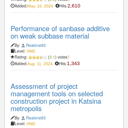
Added:
Hits:
2,610
May. 16, 2024
Performance of sanbase additive
on weak subbase material
By:
Realone83
Level:
HND
Rating:
(
3.1
) votes
7
Added:
Hits:
1,343
Aug. 11, 2024
Assessment of project
management tools on selected
construction project in Katsina
metropolis
By:
Realone83
Level:
HND