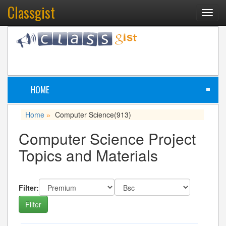
Classgist
Toggl
navig
HOME
≡
Home
Computer Science
(913)
»
Computer Science Project
Topics and Materials
Filter: