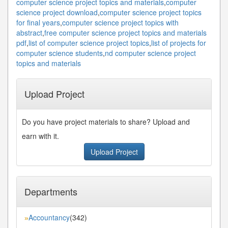
computer science project topics and materials
,
computer
science project download
,
computer science project topics
for final years
,
computer science project topics with
abstract
,
free computer science project topics and materials
pdf
,
list of computer science project topics
,
list of projects for
computer science students
,
nd computer science project
topics and materials
Upload Project
Do you have project materials to share? Upload and
earn with it.
Upload Project
Departments
Accountancy
(342)
»