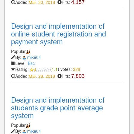
Added:
Hits:
4,157
Mar. 30, 2018
Design and implementation of
online student registration and
payment system
Popular
By:
mike04
Level:
Bsc
Rating:
(
1.1
) votes:
328
Added:
Hits:
7,803
Mar. 28, 2018
Design and implementation of
students grade point average
system
Popular
By:
mike04