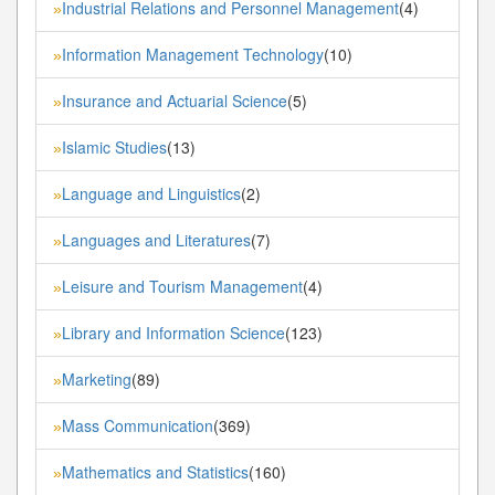
Industrial Relations and Personnel Management
(4)
»
Information Management Technology
(10)
»
Insurance and Actuarial Science
(5)
»
Islamic Studies
(13)
»
Language and Linguistics
(2)
»
Languages and Literatures
(7)
»
Leisure and Tourism Management
(4)
»
Library and Information Science
(123)
»
Marketing
(89)
»
Mass Communication
(369)
»
Mathematics and Statistics
(160)
»