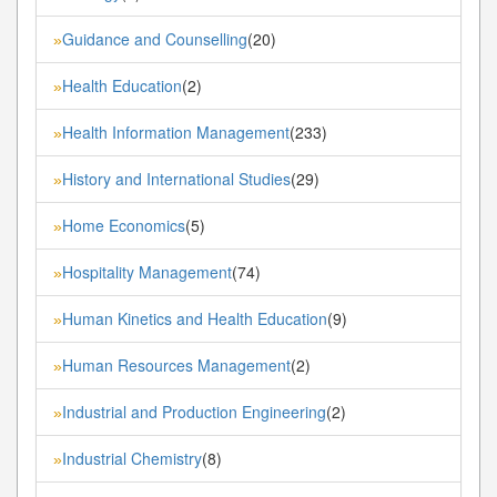
Guidance and Counselling
(20)
»
Health Education
(2)
»
Health Information Management
(233)
»
History and International Studies
(29)
»
Home Economics
(5)
»
Hospitality Management
(74)
»
Human Kinetics and Health Education
(9)
»
Human Resources Management
(2)
»
Industrial and Production Engineering
(2)
»
Industrial Chemistry
(8)
»