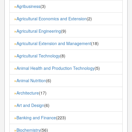
Agribusiness
(3)
»
Agricultural Economics and Extension
(2)
»
Agricultural Engineering
(9)
»
Agricultural Extension and Management
(18)
»
Agricultural Technology
(8)
»
Animal Health and Production Technology
(5)
»
Animal Nutrition
(6)
»
Architecture
(17)
»
Art and Design
(6)
»
Banking and Finance
(223)
»
Biochemistry
(56)
»