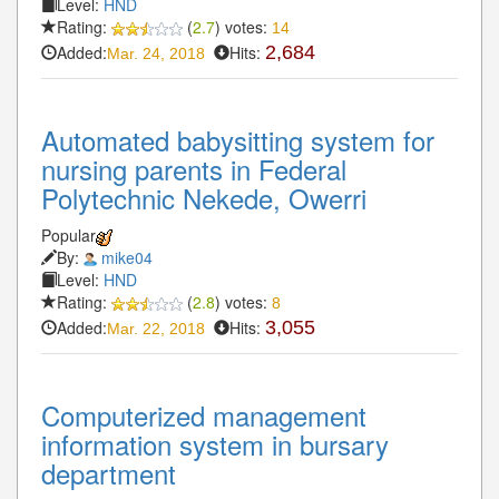
Level:
HND
Rating:
(
2.7
) votes:
14
Added:
Hits:
2,684
Mar. 24, 2018
Automated babysitting system for
nursing parents in Federal
Polytechnic Nekede, Owerri
Popular
By:
mike04
Level:
HND
Rating:
(
2.8
) votes:
8
Added:
Hits:
3,055
Mar. 22, 2018
Computerized management
information system in bursary
department