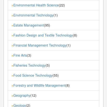
Environmental Health Science
(22)
»
Environmental Technology
(1)
»
Estate Management
(95)
»
Fashion Design and Textile Technology
(8)
»
Financial Management Technology
(1)
»
Fine Arts
(3)
»
Fisheries Technology
(5)
»
Food Science Technology
(55)
»
Forestry and Wildlife Management
(8)
»
Geography
(12)
»
Geology
(2)
»