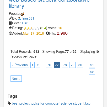
library
Popular
By:
linus081
Level:
Bsc
Rating:
(
2.4
) votes:
10
Added:
Hits:
2,980
Mar. 17, 2018
Total Records:
913
- Showing Page:
77
of
92
- Displaying
10
records per page
« Previous
1
2
76
77
78
79
80
91
...
...
92
Next»
Tags
best project topics for computer science student
,
bsc