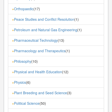
Orthopaedic
(17)
»
Peace Studies and Conflict Resolution
(1)
»
Petroleum and Natural Gas Engineering
(1)
»
Pharmaceutical Technology
(13)
»
Pharmacology and Therapeutics
(1)
»
Philosophy
(10)
»
Physical and Health Education
(12)
»
Physics
(6)
»
Plant Breeding and Seed Science
(3)
»
Political Science
(50)
»