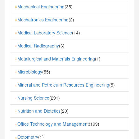
Mechanical Engineering
(35)
»
Mechatronics Engineering
(2)
»
Medical Laboratory Science
(14)
»
Medical Radiography
(6)
»
Metallurgical and Materials Engineering
(1)
»
Microbiology
(55)
»
Mineral and Petroleum Resources Engineering
(5)
»
Nursing Science
(291)
»
Nutrition and Dietetics
(20)
»
Office Technology and Management
(199)
»
Optometry
(1)
»