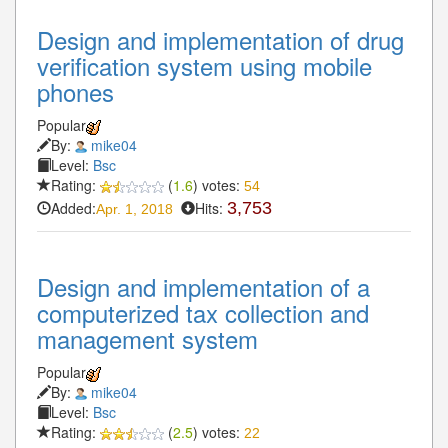
Design and implementation of drug
verification system using mobile
phones
Popular
By:
mike04
Level:
Bsc
Rating:
(
1.6
) votes:
54
Added:
Hits:
3,753
Apr. 1, 2018
Design and implementation of a
computerized tax collection and
management system
Popular
By:
mike04
Level:
Bsc
Rating:
(
2.5
) votes:
22