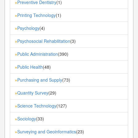
Preventive Dentistry
(1)
»
Printing Technology
(1)
»
Psychology
(4)
»
Psychosocial Rehabilitation
(3)
»
Public Administration
(390)
»
Public Health
(48)
»
Purchasing and Supply
(73)
»
Quantity Survey
(29)
»
Science Technology
(127)
»
Sociology
(33)
»
Surveying and Geoinformatics
(23)
»