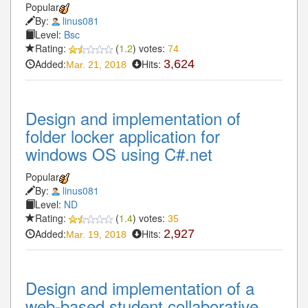
Popular
By:
linus081
Level:
Bsc
Rating:
(
1.2
) votes:
74
Added:
Hits:
3,624
Mar. 21, 2018
Design and implementation of
folder locker application for
windows OS using C#.net
Popular
By:
linus081
Level:
ND
Rating:
(
1.4
) votes:
35
Added:
Hits:
2,927
Mar. 19, 2018
Design and implementation of a
web-based student collaborative