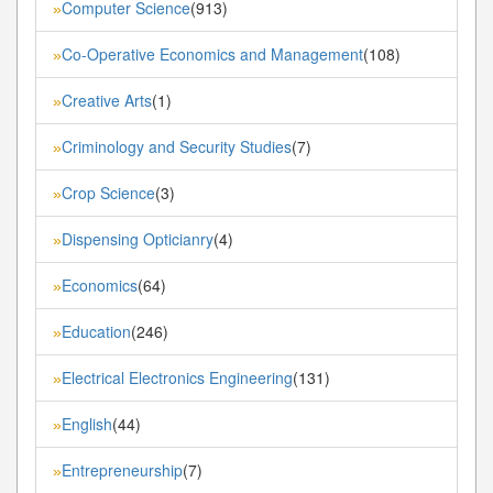
Computer Science
(913)
»
Co-Operative Economics and Management
(108)
»
Creative Arts
(1)
»
Criminology and Security Studies
(7)
»
Crop Science
(3)
»
Dispensing Opticianry
(4)
»
Economics
(64)
»
Education
(246)
»
Electrical Electronics Engineering
(131)
»
English
(44)
»
Entrepreneurship
(7)
»