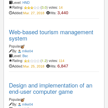
Level:
HND
Rating:
(
3.0
) votes:
14
Added:
Hits:
3,440
Mar. 27, 2018
Web-based tourism management
system
Popular
By:
mike04
Level:
Bsc
Rating:
(
1.2
) votes:
114
Added:
Hits:
6,847
Mar. 25, 2018
Design and implementation of an
end-user computer game
Popular
By:
mike04