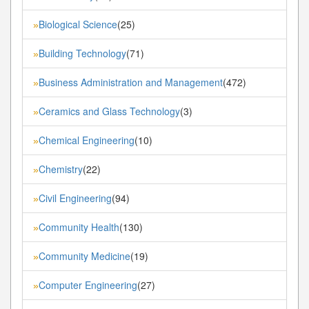
Biological Science
(25)
»
Building Technology
(71)
»
Business Administration and Management
(472)
»
Ceramics and Glass Technology
(3)
»
Chemical Engineering
(10)
»
Chemistry
(22)
»
Civil Engineering
(94)
»
Community Health
(130)
»
Community Medicine
(19)
»
Computer Engineering
(27)
»