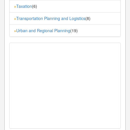
Taxation
(6)
»
Transportation Planning and Logistics
(8)
»
Urban and Regional Planning
(19)
»