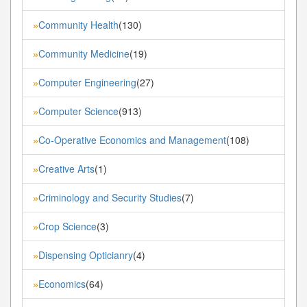
Community Health
(130)
»
Community Medicine
(19)
»
Computer Engineering
(27)
»
Computer Science
(913)
»
Co-Operative Economics and Management
(108)
»
Creative Arts
(1)
»
Criminology and Security Studies
(7)
»
Crop Science
(3)
»
Dispensing Opticianry
(4)
»
Economics
(64)
»