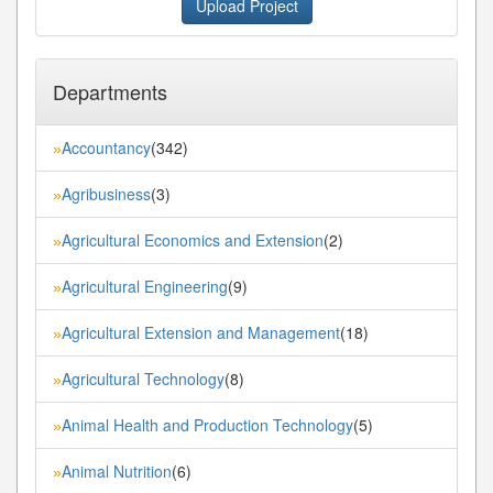
Upload Project
Departments
Accountancy
(342)
»
Agribusiness
(3)
»
Agricultural Economics and Extension
(2)
»
Agricultural Engineering
(9)
»
Agricultural Extension and Management
(18)
»
Agricultural Technology
(8)
»
Animal Health and Production Technology
(5)
»
Animal Nutrition
(6)
»