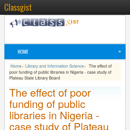
Classgist
HOME
≡
Home
Library and Information Science
The effect of
»
»
poor funding of public libraries in Nigeria - case study of
Plateau State Library Board
The effect of poor
funding of public
libraries in Nigeria -
case study of Plateau