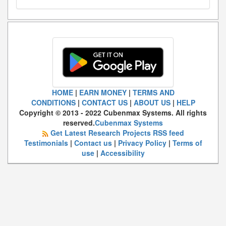
HOME
|
EARN MONEY
|
TERMS AND
CONDITIONS
|
CONTACT US
|
ABOUT US
|
HELP
Copyright © 2013 - 2022 Cubenmax Systems. All rights
reserved.
Cubenmax Systems
Get Latest Research Projects RSS feed
Testimonials
|
Contact us
|
Privacy Policy
|
Terms of
use
|
Accessibility