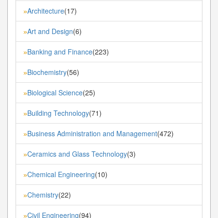
Architecture
(17)
»
Art and Design
(6)
»
Banking and Finance
(223)
»
Biochemistry
(56)
»
Biological Science
(25)
»
Building Technology
(71)
»
Business Administration and Management
(472)
»
Ceramics and Glass Technology
(3)
»
Chemical Engineering
(10)
»
Chemistry
(22)
»
Civil Engineering
(94)
»