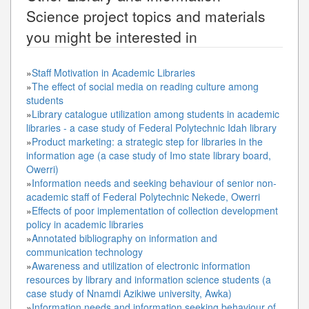
Science
project topics and materials
you might be interested in
»
Staff Motivation in Academic Libraries
»
The effect of social media on reading culture among
students
»
Library catalogue utilization among students in academic
libraries - a case study of Federal Polytechnic Idah library
»
Product marketing: a strategic step for libraries in the
information age (a case study of Imo state library board,
Owerri)
»
Information needs and seeking behaviour of senior non-
academic staff of Federal Polytechnic Nekede, Owerri
»
Effects of poor implementation of collection development
policy in academic libraries
»
Annotated bibliography on information and
communication technology
»
Awareness and utilization of electronic information
resources by library and information science students (a
case study of Nnamdi Azikiwe university, Awka)
»
Information needs and information seeking behaviour of