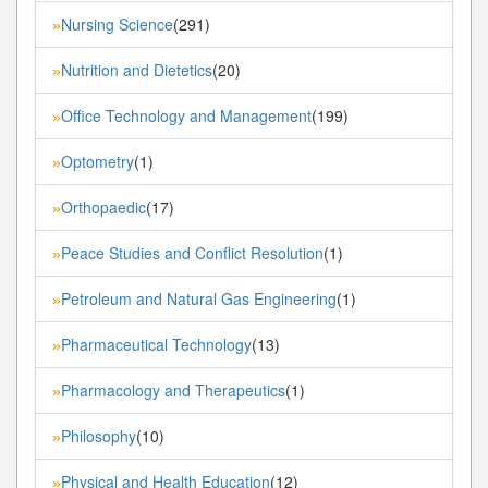
Nursing Science
(291)
»
Nutrition and Dietetics
(20)
»
Office Technology and Management
(199)
»
Optometry
(1)
»
Orthopaedic
(17)
»
Peace Studies and Conflict Resolution
(1)
»
Petroleum and Natural Gas Engineering
(1)
»
Pharmaceutical Technology
(13)
»
Pharmacology and Therapeutics
(1)
»
Philosophy
(10)
»
Physical and Health Education
(12)
»