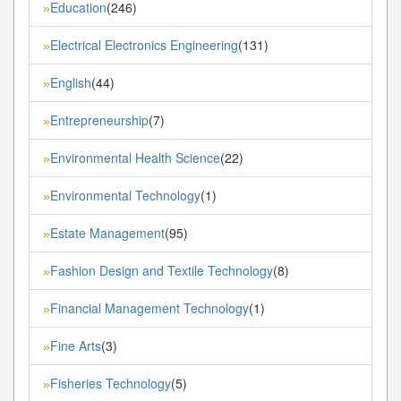
Education
(246)
»
Electrical Electronics Engineering
(131)
»
English
(44)
»
Entrepreneurship
(7)
»
Environmental Health Science
(22)
»
Environmental Technology
(1)
»
Estate Management
(95)
»
Fashion Design and Textile Technology
(8)
»
Financial Management Technology
(1)
»
Fine Arts
(3)
»
Fisheries Technology
(5)
»