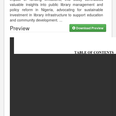
valuable insights into public library management and
policy reform in Nigeria, advocating for sustainable
investment in library infrastructure to support education
and community development.
...
Preview
Download Preview