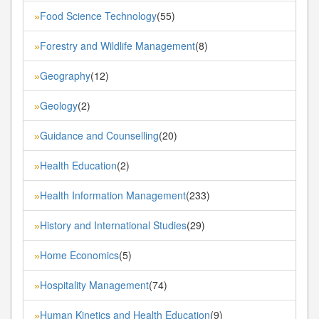
Food Science Technology
(55)
»
Forestry and Wildlife Management
(8)
»
Geography
(12)
»
Geology
(2)
»
Guidance and Counselling
(20)
»
Health Education
(2)
»
Health Information Management
(233)
»
History and International Studies
(29)
»
Home Economics
(5)
»
Hospitality Management
(74)
»
Human Kinetics and Health Education
(9)
»