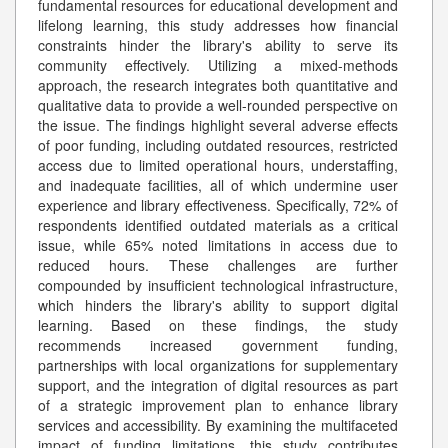
fundamental resources for educational development and
lifelong learning, this study addresses how financial
constraints hinder the library's ability to serve its
community effectively. Utilizing a mixed-methods
approach, the research integrates both quantitative and
qualitative data to provide a well-rounded perspective on
the issue. The findings highlight several adverse effects
of poor funding, including outdated resources, restricted
access due to limited operational hours, understaffing,
and inadequate facilities, all of which undermine user
experience and library effectiveness. Specifically, 72% of
respondents identified outdated materials as a critical
issue, while 65% noted limitations in access due to
reduced hours. These challenges are further
compounded by insufficient technological infrastructure,
which hinders the library's ability to support digital
learning. Based on these findings, the study
recommends increased government funding,
partnerships with local organizations for supplementary
support, and the integration of digital resources as part
of a strategic improvement plan to enhance library
services and accessibility. By examining the multifaceted
impact of funding limitations, this study contributes