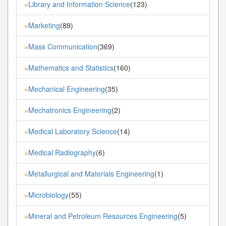
Library and Information Science
(123)
»
Marketing
(89)
»
Mass Communication
(369)
»
Mathematics and Statistics
(160)
»
Mechanical Engineering
(35)
»
Mechatronics Engineering
(2)
»
Medical Laboratory Science
(14)
»
Medical Radiography
(6)
»
Metallurgical and Materials Engineering
(1)
»
Microbiology
(55)
»
Mineral and Petroleum Resources Engineering
(5)
»