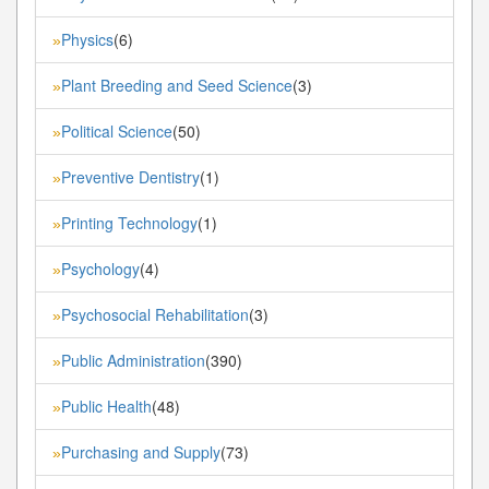
Physics
(6)
»
Plant Breeding and Seed Science
(3)
»
Political Science
(50)
»
Preventive Dentistry
(1)
»
Printing Technology
(1)
»
Psychology
(4)
»
Psychosocial Rehabilitation
(3)
»
Public Administration
(390)
»
Public Health
(48)
»
Purchasing and Supply
(73)
»