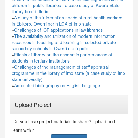
children in public libraries - a case study of Kwara State
library board, Ilorin
»
A study of the information needs of rural health workers
in Ebikoro, Owerri north LGA of Imo state
»
Challenges of ICT applications in law libraries
»
The availability and utilization of modern information
resources in teaching and learning in selected private
secondary schools in Owerri metropolis
»
Effects of library on the academic performances of
students in tertiary institutions
»
Challenges of the management of staff appraisal
programme in the library of Imo state (a case study of Imo
state university)
»
Annotated bibliography on English language
Upload Project
Do you have project materials to share? Upload and
earn with it.