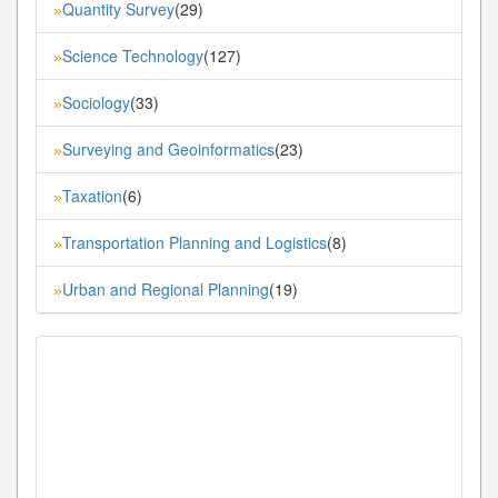
Quantity Survey
(29)
»
Science Technology
(127)
»
Sociology
(33)
»
Surveying and Geoinformatics
(23)
»
Taxation
(6)
»
Transportation Planning and Logistics
(8)
»
Urban and Regional Planning
(19)
»