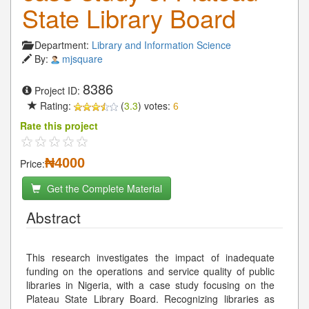
State Library Board
Department:
Library and Information Science
By:
mjsquare
8386
Project ID:
Rating:
(
3.3
) votes:
6
Rate this project
₦4000
Price:
Get the Complete Material
Abstract
This research investigates the impact of inadequate
funding on the operations and service quality of public
libraries in Nigeria, with a case study focusing on the
Plateau State Library Board. Recognizing libraries as