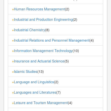
Human Resources Management
(2)
»
Industrial and Production Engineering
(2)
»
Industrial Chemistry
(8)
»
Industrial Relations and Personnel Management
(4)
»
Information Management Technology
(10)
»
Insurance and Actuarial Science
(5)
»
Islamic Studies
(13)
»
Language and Linguistics
(2)
»
Languages and Literatures
(7)
»
Leisure and Tourism Management
(4)
»