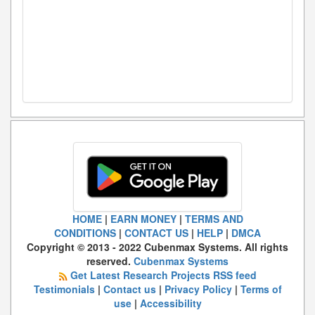
HOME
|
EARN MONEY
|
TERMS AND
CONDITIONS
|
CONTACT US
|
HELP
|
DMCA
Copyright © 2013 - 2022 Cubenmax Systems. All rights
reserved.
Cubenmax Systems
Get Latest Research Projects RSS feed
Testimonials
|
Contact us
|
Privacy Policy
|
Terms of
use
|
Accessibility