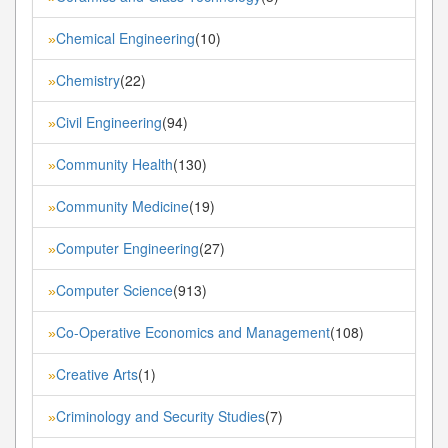
Chemical Engineering
(10)
»
Chemistry
(22)
»
Civil Engineering
(94)
»
Community Health
(130)
»
Community Medicine
(19)
»
Computer Engineering
(27)
»
Computer Science
(913)
»
Co-Operative Economics and Management
(108)
»
Creative Arts
(1)
»
Criminology and Security Studies
(7)
»