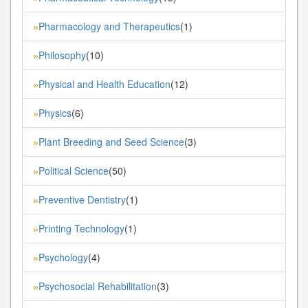
Pharmacology and Therapeutics
(1)
»
Philosophy
(10)
»
Physical and Health Education
(12)
»
Physics
(6)
»
Plant Breeding and Seed Science
(3)
»
Political Science
(50)
»
Preventive Dentistry
(1)
»
Printing Technology
(1)
»
Psychology
(4)
»
Psychosocial Rehabilitation
(3)
»