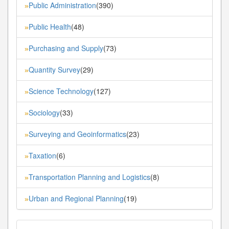
Public Administration
(390)
»
Public Health
(48)
»
Purchasing and Supply
(73)
»
Quantity Survey
(29)
»
Science Technology
(127)
»
Sociology
(33)
»
Surveying and Geoinformatics
(23)
»
Taxation
(6)
»
Transportation Planning and Logistics
(8)
»
Urban and Regional Planning
(19)
»