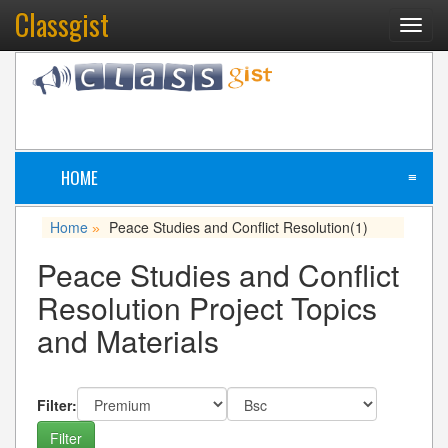
Classgist
Toggl
navig
HOME
≡
Home
Peace Studies and Conflict Resolution
(1)
»
Peace Studies and Conflict
Resolution Project Topics
and Materials
Filter: