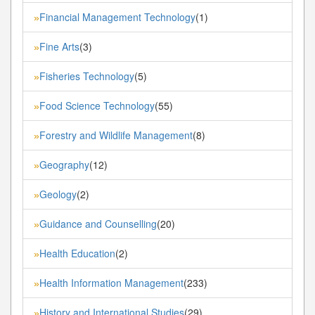
Financial Management Technology
(1)
»
Fine Arts
(3)
»
Fisheries Technology
(5)
»
Food Science Technology
(55)
»
Forestry and Wildlife Management
(8)
»
Geography
(12)
»
Geology
(2)
»
Guidance and Counselling
(20)
»
Health Education
(2)
»
Health Information Management
(233)
»
History and International Studies
(29)
»