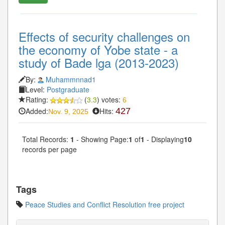
Effects of security challenges on
the economy of Yobe state - a
study of Bade lga (2013-2023)
By:
Muhammnnad1
Level:
Postgraduate
Rating:
(
3.3
) votes:
6
Added:
Hits:
427
Nov. 9, 2025
Total Records:
1
- Showing Page:
1
of
1
- Displaying
10
records per page
Tags
Peace Studies and Conflict Resolution free project