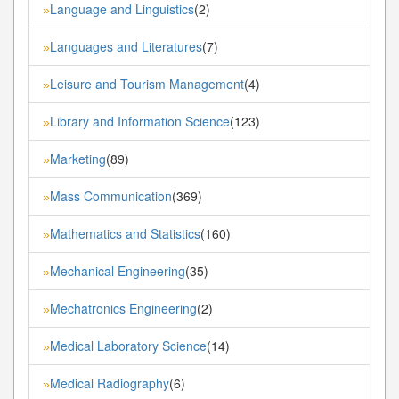
Language and Linguistics
(2)
»
Languages and Literatures
(7)
»
Leisure and Tourism Management
(4)
»
Library and Information Science
(123)
»
Marketing
(89)
»
Mass Communication
(369)
»
Mathematics and Statistics
(160)
»
Mechanical Engineering
(35)
»
Mechatronics Engineering
(2)
»
Medical Laboratory Science
(14)
»
Medical Radiography
(6)
»