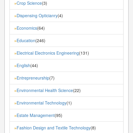
Crop Science
(3)
»
Dispensing Opticianry
(4)
»
Economics
(64)
»
Education
(246)
»
Electrical Electronics Engineering
(131)
»
English
(44)
»
Entrepreneurship
(7)
»
Environmental Health Science
(22)
»
Environmental Technology
(1)
»
Estate Management
(95)
»
Fashion Design and Textile Technology
(8)
»