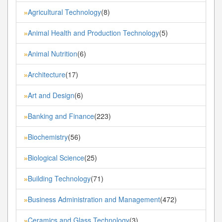
Agricultural Technology
(8)
»
Animal Health and Production Technology
(5)
»
Animal Nutrition
(6)
»
Architecture
(17)
»
Art and Design
(6)
»
Banking and Finance
(223)
»
Biochemistry
(56)
»
Biological Science
(25)
»
Building Technology
(71)
»
Business Administration and Management
(472)
»
Ceramics and Glass Technology
(3)
»