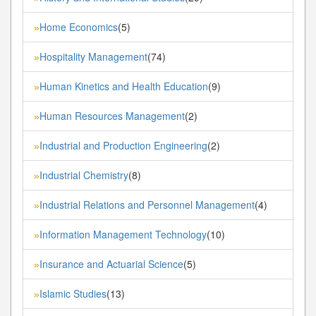
Home Economics
(5)
»
Hospitality Management
(74)
»
Human Kinetics and Health Education
(9)
»
Human Resources Management
(2)
»
Industrial and Production Engineering
(2)
»
Industrial Chemistry
(8)
»
Industrial Relations and Personnel Management
(4)
»
Information Management Technology
(10)
»
Insurance and Actuarial Science
(5)
»
Islamic Studies
(13)
»