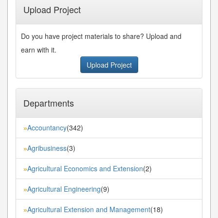
Upload Project
Do you have project materials to share? Upload and
earn with it.
Upload Project
Departments
Accountancy
(342)
»
Agribusiness
(3)
»
Agricultural Economics and Extension
(2)
»
Agricultural Engineering
(9)
»
Agricultural Extension and Management
(18)
»