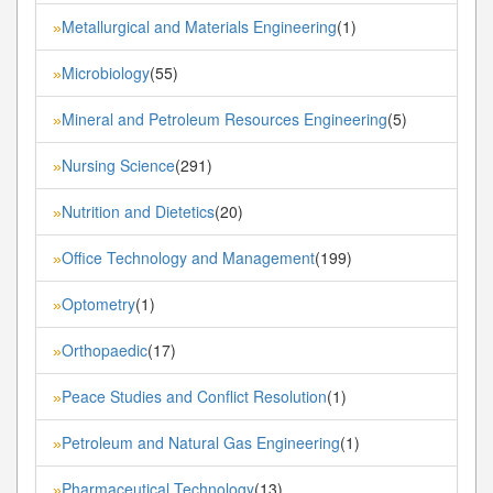
Metallurgical and Materials Engineering
(1)
»
Microbiology
(55)
»
Mineral and Petroleum Resources Engineering
(5)
»
Nursing Science
(291)
»
Nutrition and Dietetics
(20)
»
Office Technology and Management
(199)
»
Optometry
(1)
»
Orthopaedic
(17)
»
Peace Studies and Conflict Resolution
(1)
»
Petroleum and Natural Gas Engineering
(1)
»
Pharmaceutical Technology
(13)
»