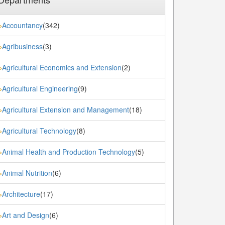
Accountancy
(342)
»
Agribusiness
(3)
»
Agricultural Economics and Extension
(2)
»
Agricultural Engineering
(9)
»
Agricultural Extension and Management
(18)
»
Agricultural Technology
(8)
»
Animal Health and Production Technology
(5)
»
Animal Nutrition
(6)
»
Architecture
(17)
»
Art and Design
(6)
»