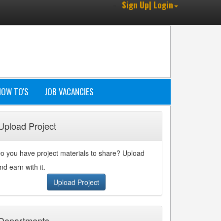
Sign Up| Login
HOW TO'S
JOB VACANCIES
Upload Project
o you have project materials to share? Upload
nd earn with it.
Upload Project
Departments