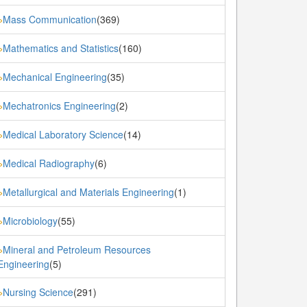
Mass Communication
(369)
»
Mathematics and Statistics
(160)
»
Mechanical Engineering
(35)
»
Mechatronics Engineering
(2)
»
Medical Laboratory Science
(14)
»
Medical Radiography
(6)
»
Metallurgical and Materials Engineering
(1)
»
Microbiology
(55)
»
Mineral and Petroleum Resources
»
Engineering
(5)
Nursing Science
(291)
»