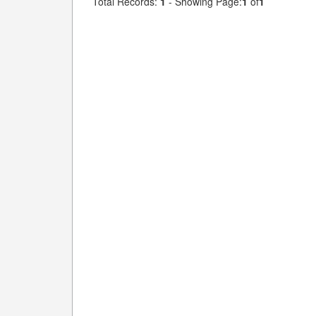
Total Records:
1
- Showing Page:
1
of
1