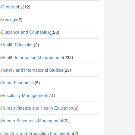
Geography
(12)
»
Geology
(2)
»
Guidance and Counselling
(20)
»
Health Education
(2)
»
Health Information Management
(233)
»
History and International Studies
(29)
»
Home Economics
(5)
»
Hospitality Management
(74)
»
Human Kinetics and Health Education
(9)
»
Human Resources Management
(2)
»
Industrial and Production Engineering
(2)
»