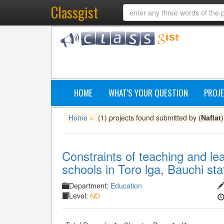
Classgist
HOME
WHAT'S YOUR QUESTION
PROJE
Home
(1) projects found submitted by (
Naflat
)
»
Constraints of teaching and lea
schools in Toro lga, Bauchi sta
Department:
Education
Level:
ND