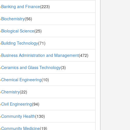
Banking and Finance
(223)
»
Biochemistry
(56)
»
Biological Science
(25)
»
Building Technology
(71)
»
Business Administration and Management
(472)
»
Ceramics and Glass Technology
(3)
»
Chemical Engineering
(10)
»
Chemistry
(22)
»
Civil Engineering
(94)
»
Community Health
(130)
»
Community Medicine
(19)
»