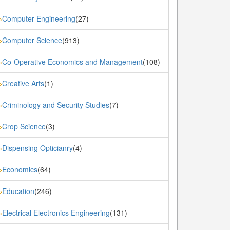
Computer Engineering
(27)
»
Computer Science
(913)
»
Co-Operative Economics and Management
(108)
»
Creative Arts
(1)
»
Criminology and Security Studies
(7)
»
Crop Science
(3)
»
Dispensing Opticianry
(4)
»
Economics
(64)
»
Education
(246)
»
Electrical Electronics Engineering
(131)
»