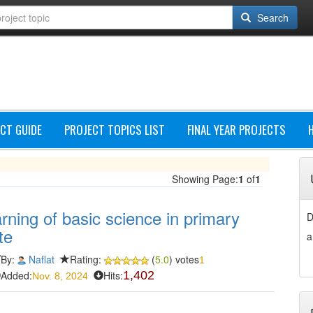
Search
CT GUIDE
PROJECT TOPICS LIST
FINAL YEAR PROJECTS
Showing Page:
1
of
1
rning of basic science in primary
D
te
a
By:
Naflat
Rating:
(
5.0
) votes
1
Added:
Hits:
1,402
Nov. 8, 2024