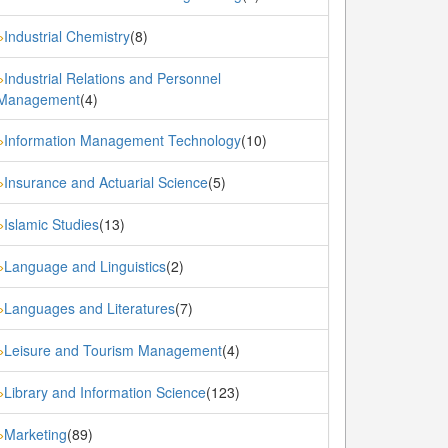
Industrial Chemistry
(8)
»
Industrial Relations and Personnel
»
Management
(4)
Information Management Technology
(10)
»
Insurance and Actuarial Science
(5)
»
Islamic Studies
(13)
»
Language and Linguistics
(2)
»
Languages and Literatures
(7)
»
Leisure and Tourism Management
(4)
»
Library and Information Science
(123)
»
Marketing
(89)
»