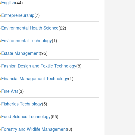
English
(44)
»
Entrepreneurship
(7)
»
Environmental Health Science
(22)
»
Environmental Technology
(1)
»
Estate Management
(95)
»
Fashion Design and Textile Technology
(8)
»
Financial Management Technology
(1)
»
Fine Arts
(3)
»
Fisheries Technology
(5)
»
Food Science Technology
(55)
»
Forestry and Wildlife Management
(8)
»