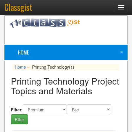
Classgist
Toggl
navig
HOME
≡
Home
Printing Technology
(1)
»
Printing Technology Project
Topics and Materials
Filter: