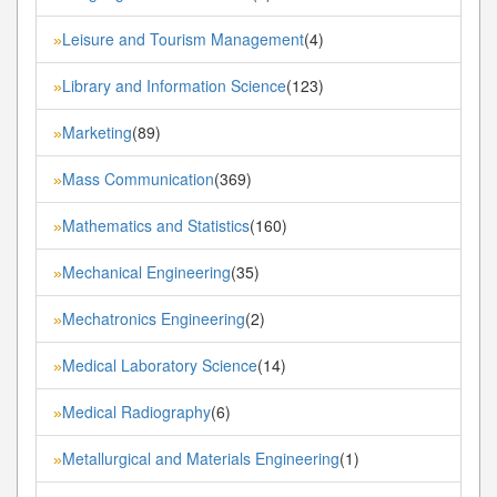
Leisure and Tourism Management
(4)
»
Library and Information Science
(123)
»
Marketing
(89)
»
Mass Communication
(369)
»
Mathematics and Statistics
(160)
»
Mechanical Engineering
(35)
»
Mechatronics Engineering
(2)
»
Medical Laboratory Science
(14)
»
Medical Radiography
(6)
»
Metallurgical and Materials Engineering
(1)
»