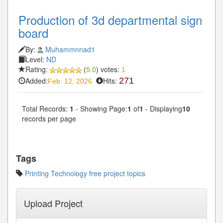
Production of 3d departmental sign
board
By:
Muhammnnad1
Level:
ND
Rating:
(
5.0
) votes:
1
Added:
Hits:
271
Feb. 12, 2026
Total Records:
1
- Showing Page:
1
of
1
- Displaying
10
records per page
Tags
Printing Technology free project topics
Upload Project