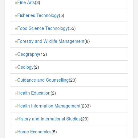
Fine Arts
(3)
»
Fisheries Technology
(5)
»
Food Science Technology
(55)
»
Forestry and Wildlife Management
(8)
»
Geography
(12)
»
Geology
(2)
»
Guidance and Counselling
(20)
»
Health Education
(2)
»
Health Information Management
(233)
»
History and International Studies
(29)
»
Home Economics
(5)
»