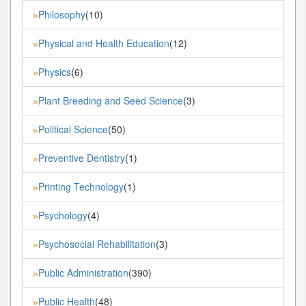
Philosophy
(10)
»
Physical and Health Education
(12)
»
Physics
(6)
»
Plant Breeding and Seed Science
(3)
»
Political Science
(50)
»
Preventive Dentistry
(1)
»
Printing Technology
(1)
»
Psychology
(4)
»
Psychosocial Rehabilitation
(3)
»
Public Administration
(390)
»
Public Health
(48)
»