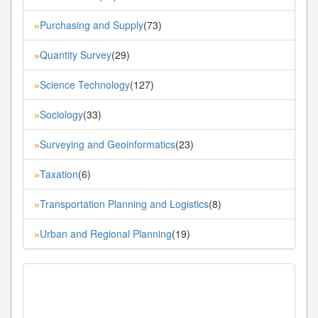
Purchasing and Supply
(73)
»
Quantity Survey
(29)
»
Science Technology
(127)
»
Sociology
(33)
»
Surveying and Geoinformatics
(23)
»
Taxation
(6)
»
Transportation Planning and Logistics
(8)
»
Urban and Regional Planning
(19)
»