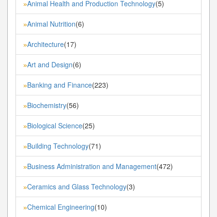
Animal Health and Production Technology
(5)
»
Animal Nutrition
(6)
»
Architecture
(17)
»
Art and Design
(6)
»
Banking and Finance
(223)
»
Biochemistry
(56)
»
Biological Science
(25)
»
Building Technology
(71)
»
Business Administration and Management
(472)
»
Ceramics and Glass Technology
(3)
»
Chemical Engineering
(10)
»