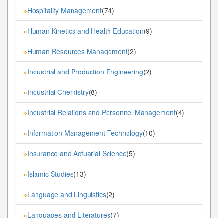
Hospitality Management
(74)
»
Human Kinetics and Health Education
(9)
»
Human Resources Management
(2)
»
Industrial and Production Engineering
(2)
»
Industrial Chemistry
(8)
»
Industrial Relations and Personnel Management
(4)
»
Information Management Technology
(10)
»
Insurance and Actuarial Science
(5)
»
Islamic Studies
(13)
»
Language and Linguistics
(2)
»
Languages and Literatures
(7)
»