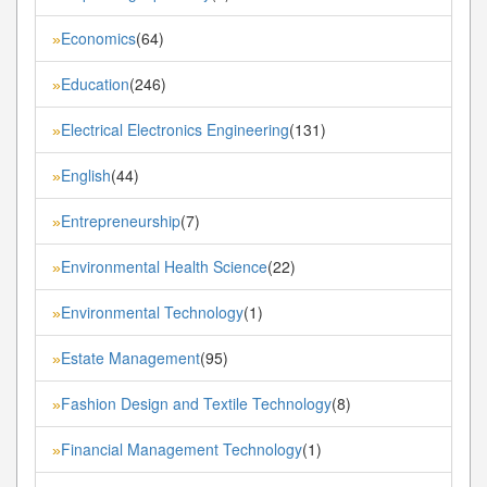
Economics
(64)
»
Education
(246)
»
Electrical Electronics Engineering
(131)
»
English
(44)
»
Entrepreneurship
(7)
»
Environmental Health Science
(22)
»
Environmental Technology
(1)
»
Estate Management
(95)
»
Fashion Design and Textile Technology
(8)
»
Financial Management Technology
(1)
»