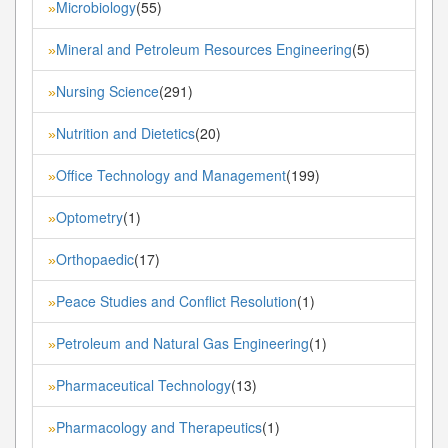
Microbiology
(55)
»
Mineral and Petroleum Resources Engineering
(5)
»
Nursing Science
(291)
»
Nutrition and Dietetics
(20)
»
Office Technology and Management
(199)
»
Optometry
(1)
»
Orthopaedic
(17)
»
Peace Studies and Conflict Resolution
(1)
»
Petroleum and Natural Gas Engineering
(1)
»
Pharmaceutical Technology
(13)
»
Pharmacology and Therapeutics
(1)
»