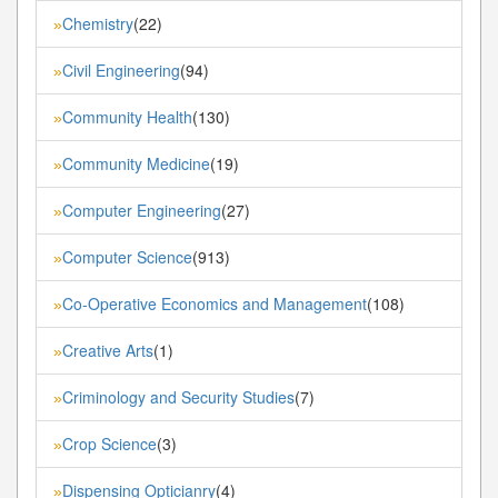
Chemistry
(22)
»
Civil Engineering
(94)
»
Community Health
(130)
»
Community Medicine
(19)
»
Computer Engineering
(27)
»
Computer Science
(913)
»
Co-Operative Economics and Management
(108)
»
Creative Arts
(1)
»
Criminology and Security Studies
(7)
»
Crop Science
(3)
»
Dispensing Opticianry
(4)
»