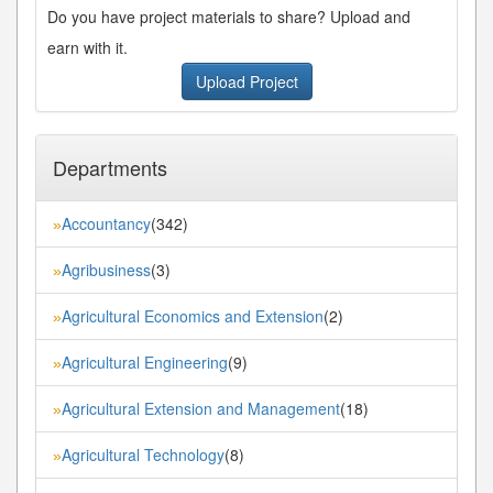
Do you have project materials to share? Upload and
earn with it.
Upload Project
Departments
Accountancy
(342)
»
Agribusiness
(3)
»
Agricultural Economics and Extension
(2)
»
Agricultural Engineering
(9)
»
Agricultural Extension and Management
(18)
»
Agricultural Technology
(8)
»