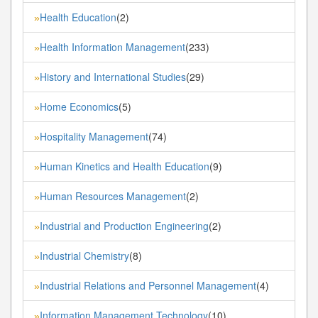
Health Education
(2)
»
Health Information Management
(233)
»
History and International Studies
(29)
»
Home Economics
(5)
»
Hospitality Management
(74)
»
Human Kinetics and Health Education
(9)
»
Human Resources Management
(2)
»
Industrial and Production Engineering
(2)
»
Industrial Chemistry
(8)
»
Industrial Relations and Personnel Management
(4)
»
Information Management Technology
(10)
»