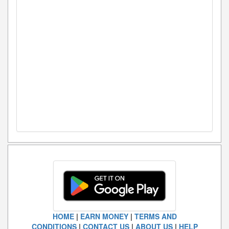
HOME
|
EARN MONEY
|
TERMS AND
CONDITIONS
|
CONTACT US
|
ABOUT US
|
HELP