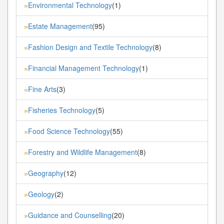
Environmental Technology
(1)
»
Estate Management
(95)
»
Fashion Design and Textile Technology
(8)
»
Financial Management Technology
(1)
»
Fine Arts
(3)
»
Fisheries Technology
(5)
»
Food Science Technology
(55)
»
Forestry and Wildlife Management
(8)
»
Geography
(12)
»
Geology
(2)
»
Guidance and Counselling
(20)
»