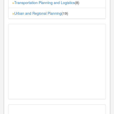
Transportation Planning and Logistics
(8)
»
Urban and Regional Planning
(19)
»