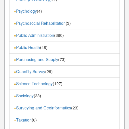
Psychology
(4)
»
Psychosocial Rehabilitation
(3)
»
Public Administration
(390)
»
Public Health
(48)
»
Purchasing and Supply
(73)
»
Quantity Survey
(29)
»
Science Technology
(127)
»
Sociology
(33)
»
Surveying and Geoinformatics
(23)
»
Taxation
(6)
»