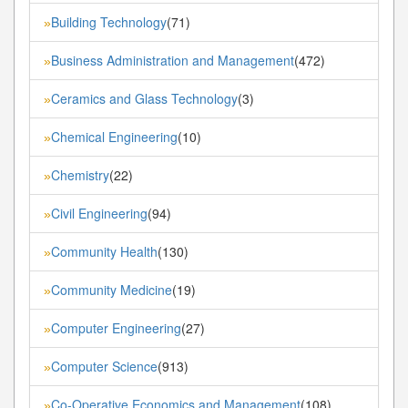
Building Technology
(71)
»
Business Administration and Management
(472)
»
Ceramics and Glass Technology
(3)
»
Chemical Engineering
(10)
»
Chemistry
(22)
»
Civil Engineering
(94)
»
Community Health
(130)
»
Community Medicine
(19)
»
Computer Engineering
(27)
»
Computer Science
(913)
»
Co-Operative Economics and Management
(108)
»