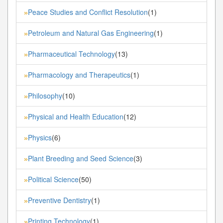
Peace Studies and Conflict Resolution
(1)
»
Petroleum and Natural Gas Engineering
(1)
»
Pharmaceutical Technology
(13)
»
Pharmacology and Therapeutics
(1)
»
Philosophy
(10)
»
Physical and Health Education
(12)
»
Physics
(6)
»
Plant Breeding and Seed Science
(3)
»
Political Science
(50)
»
Preventive Dentistry
(1)
»
Printing Technology
(1)
»