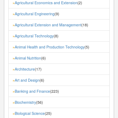
Agricultural Economics and Extension
(2)
»
Agricultural Engineering
(9)
»
Agricultural Extension and Management
(18)
»
Agricultural Technology
(8)
»
Animal Health and Production Technology
(5)
»
Animal Nutrition
(6)
»
Architecture
(17)
»
Art and Design
(6)
»
Banking and Finance
(223)
»
Biochemistry
(56)
»
Biological Science
(25)
»