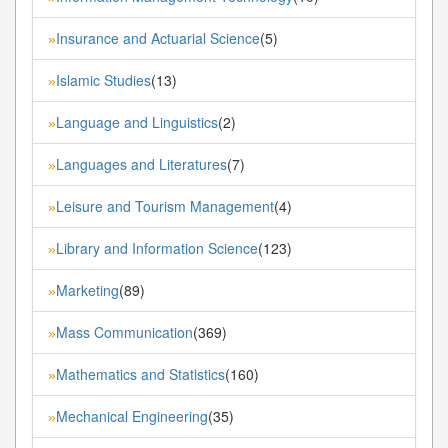
Insurance and Actuarial Science
(5)
»
Islamic Studies
(13)
»
Language and Linguistics
(2)
»
Languages and Literatures
(7)
»
Leisure and Tourism Management
(4)
»
Library and Information Science
(123)
»
Marketing
(89)
»
Mass Communication
(369)
»
Mathematics and Statistics
(160)
»
Mechanical Engineering
(35)
»