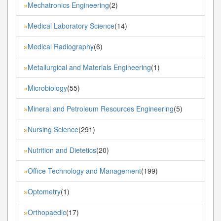
Mechatronics Engineering
(2)
»
Medical Laboratory Science
(14)
»
Medical Radiography
(6)
»
Metallurgical and Materials Engineering
(1)
»
Microbiology
(55)
»
Mineral and Petroleum Resources Engineering
(5)
»
Nursing Science
(291)
»
Nutrition and Dietetics
(20)
»
Office Technology and Management
(199)
»
Optometry
(1)
»
Orthopaedic
(17)
»