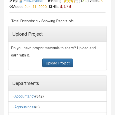
By:
PepCovenant
Rating:
(
3.2
) votes
25
Added:
Hits:
3,179
Jun. 11, 2020
Total Records:
1
- Showing Page:
1
of
1
Upload Project
Do you have project materials to share? Upload and
earn with it.
Upload Project
Departments
Accountancy
(342)
»
Agribusiness
(3)
»