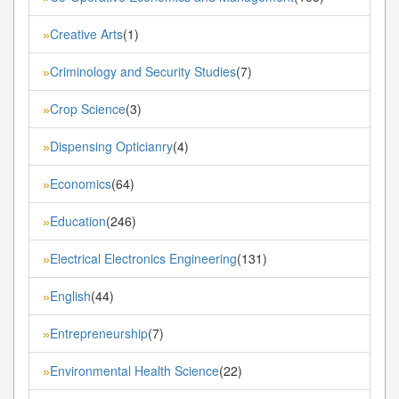
Creative Arts
(1)
»
Criminology and Security Studies
(7)
»
Crop Science
(3)
»
Dispensing Opticianry
(4)
»
Economics
(64)
»
Education
(246)
»
Electrical Electronics Engineering
(131)
»
English
(44)
»
Entrepreneurship
(7)
»
Environmental Health Science
(22)
»