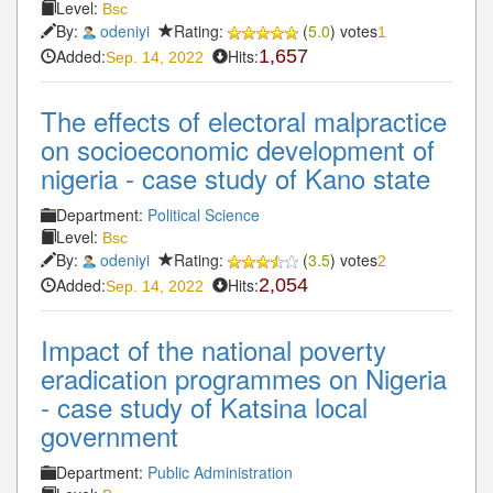
Level:
Bsc
By:
odeniyi
Rating:
(
5.0
) votes
1
Added:
Hits:
1,657
Sep. 14, 2022
The effects of electoral malpractice
on socioeconomic development of
nigeria - case study of Kano state
Department:
Political Science
Level:
Bsc
By:
odeniyi
Rating:
(
3.5
) votes
2
Added:
Hits:
2,054
Sep. 14, 2022
Impact of the national poverty
eradication programmes on Nigeria
- case study of Katsina local
government
Department:
Public Administration