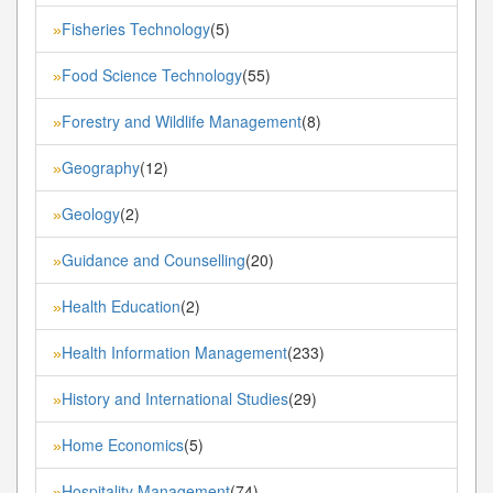
Fisheries Technology
(5)
»
Food Science Technology
(55)
»
Forestry and Wildlife Management
(8)
»
Geography
(12)
»
Geology
(2)
»
Guidance and Counselling
(20)
»
Health Education
(2)
»
Health Information Management
(233)
»
History and International Studies
(29)
»
Home Economics
(5)
»
Hospitality Management
(74)
»