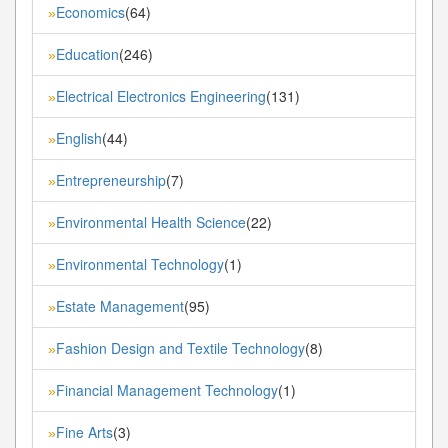
Economics
(64)
»
Education
(246)
»
Electrical Electronics Engineering
(131)
»
English
(44)
»
Entrepreneurship
(7)
»
Environmental Health Science
(22)
»
Environmental Technology
(1)
»
Estate Management
(95)
»
Fashion Design and Textile Technology
(8)
»
Financial Management Technology
(1)
»
Fine Arts
(3)
»