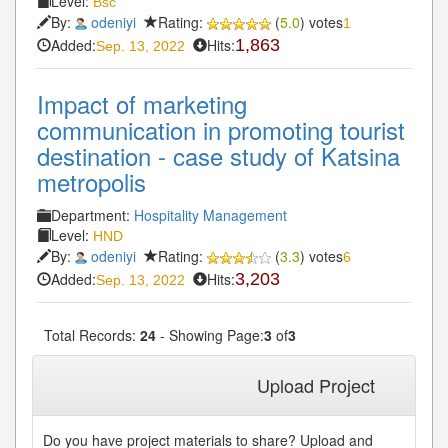
Level:
Bsc
By:
odeniyi
Rating:
(
5.0
) votes
1
Added:
Hits:
1,863
Sep. 13, 2022
Impact of marketing
communication in promoting tourist
destination - case study of Katsina
metropolis
Department:
Hospitality Management
Level:
HND
By:
odeniyi
Rating:
(
3.3
) votes
6
Added:
Hits:
3,203
Sep. 13, 2022
Total Records:
24
- Showing Page:
3
of
3
« First
« Previous
1
2
3
Upload Project
Do you have project materials to share? Upload and