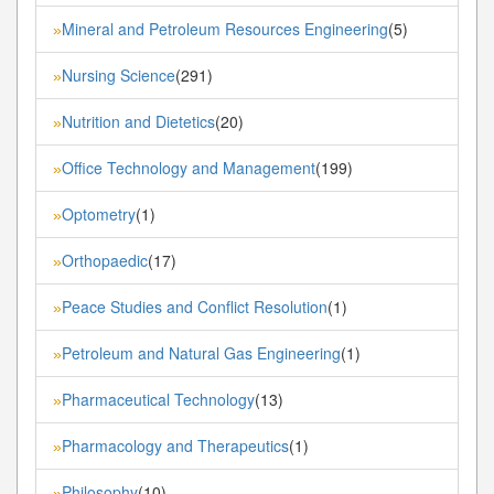
Mineral and Petroleum Resources Engineering
(5)
»
Nursing Science
(291)
»
Nutrition and Dietetics
(20)
»
Office Technology and Management
(199)
»
Optometry
(1)
»
Orthopaedic
(17)
»
Peace Studies and Conflict Resolution
(1)
»
Petroleum and Natural Gas Engineering
(1)
»
Pharmaceutical Technology
(13)
»
Pharmacology and Therapeutics
(1)
»
Philosophy
(10)
»