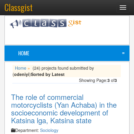
Classgist
Toggl
navig
HOME
≡
Home
(24) projects found submitted by
»
(
odeniyi
)
Sorted by Latest
Showing Page:
3
of
3
The role of commercial
motorcyclists (Yan Achaba) in the
socioeconomic development of
Katsina lga, Katsina state
Department:
Sociology