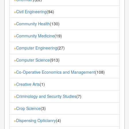
Civil Engineering
(94)
»
Community Health
(130)
»
Community Medicine
(19)
»
Computer Engineering
(27)
»
Computer Science
(913)
»
Co-Operative Economics and Management
(108)
»
Creative Arts
(1)
»
Criminology and Security Studies
(7)
»
Crop Science
(3)
»
Dispensing Opticianry
(4)
»