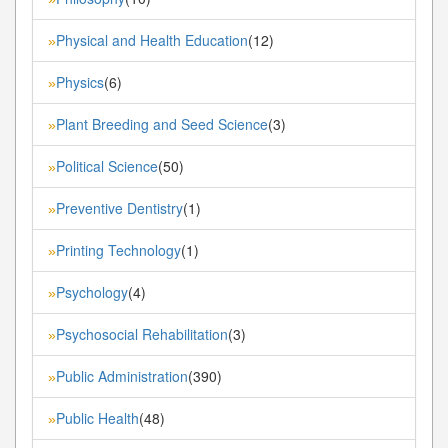
Physical and Health Education
(12)
»
Physics
(6)
»
Plant Breeding and Seed Science
(3)
»
Political Science
(50)
»
Preventive Dentistry
(1)
»
Printing Technology
(1)
»
Psychology
(4)
»
Psychosocial Rehabilitation
(3)
»
Public Administration
(390)
»
Public Health
(48)
»