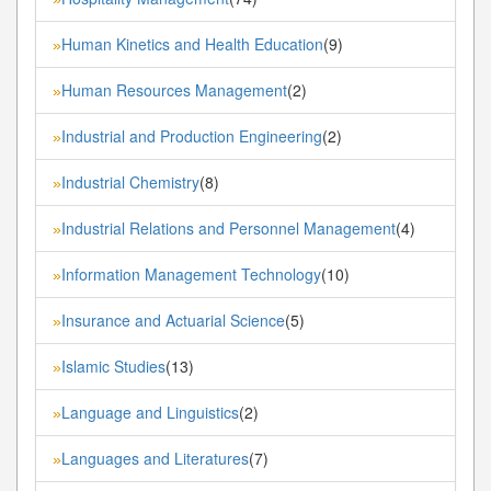
Human Kinetics and Health Education
(9)
»
Human Resources Management
(2)
»
Industrial and Production Engineering
(2)
»
Industrial Chemistry
(8)
»
Industrial Relations and Personnel Management
(4)
»
Information Management Technology
(10)
»
Insurance and Actuarial Science
(5)
»
Islamic Studies
(13)
»
Language and Linguistics
(2)
»
Languages and Literatures
(7)
»