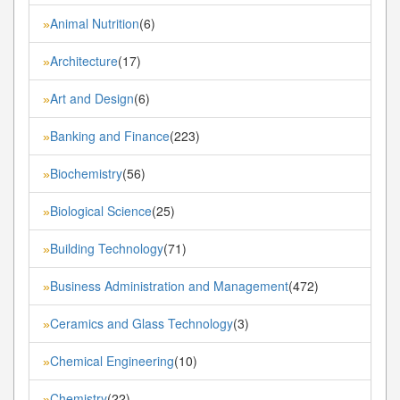
Animal Nutrition
(6)
»
Architecture
(17)
»
Art and Design
(6)
»
Banking and Finance
(223)
»
Biochemistry
(56)
»
Biological Science
(25)
»
Building Technology
(71)
»
Business Administration and Management
(472)
»
Ceramics and Glass Technology
(3)
»
Chemical Engineering
(10)
»
Chemistry
(22)
»