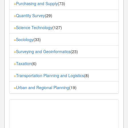
Purchasing and Supply
(73)
»
Quantity Survey
(29)
»
Science Technology
(127)
»
Sociology
(33)
»
Surveying and Geoinformatics
(23)
»
Taxation
(6)
»
Transportation Planning and Logistics
(8)
»
Urban and Regional Planning
(19)
»