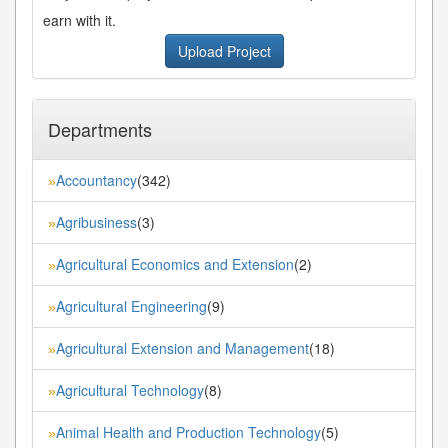
earn with it.
Upload Project
Departments
Accountancy
(342)
»
Agribusiness
(3)
»
Agricultural Economics and Extension
(2)
»
Agricultural Engineering
(9)
»
Agricultural Extension and Management
(18)
»
Agricultural Technology
(8)
»
Animal Health and Production Technology
(5)
»