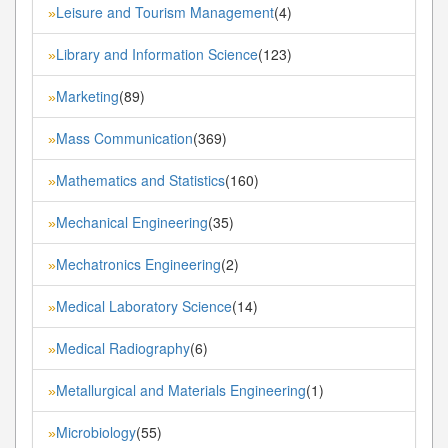
Leisure and Tourism Management
(4)
»
Library and Information Science
(123)
»
Marketing
(89)
»
Mass Communication
(369)
»
Mathematics and Statistics
(160)
»
Mechanical Engineering
(35)
»
Mechatronics Engineering
(2)
»
Medical Laboratory Science
(14)
»
Medical Radiography
(6)
»
Metallurgical and Materials Engineering
(1)
»
Microbiology
(55)
»