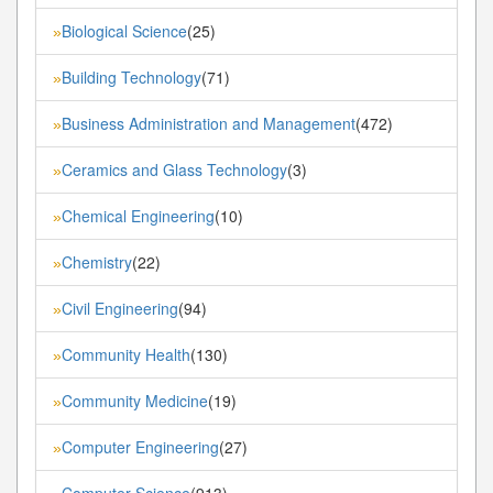
Biological Science
(25)
»
Building Technology
(71)
»
Business Administration and Management
(472)
»
Ceramics and Glass Technology
(3)
»
Chemical Engineering
(10)
»
Chemistry
(22)
»
Civil Engineering
(94)
»
Community Health
(130)
»
Community Medicine
(19)
»
Computer Engineering
(27)
»
Computer Science
(913)