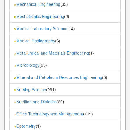
Mechanical Engineering
(35)
»
Mechatronics Engineering
(2)
»
Medical Laboratory Science
(14)
»
Medical Radiography
(6)
»
Metallurgical and Materials Engineering
(1)
»
Microbiology
(55)
»
Mineral and Petroleum Resources Engineering
(5)
»
Nursing Science
(291)
»
Nutrition and Dietetics
(20)
»
Office Technology and Management
(199)
»
Optometry
(1)
»