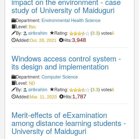
impact on the environment - case
study of University of Maiduguri
Department:
Environmental Health Science
Level:
Bsc
By:
siribrahim
Rating:
(
3.3
) votes
6
Added:
Hits:
3,948
Oct. 28, 2021
Windows access control system -
its design and implementation
Department:
Computer Science
Level:
ND
By:
siribrahim
Rating:
(
3.3
) votes
6
Added:
Hits:
1,787
Mar. 11, 2020
Merit-effects of eExamination
among distance learning students -
University of Maiduguri