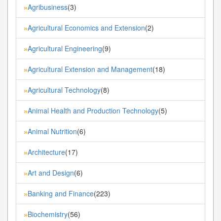
Agribusiness
(3)
»
Agricultural Economics and Extension
(2)
»
Agricultural Engineering
(9)
»
Agricultural Extension and Management
(18)
»
Agricultural Technology
(8)
»
Animal Health and Production Technology
(5)
»
Animal Nutrition
(6)
»
Architecture
(17)
»
Art and Design
(6)
»
Banking and Finance
(223)
»
Biochemistry
(56)
»