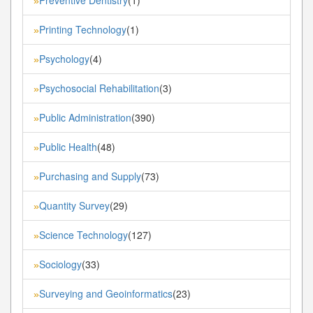
»
Printing Technology
(1)
»
Psychology
(4)
»
Psychosocial Rehabilitation
(3)
»
Public Administration
(390)
»
Public Health
(48)
»
Purchasing and Supply
(73)
»
Quantity Survey
(29)
»
Science Technology
(127)
»
Sociology
(33)
»
Surveying and Geoinformatics
(23)
»