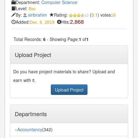
Department:
Computer Science
Level:
Bsc
By:
siribrahim
Rating:
(
3.1
) votes
16
Added:
Hits:
2,868
Dec. 6, 2019
Total Records:
6
- Showing Page:
1
of
1
Upload Project
Do you have project materials to share? Upload and
earn with it.
Upload Project
Departments
Accountancy
(342)
»