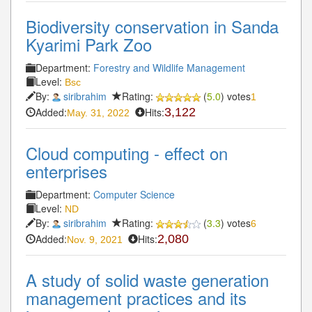
Biodiversity conservation in Sanda
Kyarimi Park Zoo
Department:
Forestry and Wildlife Management
Level:
Bsc
By:
siribrahim
Rating:
(
5.0
) votes
1
Added:
Hits:
3,122
May. 31, 2022
Cloud computing - effect on
enterprises
Department:
Computer Science
Level:
ND
By:
siribrahim
Rating:
(
3.3
) votes
6
Added:
Hits:
2,080
Nov. 9, 2021
A study of solid waste generation
management practices and its