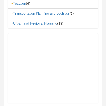
Taxation
(6)
»
Transportation Planning and Logistics
(8)
»
Urban and Regional Planning
(19)
»