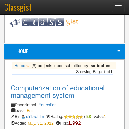
Classgist
Toggl
navig
HOME
≡
Home
(6) projects found submitted by (
siribrahim
)
»
Showing Page:
1
of
1
Computerization of educational
management system
Department:
Education
Level:
Bsc
By:
siribrahim
Rating:
(
5.0
) votes
1
Added:
Hits:
1,992
May. 31, 2022