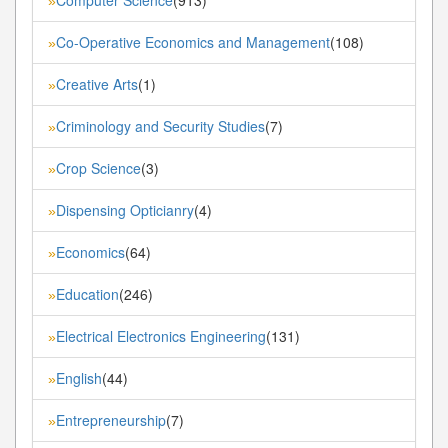
»
Co-Operative Economics and Management
(108)
»
Creative Arts
(1)
»
Criminology and Security Studies
(7)
»
Crop Science
(3)
»
Dispensing Opticianry
(4)
»
Economics
(64)
»
Education
(246)
»
Electrical Electronics Engineering
(131)
»
English
(44)
»
Entrepreneurship
(7)
»