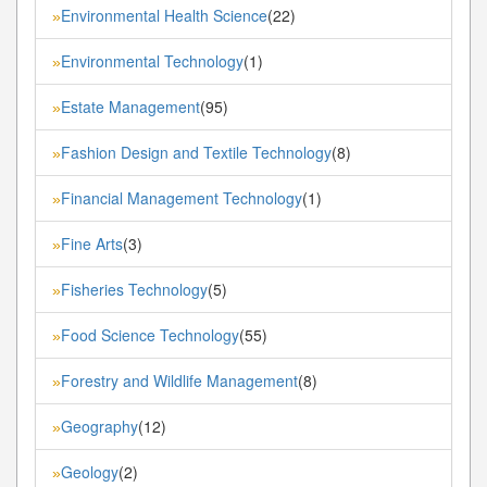
Environmental Health Science
(22)
»
Environmental Technology
(1)
»
Estate Management
(95)
»
Fashion Design and Textile Technology
(8)
»
Financial Management Technology
(1)
»
Fine Arts
(3)
»
Fisheries Technology
(5)
»
Food Science Technology
(55)
»
Forestry and Wildlife Management
(8)
»
Geography
(12)
»
Geology
(2)
»