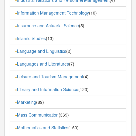
»
Information Management Technology
(10)
»
Insurance and Actuarial Science
(5)
»
Islamic Studies
(13)
»
Language and Linguistics
(2)
»
Languages and Literatures
(7)
»
Leisure and Tourism Management
(4)
»
Library and Information Science
(123)
»
Marketing
(89)
»
Mass Communication
(369)
»
Mathematics and Statistics
(160)
»