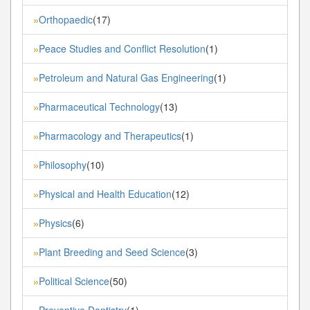
Orthopaedic
(17)
»
Peace Studies and Conflict Resolution
(1)
»
Petroleum and Natural Gas Engineering
(1)
»
Pharmaceutical Technology
(13)
»
Pharmacology and Therapeutics
(1)
»
Philosophy
(10)
»
Physical and Health Education
(12)
»
Physics
(6)
»
Plant Breeding and Seed Science
(3)
»
Political Science
(50)
»
Preventive Dentistry
(1)