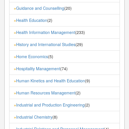
Guidance and Counselling
(20)
»
Health Education
(2)
»
Health Information Management
(233)
»
History and International Studies
(29)
»
Home Economics
(5)
»
Hospitality Management
(74)
»
Human Kinetics and Health Education
(9)
»
Human Resources Management
(2)
»
Industrial and Production Engineering
(2)
»
Industrial Chemistry
(8)
»
Industrial Relations and Personnel Management
(4)