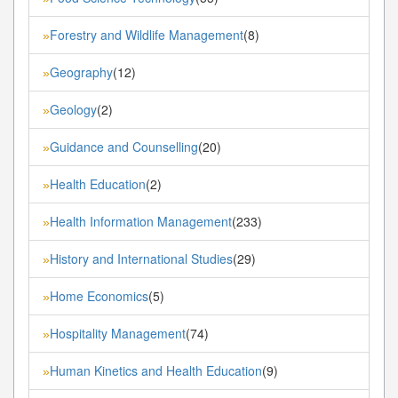
Forestry and Wildlife Management
(8)
»
Geography
(12)
»
Geology
(2)
»
Guidance and Counselling
(20)
»
Health Education
(2)
»
Health Information Management
(233)
»
History and International Studies
(29)
»
Home Economics
(5)
»
Hospitality Management
(74)
»
Human Kinetics and Health Education
(9)
»