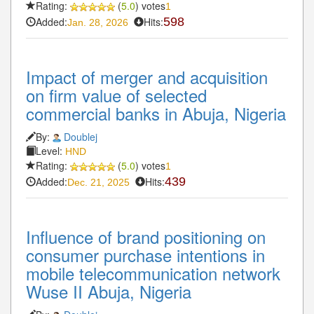
Rating:
(
5.0
) votes
1
Added:
Hits:
598
Jan. 28, 2026
Impact of merger and acquisition
on firm value of selected
commercial banks in Abuja, Nigeria
By:
Doublej
Level:
HND
Rating:
(
5.0
) votes
1
Added:
Hits:
439
Dec. 21, 2025
Influence of brand positioning on
consumer purchase intentions in
mobile telecommunication network
Wuse II Abuja, Nigeria