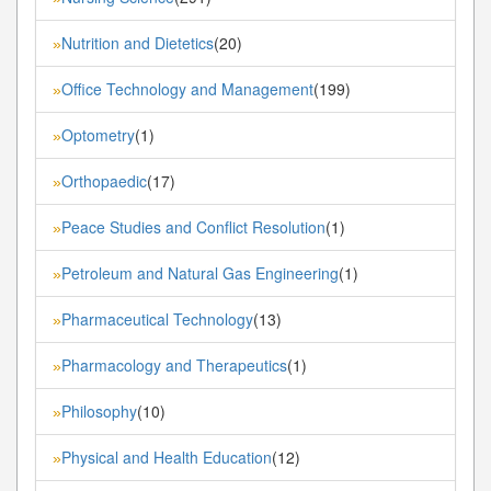
Nutrition and Dietetics
(20)
»
Office Technology and Management
(199)
»
Optometry
(1)
»
Orthopaedic
(17)
»
Peace Studies and Conflict Resolution
(1)
»
Petroleum and Natural Gas Engineering
(1)
»
Pharmaceutical Technology
(13)
»
Pharmacology and Therapeutics
(1)
»
Philosophy
(10)
»
Physical and Health Education
(12)
»