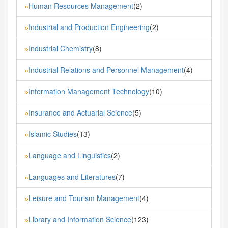
Human Resources Management
(2)
»
Industrial and Production Engineering
(2)
»
Industrial Chemistry
(8)
»
Industrial Relations and Personnel Management
(4)
»
Information Management Technology
(10)
»
Insurance and Actuarial Science
(5)
»
Islamic Studies
(13)
»
Language and Linguistics
(2)
»
Languages and Literatures
(7)
»
Leisure and Tourism Management
(4)
»
Library and Information Science
(123)
»