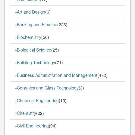
Art and Design
(6)
»
Banking and Finance
(223)
»
Biochemistry
(56)
»
Biological Science
(25)
»
Building Technology
(71)
»
Business Administration and Management
(472)
»
Ceramics and Glass Technology
(3)
»
Chemical Engineering
(10)
»
Chemistry
(22)
»
Civil Engineering
(94)
»