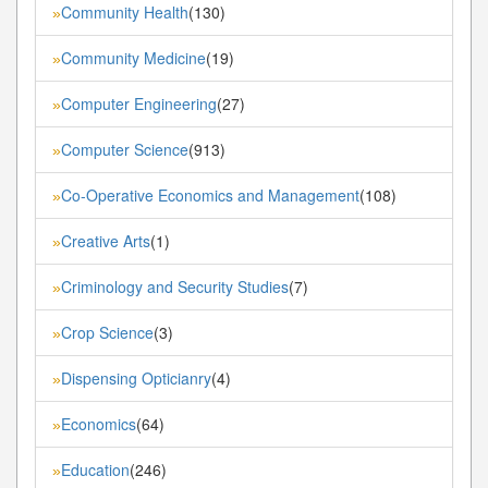
Community Health
(130)
»
Community Medicine
(19)
»
Computer Engineering
(27)
»
Computer Science
(913)
»
Co-Operative Economics and Management
(108)
»
Creative Arts
(1)
»
Criminology and Security Studies
(7)
»
Crop Science
(3)
»
Dispensing Opticianry
(4)
»
Economics
(64)
»
Education
(246)
»