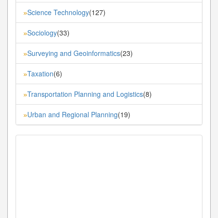
Science Technology
(127)
»
Sociology
(33)
»
Surveying and Geoinformatics
(23)
»
Taxation
(6)
»
Transportation Planning and Logistics
(8)
»
Urban and Regional Planning
(19)
»