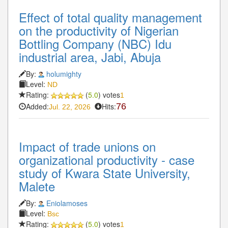
Effect of total quality management
on the productivity of Nigerian
Bottling Company (NBC) Idu
industrial area, Jabi, Abuja
By:
holumighty
Level:
ND
Rating:
(
5.0
) votes
1
Added:
Hits:
76
Jul. 22, 2026
Impact of trade unions on
organizational productivity - case
study of Kwara State University,
Malete
By:
Eniolamoses
Level:
Bsc
Rating:
(
5.0
) votes
1