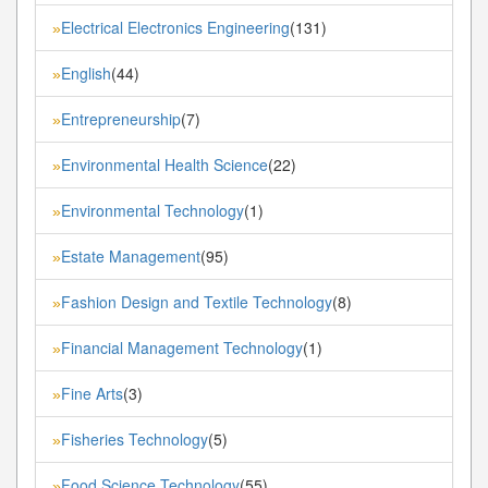
Electrical Electronics Engineering
(131)
»
English
(44)
»
Entrepreneurship
(7)
»
Environmental Health Science
(22)
»
Environmental Technology
(1)
»
Estate Management
(95)
»
Fashion Design and Textile Technology
(8)
»
Financial Management Technology
(1)
»
Fine Arts
(3)
»
Fisheries Technology
(5)
»
Food Science Technology
(55)
»