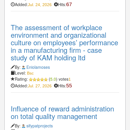
Added:
Hits:
67
Jul. 24, 2026
The assessment of workplace
environment and organizational
culture on employees’ performance
in a manufacturing firm - case
study of KAM holding ltd
By:
Eniolamoses
Level:
Bsc
Rating:
(
5.0
) votes
1
Added:
Hits:
55
Jul. 27, 2026
Influence of reward administration
on total quality management
By:
sifypatprojects