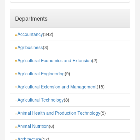
Departments
Accountancy
(342)
»
Agribusiness
(3)
»
Agricultural Economics and Extension
(2)
»
Agricultural Engineering
(9)
»
Agricultural Extension and Management
(18)
»
Agricultural Technology
(8)
»
Animal Health and Production Technology
(5)
»
Animal Nutrition
(6)
»
Architecture
(17)
»