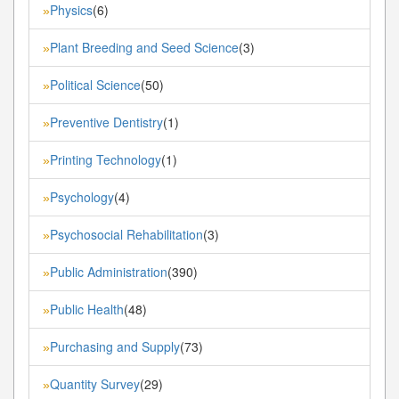
Physics
(6)
»
Plant Breeding and Seed Science
(3)
»
Political Science
(50)
»
Preventive Dentistry
(1)
»
Printing Technology
(1)
»
Psychology
(4)
»
Psychosocial Rehabilitation
(3)
»
Public Administration
(390)
»
Public Health
(48)
»
Purchasing and Supply
(73)
»
Quantity Survey
(29)
»