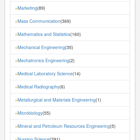
Marketing
(89)
»
Mass Communication
(369)
»
Mathematics and Statistics
(160)
»
Mechanical Engineering
(35)
»
Mechatronics Engineering
(2)
»
Medical Laboratory Science
(14)
»
Medical Radiography
(6)
»
Metallurgical and Materials Engineering
(1)
»
Microbiology
(55)
»
Mineral and Petroleum Resources Engineering
(5)
»
Nursing Science
(291)
»