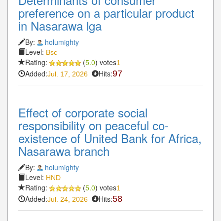
preference on a particular product
in Nasarawa lga
By:
holumighty
Level:
Bsc
Rating:
(
5.0
) votes
1
Added:
Hits:
97
Jul. 17, 2026
Effect of corporate social
responsibility on peaceful co-
existence of United Bank for Africa,
Nasarawa branch
By:
holumighty
Level:
HND
Rating:
(
5.0
) votes
1
Added:
Hits:
58
Jul. 24, 2026