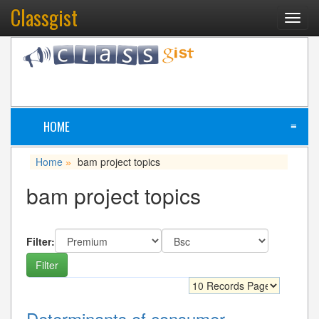
Classgist
Toggl
navig
HOME
≡
Home
bam project topics
»
bam project topics
Filter:
Determinants of consumer