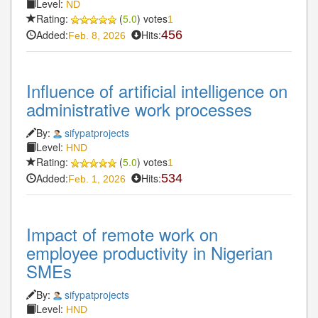
Level:
ND
Rating:
(
5.0
) votes
1
Added:
Hits:
456
Feb. 8, 2026
Influence of artificial intelligence on
administrative work processes
By:
sifypatprojects
Level:
HND
Rating:
(
5.0
) votes
1
Added:
Hits:
534
Feb. 1, 2026
Impact of remote work on
employee productivity in Nigerian
SMEs
By:
sifypatprojects
Level:
HND