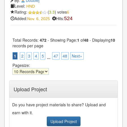
By:
Doublej
Level:
HND
Rating:
(
3.3
) votes
6
Added:
Hits:
524
Nov. 6, 2025
Total Records:
472
- Showing Page:
1
of
48
- Displaying
10
records per page
1
2
3
4
5
47
48
Next»
...
Pagesize:
Upload Project
Do you have project materials to share? Upload and
earn with it.
Upload Project