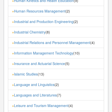
Human Kinetics and Health Education
(9)
»
Human Resources Management
(2)
»
Industrial and Production Engineering
(2)
»
Industrial Chemistry
(8)
»
Industrial Relations and Personnel Management
(4)
»
Information Management Technology
(10)
»
Insurance and Actuarial Science
(5)
»
Islamic Studies
(13)
»
Language and Linguistics
(2)
»
Languages and Literatures
(7)
»
Leisure and Tourism Management
(4)
»