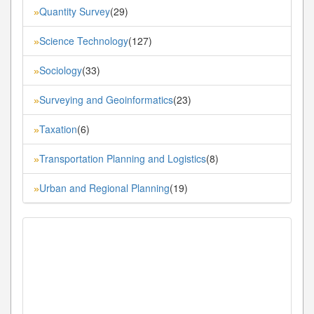
Quantity Survey
(29)
»
Science Technology
(127)
»
Sociology
(33)
»
Surveying and Geoinformatics
(23)
»
Taxation
(6)
»
Transportation Planning and Logistics
(8)
»
Urban and Regional Planning
(19)
»