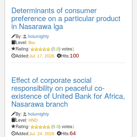
Determinants of consumer
preference on a particular product
in Nasarawa lga
By:
holumighty
Level:
Bsc
Rating:
(
5.0
) votes
1
Added:
Hits:
100
Jul. 17, 2026
Effect of corporate social
responsibility on peaceful co-
existence of United Bank for Africa,
Nasarawa branch
By:
holumighty
Level:
HND
Rating:
(
5.0
) votes
1
Added:
Hits:
64
Jul. 24, 2026