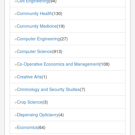
Civil Engineering
(94)
»
Community Health
(130)
»
Community Medicine
(19)
»
Computer Engineering
(27)
»
Computer Science
(913)
»
Co-Operative Economics and Management
(108)
»
Creative Arts
(1)
»
Criminology and Security Studies
(7)
»
Crop Science
(3)
»
Dispensing Opticianry
(4)
»
Economics
(64)
»