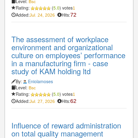
Level:
Bsc
Rating:
(
5.0
) votes
1
Added:
Hits:
72
Jul. 24, 2026
The assessment of workplace
environment and organizational
culture on employees’ performance
in a manufacturing firm - case
study of KAM holding ltd
By:
Eniolamoses
Level:
Bsc
Rating:
(
5.0
) votes
1
Added:
Hits:
62
Jul. 27, 2026
Influence of reward administration
on total quality management