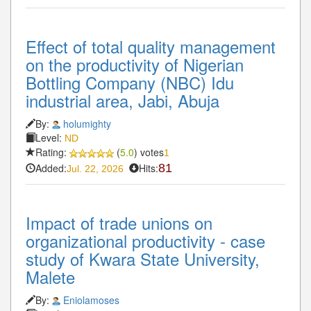
Effect of total quality management
on the productivity of Nigerian
Bottling Company (NBC) Idu
industrial area, Jabi, Abuja
By:
holumighty
Level:
ND
Rating:
(
5.0
) votes
1
Added:
Hits:
81
Jul. 22, 2026
Impact of trade unions on
organizational productivity - case
study of Kwara State University,
Malete
By:
Eniolamoses