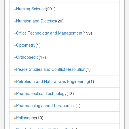
Nursing Science
(291)
»
Nutrition and Dietetics
(20)
»
Office Technology and Management
(199)
»
Optometry
(1)
»
Orthopaedic
(17)
»
Peace Studies and Conflict Resolution
(1)
»
Petroleum and Natural Gas Engineering
(1)
»
Pharmaceutical Technology
(13)
»
Pharmacology and Therapeutics
(1)
»
Philosophy
(10)
»