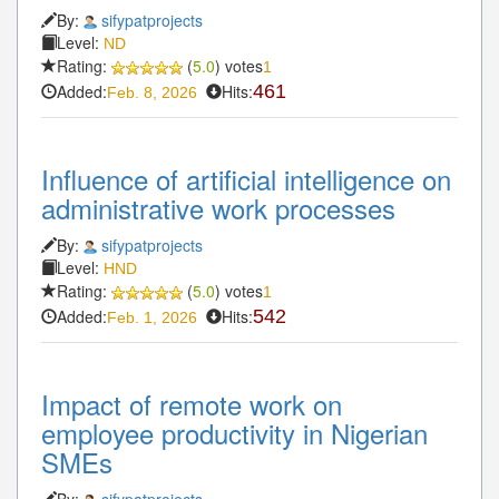
By:
sifypatprojects
Level:
ND
Rating:
(
5.0
) votes
1
Added:
Hits:
461
Feb. 8, 2026
Influence of artificial intelligence on
administrative work processes
By:
sifypatprojects
Level:
HND
Rating:
(
5.0
) votes
1
Added:
Hits:
542
Feb. 1, 2026
Impact of remote work on
employee productivity in Nigerian
SMEs
By:
sifypatprojects