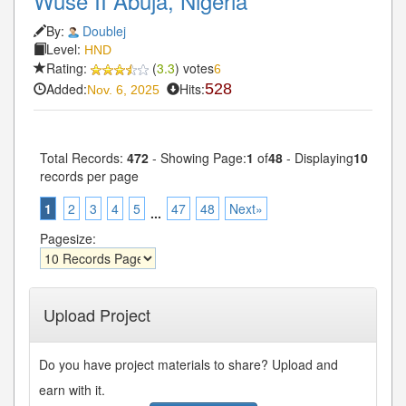
Wuse II Abuja, Nigeria
By:
Doublej
Level:
HND
Rating:
(
3.3
) votes
6
Added:
Hits:
528
Nov. 6, 2025
Total Records:
472
- Showing Page:
1
of
48
- Displaying
10
records per page
1
2
3
4
5
47
48
Next»
...
Pagesize:
Upload Project
Do you have project materials to share? Upload and
earn with it.