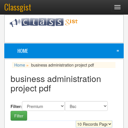
Classgist
Toggl
navig
HOME
≡
Home
business administration project pdf
»
business administration
project pdf
Filter: