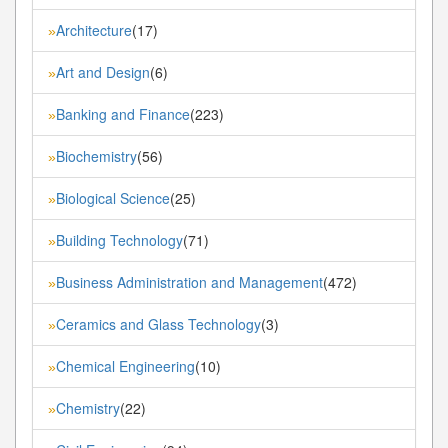
Architecture
(17)
»
Art and Design
(6)
»
Banking and Finance
(223)
»
Biochemistry
(56)
»
Biological Science
(25)
»
Building Technology
(71)
»
Business Administration and Management
(472)
»
Ceramics and Glass Technology
(3)
»
Chemical Engineering
(10)
»
Chemistry
(22)
»