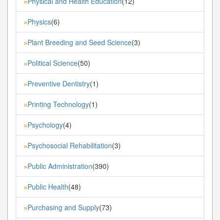
Physical and Health Education
(12)
»
Physics
(6)
»
Plant Breeding and Seed Science
(3)
»
Political Science
(50)
»
Preventive Dentistry
(1)
»
Printing Technology
(1)
»
Psychology
(4)
»
Psychosocial Rehabilitation
(3)
»
Public Administration
(390)
»
Public Health
(48)
»
Purchasing and Supply
(73)
»