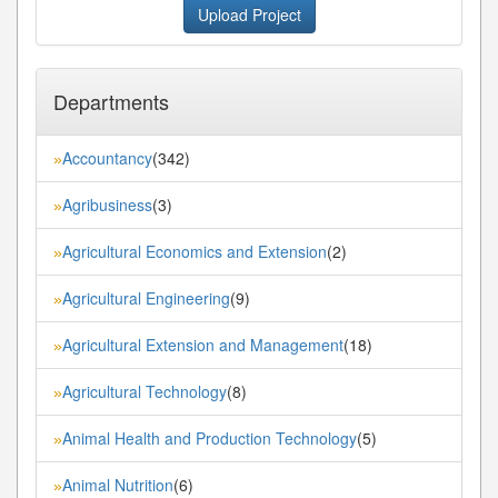
Upload Project
Departments
Accountancy
(342)
»
Agribusiness
(3)
»
Agricultural Economics and Extension
(2)
»
Agricultural Engineering
(9)
»
Agricultural Extension and Management
(18)
»
Agricultural Technology
(8)
»
Animal Health and Production Technology
(5)
»
Animal Nutrition
(6)
»