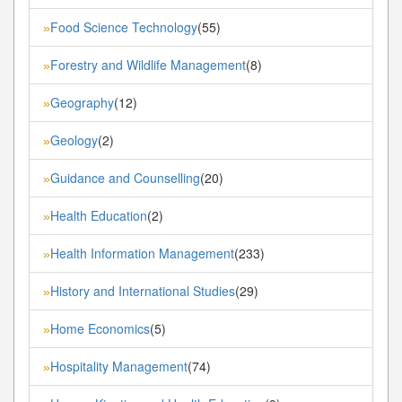
Food Science Technology
(55)
»
Forestry and Wildlife Management
(8)
»
Geography
(12)
»
Geology
(2)
»
Guidance and Counselling
(20)
»
Health Education
(2)
»
Health Information Management
(233)
»
History and International Studies
(29)
»
Home Economics
(5)
»
Hospitality Management
(74)
»