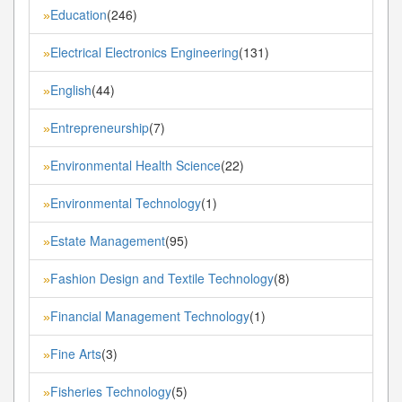
Education
(246)
»
Electrical Electronics Engineering
(131)
»
English
(44)
»
Entrepreneurship
(7)
»
Environmental Health Science
(22)
»
Environmental Technology
(1)
»
Estate Management
(95)
»
Fashion Design and Textile Technology
(8)
»
Financial Management Technology
(1)
»
Fine Arts
(3)
»
Fisheries Technology
(5)
»