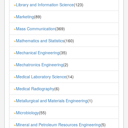
Library and Information Science
(123)
»
Marketing
(89)
»
Mass Communication
(369)
»
Mathematics and Statistics
(160)
»
Mechanical Engineering
(35)
»
Mechatronics Engineering
(2)
»
Medical Laboratory Science
(14)
»
Medical Radiography
(6)
»
Metallurgical and Materials Engineering
(1)
»
Microbiology
(55)
»
Mineral and Petroleum Resources Engineering
(5)
»