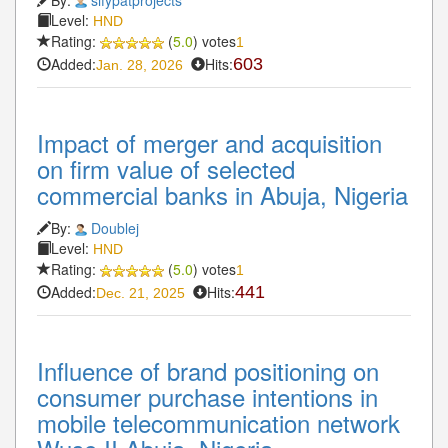
Level:
HND
Rating:
(
5.0
) votes
1
Added:
Hits:
603
Jan. 28, 2026
Impact of merger and acquisition
on firm value of selected
commercial banks in Abuja, Nigeria
By:
Doublej
Level:
HND
Rating:
(
5.0
) votes
1
Added:
Hits:
441
Dec. 21, 2025
Influence of brand positioning on
consumer purchase intentions in
mobile telecommunication network