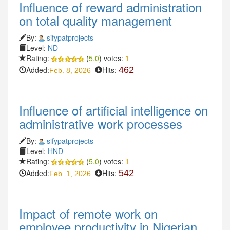
Influence of reward administration
on total quality management
By:
sifypatprojects
Level:
ND
Rating:
(
5.0
) votes:
1
Added:
Hits:
462
Feb. 8, 2026
Influence of artificial intelligence on
administrative work processes
By:
sifypatprojects
Level:
HND
Rating:
(
5.0
) votes:
1
Added:
Hits:
542
Feb. 1, 2026
Impact of remote work on
employee productivity in Nigerian