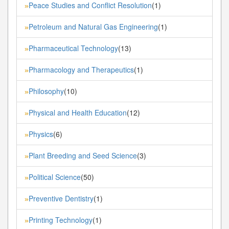
Peace Studies and Conflict Resolution
(1)
»
Petroleum and Natural Gas Engineering
(1)
»
Pharmaceutical Technology
(13)
»
Pharmacology and Therapeutics
(1)
»
Philosophy
(10)
»
Physical and Health Education
(12)
»
Physics
(6)
»
Plant Breeding and Seed Science
(3)
»
Political Science
(50)
»
Preventive Dentistry
(1)
»
Printing Technology
(1)
»