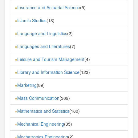
Insurance and Actuarial Science
(5)
»
Islamic Studies
(13)
»
Language and Linguistics
(2)
»
Languages and Literatures
(7)
»
Leisure and Tourism Management
(4)
»
Library and Information Science
(123)
»
Marketing
(89)
»
Mass Communication
(369)
»
Mathematics and Statistics
(160)
»
Mechanical Engineering
(35)
»
Mechatronics Engineering
(2)
»