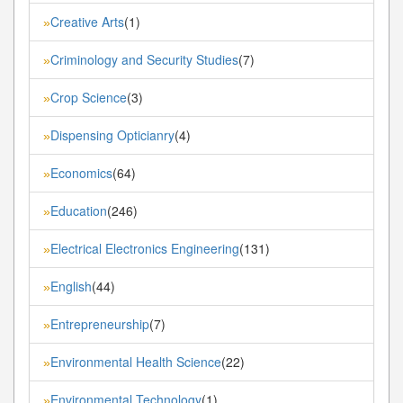
Creative Arts
(1)
»
Criminology and Security Studies
(7)
»
Crop Science
(3)
»
Dispensing Opticianry
(4)
»
Economics
(64)
»
Education
(246)
»
Electrical Electronics Engineering
(131)
»
English
(44)
»
Entrepreneurship
(7)
»
Environmental Health Science
(22)
»
Environmental Technology
(1)
»