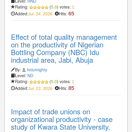
Level:
HND
Rating:
(
5.0
) votes:
1
Added:
Hits:
65
Jul. 24, 2026
Effect of total quality management
on the productivity of Nigerian
Bottling Company (NBC) Idu
industrial area, Jabi, Abuja
By:
holumighty
Level:
ND
Rating:
(
5.0
) votes:
1
Added:
Hits:
85
Jul. 22, 2026
Impact of trade unions on
organizational productivity - case
study of Kwara State University,