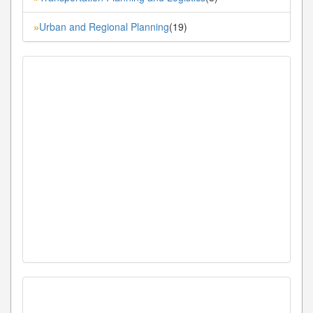
Urban and Regional Planning
(19)
»