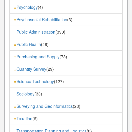
Psychology
(4)
»
Psychosocial Rehabilitation
(3)
»
Public Administration
(390)
»
Public Health
(48)
»
Purchasing and Supply
(73)
»
Quantity Survey
(29)
»
Science Technology
(127)
»
Sociology
(33)
»
Surveying and Geoinformatics
(23)
»
Taxation
(6)
»
Transportation Planning and Logistics
(8)
»