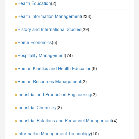
Health Education
(2)
»
Health Information Management
(233)
»
History and International Studies
(29)
»
Home Economics
(5)
»
Hospitality Management
(74)
»
Human Kinetics and Health Education
(9)
»
Human Resources Management
(2)
»
Industrial and Production Engineering
(2)
»
Industrial Chemistry
(8)
»
Industrial Relations and Personnel Management
(4)
»
Information Management Technology
(10)
»