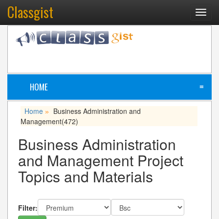
Classgist
Toggl
navig
HOME
≡
Home
Business Administration and
»
Management
(472)
Business Administration
and Management Project
Topics and Materials
Filter: