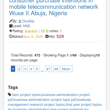
mobile telecommunication network
Wuse II Abuja, Nigeria
By:
Doublej
Level:
HND
Rating:
(
3.3
) votes:
6
Added:
Hits:
528
Nov. 6, 2025
Total Records:
472
- Showing Page:
1
of
48
- Displaying
10
records per page
1
2
3
4
5
47
48
Next»
...
Tags
bam project topics
,
business administration project
pdf
,
business administration project topic pdf
,
business
management research project topics
,
final year project topics
for business administration
,
free project materials for