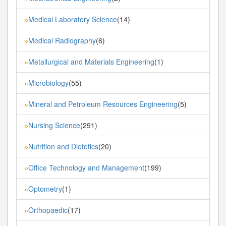
Medical Laboratory Science
(14)
»
Medical Radiography
(6)
»
Metallurgical and Materials Engineering
(1)
»
Microbiology
(55)
»
Mineral and Petroleum Resources Engineering
(5)
»
Nursing Science
(291)
»
Nutrition and Dietetics
(20)
»
Office Technology and Management
(199)
»
Optometry
(1)
»
Orthopaedic
(17)
»