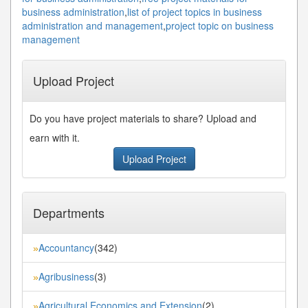
business administration
,
list of project topics in business
administration and management
,
project topic on business
management
Upload Project
Do you have project materials to share? Upload and
earn with it.
Upload Project
Departments
Accountancy
(342)
»
Agribusiness
(3)
»
Agricultural Economics and Extension
(2)
»