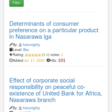
Determinants of consumer
preference on a particular product
in Nasarawa lga
By:
holumighty
Level:
Bsc
Rating:
(
5.0
) votes:
1
Added:
Hits:
101
Jul. 17, 2026
Effect of corporate social
responsibility on peaceful co-
existence of United Bank for Africa,
Nasarawa branch
By:
holumighty