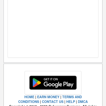
HOME
|
EARN MONEY
|
TERMS AND
CONDITIONS
|
CONTACT US
|
HELP
|
DMCA