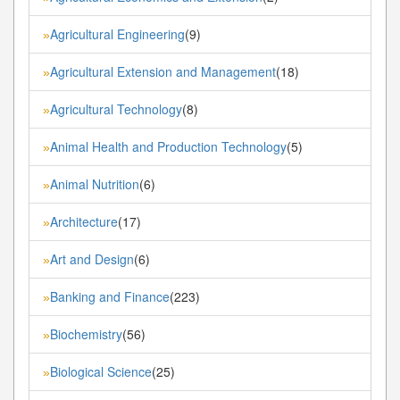
Agricultural Engineering
(9)
»
Agricultural Extension and Management
(18)
»
Agricultural Technology
(8)
»
Animal Health and Production Technology
(5)
»
Animal Nutrition
(6)
»
Architecture
(17)
»
Art and Design
(6)
»
Banking and Finance
(223)
»
Biochemistry
(56)
»
Biological Science
(25)
»