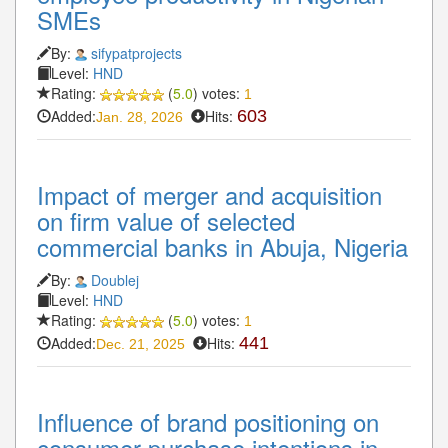
SMEs
By:
sifypatprojects
Level:
HND
Rating:
(
5.0
) votes:
1
Added:
Hits:
603
Jan. 28, 2026
Impact of merger and acquisition
on firm value of selected
commercial banks in Abuja, Nigeria
By:
Doublej
Level:
HND
Rating:
(
5.0
) votes:
1
Added:
Hits:
441
Dec. 21, 2025
Influence of brand positioning on
consumer purchase intentions in