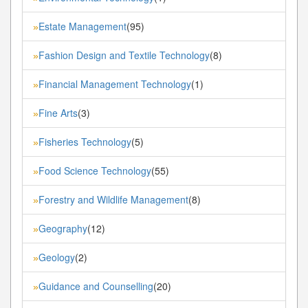
Estate Management
(95)
»
Fashion Design and Textile Technology
(8)
»
Financial Management Technology
(1)
»
Fine Arts
(3)
»
Fisheries Technology
(5)
»
Food Science Technology
(55)
»
Forestry and Wildlife Management
(8)
»
Geography
(12)
»
Geology
(2)
»
Guidance and Counselling
(20)
»