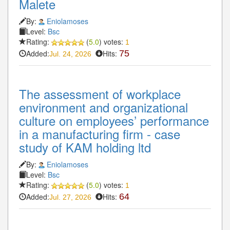
Malete
By:
Eniolamoses
Level:
Bsc
Rating:
(
5.0
) votes:
1
Added:
Hits:
75
Jul. 24, 2026
The assessment of workplace
environment and organizational
culture on employees’ performance
in a manufacturing firm - case
study of KAM holding ltd
By:
Eniolamoses
Level:
Bsc
Rating:
(
5.0
) votes:
1
Added:
Hits:
64
Jul. 27, 2026