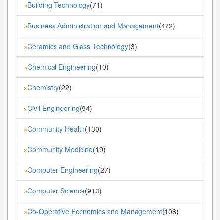
Building Technology
(71)
»
Business Administration and Management
(472)
»
Ceramics and Glass Technology
(3)
»
Chemical Engineering
(10)
»
Chemistry
(22)
»
Civil Engineering
(94)
»
Community Health
(130)
»
Community Medicine
(19)
»
Computer Engineering
(27)
»
Computer Science
(913)
»
Co-Operative Economics and Management
(108)
»