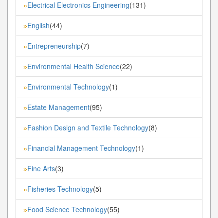
Electrical Electronics Engineering
(131)
»
English
(44)
»
Entrepreneurship
(7)
»
Environmental Health Science
(22)
»
Environmental Technology
(1)
»
Estate Management
(95)
»
Fashion Design and Textile Technology
(8)
»
Financial Management Technology
(1)
»
Fine Arts
(3)
»
Fisheries Technology
(5)
»
Food Science Technology
(55)
»