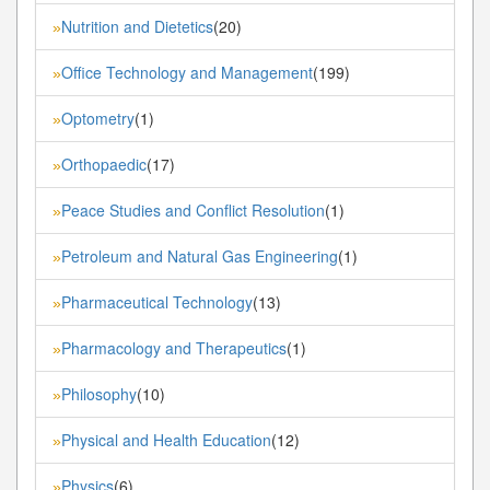
Nutrition and Dietetics
(20)
»
Office Technology and Management
(199)
»
Optometry
(1)
»
Orthopaedic
(17)
»
Peace Studies and Conflict Resolution
(1)
»
Petroleum and Natural Gas Engineering
(1)
»
Pharmaceutical Technology
(13)
»
Pharmacology and Therapeutics
(1)
»
Philosophy
(10)
»
Physical and Health Education
(12)
»
Physics
(6)
»