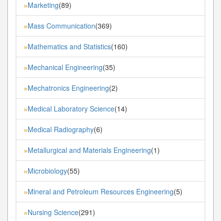
Marketing
(89)
»
Mass Communication
(369)
»
Mathematics and Statistics
(160)
»
Mechanical Engineering
(35)
»
Mechatronics Engineering
(2)
»
Medical Laboratory Science
(14)
»
Medical Radiography
(6)
»
Metallurgical and Materials Engineering
(1)
»
Microbiology
(55)
»
Mineral and Petroleum Resources Engineering
(5)
»
Nursing Science
(291)
»