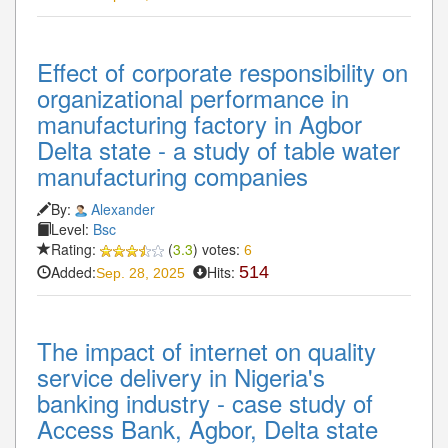
Effect of corporate responsibility on
organizational performance in
manufacturing factory in Agbor
Delta state - a study of table water
manufacturing companies
By:
Alexander
Level:
Bsc
Rating:
(
3.3
) votes:
6
Added:
Hits:
514
Sep. 28, 2025
The impact of internet on quality
service delivery in Nigeria's
banking industry - case study of
Access Bank, Agbor, Delta state