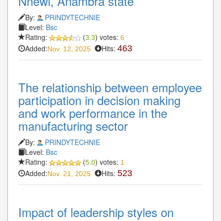
Nnewi, Anambra state
By:
PRINDYTECHNIE
Level:
Bsc
Rating:
(
3.3
) votes:
6
Added:
Hits:
463
Nov. 12, 2025
The relationship between employee
participation in decision making
and work performance in the
manufacturing sector
By:
PRINDYTECHNIE
Level:
Bsc
Rating:
(
5.0
) votes:
1
Added:
Hits:
523
Nov. 21, 2025
Impact of leadership styles on