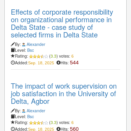
Effects of corporate responsibility
on organizational performance in
Delta State - case study of
selected firms in Delta State
By:
Alexander
Level:
Bsc
Rating:
(
3.3
) votes:
6
Added:
Hits:
544
Sep. 18, 2025
The impact of work supervision on
job satisfaction in the University of
Delta, Agbor
By:
Alexander
Level:
Bsc
Rating:
(
3.3
) votes:
6
Added:
Hits:
560
Sep. 18, 2025