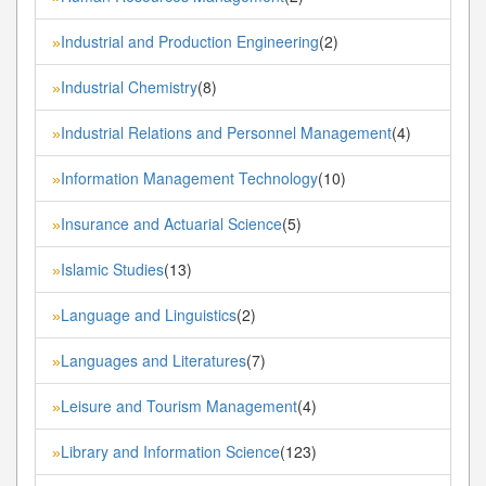
Industrial and Production Engineering
(2)
»
Industrial Chemistry
(8)
»
Industrial Relations and Personnel Management
(4)
»
Information Management Technology
(10)
»
Insurance and Actuarial Science
(5)
»
Islamic Studies
(13)
»
Language and Linguistics
(2)
»
Languages and Literatures
(7)
»
Leisure and Tourism Management
(4)
»
Library and Information Science
(123)
»