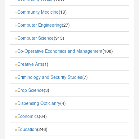
Community Medicine
(19)
»
Computer Engineering
(27)
»
Computer Science
(913)
»
Co-Operative Economics and Management
(108)
»
Creative Arts
(1)
»
Criminology and Security Studies
(7)
»
Crop Science
(3)
»
Dispensing Opticianry
(4)
»
Economics
(64)
»
Education
(246)
»