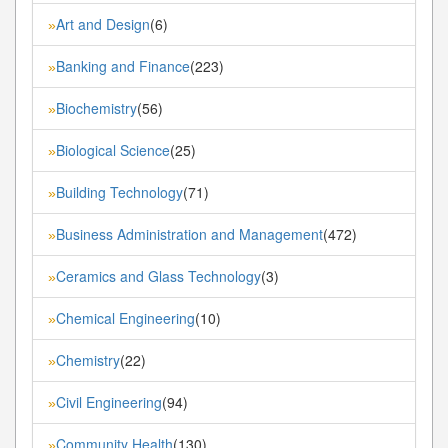
Art and Design
(6)
»
Banking and Finance
(223)
»
Biochemistry
(56)
»
Biological Science
(25)
»
Building Technology
(71)
»
Business Administration and Management
(472)
»
Ceramics and Glass Technology
(3)
»
Chemical Engineering
(10)
»
Chemistry
(22)
»
Civil Engineering
(94)
»
Community Health
(130)
»