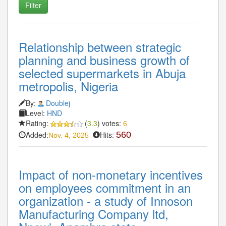
Relationship between strategic
planning and business growth of
selected supermarkets in Abuja
metropolis, Nigeria
By:
Doublej
Level:
HND
Rating:
(
3.3
) votes:
6
Added:
Hits:
560
Nov. 4, 2025
Impact of non-monetary incentives
on employees commitment in an
organization - a study of Innoson
Manufacturing Company ltd,