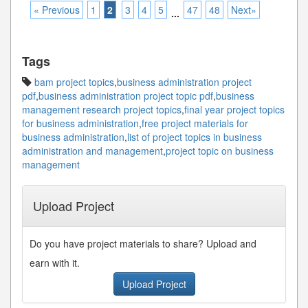
« Previous
1
2
3
4
5
47
48
Next»
...
Tags
bam project topics
,
business administration project
pdf
,
business administration project topic pdf
,
business
management research project topics
,
final year project topics
for business administration
,
free project materials for
business administration
,
list of project topics in business
administration and management
,
project topic on business
management
Upload Project
Do you have project materials to share? Upload and
earn with it.
Upload Project