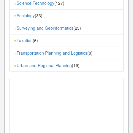
Science Technology
(127)
»
Sociology
(33)
»
Surveying and Geoinformatics
(23)
»
Taxation
(6)
»
Transportation Planning and Logistics
(8)
»
Urban and Regional Planning
(19)
»