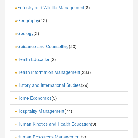
Forestry and Wildlife Management
(8)
»
Geography
(12)
»
Geology
(2)
»
Guidance and Counselling
(20)
»
Health Education
(2)
»
Health Information Management
(233)
»
History and International Studies
(29)
»
Home Economics
(5)
»
Hospitality Management
(74)
»
Human Kinetics and Health Education
(9)
»
Human Resources Management
(2)
»