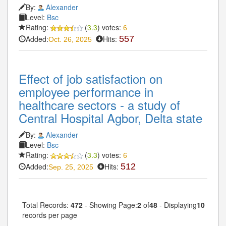
By:
Alexander
Level:
Bsc
Rating:
(
3.3
) votes:
6
Added:
Hits:
557
Oct. 26, 2025
Effect of job satisfaction on
employee performance in
healthcare sectors - a study of
Central Hospital Agbor, Delta state
By:
Alexander
Level:
Bsc
Rating:
(
3.3
) votes:
6
Added:
Hits:
512
Sep. 25, 2025
Total Records:
472
- Showing Page:
2
of
48
- Displaying
10
records per page