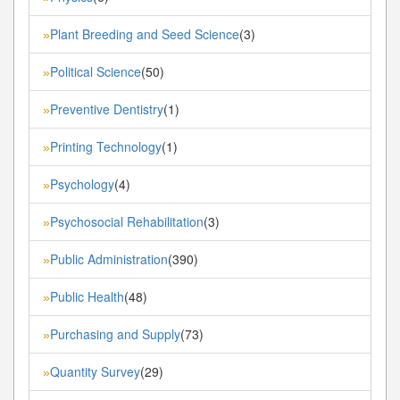
Plant Breeding and Seed Science
(3)
»
Political Science
(50)
»
Preventive Dentistry
(1)
»
Printing Technology
(1)
»
Psychology
(4)
»
Psychosocial Rehabilitation
(3)
»
Public Administration
(390)
»
Public Health
(48)
»
Purchasing and Supply
(73)
»
Quantity Survey
(29)
»