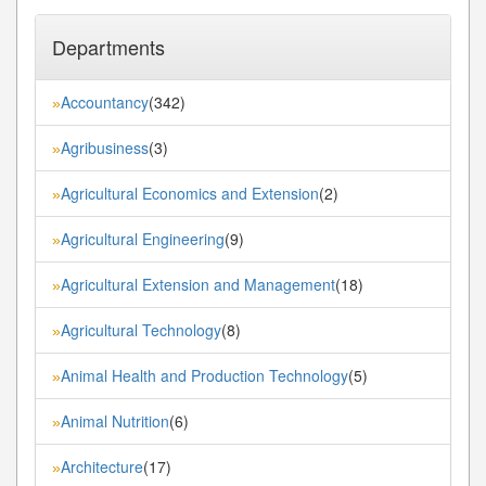
Departments
Accountancy
(342)
»
Agribusiness
(3)
»
Agricultural Economics and Extension
(2)
»
Agricultural Engineering
(9)
»
Agricultural Extension and Management
(18)
»
Agricultural Technology
(8)
»
Animal Health and Production Technology
(5)
»
Animal Nutrition
(6)
»
Architecture
(17)
»