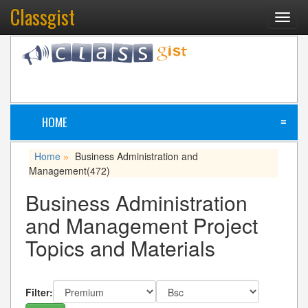
Classgist
Toggl
navig
HOME
≡
Home
Business Administration and
»
Management
(472)
Business Administration
and Management Project
Topics and Materials
Filter: