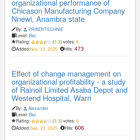
organizational performance of
Chicason Manufacturing Company
Nnewi, Anambra state
By:
PRINDYTECHNIE
Level:
Bsc
Rating:
(
3.3
) votes:
6
Added:
Hits:
473
Nov. 13, 2025
Effect of change management on
organizational profitability - a study
of Rainoil Limited Asaba Depot and
Westend Hospital, Warri
By:
Alexander
Level:
Bsc
Rating:
(
3.3
) votes:
6
Added:
Hits:
606
Sep. 23, 2025