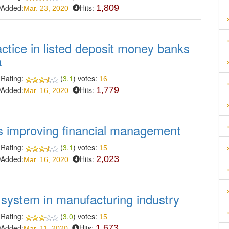
Added:
Hits:
1,809
Mar. 23, 2020
actice in listed deposit money banks
a
Rating:
(
3.1
) votes:
16
Added:
Hits:
1,779
Mar. 16, 2020
ds improving financial management
Rating:
(
3.1
) votes:
15
Added:
Hits:
2,023
Mar. 16, 2020
l system in manufacturing industry
Rating:
(
3.0
) votes:
15
Added:
Hits:
1,673
Mar. 11, 2020