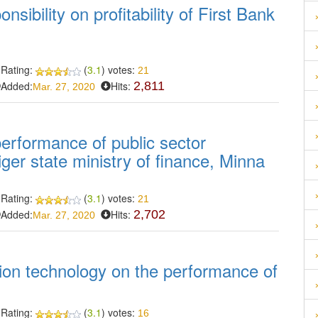
nsibility on profitability of First Bank
Rating:
(
3.1
) votes:
21
Added:
Hits:
2,811
Mar. 27, 2020
erformance of public sector
ger state ministry of finance, Minna
Rating:
(
3.1
) votes:
21
Added:
Hits:
2,702
Mar. 27, 2020
tion technology on the performance of
Rating:
(
3.1
) votes:
16