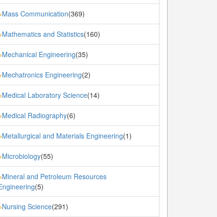
Mass Communication
(369)
»
Mathematics and Statistics
(160)
»
Mechanical Engineering
(35)
»
Mechatronics Engineering
(2)
»
Medical Laboratory Science
(14)
»
Medical Radiography
(6)
»
Metallurgical and Materials Engineering
(1)
»
Microbiology
(55)
»
Mineral and Petroleum Resources
»
Engineering
(5)
Nursing Science
(291)
»