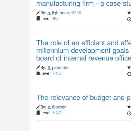
manufacturing firm - a case stu
By:
lightbearer2019
Level:
Bsc
The role of an efficient and eff
millennium development goals 
board of internal revenue offic
By:
peterjohn
Level:
HND
The relevance of budget and pl
By:
tboycity
Level:
HND