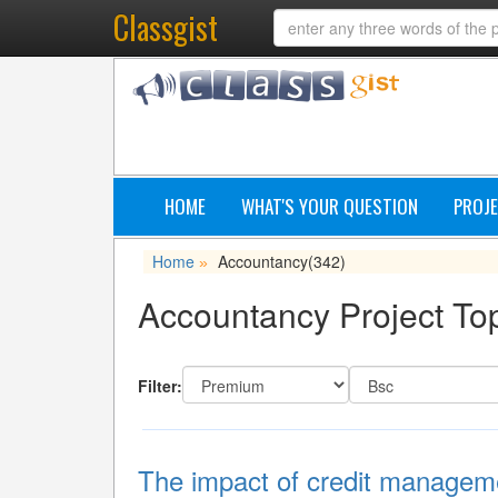
Classgist
HOME
WHAT'S YOUR QUESTION
PROJE
Home
Accountancy
(342)
»
Accountancy Project Top
Filter:
The impact of credit management