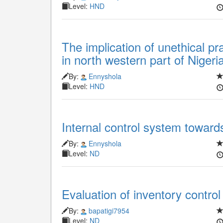
Level:
HND
The implication of unethical pr
in north western part of Nigeri
By:
Ennyshola
Level:
HND
Internal control system towar
By:
Ennyshola
Level:
ND
Evaluation of inventory contro
By:
bapatigi7954
Level:
ND