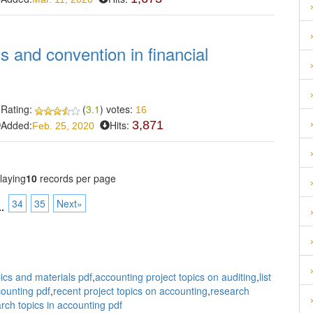
s and convention in financial
Rating:
(
3.1
) votes:
16
Added:
Hits:
3,871
Feb. 25, 2020
laying
10
records per page
34
35
Next»
..
ics and materials pdf
,
accounting project topics on auditing
,
list
counting pdf
,
recent project topics on accounting
,
research
rch topics in accounting pdf