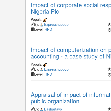
Impact of corporate social respo
Nigeria Plc
Popular
By:
Expresshubpub
Level:
HND
Impact of computerization on p
accounting - a case study of Ni
Popular
By:
Expresshubpub
Level:
HND
Appraisal of impact of informa
public organization
By:
Bashartayo