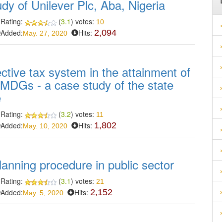
dy of Unilever Plc, Aba, Nigeria
Rating:
(
3.1
) votes:
10
Added:
Hits:
2,094
May. 27, 2020
ective tax system in the attainment of
MDGs - a case study of the state
e
Rating:
(
3.2
) votes:
11
Added:
Hits:
1,802
May. 10, 2020
anning procedure in public sector
Rating:
(
3.1
) votes:
21
Added:
Hits:
2,152
May. 5, 2020