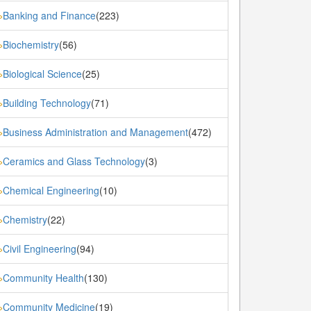
Banking and Finance
(223)
»
Biochemistry
(56)
»
Biological Science
(25)
»
Building Technology
(71)
»
Business Administration and Management
(472)
»
Ceramics and Glass Technology
(3)
»
Chemical Engineering
(10)
»
Chemistry
(22)
»
Civil Engineering
(94)
»
Community Health
(130)
»
Community Medicine
(19)
»