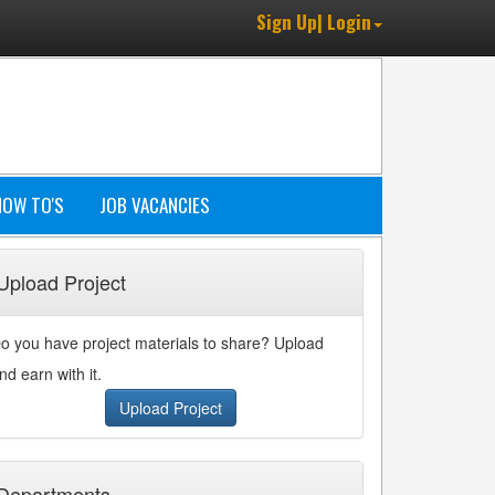
Sign Up| Login
HOW TO'S
JOB VACANCIES
Upload Project
o you have project materials to share? Upload
nd earn with it.
Upload Project
Departments