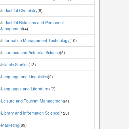
Industrial Chemistry
(8)
»
Industrial Relations and Personnel
»
Management
(4)
Information Management Technology
(10)
»
Insurance and Actuarial Science
(5)
»
Islamic Studies
(13)
»
Language and Linguistics
(2)
»
Languages and Literatures
(7)
»
Leisure and Tourism Management
(4)
»
Library and Information Science
(123)
»
Marketing
(89)
»