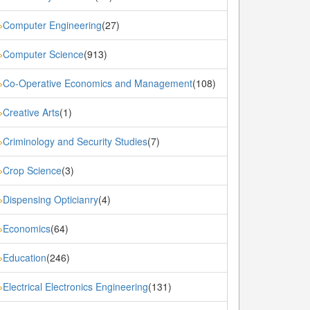
Computer Engineering
(27)
»
Computer Science
(913)
»
Co-Operative Economics and Management
(108)
»
Creative Arts
(1)
»
Criminology and Security Studies
(7)
»
Crop Science
(3)
»
Dispensing Opticianry
(4)
»
Economics
(64)
»
Education
(246)
»
Electrical Electronics Engineering
(131)
»