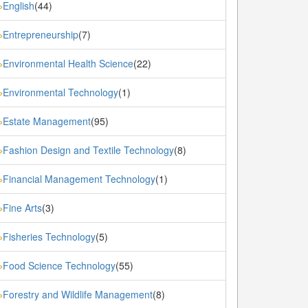
English
(44)
»
Entrepreneurship
(7)
»
Environmental Health Science
(22)
»
Environmental Technology
(1)
»
Estate Management
(95)
»
Fashion Design and Textile Technology
(8)
»
Financial Management Technology
(1)
»
Fine Arts
(3)
»
Fisheries Technology
(5)
»
Food Science Technology
(55)
»
Forestry and Wildlife Management
(8)
»