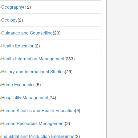
Geography
(12)
»
Geology
(2)
»
Guidance and Counselling
(20)
»
Health Education
(2)
»
Health Information Management
(233)
»
History and International Studies
(29)
»
Home Economics
(5)
»
Hospitality Management
(74)
»
Human Kinetics and Health Education
(9)
»
Human Resources Management
(2)
»
Industrial and Production Engineering
(2)
»