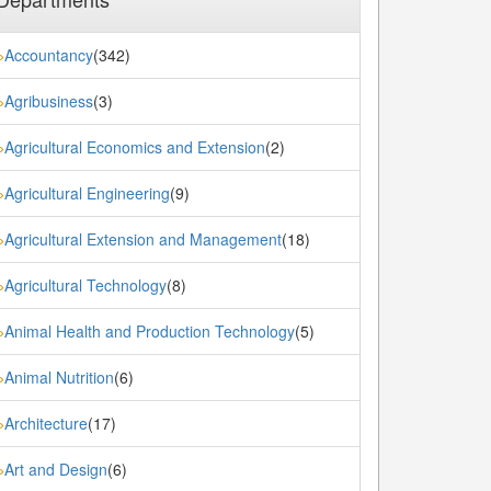
Accountancy
(342)
»
Agribusiness
(3)
»
Agricultural Economics and Extension
(2)
»
Agricultural Engineering
(9)
»
Agricultural Extension and Management
(18)
»
Agricultural Technology
(8)
»
Animal Health and Production Technology
(5)
»
Animal Nutrition
(6)
»
Architecture
(17)
»
Art and Design
(6)
»