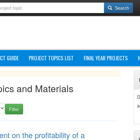
Search
CT GUIDE
PROJECT TOPICS LIST
FINAL YEAR PROJECTS
ics and Materials
D
a
 on the profitability of a