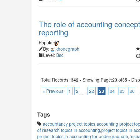
The role of accounting concept
reporting
Popular
By:
khonegraph
Level:
Bsc
Total Records:
342
- Showing Page:
23
of
35
- Disp
« Previous
1
2
22
23
24
25
26
...
.
Tags
accountancy project topics
,
accounting project top
of research topics in accounting
,
project topics in ac
project topics in accounting for undergraduate
,
resea