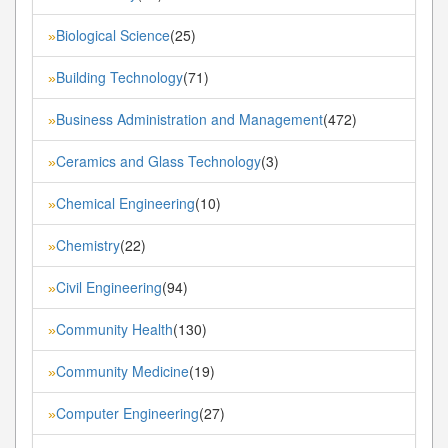
Biological Science
(25)
»
Building Technology
(71)
»
Business Administration and Management
(472)
»
Ceramics and Glass Technology
(3)
»
Chemical Engineering
(10)
»
Chemistry
(22)
»
Civil Engineering
(94)
»
Community Health
(130)
»
Community Medicine
(19)
»
Computer Engineering
(27)
»