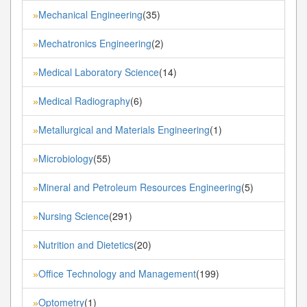
Mechanical Engineering
(35)
»
Mechatronics Engineering
(2)
»
Medical Laboratory Science
(14)
»
Medical Radiography
(6)
»
Metallurgical and Materials Engineering
(1)
»
Microbiology
(55)
»
Mineral and Petroleum Resources Engineering
(5)
»
Nursing Science
(291)
»
Nutrition and Dietetics
(20)
»
Office Technology and Management
(199)
»
Optometry
(1)
»