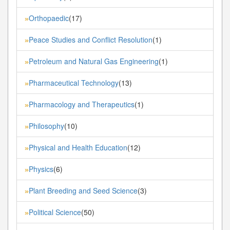
Orthopaedic
(17)
»
Peace Studies and Conflict Resolution
(1)
»
Petroleum and Natural Gas Engineering
(1)
»
Pharmaceutical Technology
(13)
»
Pharmacology and Therapeutics
(1)
»
Philosophy
(10)
»
Physical and Health Education
(12)
»
Physics
(6)
»
Plant Breeding and Seed Science
(3)
»
Political Science
(50)
»