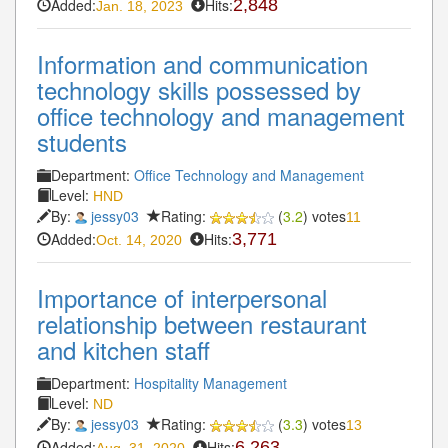
Added:
Hits:
2,848
Jan. 18, 2023
Information and communication
technology skills possessed by
office technology and management
students
Department:
Office Technology and Management
Level:
HND
By:
jessy03
Rating:
(
3.2
) votes
11
Added:
Hits:
3,771
Oct. 14, 2020
Importance of interpersonal
relationship between restaurant
and kitchen staff
Department:
Hospitality Management
Level:
ND
By:
jessy03
Rating:
(
3.3
) votes
13
Added:
Hits:
6,263
Aug. 31, 2020