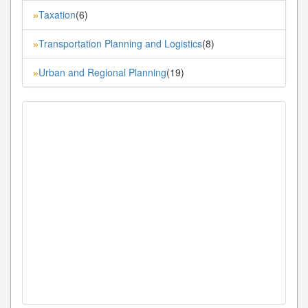
Taxation
(6)
»
Transportation Planning and Logistics
(8)
»
Urban and Regional Planning
(19)
»