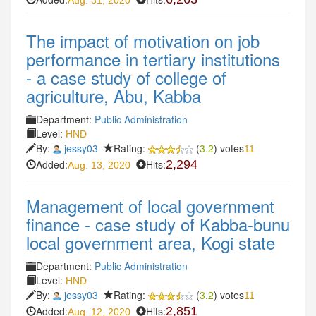
The impact of motivation on job
performance in tertiary institutions
- a case study of college of
agriculture, Abu, Kabba
Department:
Public Administration
Level:
HND
By:
jessy03
Rating:
(
3.2
) votes
11
Added:
Hits:
2,294
Aug. 13, 2020
Management of local government
finance - case study of Kabba-bunu
local government area, Kogi state
Department:
Public Administration
Level:
HND
By:
jessy03
Rating:
(
3.2
) votes
11
Added:
Hits:
2,851
Aug. 12, 2020