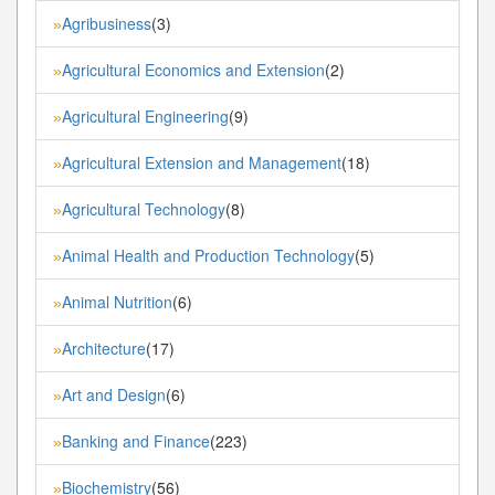
Agribusiness
(3)
»
Agricultural Economics and Extension
(2)
»
Agricultural Engineering
(9)
»
Agricultural Extension and Management
(18)
»
Agricultural Technology
(8)
»
Animal Health and Production Technology
(5)
»
Animal Nutrition
(6)
»
Architecture
(17)
»
Art and Design
(6)
»
Banking and Finance
(223)
»
Biochemistry
(56)
»