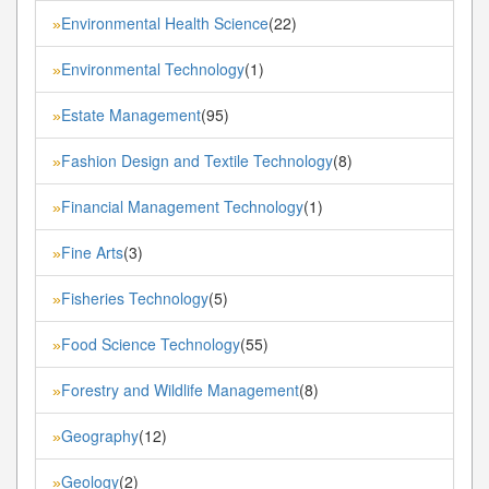
Environmental Health Science
(22)
»
Environmental Technology
(1)
»
Estate Management
(95)
»
Fashion Design and Textile Technology
(8)
»
Financial Management Technology
(1)
»
Fine Arts
(3)
»
Fisheries Technology
(5)
»
Food Science Technology
(55)
»
Forestry and Wildlife Management
(8)
»
Geography
(12)
»
Geology
(2)
»