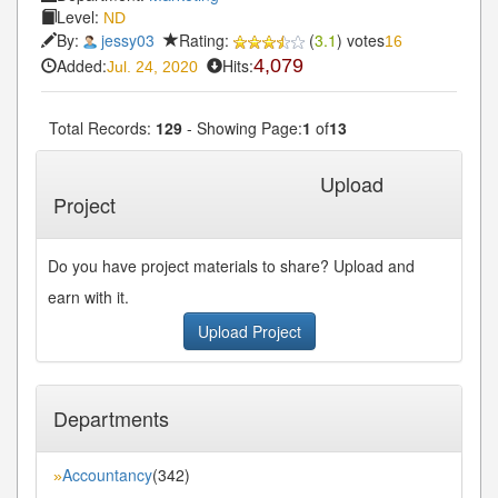
Level:
ND
By:
jessy03
Rating:
(
3.1
) votes
16
Added:
Hits:
4,079
Jul. 24, 2020
Total Records:
129
- Showing Page:
1
of
13
1
2
3
4
5
Next»
Last»
...
Upload
Project
Do you have project materials to share? Upload and
earn with it.
Upload Project
Departments
Accountancy
(342)
»