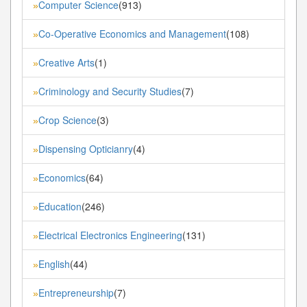
Computer Science
(913)
»
Co-Operative Economics and Management
(108)
»
Creative Arts
(1)
»
Criminology and Security Studies
(7)
»
Crop Science
(3)
»
Dispensing Opticianry
(4)
»
Economics
(64)
»
Education
(246)
»
Electrical Electronics Engineering
(131)
»
English
(44)
»
Entrepreneurship
(7)
»