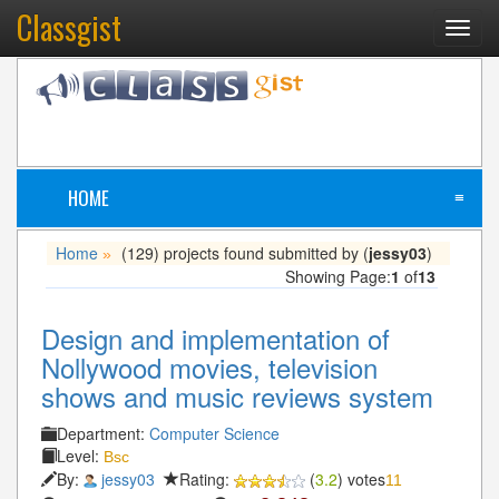
Classgist
Toggl
navig
HOME
≡
Home
(129) projects found submitted by (
jessy03
)
»
Showing Page:
1
of
13
Design and implementation of
Nollywood movies, television
shows and music reviews system
Department:
Computer Science
Level:
Bsc
By:
jessy03
Rating:
(
3.2
) votes
11