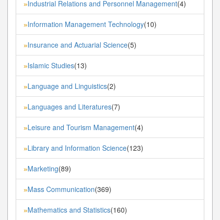
Industrial Relations and Personnel Management
(4)
»
Information Management Technology
(10)
»
Insurance and Actuarial Science
(5)
»
Islamic Studies
(13)
»
Language and Linguistics
(2)
»
Languages and Literatures
(7)
»
Leisure and Tourism Management
(4)
»
Library and Information Science
(123)
»
Marketing
(89)
»
Mass Communication
(369)
»
Mathematics and Statistics
(160)
»