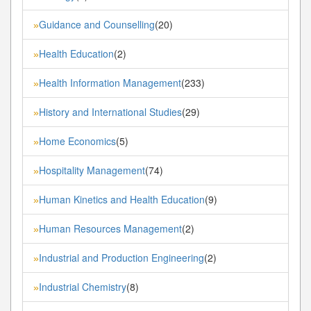
Guidance and Counselling
(20)
»
Health Education
(2)
»
Health Information Management
(233)
»
History and International Studies
(29)
»
Home Economics
(5)
»
Hospitality Management
(74)
»
Human Kinetics and Health Education
(9)
»
Human Resources Management
(2)
»
Industrial and Production Engineering
(2)
»
Industrial Chemistry
(8)
»