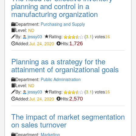
planning and control in a
manufacturing organization
Department:
Purchasing and Supply
Level:
ND
By:
jessy03
Rating:
(
3.1
) votes
16
Added:
Hits:
1,726
Jul. 24, 2020
Planning as a strategy for the
attainment of organizational goals
Department:
Public Administration
Level:
ND
By:
jessy03
Rating:
(
3.1
) votes
16
Added:
Hits:
2,570
Jul. 24, 2020
The impact of market segmentation
on sales turnover
Department:
Marketing