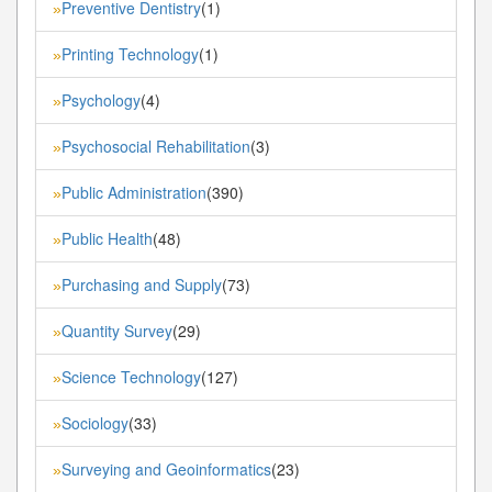
Preventive Dentistry
(1)
»
Printing Technology
(1)
»
Psychology
(4)
»
Psychosocial Rehabilitation
(3)
»
Public Administration
(390)
»
Public Health
(48)
»
Purchasing and Supply
(73)
»
Quantity Survey
(29)
»
Science Technology
(127)
»
Sociology
(33)
»
Surveying and Geoinformatics
(23)
»