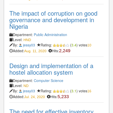
The impact of corruption on good
governance and development in
Nigeria
Department:
Public Administration
Level:
HND
By:
jessy03
Rating:
(
3.4
) votes
10
Added:
Hits:
2,249
Aug. 11, 2020
Design and implementation of a
hostel allocation system
Department:
Computer Science
Level:
ND
By:
jessy03
Rating:
(
3.1
) votes
16
Added:
Hits:
5,233
Jul. 24, 2020
The need for effective inventory