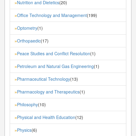
Nutrition and Dietetics
(20)
»
Office Technology and Management
(199)
»
Optometry
(1)
»
Orthopaedic
(17)
»
Peace Studies and Conflict Resolution
(1)
»
Petroleum and Natural Gas Engineering
(1)
»
Pharmaceutical Technology
(13)
»
Pharmacology and Therapeutics
(1)
»
Philosophy
(10)
»
Physical and Health Education
(12)
»
Physics
(6)
»