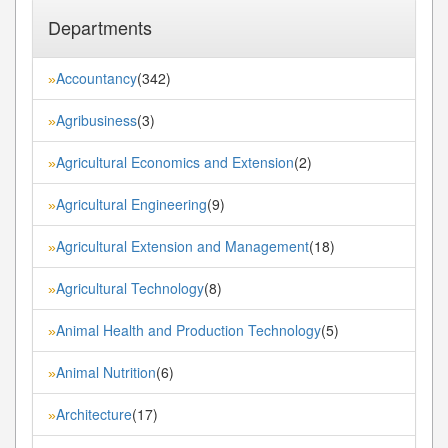
Departments
Accountancy
(342)
»
Agribusiness
(3)
»
Agricultural Economics and Extension
(2)
»
Agricultural Engineering
(9)
»
Agricultural Extension and Management
(18)
»
Agricultural Technology
(8)
»
Animal Health and Production Technology
(5)
»
Animal Nutrition
(6)
»
Architecture
(17)
»