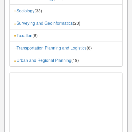
Sociology
(33)
»
Surveying and Geoinformatics
(23)
»
Taxation
(6)
»
Transportation Planning and Logistics
(8)
»
Urban and Regional Planning
(19)
»