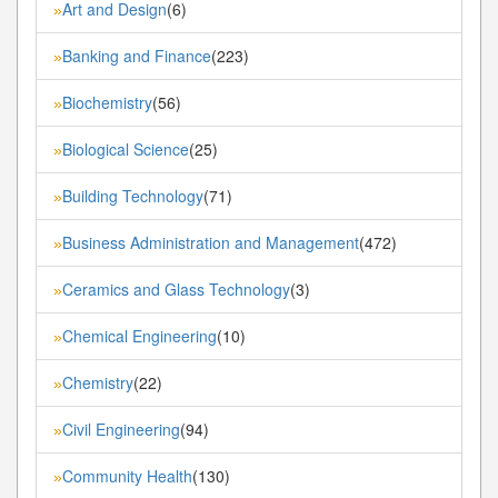
Art and Design
(6)
»
Banking and Finance
(223)
»
Biochemistry
(56)
»
Biological Science
(25)
»
Building Technology
(71)
»
Business Administration and Management
(472)
»
Ceramics and Glass Technology
(3)
»
Chemical Engineering
(10)
»
Chemistry
(22)
»
Civil Engineering
(94)
»
Community Health
(130)
»