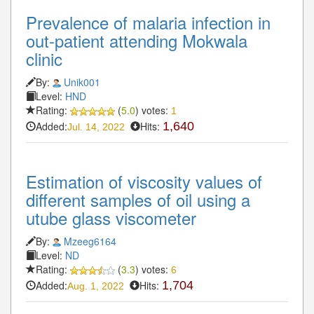
Prevalence of malaria infection in
out-patient attending Mokwala
clinic
By:
Unik001
Level:
HND
Rating:
(
5.0
) votes:
1
Added:
Hits:
1,640
Jul. 14, 2022
Estimation of viscosity values of
different samples of oil using a
utube glass viscometer
By:
Mzeeg6164
Level:
ND
Rating:
(
3.3
) votes:
6
Added:
Hits:
1,704
Aug. 1, 2022