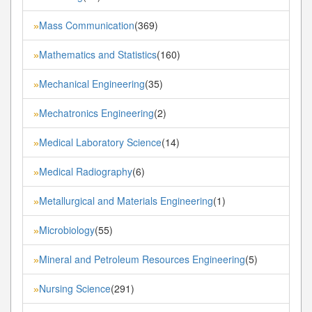
Mass Communication
(369)
»
Mathematics and Statistics
(160)
»
Mechanical Engineering
(35)
»
Mechatronics Engineering
(2)
»
Medical Laboratory Science
(14)
»
Medical Radiography
(6)
»
Metallurgical and Materials Engineering
(1)
»
Microbiology
(55)
»
Mineral and Petroleum Resources Engineering
(5)
»
Nursing Science
(291)
»