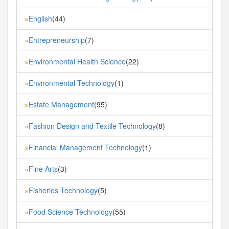
English
(44)
»
Entrepreneurship
(7)
»
Environmental Health Science
(22)
»
Environmental Technology
(1)
»
Estate Management
(95)
»
Fashion Design and Textile Technology
(8)
»
Financial Management Technology
(1)
»
Fine Arts
(3)
»
Fisheries Technology
(5)
»
Food Science Technology
(55)
»