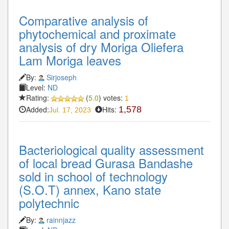
Comparative analysis of
phytochemical and proximate
analysis of dry Moriga Oliefera
Lam Moriga leaves
By:
Sirjoseph
Level:
ND
Rating:
(
5.0
) votes:
1
Added:
Hits:
1,578
Jul. 17, 2023
Bacteriological quality assessment
of local bread Gurasa Bandashe
sold in school of technology
(S.O.T) annex, Kano state
polytechnic
By:
rainnjazz