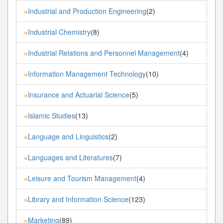
Industrial and Production Engineering
(2)
»
Industrial Chemistry
(8)
»
Industrial Relations and Personnel Management
(4)
»
Information Management Technology
(10)
»
Insurance and Actuarial Science
(5)
»
Islamic Studies
(13)
»
Language and Linguistics
(2)
»
Languages and Literatures
(7)
»
Leisure and Tourism Management
(4)
»
Library and Information Science
(123)
»
Marketing
(89)
»