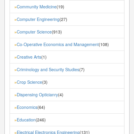
Community Medicine
(19)
»
Computer Engineering
(27)
»
Computer Science
(913)
»
Co-Operative Economics and Management
(108)
»
Creative Arts
(1)
»
Criminology and Security Studies
(7)
»
Crop Science
(3)
»
Dispensing Opticianry
(4)
»
Economics
(64)
»
Education
(246)
»
Electrical Electronics Engineering
(131)
»