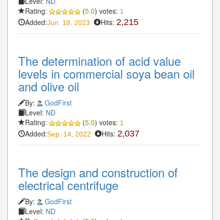
Level:
ND
Rating:
(
5.0
) votes:
1
Added:
Hits:
2,215
Jun. 18, 2023
The determination of acid value
levels in commercial soya bean oil
and olive oil
By:
GodFirst
Level:
ND
Rating:
(
5.0
) votes:
1
Added:
Hits:
2,037
Sep. 14, 2022
The design and construction of
electrical centrifuge
By:
GodFirst
Level:
ND