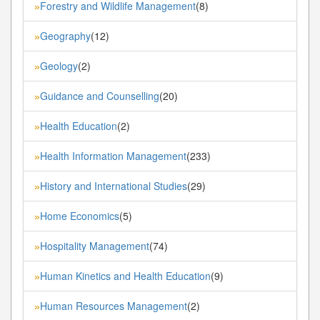
Forestry and Wildlife Management
(8)
»
Geography
(12)
»
Geology
(2)
»
Guidance and Counselling
(20)
»
Health Education
(2)
»
Health Information Management
(233)
»
History and International Studies
(29)
»
Home Economics
(5)
»
Hospitality Management
(74)
»
Human Kinetics and Health Education
(9)
»
Human Resources Management
(2)
»