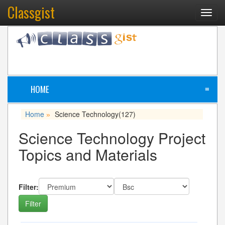
Classgist
Toggl
navig
HOME
≡
Home
Science Technology
(127)
»
Science Technology Project
Topics and Materials
Filter: