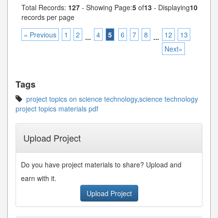
Total Records:
127
- Showing Page:
5
of
13
- Displaying
10
records per page
« Previous
1
2
4
5
6
7
8
12
13
...
...
Next»
Tags
project topics on science technology
,
science technology
project topics materials pdf
Upload Project
Do you have project materials to share? Upload and
earn with it.
Upload Project