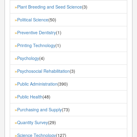
Plant Breeding and Seed Science
(3)
»
Political Science
(50)
»
Preventive Dentistry
(1)
»
Printing Technology
(1)
»
Psychology
(4)
»
Psychosocial Rehabilitation
(3)
»
Public Administration
(390)
»
Public Health
(48)
»
Purchasing and Supply
(73)
»
Quantity Survey
(29)
»
Science Technology
(127)
»