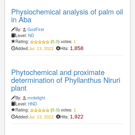
Physiochemical analysis of palm oil
in Aba
By:
GodFirst
Level:
ND
Rating:
(
5.0
) votes:
1
Added:
Hits:
1,858
Jul. 13, 2022
Phytochemical and proximate
determination of Phyllanthus Niruri
plant
By:
mrdelight
Level:
HND
Rating:
(
5.0
) votes:
1
Added:
Hits:
1,922
Jul. 13, 2022