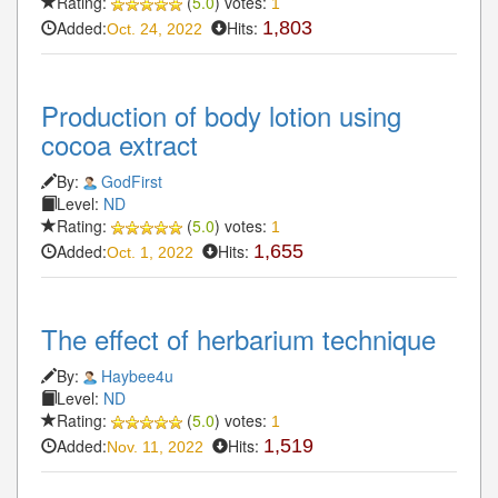
Rating:
(
5.0
) votes:
1
Added:
Hits:
1,803
Oct. 24, 2022
Production of body lotion using
cocoa extract
By:
GodFirst
Level:
ND
Rating:
(
5.0
) votes:
1
Added:
Hits:
1,655
Oct. 1, 2022
The effect of herbarium technique
By:
Haybee4u
Level:
ND
Rating:
(
5.0
) votes:
1
Added:
Hits:
1,519
Nov. 11, 2022