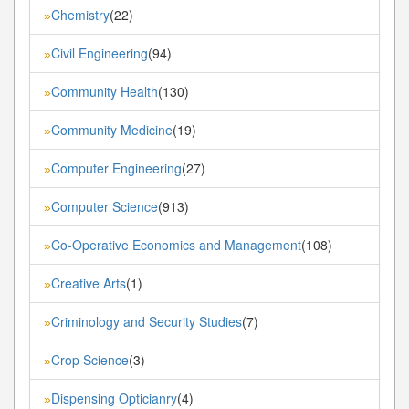
Chemistry
(22)
»
Civil Engineering
(94)
»
Community Health
(130)
»
Community Medicine
(19)
»
Computer Engineering
(27)
»
Computer Science
(913)
»
Co-Operative Economics and Management
(108)
»
Creative Arts
(1)
»
Criminology and Security Studies
(7)
»
Crop Science
(3)
»
Dispensing Opticianry
(4)
»