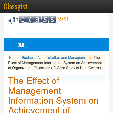
Classgist
HOME
≡
Home
Business Administration and Management
The
»
»
Effect of Management Information System on Achievement
of Organization Objectives ( A Case Study of Nitel Owerri )
The Effect of
Management
Information System on
Achievement of