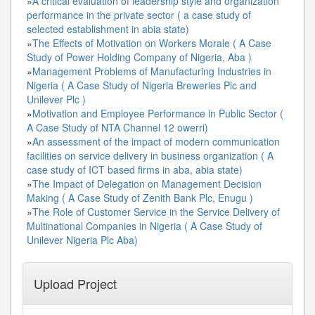
»
A critical evaluation of leadership style and organization
performance in the private sector ( a case study of
selected establishment in abia state)
»
The Effects of Motivation on Workers Morale ( A Case
Study of Power Holding Company of Nigeria, Aba )
»
Management Problems of Manufacturing Industries in
Nigeria ( A Case Study of Nigeria Breweries Plc and
Unilever Plc )
»
Motivation and Employee Performance in Public Sector (
A Case Study of NTA Channel 12 owerri)
»
An assessment of the impact of modern communication
facilities on service delivery in business organization ( A
case study of ICT based firms in aba, abia state)
»
The Impact of Delegation on Management Decision
Making ( A Case Study of Zenith Bank Plc, Enugu )
»
The Role of Customer Service in the Service Delivery of
Multinational Companies in Nigeria ( A Case Study of
Unilever Nigeria Plc Aba)
Upload Project