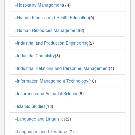
Hospitality Management
(74)
»
Human Kinetics and Health Education
(9)
»
Human Resources Management
(2)
»
Industrial and Production Engineering
(2)
»
Industrial Chemistry
(8)
»
Industrial Relations and Personnel Management
(4)
»
Information Management Technology
(10)
»
Insurance and Actuarial Science
(5)
»
Islamic Studies
(13)
»
Language and Linguistics
(2)
»
Languages and Literatures
(7)
»