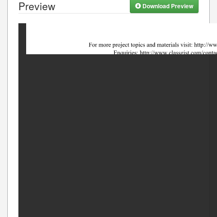
Preview
Download Preview