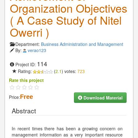
Organization Objectives
( A Case Study of Nitel
Owerri )
Department:
Business Administration and Management
By:
verao123
114
Project ID:
Rating:
(
2.1
) votes:
723
Rate this project
Free
Price:
Download Material
Abstract
In recent times there has been a growing concern on
management information as a very important resource