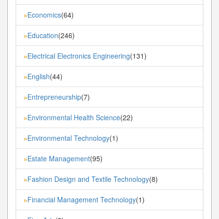
Economics
(64)
»
Education
(246)
»
Electrical Electronics Engineering
(131)
»
English
(44)
»
Entrepreneurship
(7)
»
Environmental Health Science
(22)
»
Environmental Technology
(1)
»
Estate Management
(95)
»
Fashion Design and Textile Technology
(8)
»
Financial Management Technology
(1)
»