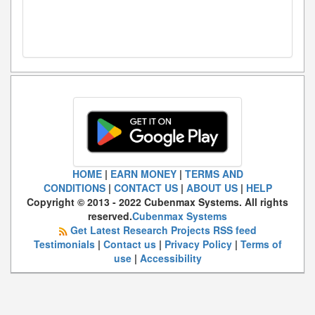
HOME
|
EARN MONEY
|
TERMS AND
CONDITIONS
|
CONTACT US
|
ABOUT US
|
HELP
Copyright © 2013 - 2022 Cubenmax Systems. All rights
reserved.
Cubenmax Systems
Get Latest Research Projects RSS feed
Testimonials
|
Contact us
|
Privacy Policy
|
Terms of
use
|
Accessibility