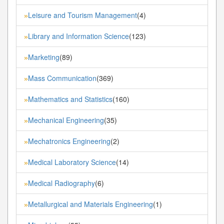
Leisure and Tourism Management
(4)
»
Library and Information Science
(123)
»
Marketing
(89)
»
Mass Communication
(369)
»
Mathematics and Statistics
(160)
»
Mechanical Engineering
(35)
»
Mechatronics Engineering
(2)
»
Medical Laboratory Science
(14)
»
Medical Radiography
(6)
»
Metallurgical and Materials Engineering
(1)
»