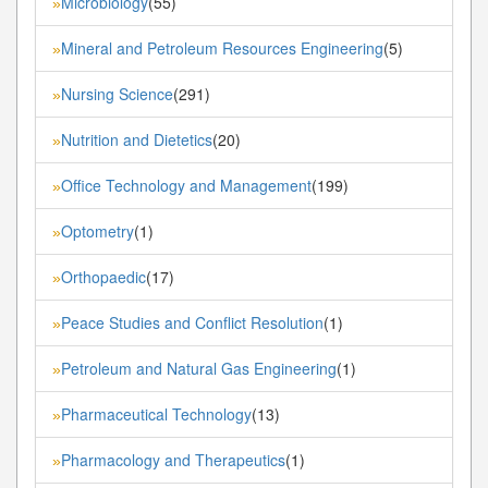
Microbiology
(55)
»
Mineral and Petroleum Resources Engineering
(5)
»
Nursing Science
(291)
»
Nutrition and Dietetics
(20)
»
Office Technology and Management
(199)
»
Optometry
(1)
»
Orthopaedic
(17)
»
Peace Studies and Conflict Resolution
(1)
»
Petroleum and Natural Gas Engineering
(1)
»
Pharmaceutical Technology
(13)
»
Pharmacology and Therapeutics
(1)
»