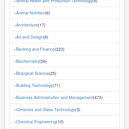
Animal Health and Production Technology
(5)
»
Animal Nutrition
(6)
»
Architecture
(17)
»
Art and Design
(6)
»
Banking and Finance
(223)
»
Biochemistry
(56)
»
Biological Science
(25)
»
Building Technology
(71)
»
Business Administration and Management
(472)
»
Ceramics and Glass Technology
(3)
»
Chemical Engineering
(10)
»