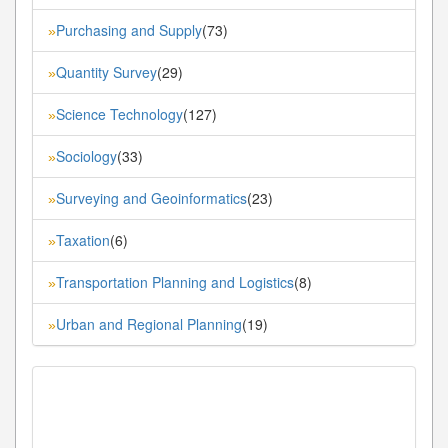
Purchasing and Supply
(73)
»
Quantity Survey
(29)
»
Science Technology
(127)
»
Sociology
(33)
»
Surveying and Geoinformatics
(23)
»
Taxation
(6)
»
Transportation Planning and Logistics
(8)
»
Urban and Regional Planning
(19)
»