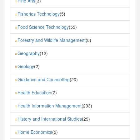
Fine Arts
(3)
»
Fisheries Technology
(5)
»
Food Science Technology
(55)
»
Forestry and Wildlife Management
(8)
»
Geography
(12)
»
Geology
(2)
»
Guidance and Counselling
(20)
»
Health Education
(2)
»
Health Information Management
(233)
»
History and International Studies
(29)
»
Home Economics
(5)
»