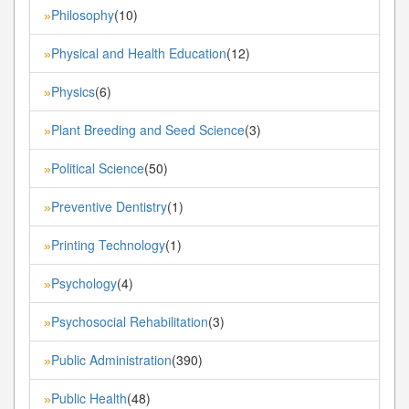
Philosophy
(10)
»
Physical and Health Education
(12)
»
Physics
(6)
»
Plant Breeding and Seed Science
(3)
»
Political Science
(50)
»
Preventive Dentistry
(1)
»
Printing Technology
(1)
»
Psychology
(4)
»
Psychosocial Rehabilitation
(3)
»
Public Administration
(390)
»
Public Health
(48)
»