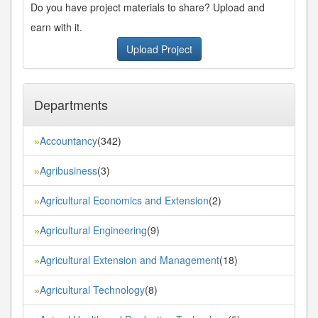
Do you have project materials to share? Upload and
earn with it.
Upload Project
Departments
Accountancy
(342)
»
Agribusiness
(3)
»
Agricultural Economics and Extension
(2)
»
Agricultural Engineering
(9)
»
Agricultural Extension and Management
(18)
»
Agricultural Technology
(8)
»