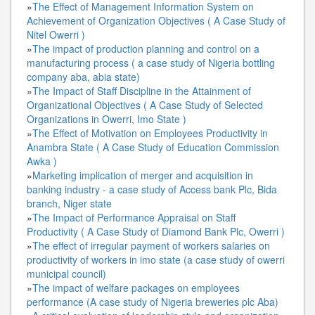
»
The Effect of Management Information System on
Achievement of Organization Objectives ( A Case Study of
Nitel Owerri )
»
The impact of production planning and control on a
manufacturing process ( a case study of Nigeria bottling
company aba, abia state)
»
The Impact of Staff Discipline in the Attainment of
Organizational Objectives ( A Case Study of Selected
Organizations in Owerri, Imo State )
»
The Effect of Motivation on Employees Productivity in
Anambra State ( A Case Study of Education Commission
Awka )
»
Marketing implication of merger and acquisition in
banking industry - a case study of Access bank Plc, Bida
branch, Niger state
»
The Impact of Performance Appraisal on Staff
Productivity ( A Case Study of Diamond Bank Plc, Owerri )
»
The effect of irregular payment of workers salaries on
productivity of workers in imo state (a case study of owerri
municipal council)
»
The impact of welfare packages on employees
performance (A case study of Nigeria breweries plc Aba)