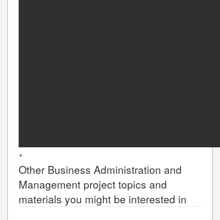
+
Other
Business Administration and
Management
project topics and
materials you might be interested in