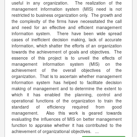
useful in any organization. The realization of the
management information system (MIS) need is not
restricted to business organization only. The growth and
the complexity of the firms have necessitated the call
and need for an effective and efficient management
information system. There have been wide spread
cases of inefficient decision making, lack of accurate
information, which shatter the efforts of an organization
towards the achievement of goals and objectives. The
essence of this project is to unveil the effects of
management information system (MIS) on the
achievement of the overall objectives of the
organization. That is to ascertain whether management
information system has helped to facilitate decision
making of management and to determine the extent to
which it has enabled the planning, control and
operational functions of the organization to train the
standard of efficiency required from good
management. Also this work is geared towards
evaluating the influences of MIS on better management
function to appraise whether it has contributed to the
achievement of organizational objectives.
...