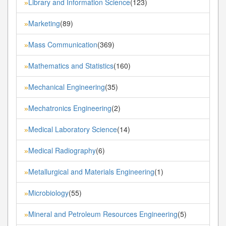
Library and Information Science
(123)
»
Marketing
(89)
»
Mass Communication
(369)
»
Mathematics and Statistics
(160)
»
Mechanical Engineering
(35)
»
Mechatronics Engineering
(2)
»
Medical Laboratory Science
(14)
»
Medical Radiography
(6)
»
Metallurgical and Materials Engineering
(1)
»
Microbiology
(55)
»
Mineral and Petroleum Resources Engineering
(5)
»