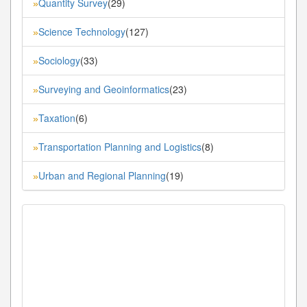
Quantity Survey
(29)
»
Science Technology
(127)
»
Sociology
(33)
»
Surveying and Geoinformatics
(23)
»
Taxation
(6)
»
Transportation Planning and Logistics
(8)
»
Urban and Regional Planning
(19)
»