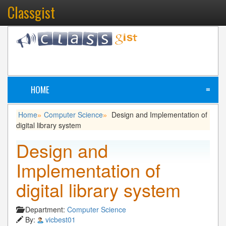
Classgist
HOME
≡
Home
Computer Science
Design and Implementation of
»
»
digital library system
Design and
Implementation of
digital library system
Department:
Computer Science
By:
vicbest01