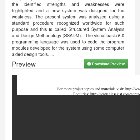
the identified strengths and weaknesses were
highlighted and a new system was designed for the
weakness. The present system was analyzed using a
standard procedure recognized worldwide for such
purpose and this is called Structured System Analysis
and Design Methodology (SSADM). The visual basic 6.0
programming language was used to code the program
modules developed for the system using some computer
aided design tools.
...
Preview
Download Preview