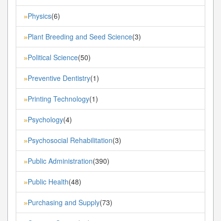
Physics
(6)
»
Plant Breeding and Seed Science
(3)
»
Political Science
(50)
»
Preventive Dentistry
(1)
»
Printing Technology
(1)
»
Psychology
(4)
»
Psychosocial Rehabilitation
(3)
»
Public Administration
(390)
»
Public Health
(48)
»
Purchasing and Supply
(73)
»