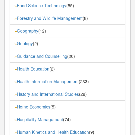
Food Science Technology
(55)
»
Forestry and Wildlife Management
(8)
»
Geography
(12)
»
Geology
(2)
»
Guidance and Counselling
(20)
»
Health Education
(2)
»
Health Information Management
(233)
»
History and International Studies
(29)
»
Home Economics
(5)
»
Hospitality Management
(74)
»
Human Kinetics and Health Education
(9)
»