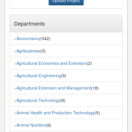
Upload Project
Departments
Accountancy
(342)
»
Agribusiness
(3)
»
Agricultural Economics and Extension
(2)
»
Agricultural Engineering
(9)
»
Agricultural Extension and Management
(18)
»
Agricultural Technology
(8)
»
Animal Health and Production Technology
(5)
»
Animal Nutrition
(6)
»