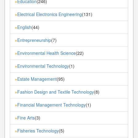
Education
(246)
»
Electrical Electronics Engineering
(131)
»
English
(44)
»
Entrepreneurship
(7)
»
Environmental Health Science
(22)
»
Environmental Technology
(1)
»
Estate Management
(95)
»
Fashion Design and Textile Technology
(8)
»
Financial Management Technology
(1)
»
Fine Arts
(3)
»
Fisheries Technology
(5)
»