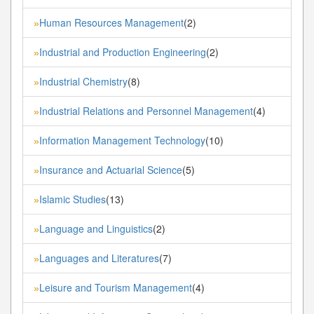
Human Resources Management
(2)
»
Industrial and Production Engineering
(2)
»
Industrial Chemistry
(8)
»
Industrial Relations and Personnel Management
(4)
»
Information Management Technology
(10)
»
Insurance and Actuarial Science
(5)
»
Islamic Studies
(13)
»
Language and Linguistics
(2)
»
Languages and Literatures
(7)
»
Leisure and Tourism Management
(4)
»