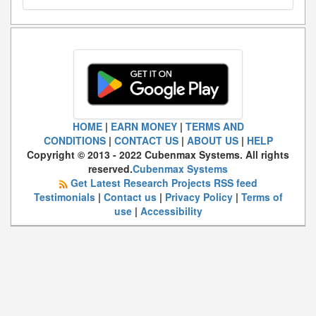
HOME
|
EARN MONEY
|
TERMS AND
CONDITIONS
|
CONTACT US
|
ABOUT US
|
HELP
Copyright © 2013 - 2022 Cubenmax Systems. All rights
reserved.
Cubenmax Systems
Get Latest Research Projects RSS feed
Testimonials
|
Contact us
|
Privacy Policy
|
Terms of
use
|
Accessibility