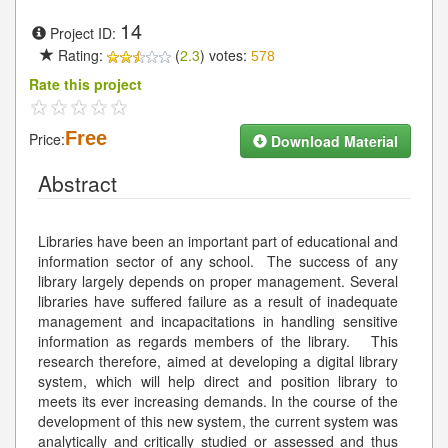
14
Project ID:
Rating:
(
2.3
) votes:
578
Rate this project
Free
Price:
Download Material
Abstract
Libraries have been an important part of educational and
information sector of any school. The success of any
library largely depends on proper management. Several
libraries have suffered failure as a result of inadequate
management and incapacitations in handling sensitive
information as regards members of the library. This
research therefore, aimed at developing a digital library
system, which will help direct and position library to
meets its ever increasing demands. In the course of the
development of this new system, the current system was
analytically and critically studied or assessed and thus