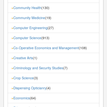
Community Health
(130)
»
Community Medicine
(19)
»
Computer Engineering
(27)
»
Computer Science
(913)
»
Co-Operative Economics and Management
(108)
»
Creative Arts
(1)
»
Criminology and Security Studies
(7)
»
Crop Science
(3)
»
Dispensing Opticianry
(4)
»
Economics
(64)
»