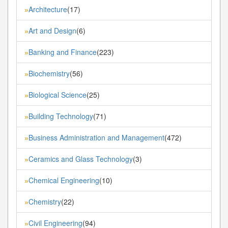
Architecture
(17)
»
Art and Design
(6)
»
Banking and Finance
(223)
»
Biochemistry
(56)
»
Biological Science
(25)
»
Building Technology
(71)
»
Business Administration and Management
(472)
»
Ceramics and Glass Technology
(3)
»
Chemical Engineering
(10)
»
Chemistry
(22)
»
Civil Engineering
(94)
»