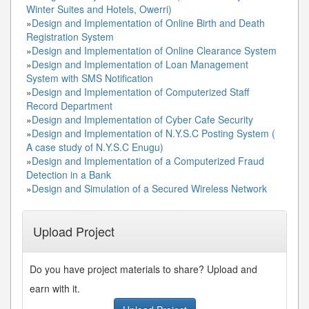
Winter Suites and Hotels, Owerri)
»
Design and Implementation of Online Birth and Death
Registration System
»
Design and Implementation of Online Clearance System
»
Design and Implementation of Loan Management
System with SMS Notification
»
Design and Implementation of Computerized Staff
Record Department
»
Design and Implementation of Cyber Cafe Security
»
Design and Implementation of N.Y.S.C Posting System (
A case study of N.Y.S.C Enugu)
»
Design and Implementation of a Computerized Fraud
Detection in a Bank
»
Design and Simulation of a Secured Wireless Network
Upload Project
Do you have project materials to share? Upload and
earn with it.