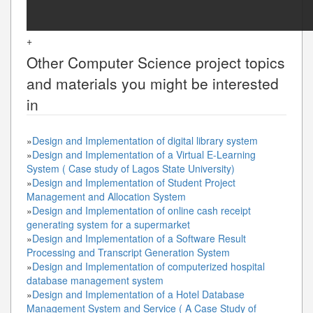
+
Other
Computer Science
project topics
and materials you might be interested
in
»
Design and Implementation of digital library system
»
Design and Implementation of a Virtual E-Learning
System ( Case study of Lagos State University)
»
Design and Implementation of Student Project
Management and Allocation System
»
Design and Implementation of online cash receipt
generating system for a supermarket
»
Design and Implementation of a Software Result
Processing and Transcript Generation System
»
Design and Implementation of computerized hospital
database management system
»
Design and Implementation of a Hotel Database
Management System and Service ( A Case Study of