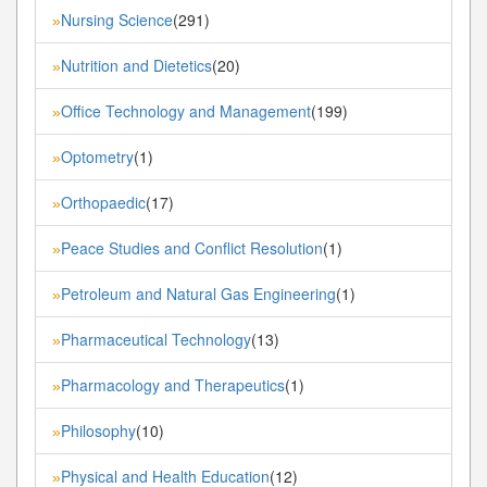
Nursing Science
(291)
»
Nutrition and Dietetics
(20)
»
Office Technology and Management
(199)
»
Optometry
(1)
»
Orthopaedic
(17)
»
Peace Studies and Conflict Resolution
(1)
»
Petroleum and Natural Gas Engineering
(1)
»
Pharmaceutical Technology
(13)
»
Pharmacology and Therapeutics
(1)
»
Philosophy
(10)
»
Physical and Health Education
(12)
»