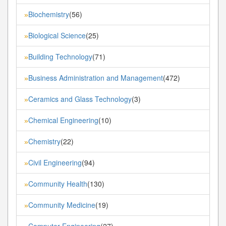
Biochemistry
(56)
»
Biological Science
(25)
»
Building Technology
(71)
»
Business Administration and Management
(472)
»
Ceramics and Glass Technology
(3)
»
Chemical Engineering
(10)
»
Chemistry
(22)
»
Civil Engineering
(94)
»
Community Health
(130)
»
Community Medicine
(19)
»
Computer Engineering
(27)