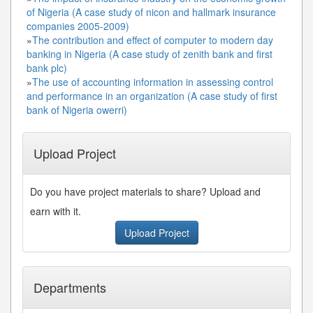
of Nigeria (A case study of nicon and hallmark insurance
companies 2005-2009)
»
The contribution and effect of computer to modern day
banking in Nigeria (A case study of zenith bank and first
bank plc)
»
The use of accounting information in assessing control
and performance in an organization (A case study of first
bank of Nigeria owerri)
Upload Project
Do you have project materials to share? Upload and
earn with it.
Upload Project
Departments