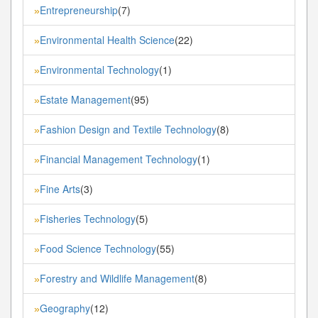
Entrepreneurship
(7)
»
Environmental Health Science
(22)
»
Environmental Technology
(1)
»
Estate Management
(95)
»
Fashion Design and Textile Technology
(8)
»
Financial Management Technology
(1)
»
Fine Arts
(3)
»
Fisheries Technology
(5)
»
Food Science Technology
(55)
»
Forestry and Wildlife Management
(8)
»
Geography
(12)
»