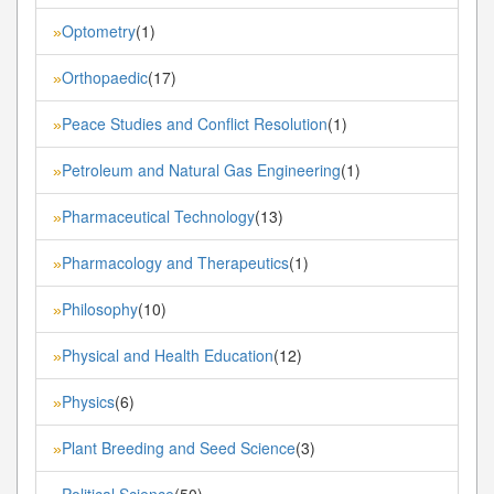
Optometry
(1)
»
Orthopaedic
(17)
»
Peace Studies and Conflict Resolution
(1)
»
Petroleum and Natural Gas Engineering
(1)
»
Pharmaceutical Technology
(13)
»
Pharmacology and Therapeutics
(1)
»
Philosophy
(10)
»
Physical and Health Education
(12)
»
Physics
(6)
»
Plant Breeding and Seed Science
(3)
»
Political Science
(50)