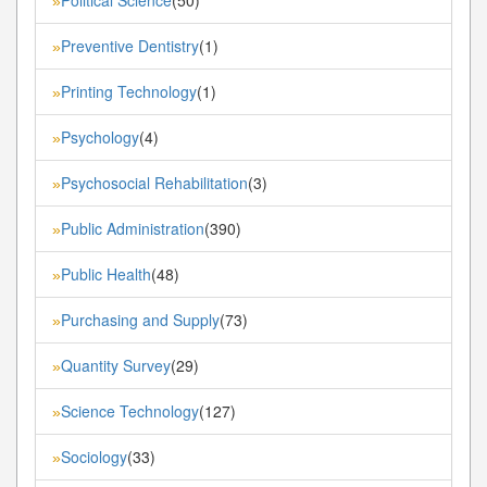
»
Preventive Dentistry
(1)
»
Printing Technology
(1)
»
Psychology
(4)
»
Psychosocial Rehabilitation
(3)
»
Public Administration
(390)
»
Public Health
(48)
»
Purchasing and Supply
(73)
»
Quantity Survey
(29)
»
Science Technology
(127)
»
Sociology
(33)
»