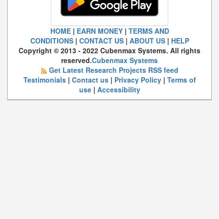
HOME
|
EARN MONEY
|
TERMS AND
CONDITIONS
|
CONTACT US
|
ABOUT US
|
HELP
Copyright © 2013 - 2022 Cubenmax Systems. All rights
reserved.
Cubenmax Systems
Get Latest Research Projects RSS feed
Testimonials
|
Contact us
|
Privacy Policy
|
Terms of
use
|
Accessibility