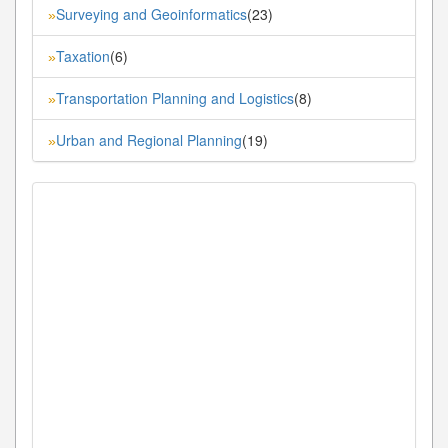
Surveying and Geoinformatics
(23)
»
Taxation
(6)
»
Transportation Planning and Logistics
(8)
»
Urban and Regional Planning
(19)
»