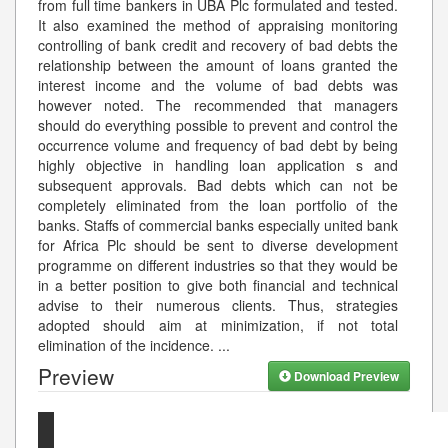
from full time bankers in UBA Plc formulated and tested.
It also examined the method of appraising monitoring
controlling of bank credit and recovery of bad debts the
relationship between the amount of loans granted the
interest income and the volume of bad debts was
however noted. The recommended that managers
should do everything possible to prevent and control the
occurrence volume and frequency of bad debt by being
highly objective in handling loan application s and
subsequent approvals. Bad debts which can not be
completely eliminated from the loan portfolio of the
banks. Staffs of commercial banks especially united bank
for Africa Plc should be sent to diverse development
programme on different industries so that they would be
in a better position to give both financial and technical
advise to their numerous clients. Thus, strategies
adopted should aim at minimization, if not total
elimination of the incidence.
...
Preview
Download Preview