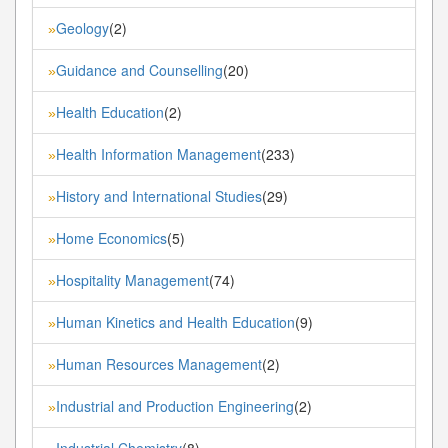
Geology
(2)
»
Guidance and Counselling
(20)
»
Health Education
(2)
»
Health Information Management
(233)
»
History and International Studies
(29)
»
Home Economics
(5)
»
Hospitality Management
(74)
»
Human Kinetics and Health Education
(9)
»
Human Resources Management
(2)
»
Industrial and Production Engineering
(2)
»
Industrial Chemistry
(8)