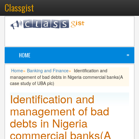
Classgist
HOME
≡
Home
Banking and Finance
Identification and
»
»
management of bad debts in Nigeria commercial banks(A
case study of UBA plc)
Identification and
management of bad
debts in Nigeria
commercial banks(A