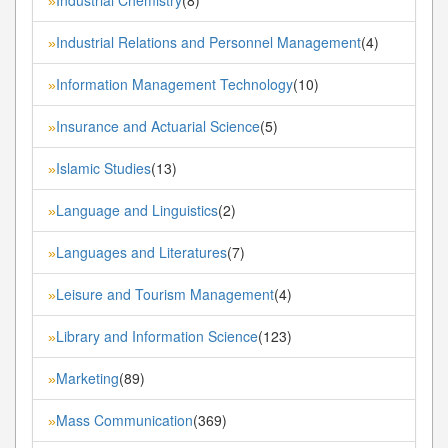
»
Industrial Relations and Personnel Management
(4)
»
Information Management Technology
(10)
»
Insurance and Actuarial Science
(5)
»
Islamic Studies
(13)
»
Language and Linguistics
(2)
»
Languages and Literatures
(7)
»
Leisure and Tourism Management
(4)
»
Library and Information Science
(123)
»
Marketing
(89)
»
Mass Communication
(369)
»