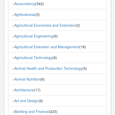
Accountancy
(342)
»
Agribusiness
(3)
»
Agricultural Economics and Extension
(2)
»
Agricultural Engineering
(9)
»
Agricultural Extension and Management
(18)
»
Agricultural Technology
(8)
»
Animal Health and Production Technology
(5)
»
Animal Nutrition
(6)
»
Architecture
(17)
»
Art and Design
(6)
»
Banking and Finance
(223)
»