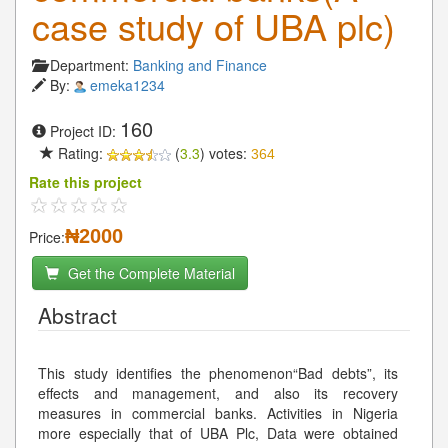
case study of UBA plc)
Department:
Banking and Finance
By:
emeka1234
160
Project ID:
Rating:
(
3.3
) votes:
364
Rate this project
₦2000
Price:
Get the Complete Material
Abstract
This study identifies the phenomenon“Bad debts”, its
effects and management, and also its recovery
measures in commercial banks. Activities in Nigeria
more especially that of UBA Plc, Data were obtained