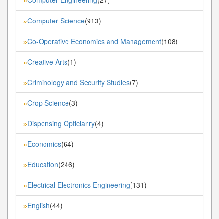
»
Computer Science
(913)
»
Co-Operative Economics and Management
(108)
»
Creative Arts
(1)
»
Criminology and Security Studies
(7)
»
Crop Science
(3)
»
Dispensing Opticianry
(4)
»
Economics
(64)
»
Education
(246)
»
Electrical Electronics Engineering
(131)
»
English
(44)
»