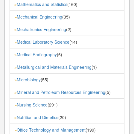
Mathematics and Statistics
(160)
»
Mechanical Engineering
(35)
»
Mechatronics Engineering
(2)
»
Medical Laboratory Science
(14)
»
Medical Radiography
(6)
»
Metallurgical and Materials Engineering
(1)
»
Microbiology
(55)
»
Mineral and Petroleum Resources Engineering
(5)
»
Nursing Science
(291)
»
Nutrition and Dietetics
(20)
»
Office Technology and Management
(199)
»