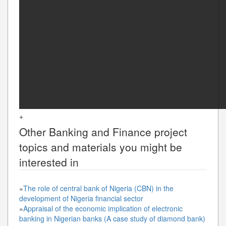
+
Other
Banking and Finance
project
topics and materials you might be
interested in
»
The role of central bank of Nigeria (CBN) in the
development of Nigeria financial sector
»
Appraisal of the economic implication of electronic
banking in Nigerian banks (A case study of diamond bank)