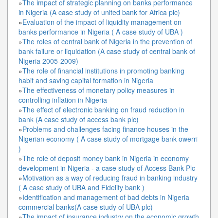
»
The impact of strategic planning on banks performance
in Nigeria (A case study of united bank for Africa plc)
»
Evaluation of the impact of liquidity management on
banks performance in Nigeria ( A case study of UBA )
»
The roles of central bank of Nigeria in the prevention of
bank failure or liquidation (A case study of central bank of
Nigeria 2005-2009)
»
The role of financial institutions in promoting banking
habit and saving capital formation in Nigeria
»
The effectiveness of monetary policy measures in
controlling inflation in Nigeria
»
The effect of electronic banking on fraud reduction in
bank (A case study of access bank plc)
»
Problems and challenges facing finance houses in the
Nigerian economy ( A case study of mortgage bank owerri
)
»
The role of deposit money bank in Nigeria in economy
development in Nigeria - a case study of Access Bank Plc
»
Motivation as a way of reducing fraud in banking industry
( A case study of UBA and Fidelity bank )
»
Identification and management of bad debts in Nigeria
commercial banks(A case study of UBA plc)
»
The impact of insurance industry on the economic growth