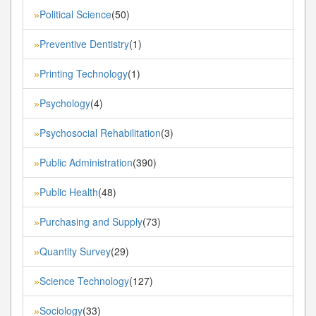
Political Science
(50)
»
Preventive Dentistry
(1)
»
Printing Technology
(1)
»
Psychology
(4)
»
Psychosocial Rehabilitation
(3)
»
Public Administration
(390)
»
Public Health
(48)
»
Purchasing and Supply
(73)
»
Quantity Survey
(29)
»
Science Technology
(127)
»
Sociology
(33)
»