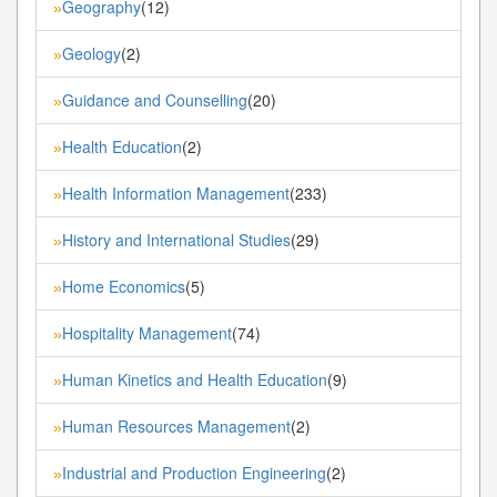
Geography
(12)
»
Geology
(2)
»
Guidance and Counselling
(20)
»
Health Education
(2)
»
Health Information Management
(233)
»
History and International Studies
(29)
»
Home Economics
(5)
»
Hospitality Management
(74)
»
Human Kinetics and Health Education
(9)
»
Human Resources Management
(2)
»
Industrial and Production Engineering
(2)
»