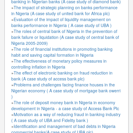
banking in Nigerian banks (A case study of diamond bank)
»
The impact of strategic planning on banks performance
in Nigeria (A case study of united bank for Africa plc)
»
Evaluation of the impact of liquidity management on
banks performance in Nigeria ( A case study of UBA )
»
The roles of central bank of Nigeria in the prevention of
bank failure or liquidation (A case study of central bank of
Nigeria 2005-2009)
»
The role of financial institutions in promoting banking
habit and saving capital formation in Nigeria
»
The effectiveness of monetary policy measures in
controlling inflation in Nigeria
»
The effect of electronic banking on fraud reduction in
bank (A case study of access bank plc)
»
Problems and challenges facing finance houses in the
Nigerian economy ( A case study of mortgage bank owerri
)
»
The role of deposit money bank in Nigeria in economy
development in Nigeria - a case study of Access Bank Plc
»
Motivation as a way of reducing fraud in banking industry
( A case study of UBA and Fidelity bank )
»
Identification and management of bad debts in Nigeria
commercial banks(A case study of UBA plc)