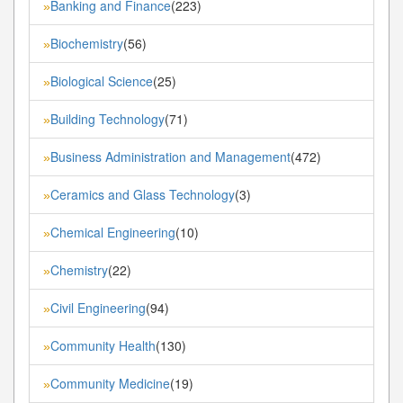
Banking and Finance
(223)
»
Biochemistry
(56)
»
Biological Science
(25)
»
Building Technology
(71)
»
Business Administration and Management
(472)
»
Ceramics and Glass Technology
(3)
»
Chemical Engineering
(10)
»
Chemistry
(22)
»
Civil Engineering
(94)
»
Community Health
(130)
»
Community Medicine
(19)
»