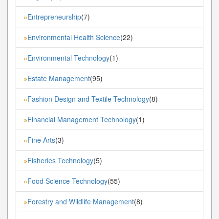
Entrepreneurship
(7)
»
Environmental Health Science
(22)
»
Environmental Technology
(1)
»
Estate Management
(95)
»
Fashion Design and Textile Technology
(8)
»
Financial Management Technology
(1)
»
Fine Arts
(3)
»
Fisheries Technology
(5)
»
Food Science Technology
(55)
»
Forestry and Wildlife Management
(8)
»