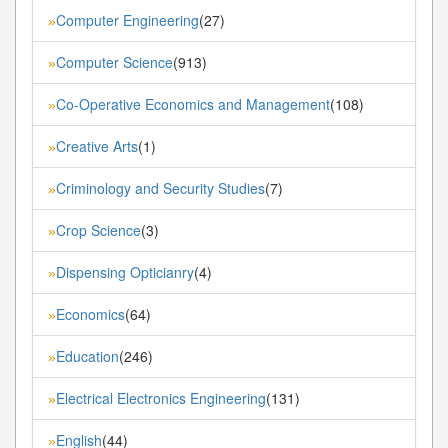
Computer Engineering
(27)
»
Computer Science
(913)
»
Co-Operative Economics and Management
(108)
»
Creative Arts
(1)
»
Criminology and Security Studies
(7)
»
Crop Science
(3)
»
Dispensing Opticianry
(4)
»
Economics
(64)
»
Education
(246)
»
Electrical Electronics Engineering
(131)
»
English
(44)
»