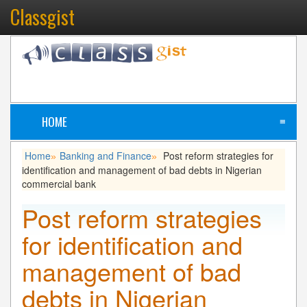
Classgist
HOME
≡
Home
Banking and Finance
Post reform strategies for
»
»
identification and management of bad debts in Nigerian
commercial bank
Post reform strategies
for identification and
management of bad
debts in Nigerian