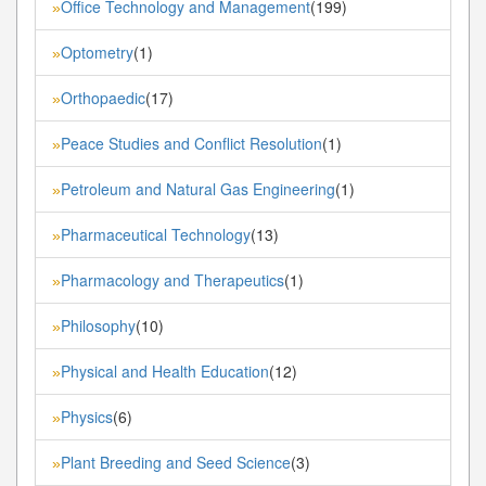
Office Technology and Management
(199)
»
Optometry
(1)
»
Orthopaedic
(17)
»
Peace Studies and Conflict Resolution
(1)
»
Petroleum and Natural Gas Engineering
(1)
»
Pharmaceutical Technology
(13)
»
Pharmacology and Therapeutics
(1)
»
Philosophy
(10)
»
Physical and Health Education
(12)
»
Physics
(6)
»
Plant Breeding and Seed Science
(3)
»