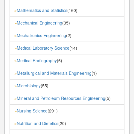
Mathematics and Statistics
(160)
»
Mechanical Engineering
(35)
»
Mechatronics Engineering
(2)
»
Medical Laboratory Science
(14)
»
Medical Radiography
(6)
»
Metallurgical and Materials Engineering
(1)
»
Microbiology
(55)
»
Mineral and Petroleum Resources Engineering
(5)
»
Nursing Science
(291)
»
Nutrition and Dietetics
(20)
»