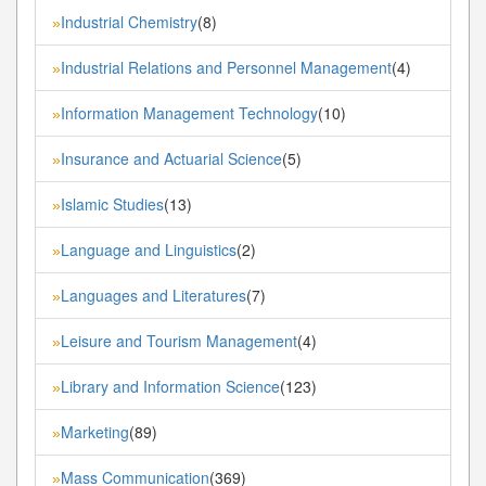
Industrial Chemistry
(8)
»
Industrial Relations and Personnel Management
(4)
»
Information Management Technology
(10)
»
Insurance and Actuarial Science
(5)
»
Islamic Studies
(13)
»
Language and Linguistics
(2)
»
Languages and Literatures
(7)
»
Leisure and Tourism Management
(4)
»
Library and Information Science
(123)
»
Marketing
(89)
»
Mass Communication
(369)
»