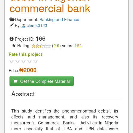
commercial bank
Department:
Banking and Finance
By:
clems0123
166
Project ID:
Rating:
(
2.9
) votes:
162
Rate this project
₦2000
Price:
Get the Complete Material
Abstract
This study identifies the phenomenon“bad debts”, its
effects and management, and also its recovery
measures in Commercial Banks. Activities in Nigeria
more especially that of UBA and UBN data were