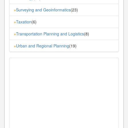
Surveying and Geoinformatics
(23)
»
Taxation
(6)
»
Transportation Planning and Logistics
(8)
»
Urban and Regional Planning
(19)
»