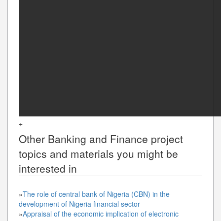
+
Other
Banking and Finance
project
topics and materials you might be
interested in
»
The role of central bank of Nigeria (CBN) in the
development of Nigeria financial sector
»
Appraisal of the economic implication of electronic