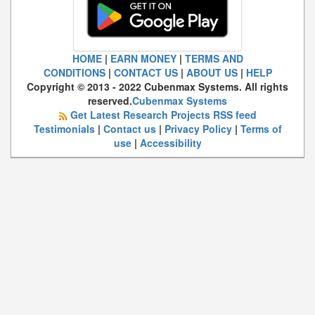
HOME
|
EARN MONEY
|
TERMS AND
CONDITIONS
|
CONTACT US
|
ABOUT US
|
HELP
Copyright © 2013 - 2022 Cubenmax Systems. All rights
reserved.
Cubenmax Systems
Get Latest Research Projects RSS feed
Testimonials
|
Contact us
|
Privacy Policy
|
Terms of
use
|
Accessibility