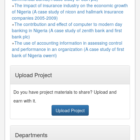
»
The impact of insurance industry on the economic growth
of Nigeria (A case study of nicon and hallmark insurance
companies 2005-2009)
»
The contribution and effect of computer to modern day
banking in Nigeria (A case study of zenith bank and first
bank plc)
»
The use of accounting information in assessing control
and performance in an organization (A case study of first
bank of Nigeria owerri)
Upload Project
Do you have project materials to share? Upload and
earn with it.
Upload Project
Departments