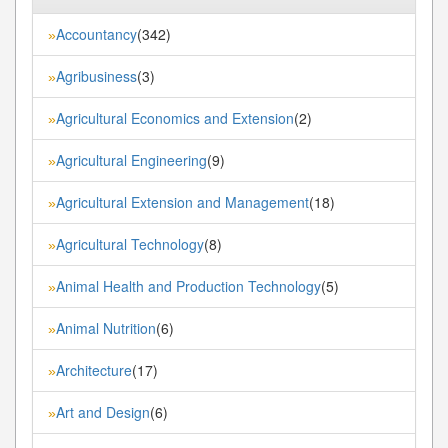
Accountancy
(342)
»
Agribusiness
(3)
»
Agricultural Economics and Extension
(2)
»
Agricultural Engineering
(9)
»
Agricultural Extension and Management
(18)
»
Agricultural Technology
(8)
»
Animal Health and Production Technology
(5)
»
Animal Nutrition
(6)
»
Architecture
(17)
»
Art and Design
(6)
»