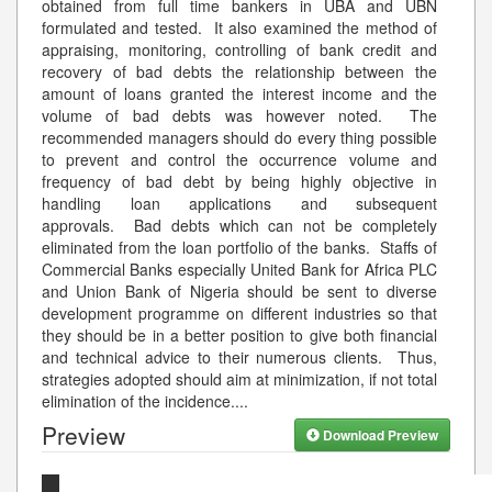
obtained from full time bankers in UBA and UBN
formulated and tested. It also examined the method of
appraising, monitoring, controlling of bank credit and
recovery of bad debts the relationship between the
amount of loans granted the interest income and the
volume of bad debts was however noted. The
recommended managers should do every thing possible
to prevent and control the occurrence volume and
frequency of bad debt by being highly objective in
handling loan applications and subsequent
approvals. Bad debts which can not be completely
eliminated from the loan portfolio of the banks. Staffs of
Commercial Banks especially United Bank for Africa PLC
and Union Bank of Nigeria should be sent to diverse
development programme on different industries so that
they should be in a better position to give both financial
and technical advice to their numerous clients. Thus,
strategies adopted should aim at minimization, if not total
elimination of the incidence.
...
Preview
Download Preview