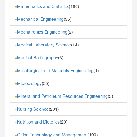
Mathematics and Statistics
(160)
»
Mechanical Engineering
(35)
»
Mechatronics Engineering
(2)
»
Medical Laboratory Science
(14)
»
Medical Radiography
(6)
»
Metallurgical and Materials Engineering
(1)
»
Microbiology
(55)
»
Mineral and Petroleum Resources Engineering
(5)
»
Nursing Science
(291)
»
Nutrition and Dietetics
(20)
»
Office Technology and Management
(199)
»