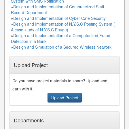
System with SMS Notification
»
Design and Implementation of Computerized Staff
Record Department
»
Design and Implementation of Cyber Cafe Security
»
Design and Implementation of N.Y.S.C Posting System (
A case study of N.Y.S.C Enugu)
»
Design and Implementation of a Computerized Fraud
Detection in a Bank
»
Design and Simulation of a Secured Wireless Network
Upload Project
Do you have project materials to share? Upload and
earn with it.
Upload Project
Departments