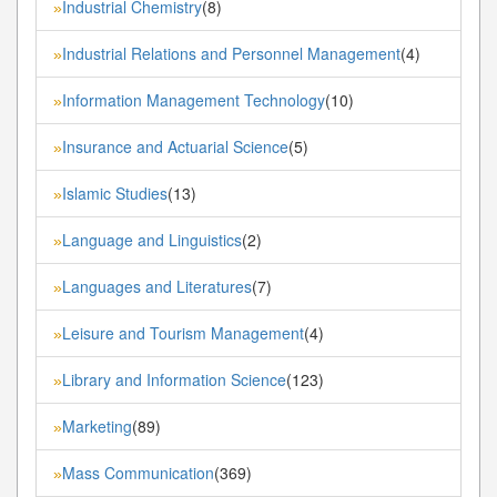
Industrial Chemistry
(8)
»
Industrial Relations and Personnel Management
(4)
»
Information Management Technology
(10)
»
Insurance and Actuarial Science
(5)
»
Islamic Studies
(13)
»
Language and Linguistics
(2)
»
Languages and Literatures
(7)
»
Leisure and Tourism Management
(4)
»
Library and Information Science
(123)
»
Marketing
(89)
»
Mass Communication
(369)
»