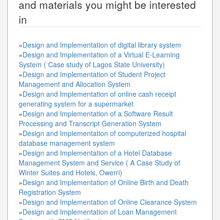
and materials you might be interested
in
»
Design and Implementation of digital library system
»
Design and Implementation of a Virtual E-Learning
System ( Case study of Lagos State University)
»
Design and Implementation of Student Project
Management and Allocation System
»
Design and Implementation of online cash receipt
generating system for a supermarket
»
Design and Implementation of a Software Result
Processing and Transcript Generation System
»
Design and Implementation of computerized hospital
database management system
»
Design and Implementation of a Hotel Database
Management System and Service ( A Case Study of
Winter Suites and Hotels, Owerri)
»
Design and Implementation of Online Birth and Death
Registration System
»
Design and Implementation of Online Clearance System
»
Design and Implementation of Loan Management