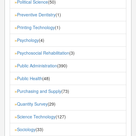
Political Science
(50)
»
Preventive Dentistry
(1)
»
Printing Technology
(1)
»
Psychology
(4)
»
Psychosocial Rehabilitation
(3)
»
Public Administration
(390)
»
Public Health
(48)
»
Purchasing and Supply
(73)
»
Quantity Survey
(29)
»
Science Technology
(127)
»
Sociology
(33)
»