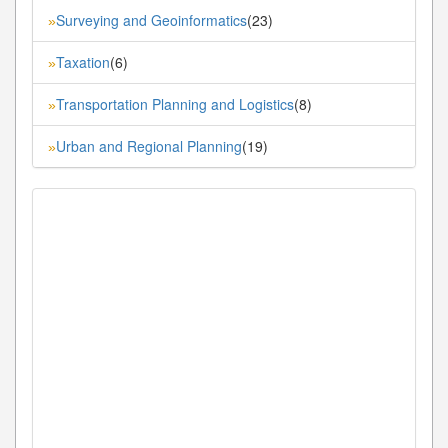
Surveying and Geoinformatics
(23)
»
Taxation
(6)
»
Transportation Planning and Logistics
(8)
»
Urban and Regional Planning
(19)
»