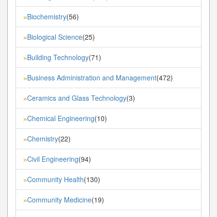
Biochemistry
(56)
»
Biological Science
(25)
»
Building Technology
(71)
»
Business Administration and Management
(472)
»
Ceramics and Glass Technology
(3)
»
Chemical Engineering
(10)
»
Chemistry
(22)
»
Civil Engineering
(94)
»
Community Health
(130)
»
Community Medicine
(19)
»