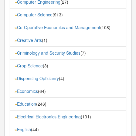
Computer Engineering
(27)
»
Computer Science
(913)
»
Co-Operative Economics and Management
(108)
»
Creative Arts
(1)
»
Criminology and Security Studies
(7)
»
Crop Science
(3)
»
Dispensing Opticianry
(4)
»
Economics
(64)
»
Education
(246)
»
Electrical Electronics Engineering
(131)
»
English
(44)
»