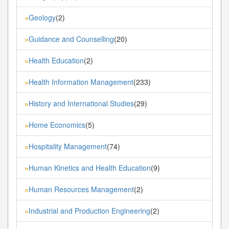
Geology
(2)
»
Guidance and Counselling
(20)
»
Health Education
(2)
»
Health Information Management
(233)
»
History and International Studies
(29)
»
Home Economics
(5)
»
Hospitality Management
(74)
»
Human Kinetics and Health Education
(9)
»
Human Resources Management
(2)
»
Industrial and Production Engineering
(2)
»