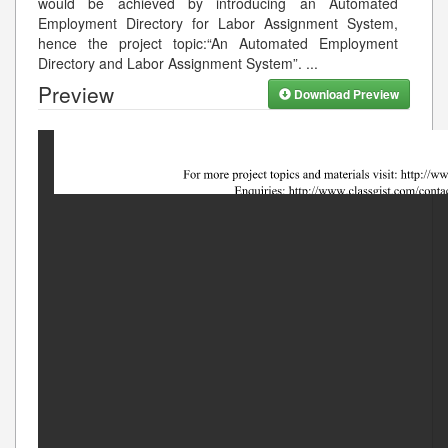
would be achieved by introducing an Automated
Employment Directory for Labor Assignment System,
hence the project topic:“An Automated Employment
Directory and Labor Assignment System”.
...
Preview
Download Preview