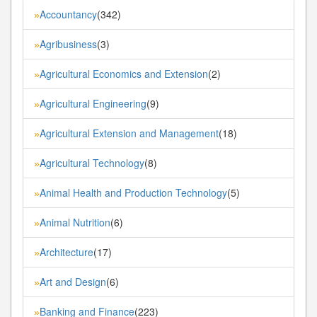
Accountancy
(342)
»
Agribusiness
(3)
»
Agricultural Economics and Extension
(2)
»
Agricultural Engineering
(9)
»
Agricultural Extension and Management
(18)
»
Agricultural Technology
(8)
»
Animal Health and Production Technology
(5)
»
Animal Nutrition
(6)
»
Architecture
(17)
»
Art and Design
(6)
»
Banking and Finance
(223)
»