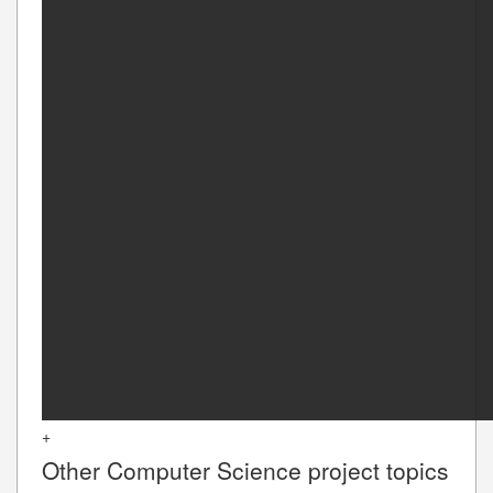
+
Other
Computer Science
project topics