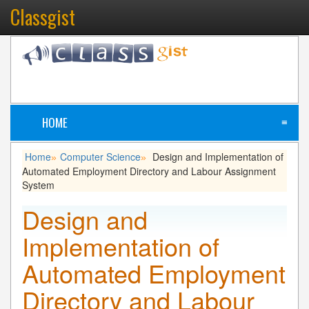
Classgist
HOME
≡
Home
Computer Science
Design and Implementation of
»
»
Automated Employment Directory and Labour Assignment
System
Design and
Implementation of
Automated Employment
Directory and Labour