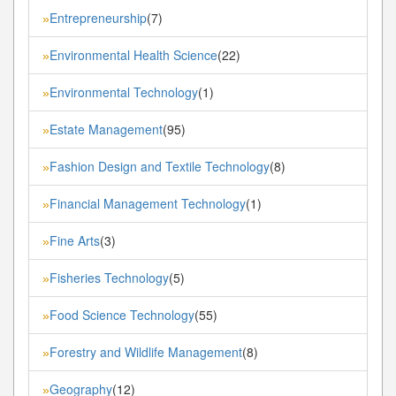
Entrepreneurship
(7)
»
Environmental Health Science
(22)
»
Environmental Technology
(1)
»
Estate Management
(95)
»
Fashion Design and Textile Technology
(8)
»
Financial Management Technology
(1)
»
Fine Arts
(3)
»
Fisheries Technology
(5)
»
Food Science Technology
(55)
»
Forestry and Wildlife Management
(8)
»
Geography
(12)
»