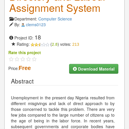
Assignment System
Department:
Computer Science
By:
clems0123
18
Project ID:
Rating:
(
2.8
) votes:
213
Rate this project
Free
Price:
Download Material
Abstract
Unemployment in the present day Nigeria resulted from
different misgivings and lack of direct approach to by
those concerned to tackle this problem. There are very
few jobs compared to the large number of citizens up to
the age of being in the labor force. In recent years,
subsequent governments and corporate bodies have