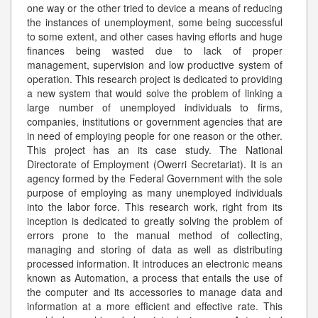
one way or the other tried to device a means of reducing
the instances of unemployment, some being successful
to some extent, and other cases having efforts and huge
finances being wasted due to lack of proper
management, supervision and low productive system of
operation. This research project is dedicated to providing
a new system that would solve the problem of linking a
large number of unemployed individuals to firms,
companies, institutions or government agencies that are
in need of employing people for one reason or the other.
This project has an its case study. The National
Directorate of Employment (Owerri Secretariat). It is an
agency formed by the Federal Government with the sole
purpose of employing as many unemployed individuals
into the labor force. This research work, right from its
inception is dedicated to greatly solving the problem of
errors prone to the manual method of collecting,
managing and storing of data as well as distributing
processed information. It introduces an electronic means
known as Automation, a process that entails the use of
the computer and its accessories to manage data and
information at a more efficient and effective rate. This