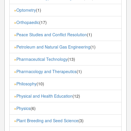
Optometry
(1)
»
Orthopaedic
(17)
»
Peace Studies and Conflict Resolution
(1)
»
Petroleum and Natural Gas Engineering
(1)
»
Pharmaceutical Technology
(13)
»
Pharmacology and Therapeutics
(1)
»
Philosophy
(10)
»
Physical and Health Education
(12)
»
Physics
(6)
»
Plant Breeding and Seed Science
(3)
»