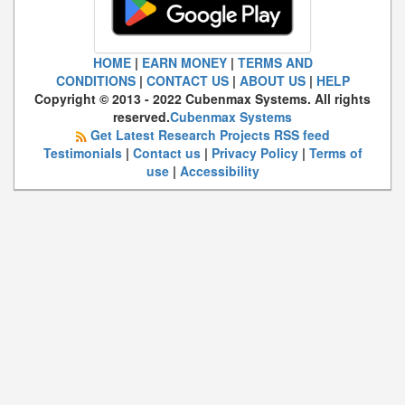
HOME
|
EARN MONEY
|
TERMS AND
CONDITIONS
|
CONTACT US
|
ABOUT US
|
HELP
Copyright © 2013 - 2022 Cubenmax Systems. All rights
reserved.
Cubenmax Systems
Get Latest Research Projects RSS feed
Testimonials
|
Contact us
|
Privacy Policy
|
Terms of
use
|
Accessibility