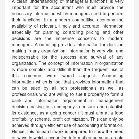
A clean understanding of managerial functions is very
important for the accountant who must provide the
necessary information which managers need to perform
their functions. In a modern competitive economy the
availability of relevant, timely and accurate information
especially for planning controlling pricing and other
decisions are the immense concerns to modern
managers. Accounting provides information for decision
making in any organization, information is very vital and
indispensable for the success and survival of any
organization. The concept of information in organization
is more complex and difficult than the frequent use of
this common word would suggest. Accounting
information which is tool that provides information that
can be sued by all non professionals as well as
professionals who are willing to sue it properly to form a
bank and information requirement in management
decision making for a company to ensure and establish
its existence, as a going concern it must aim at a food
profitability scheme, profit optimization. This can only be
achieved through efficient use of accounting information.
Hence, this research work is prepared to show the need
or ways in which accounting information serve as an aid