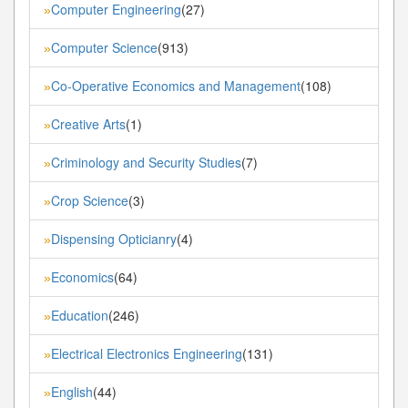
Computer Engineering
(27)
»
Computer Science
(913)
»
Co-Operative Economics and Management
(108)
»
Creative Arts
(1)
»
Criminology and Security Studies
(7)
»
Crop Science
(3)
»
Dispensing Opticianry
(4)
»
Economics
(64)
»
Education
(246)
»
Electrical Electronics Engineering
(131)
»
English
(44)
»