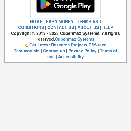
HOME
|
EARN MONEY
|
TERMS AND
CONDITIONS
|
CONTACT US
|
ABOUT US
|
HELP
Copyright © 2013 - 2022 Cubenmax Systems. All rights
reserved.
Cubenmax Systems
Get Latest Research Projects RSS feed
Testimonials
|
Contact us
|
Privacy Policy
|
Terms of
use
|
Accessibility