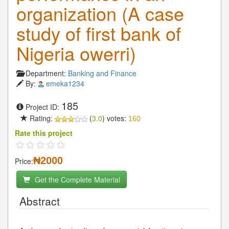
organization (A case
study of first bank of
Nigeria owerri)
Department:
Banking and Finance
By:
emeka1234
185
Project ID:
Rating:
(
3.0
) votes:
160
Rate this project
₦2000
Price:
Get the Complete Material
Abstract