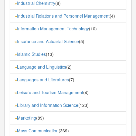
Industrial Chemistry
(8)
»
Industrial Relations and Personnel Management
(4)
»
Information Management Technology
(10)
»
Insurance and Actuarial Science
(5)
»
Islamic Studies
(13)
»
Language and Linguistics
(2)
»
Languages and Literatures
(7)
»
Leisure and Tourism Management
(4)
»
Library and Information Science
(123)
»
Marketing
(89)
»
Mass Communication
(369)
»