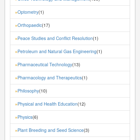
Optometry
(1)
»
Orthopaedic
(17)
»
Peace Studies and Conflict Resolution
(1)
»
Petroleum and Natural Gas Engineering
(1)
»
Pharmaceutical Technology
(13)
»
Pharmacology and Therapeutics
(1)
»
Philosophy
(10)
»
Physical and Health Education
(12)
»
Physics
(6)
»
Plant Breeding and Seed Science
(3)
»