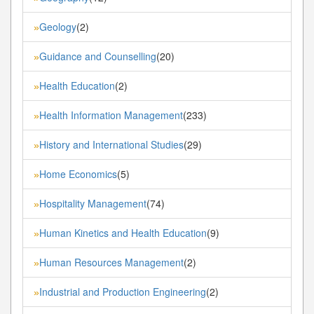
Geology
(2)
»
Guidance and Counselling
(20)
»
Health Education
(2)
»
Health Information Management
(233)
»
History and International Studies
(29)
»
Home Economics
(5)
»
Hospitality Management
(74)
»
Human Kinetics and Health Education
(9)
»
Human Resources Management
(2)
»
Industrial and Production Engineering
(2)
»