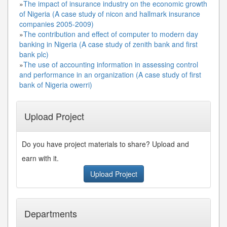
»
The impact of insurance industry on the economic growth
of Nigeria (A case study of nicon and hallmark insurance
companies 2005-2009)
»
The contribution and effect of computer to modern day
banking in Nigeria (A case study of zenith bank and first
bank plc)
»
The use of accounting information in assessing control
and performance in an organization (A case study of first
bank of Nigeria owerri)
Upload Project
Do you have project materials to share? Upload and
earn with it.
Upload Project
Departments