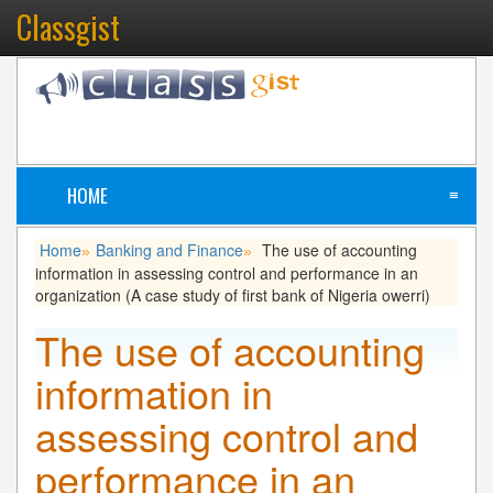
Classgist
HOME
≡
Home
Banking and Finance
The use of accounting
»
»
information in assessing control and performance in an
organization (A case study of first bank of Nigeria owerri)
The use of accounting
information in
assessing control and
performance in an