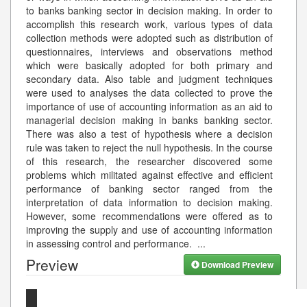
to banks banking sector in decision making. In order to
accomplish this research work, various types of data
collection methods were adopted such as distribution of
questionnaires, interviews and observations method
which were basically adopted for both primary and
secondary data. Also table and judgment techniques
were used to analyses the data collected to prove the
importance of use of accounting information as an aid to
managerial decision making in banks banking sector.
There was also a test of hypothesis where a decision
rule was taken to reject the null hypothesis. In the course
of this research, the researcher discovered some
problems which militated against effective and efficient
performance of banking sector ranged from the
interpretation of data information to decision making.
However, some recommendations were offered as to
improving the supply and use of accounting information
in assessing control and performance.
...
Preview
Download Preview