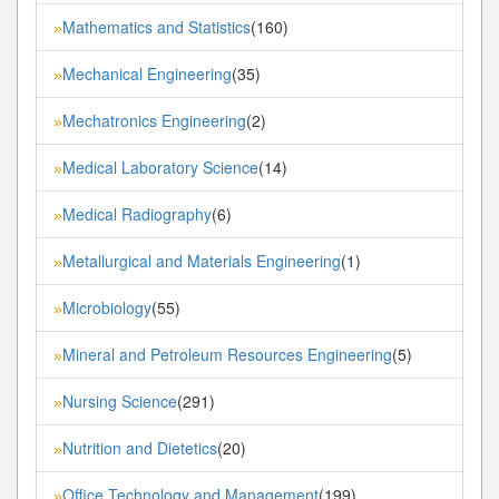
Mathematics and Statistics
(160)
»
Mechanical Engineering
(35)
»
Mechatronics Engineering
(2)
»
Medical Laboratory Science
(14)
»
Medical Radiography
(6)
»
Metallurgical and Materials Engineering
(1)
»
Microbiology
(55)
»
Mineral and Petroleum Resources Engineering
(5)
»
Nursing Science
(291)
»
Nutrition and Dietetics
(20)
»
Office Technology and Management
(199)
»