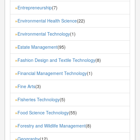
Entrepreneurship
(7)
»
Environmental Health Science
(22)
»
Environmental Technology
(1)
»
Estate Management
(95)
»
Fashion Design and Textile Technology
(8)
»
Financial Management Technology
(1)
»
Fine Arts
(3)
»
Fisheries Technology
(5)
»
Food Science Technology
(55)
»
Forestry and Wildlife Management
(8)
»
Geography
(12)
»