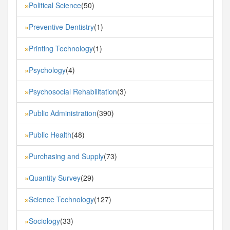
Political Science
(50)
»
Preventive Dentistry
(1)
»
Printing Technology
(1)
»
Psychology
(4)
»
Psychosocial Rehabilitation
(3)
»
Public Administration
(390)
»
Public Health
(48)
»
Purchasing and Supply
(73)
»
Quantity Survey
(29)
»
Science Technology
(127)
»
Sociology
(33)
»