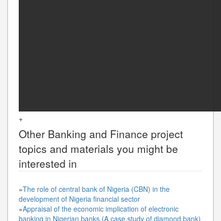
+
Other
Banking and Finance
project
topics and materials you might be
interested in
»
The role of central bank of Nigeria (CBN) in the
development of Nigeria financial sector
»
Appraisal of the economic implication of electronic
banking in Nigerian banks (A case study of diamond bank)