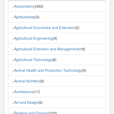
Accountancy
(342)
»
Agribusiness
(3)
»
Agricultural Economics and Extension
(2)
»
Agricultural Engineering
(9)
»
Agricultural Extension and Management
(18)
»
Agricultural Technology
(8)
»
Animal Health and Production Technology
(5)
»
Animal Nutrition
(6)
»
Architecture
(17)
»
Art and Design
(6)
»
Banking and Finance
(223)
»