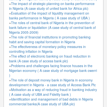
»
The impact of strategic planning on banks performance
in Nigeria (A case study of united bank for Africa plc)
»
Evaluation of the impact of liquidity management on
banks performance in Nigeria ( A case study of UBA )
»
The roles of central bank of Nigeria in the prevention of
bank failure or liquidation (A case study of central bank of
Nigeria 2005-2009)
»
The role of financial institutions in promoting banking
habit and saving capital formation in Nigeria
»
The effectiveness of monetary policy measures in
controlling inflation in Nigeria
»
The effect of electronic banking on fraud reduction in
bank (A case study of access bank plc)
»
Problems and challenges facing finance houses in the
Nigerian economy ( A case study of mortgage bank owerri
)
»
The role of deposit money bank in Nigeria in economy
development in Nigeria - a case study of Access Bank Plc
»
Motivation as a way of reducing fraud in banking industry
( A case study of UBA and Fidelity bank )
»
Identification and management of bad debts in Nigeria
commercial banks(A case study of UBA plc)