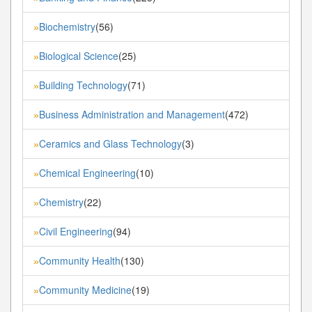
Biochemistry
(56)
»
Biological Science
(25)
»
Building Technology
(71)
»
Business Administration and Management
(472)
»
Ceramics and Glass Technology
(3)
»
Chemical Engineering
(10)
»
Chemistry
(22)
»
Civil Engineering
(94)
»
Community Health
(130)
»
Community Medicine
(19)
»