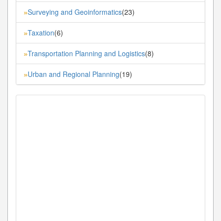
Surveying and Geoinformatics
(23)
»
Taxation
(6)
»
Transportation Planning and Logistics
(8)
»
Urban and Regional Planning
(19)
»