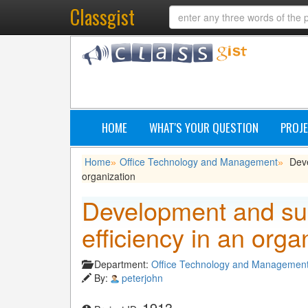
Classgist
HOME
WHAT'S YOUR QUESTION
PROJE
Home
Office Technology and Management
Deve
»
»
organization
Development and sus
efficiency in an orga
Department:
Office Technology and Managemen
By:
peterjohn
1913