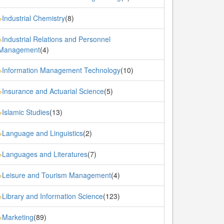
Industrial Chemistry
(8)
»
Industrial Relations and Personnel
»
Management
(4)
Information Management Technology
(10)
»
Insurance and Actuarial Science
(5)
»
Islamic Studies
(13)
»
Language and Linguistics
(2)
»
Languages and Literatures
(7)
»
Leisure and Tourism Management
(4)
»
Library and Information Science
(123)
»
Marketing
(89)
»