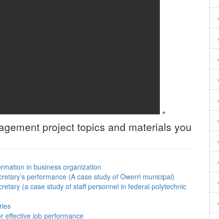
+
nagement
project topics and materials you
ormation in business organization
cretary’s performance (A case study of Owerri municipal)
cretary (a case study of staff personnel in federal polytechnic
ries
or effective job performance