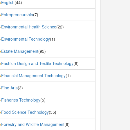
English
(44)
»
Entrepreneurship
(7)
»
Environmental Health Science
(22)
»
Environmental Technology
(1)
»
Estate Management
(95)
»
Fashion Design and Textile Technology
(8)
»
Financial Management Technology
(1)
»
Fine Arts
(3)
»
Fisheries Technology
(5)
»
Food Science Technology
(55)
»
Forestry and Wildlife Management
(8)
»