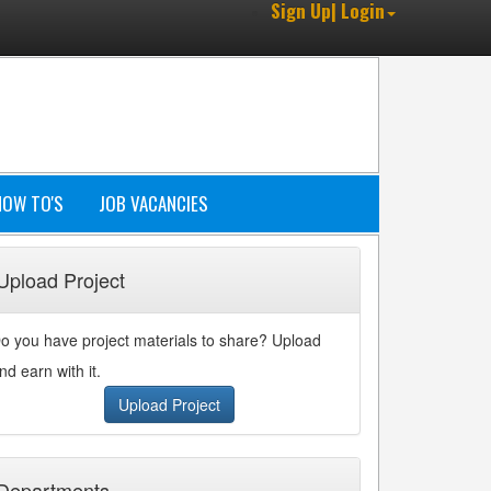
Sign Up| Login
HOW TO'S
JOB VACANCIES
Upload Project
o you have project materials to share? Upload
nd earn with it.
Upload Project
Departments