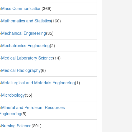
Mass Communication
(369)
»
Mathematics and Statistics
(160)
»
Mechanical Engineering
(35)
»
Mechatronics Engineering
(2)
»
Medical Laboratory Science
(14)
»
Medical Radiography
(6)
»
Metallurgical and Materials Engineering
(1)
»
Microbiology
(55)
»
Mineral and Petroleum Resources
»
Engineering
(5)
Nursing Science
(291)
»