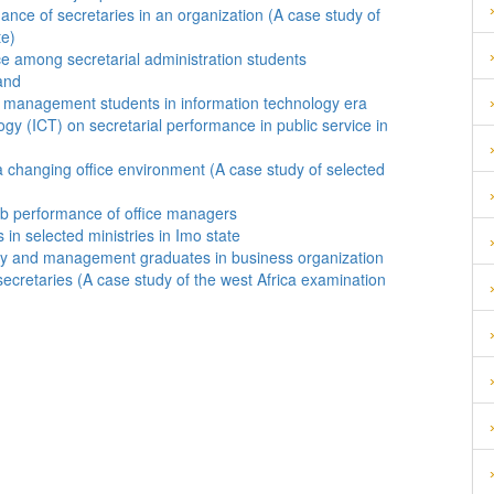
ance of secretaries in an organization (A case study of
te)
ice among secretarial administration students
and
d management students in information technology era
y (ICT) on secretarial performance in public service in
 a changing office environment (A case study of selected
ob performance of office managers
in selected ministries in Imo state
logy and management graduates in business organization
ecretaries (A case study of the west Africa examination