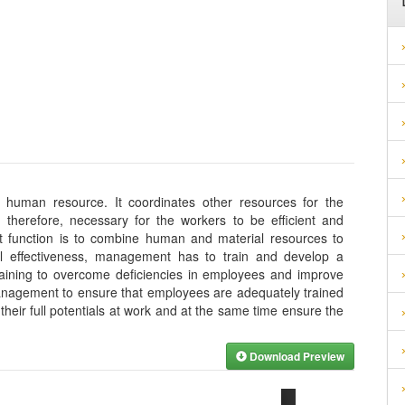
e human resource. It coordinates other resources for the
s, therefore, necessary for the workers to be efficient and
nt function is to combine human and material resources to
al effectiveness, management has to train and develop a
raining to overcome deficiencies in employees and improve
r management to ensure that employees are adequately trained
their full potentials at work and at the same time ensure the
Download Preview