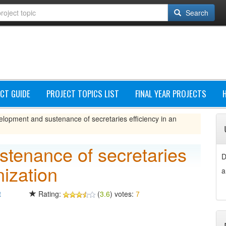
Search
CT GUIDE
PROJECT TOPICS LIST
FINAL YEAR PROJECTS
lopment and sustenance of secretaries efficiency in an
tenance of secretaries
D
nization
a
t
Rating:
(
3.6
) votes:
7