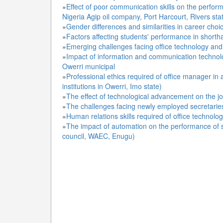
»
Effect of poor communication skills on the perform
Nigeria Agip oil company, Port Harcourt, Rivers sta
»
Gender differences and similarities in career cho
»
Factors affecting students' performance in shorth
»
Emerging challenges facing office technology an
»
Impact of information and communication technolog
Owerri municipal
»
Professional ethics required of office manager in
institutions in Owerri, Imo state)
»
The effect of technological advancement on the j
»
The challenges facing newly employed secretaries 
»
Human relations skills required of office techno
»
The impact of automation on the performance of s
council, WAEC, Enugu)