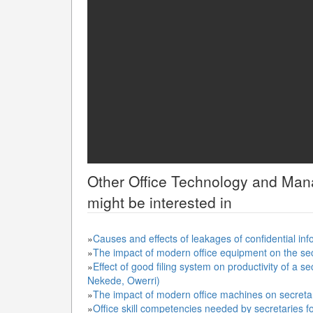
Other
Office Technology and Ma
might be interested in
»
Causes and effects of leakages of confidential inf
»
The impact of modern office equipment on the se
»
Effect of good filing system on productivity of a se
Nekede, Owerri)
»
The impact of modern office machines on secreta
»
Office skill competencies needed by secretaries f