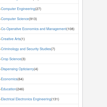
Computer Engineering
(27)
»
Computer Science
(913)
»
Co-Operative Economics and Management
(108)
»
Creative Arts
(1)
»
Criminology and Security Studies
(7)
»
Crop Science
(3)
»
Dispensing Opticianry
(4)
»
Economics
(64)
»
Education
(246)
»
Electrical Electronics Engineering
(131)
»