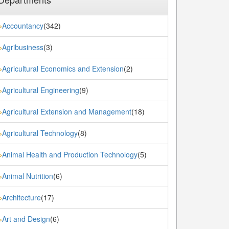
Accountancy
(342)
»
Agribusiness
(3)
»
Agricultural Economics and Extension
(2)
»
Agricultural Engineering
(9)
»
Agricultural Extension and Management
(18)
»
Agricultural Technology
(8)
»
Animal Health and Production Technology
(5)
»
Animal Nutrition
(6)
»
Architecture
(17)
»
Art and Design
(6)
»