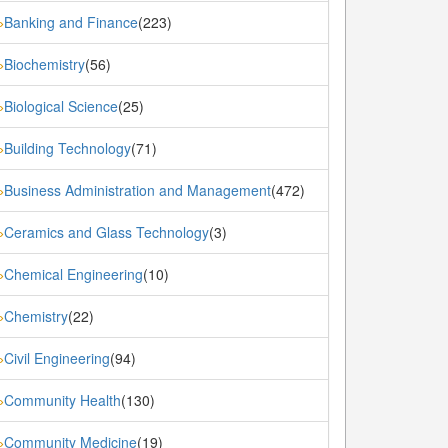
Banking and Finance
(223)
»
Biochemistry
(56)
»
Biological Science
(25)
»
Building Technology
(71)
»
Business Administration and Management
(472)
»
Ceramics and Glass Technology
(3)
»
Chemical Engineering
(10)
»
Chemistry
(22)
»
Civil Engineering
(94)
»
Community Health
(130)
»
Community Medicine
(19)
»