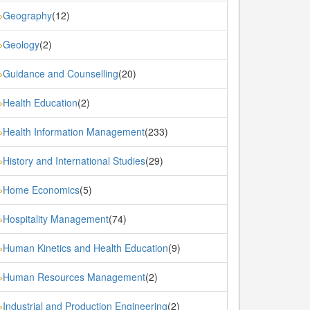
Geography
(12)
»
Geology
(2)
»
Guidance and Counselling
(20)
»
Health Education
(2)
»
Health Information Management
(233)
»
History and International Studies
(29)
»
Home Economics
(5)
»
Hospitality Management
(74)
»
Human Kinetics and Health Education
(9)
»
Human Resources Management
(2)
»
Industrial and Production Engineering
(2)
»