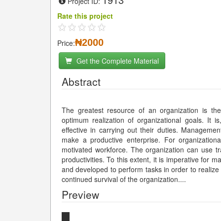
Project ID:
Rate this project
₦2000
Price:
Get the Complete Material
Abstract
The greatest resource of an organization is th
optimum realization of organizational goals. It i
effective in carrying out their duties. Manageme
make a productive enterprise. For organization
motivated workforce. The organization can use t
productivities. To this extent, it is imperative fo
and developed to perform tasks in order to realize 
continued survival of the organization.
...
Preview