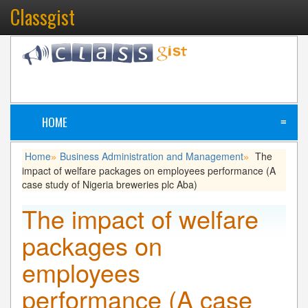
Classgist
HOME
≡
Home
Business Administration and Management
The
»
»
impact of welfare packages on employees performance (A
case study of Nigeria breweries plc Aba)
The impact of welfare
packages on
employees
performance (A case