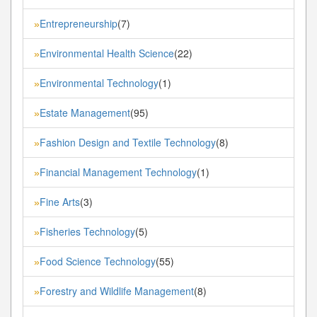
Entrepreneurship
(7)
»
Environmental Health Science
(22)
»
Environmental Technology
(1)
»
Estate Management
(95)
»
Fashion Design and Textile Technology
(8)
»
Financial Management Technology
(1)
»
Fine Arts
(3)
»
Fisheries Technology
(5)
»
Food Science Technology
(55)
»
Forestry and Wildlife Management
(8)
»