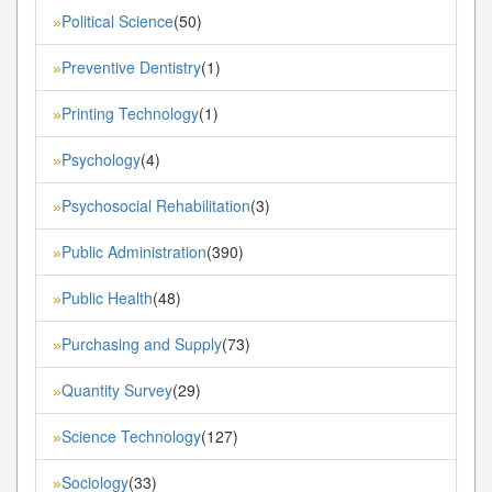
Political Science
(50)
»
Preventive Dentistry
(1)
»
Printing Technology
(1)
»
Psychology
(4)
»
Psychosocial Rehabilitation
(3)
»
Public Administration
(390)
»
Public Health
(48)
»
Purchasing and Supply
(73)
»
Quantity Survey
(29)
»
Science Technology
(127)
»
Sociology
(33)
»