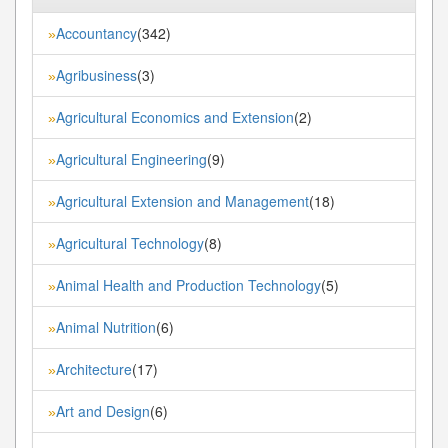
Accountancy
(342)
»
Agribusiness
(3)
»
Agricultural Economics and Extension
(2)
»
Agricultural Engineering
(9)
»
Agricultural Extension and Management
(18)
»
Agricultural Technology
(8)
»
Animal Health and Production Technology
(5)
»
Animal Nutrition
(6)
»
Architecture
(17)
»
Art and Design
(6)
»