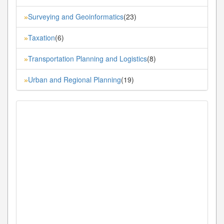
Surveying and Geoinformatics
(23)
»
Taxation
(6)
»
Transportation Planning and Logistics
(8)
»
Urban and Regional Planning
(19)
»