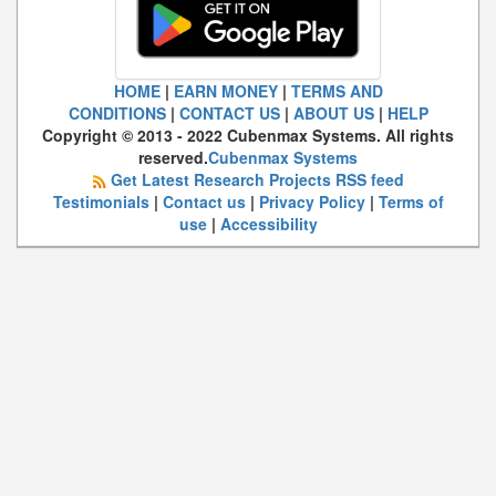
HOME
|
EARN MONEY
|
TERMS AND
CONDITIONS
|
CONTACT US
|
ABOUT US
|
HELP
Copyright © 2013 - 2022 Cubenmax Systems. All rights
reserved.
Cubenmax Systems
Get Latest Research Projects RSS feed
Testimonials
|
Contact us
|
Privacy Policy
|
Terms of
use
|
Accessibility