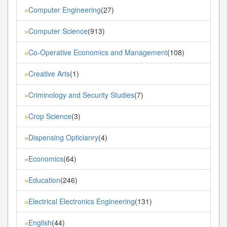
Computer Engineering
(27)
»
Computer Science
(913)
»
Co-Operative Economics and Management
(108)
»
Creative Arts
(1)
»
Criminology and Security Studies
(7)
»
Crop Science
(3)
»
Dispensing Opticianry
(4)
»
Economics
(64)
»
Education
(246)
»
Electrical Electronics Engineering
(131)
»
English
(44)
»