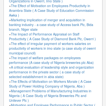
Organizations in Owerri, Imo State )
»
The Effect of Motivation on Employees Productivity in
Anambra State ( A Case Study of Education Commission
Awka )
»
Marketing implication of merger and acquisition in
banking industry - a case study of Access bank Plc, Bida
branch, Niger state
»
The Impact of Performance Appraisal on Staff
Productivity ( A Case Study of Diamond Bank Plc, Owerri )
»
The effect of irregular payment of workers salaries on
productivity of workers in imo state (a case study of owerri
municipal council)
»
The impact of welfare packages on employees
performance (A case study of Nigeria breweries plc Aba)
»
A critical evaluation of leadership style and organization
performance in the private sector ( a case study of
selected establishment in abia state)
»
The Effects of Motivation on Workers Morale ( A Case
Study of Power Holding Company of Nigeria, Aba )
»
Management Problems of Manufacturing Industries in
Nigeria ( A Case Study of Nigeria Breweries Plc and
Unilever Plc )
»
Motivation and Employee Performance in Public Sector (