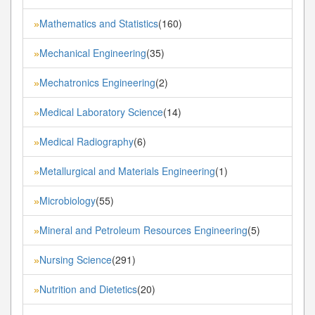
Mathematics and Statistics
(160)
»
Mechanical Engineering
(35)
»
Mechatronics Engineering
(2)
»
Medical Laboratory Science
(14)
»
Medical Radiography
(6)
»
Metallurgical and Materials Engineering
(1)
»
Microbiology
(55)
»
Mineral and Petroleum Resources Engineering
(5)
»
Nursing Science
(291)
»
Nutrition and Dietetics
(20)
»