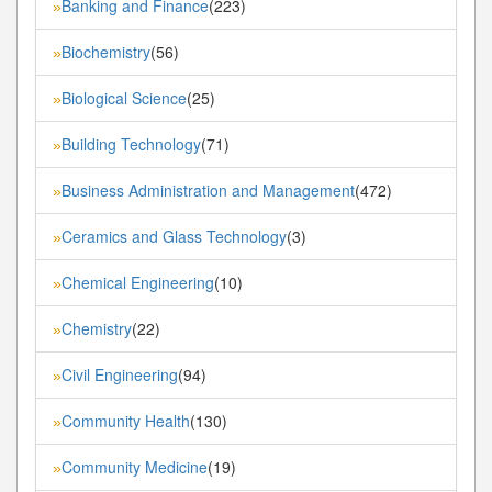
Banking and Finance
(223)
»
Biochemistry
(56)
»
Biological Science
(25)
»
Building Technology
(71)
»
Business Administration and Management
(472)
»
Ceramics and Glass Technology
(3)
»
Chemical Engineering
(10)
»
Chemistry
(22)
»
Civil Engineering
(94)
»
Community Health
(130)
»
Community Medicine
(19)
»