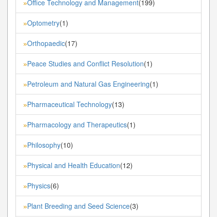
Office Technology and Management
(199)
»
Optometry
(1)
»
Orthopaedic
(17)
»
Peace Studies and Conflict Resolution
(1)
»
Petroleum and Natural Gas Engineering
(1)
»
Pharmaceutical Technology
(13)
»
Pharmacology and Therapeutics
(1)
»
Philosophy
(10)
»
Physical and Health Education
(12)
»
Physics
(6)
»
Plant Breeding and Seed Science
(3)
»