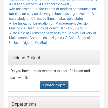
A Case Study of NTA Channel 12 owerri)
»
An assessment of the impact of modern communication
facilities on service delivery in business organization ( A
case study of ICT based firms in aba, abia state)
»
The Impact of Delegation on Management Decision
Making ( A Case Study of Zenith Bank Plc, Enugu )
»
The Role of Customer Service in the Service Delivery of
Multinational Companies in Nigeria ( A Case Study of
Unilever Nigeria Plc Aba)
Upload Project
Do you have project materials to share? Upload and
earn with it.
Upload Project
Departments