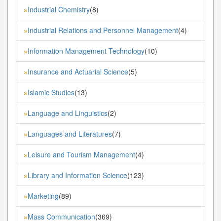
Industrial Chemistry
(8)
»
Industrial Relations and Personnel Management
(4)
»
Information Management Technology
(10)
»
Insurance and Actuarial Science
(5)
»
Islamic Studies
(13)
»
Language and Linguistics
(2)
»
Languages and Literatures
(7)
»
Leisure and Tourism Management
(4)
»
Library and Information Science
(123)
»
Marketing
(89)
»
Mass Communication
(369)
»