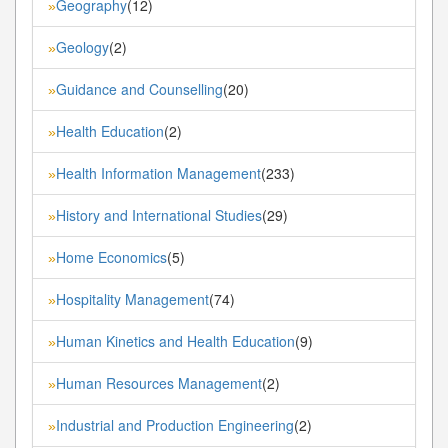
Geography
(12)
»
Geology
(2)
»
Guidance and Counselling
(20)
»
Health Education
(2)
»
Health Information Management
(233)
»
History and International Studies
(29)
»
Home Economics
(5)
»
Hospitality Management
(74)
»
Human Kinetics and Health Education
(9)
»
Human Resources Management
(2)
»
Industrial and Production Engineering
(2)
»