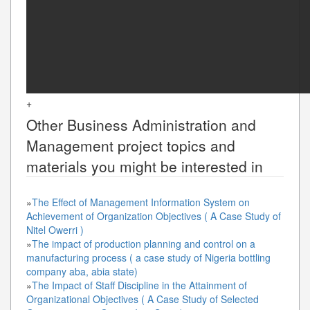
+
Other
Business Administration and
Management
project topics and
materials you might be interested in
»
The Effect of Management Information System on
Achievement of Organization Objectives ( A Case Study of
Nitel Owerri )
»
The impact of production planning and control on a
manufacturing process ( a case study of Nigeria bottling
company aba, abia state)
»
The Impact of Staff Discipline in the Attainment of
Organizational Objectives ( A Case Study of Selected