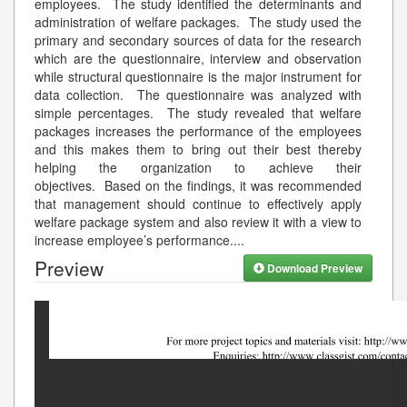
employees. The study identified the determinants and
administration of welfare packages. The study used the
primary and secondary sources of data for the research
which are the questionnaire, interview and observation
while structural questionnaire is the major instrument for
data collection. The questionnaire was analyzed with
simple percentages. The study revealed that welfare
packages increases the performance of the employees
and this makes them to bring out their best thereby
helping the organization to achieve their
objectives. Based on the findings, it was recommended
that management should continue to effectively apply
welfare package system and also review it with a view to
increase employee’s performance.
...
Preview
Download Preview