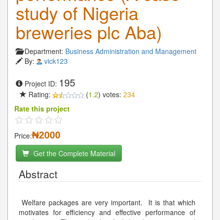
study of Nigeria
breweries plc Aba)
Department:
Business Administration and Management
By:
vick123
195
Project ID:
Rating:
(
1.2
) votes:
234
Rate this project
₦2000
Price:
Get the Complete Material
Abstract
Welfare packages are very important. It is that which
motivates for efficiency and effective performance of