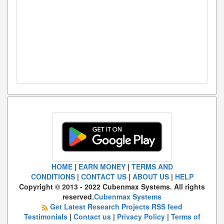
HOME
|
EARN MONEY
|
TERMS AND
CONDITIONS
|
CONTACT US
|
ABOUT US
|
HELP
Copyright © 2013 - 2022 Cubenmax Systems. All rights
reserved.
Cubenmax Systems
Get Latest Research Projects RSS feed
Testimonials
|
Contact us
|
Privacy Policy
|
Terms of