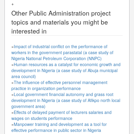
+
Other
Public Administration
project
topics and materials you might be
interested in
»
Impact of industrial conflict on the performance of
workers in the government parastatal (a case study of
Nigeria National Petroleum Corporation (NNPC)
»
Human resources as a catalyst for economic growth and
development in Nigeria (a case study of Abuja municipal
area council)
»
The influence of effective personnel management
practice in organization performance
»
Local government financial autonomy and grass root
development in Nigeria (a case study of Afikpo north local
government area)
»
Effects of delayed payment of lecturers salaries and
wages on students performance
»
Manpower training and development as a tool for
effective performance in public sector in Nigeria