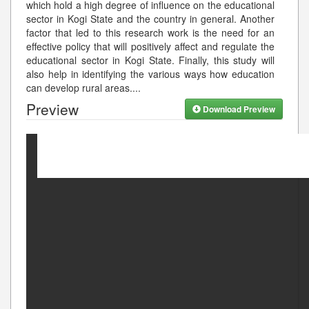
which hold a high degree of influence on the educational
sector in Kogi State and the country in general. Another
factor that led to this research work is the need for an
effective policy that will positively affect and regulate the
educational sector in Kogi State. Finally, this study will
also help in identifying the various ways how education
can develop rural areas.
...
Preview
Download Preview