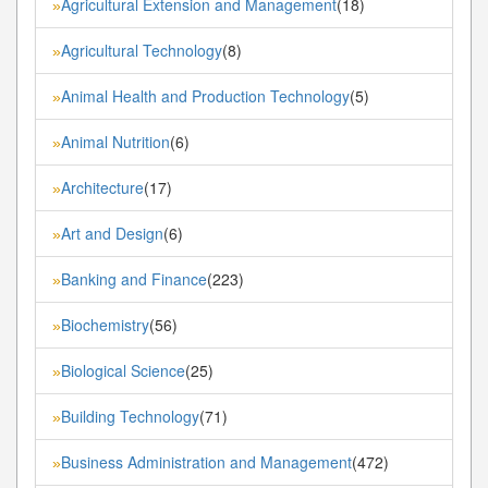
Agricultural Extension and Management
(18)
»
Agricultural Technology
(8)
»
Animal Health and Production Technology
(5)
»
Animal Nutrition
(6)
»
Architecture
(17)
»
Art and Design
(6)
»
Banking and Finance
(223)
»
Biochemistry
(56)
»
Biological Science
(25)
»
Building Technology
(71)
»
Business Administration and Management
(472)
»