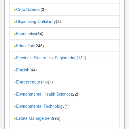
Crop Science
(3)
»
Dispensing Opticianry
(4)
»
Economics
(64)
»
Education
(246)
»
Electrical Electronics Engineering
(131)
»
English
(44)
»
Entrepreneurship
(7)
»
Environmental Health Science
(22)
»
Environmental Technology
(1)
»
Estate Management
(95)
»