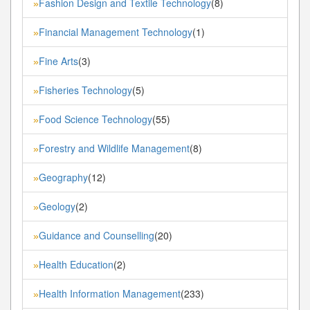
Fashion Design and Textile Technology
(8)
»
Financial Management Technology
(1)
»
Fine Arts
(3)
»
Fisheries Technology
(5)
»
Food Science Technology
(55)
»
Forestry and Wildlife Management
(8)
»
Geography
(12)
»
Geology
(2)
»
Guidance and Counselling
(20)
»
Health Education
(2)
»
Health Information Management
(233)
»