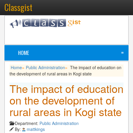
Classgist
HOME
≡
Home
Public Administration
The impact of education on
»
»
the development of rural areas in Kogi state
The impact of education
on the development of
rural areas in Kogi state
Department:
Public Administration
By:
mattkings