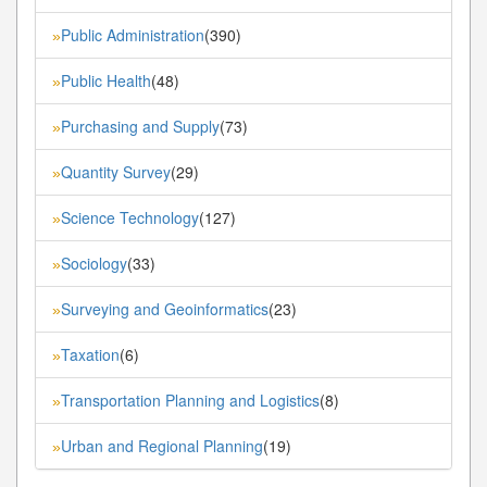
Public Administration
(390)
»
Public Health
(48)
»
Purchasing and Supply
(73)
»
Quantity Survey
(29)
»
Science Technology
(127)
»
Sociology
(33)
»
Surveying and Geoinformatics
(23)
»
Taxation
(6)
»
Transportation Planning and Logistics
(8)
»
Urban and Regional Planning
(19)
»