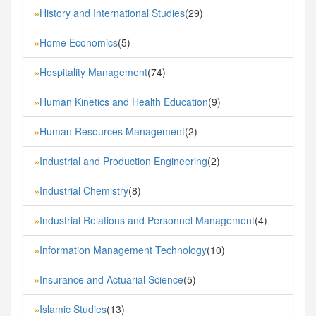
History and International Studies
(29)
»
Home Economics
(5)
»
Hospitality Management
(74)
»
Human Kinetics and Health Education
(9)
»
Human Resources Management
(2)
»
Industrial and Production Engineering
(2)
»
Industrial Chemistry
(8)
»
Industrial Relations and Personnel Management
(4)
»
Information Management Technology
(10)
»
Insurance and Actuarial Science
(5)
»
Islamic Studies
(13)
»