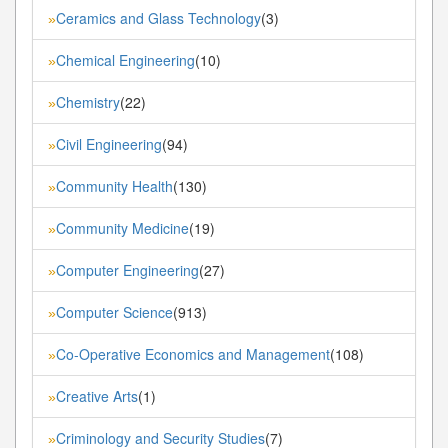
Ceramics and Glass Technology
(3)
»
Chemical Engineering
(10)
»
Chemistry
(22)
»
Civil Engineering
(94)
»
Community Health
(130)
»
Community Medicine
(19)
»
Computer Engineering
(27)
»
Computer Science
(913)
»
Co-Operative Economics and Management
(108)
»
Creative Arts
(1)
»
Criminology and Security Studies
(7)
»