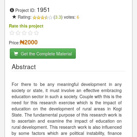
1951
Project ID:
Rating:
(
3.3
) votes:
6
Rate this project
₦2000
Price:
Get the Complete Material
Abstract
For there to be any meaningful development in any
society or state, it must involve an effective embracing
education sector in such a society. Couple with this is the
need for this research exercise which is the impact of
education on the development of rural areas in Kogi
State. The fundamental purpose of this research work is
to ascertain and examine the impact of education on
rural development. This research work is also influenced
by some factors which are political instability, finance