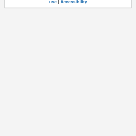
use
|
Accessibility