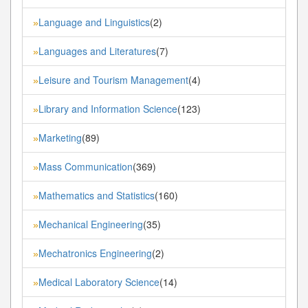
Language and Linguistics
(2)
»
Languages and Literatures
(7)
»
Leisure and Tourism Management
(4)
»
Library and Information Science
(123)
»
Marketing
(89)
»
Mass Communication
(369)
»
Mathematics and Statistics
(160)
»
Mechanical Engineering
(35)
»
Mechatronics Engineering
(2)
»
Medical Laboratory Science
(14)
»