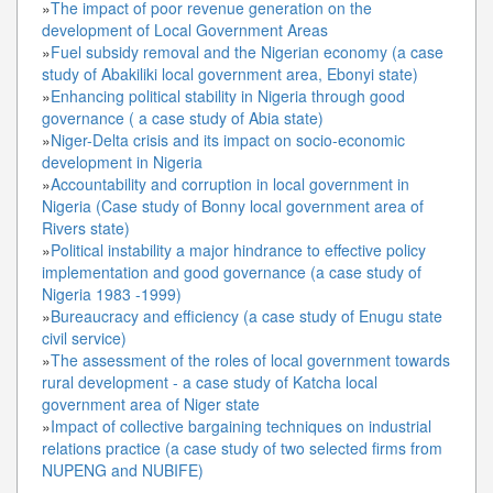
»
The impact of poor revenue generation on the
development of Local Government Areas
»
Fuel subsidy removal and the Nigerian economy (a case
study of Abakiliki local government area, Ebonyi state)
»
Enhancing political stability in Nigeria through good
governance ( a case study of Abia state)
»
Niger-Delta crisis and its impact on socio-economic
development in Nigeria
»
Accountability and corruption in local government in
Nigeria (Case study of Bonny local government area of
Rivers state)
»
Political instability a major hindrance to effective policy
implementation and good governance (a case study of
Nigeria 1983 -1999)
»
Bureaucracy and efficiency (a case study of Enugu state
civil service)
»
The assessment of the roles of local government towards
rural development - a case study of Katcha local
government area of Niger state
»
Impact of collective bargaining techniques on industrial
relations practice (a case study of two selected firms from
NUPENG and NUBIFE)