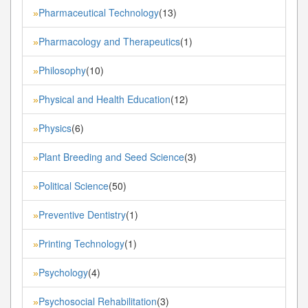
Pharmaceutical Technology
(13)
»
Pharmacology and Therapeutics
(1)
»
Philosophy
(10)
»
Physical and Health Education
(12)
»
Physics
(6)
»
Plant Breeding and Seed Science
(3)
»
Political Science
(50)
»
Preventive Dentistry
(1)
»
Printing Technology
(1)
»
Psychology
(4)
»
Psychosocial Rehabilitation
(3)
»