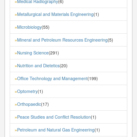
Medical Radiography
(6)
»
Metallurgical and Materials Engineering
(1)
»
Microbiology
(55)
»
Mineral and Petroleum Resources Engineering
(5)
»
Nursing Science
(291)
»
Nutrition and Dietetics
(20)
»
Office Technology and Management
(199)
»
Optometry
(1)
»
Orthopaedic
(17)
»
Peace Studies and Conflict Resolution
(1)
»
Petroleum and Natural Gas Engineering
(1)
»