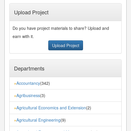
Upload Project
Do you have project materials to share? Upload and
earn with it.
Upload Project
Departments
Accountancy
(342)
»
Agribusiness
(3)
»
Agricultural Economics and Extension
(2)
»
Agricultural Engineering
(9)
»