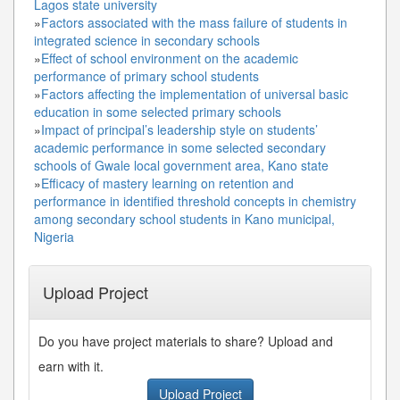
Lagos state university
»
Factors associated with the mass failure of students in
integrated science in secondary schools
»
Effect of school environment on the academic
performance of primary school students
»
Factors affecting the implementation of universal basic
education in some selected primary schools
»
Impact of principal’s leadership style on students’
academic performance in some selected secondary
schools of Gwale local government area, Kano state
»
Efficacy of mastery learning on retention and
performance in identified threshold concepts in chemistry
among secondary school students in Kano municipal,
Nigeria
Upload Project
Do you have project materials to share? Upload and
earn with it.
Upload Project