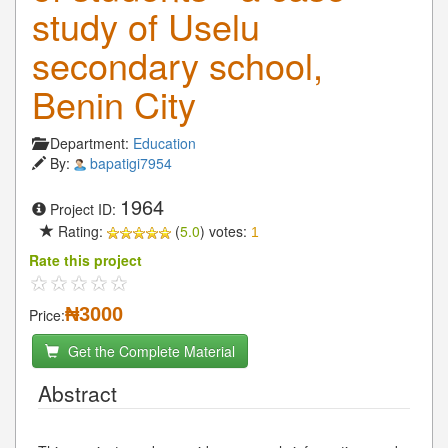
study of Uselu
secondary school,
Benin City
Department:
Education
By:
bapatigi7954
1964
Project ID:
Rating:
(
5.0
) votes:
1
Rate this project
₦3000
Price:
Get the Complete Material
Abstract