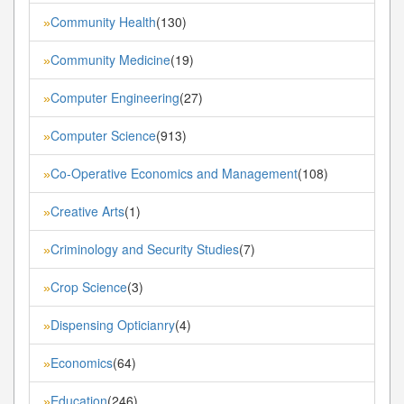
Community Health
(130)
»
Community Medicine
(19)
»
Computer Engineering
(27)
»
Computer Science
(913)
»
Co-Operative Economics and Management
(108)
»
Creative Arts
(1)
»
Criminology and Security Studies
(7)
»
Crop Science
(3)
»
Dispensing Opticianry
(4)
»
Economics
(64)
»
Education
(246)
»