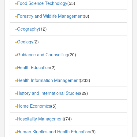
Food Science Technology
(55)
»
Forestry and Wildlife Management
(8)
»
Geography
(12)
»
Geology
(2)
»
Guidance and Counselling
(20)
»
Health Education
(2)
»
Health Information Management
(233)
»
History and International Studies
(29)
»
Home Economics
(5)
»
Hospitality Management
(74)
»
Human Kinetics and Health Education
(9)
»