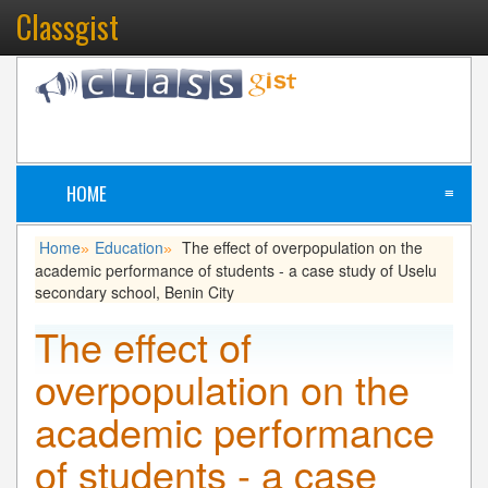
Classgist
HOME
≡
Home
Education
The effect of overpopulation on the
»
»
academic performance of students - a case study of Uselu
secondary school, Benin City
The effect of
overpopulation on the
academic performance
of students - a case