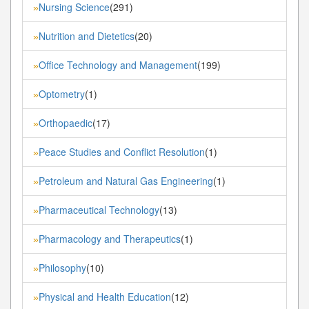
Nursing Science
(291)
»
Nutrition and Dietetics
(20)
»
Office Technology and Management
(199)
»
Optometry
(1)
»
Orthopaedic
(17)
»
Peace Studies and Conflict Resolution
(1)
»
Petroleum and Natural Gas Engineering
(1)
»
Pharmaceutical Technology
(13)
»
Pharmacology and Therapeutics
(1)
»
Philosophy
(10)
»
Physical and Health Education
(12)
»