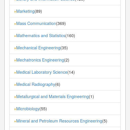
Marketing
(89)
»
Mass Communication
(369)
»
Mathematics and Statistics
(160)
»
Mechanical Engineering
(35)
»
Mechatronics Engineering
(2)
»
Medical Laboratory Science
(14)
»
Medical Radiography
(6)
»
Metallurgical and Materials Engineering
(1)
»
Microbiology
(55)
»
Mineral and Petroleum Resources Engineering
(5)
»