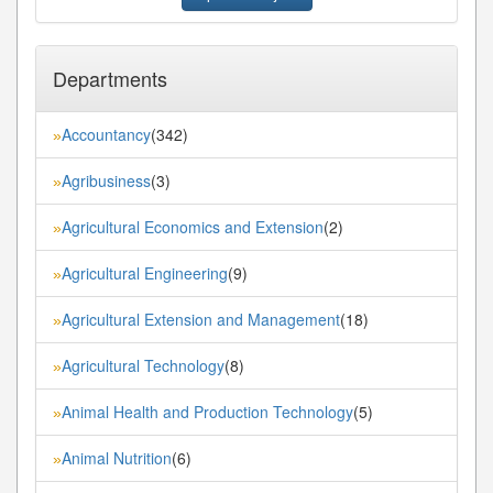
Departments
Accountancy
(342)
»
Agribusiness
(3)
»
Agricultural Economics and Extension
(2)
»
Agricultural Engineering
(9)
»
Agricultural Extension and Management
(18)
»
Agricultural Technology
(8)
»
Animal Health and Production Technology
(5)
»
Animal Nutrition
(6)
»