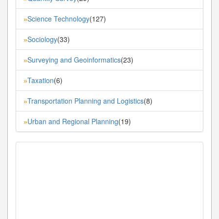
Science Technology
(127)
»
Sociology
(33)
»
Surveying and Geoinformatics
(23)
»
Taxation
(6)
»
Transportation Planning and Logistics
(8)
»
Urban and Regional Planning
(19)
»