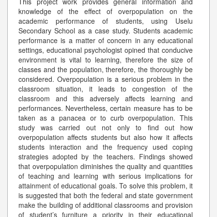
This project work provides general information and
knowledge of the effect of overpopulation on the
academic performance of students, using Uselu
Secondary School as a case study. Students academic
performance is a matter of concern in any educational
settings, educational psychologist opined that conducive
environment is vital to learning, therefore the size of
classes and the population, therefore, the thoroughly be
considered. Overpopulation is a serious problem in the
classroom situation, it leads to congestion of the
classroom and this adversely affects learning and
performances. Nevertheless, certain measure has to be
taken as a panacea or to curb overpopulation. This
study was carried out not only to find out how
overpopulation affects students but also how it affects
students interaction and the frequency used coping
strategies adopted by the teachers. Findings showed
that overpopulation diminishes the quality and quantities
of teaching and learning with serious implications for
attainment of educational goals. To solve this problem, it
is suggested that both the federal and state government
make the building of additional classrooms and provision
of student’s furniture a priority in their educational