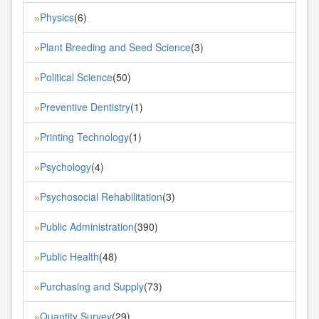
Physics
(6)
»
Plant Breeding and Seed Science
(3)
»
Political Science
(50)
»
Preventive Dentistry
(1)
»
Printing Technology
(1)
»
Psychology
(4)
»
Psychosocial Rehabilitation
(3)
»
Public Administration
(390)
»
Public Health
(48)
»
Purchasing and Supply
(73)
»
Quantity Survey
(29)
»