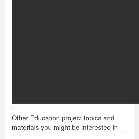
+
Other
Education
project topics and
materials you might be interested in