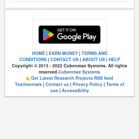
HOME
|
EARN MONEY
|
TERMS AND
CONDITIONS
|
CONTACT US
|
ABOUT US
|
HELP
Copyright © 2013 - 2022 Cubenmax Systems. All rights
reserved.
Cubenmax Systems
Get Latest Research Projects RSS feed
Testimonials
|
Contact us
|
Privacy Policy
|
Terms of
use
|
Accessibility