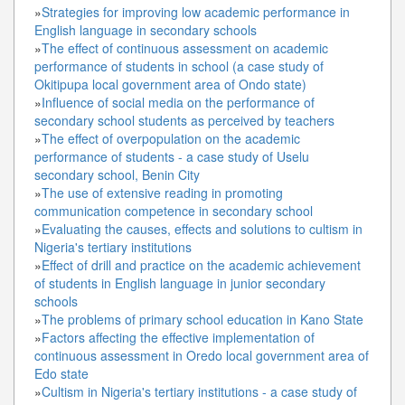
»
Strategies for improving low academic performance in
English language in secondary schools
»
The effect of continuous assessment on academic
performance of students in school (a case study of
Okitipupa local government area of Ondo state)
»
Influence of social media on the performance of
secondary school students as perceived by teachers
»
The effect of overpopulation on the academic
performance of students - a case study of Uselu
secondary school, Benin City
»
The use of extensive reading in promoting
communication competence in secondary school
»
Evaluating the causes, effects and solutions to cultism in
Nigeria's tertiary institutions
»
Effect of drill and practice on the academic achievement
of students in English language in junior secondary
schools
»
The problems of primary school education in Kano State
»
Factors affecting the effective implementation of
continuous assessment in Oredo local government area of
Edo state
»
Cultism in Nigeria's tertiary institutions - a case study of