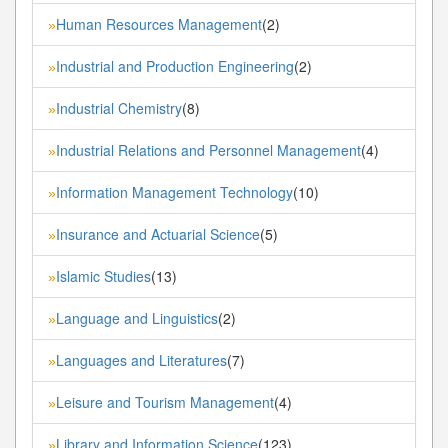
Human Resources Management
(2)
»
Industrial and Production Engineering
(2)
»
Industrial Chemistry
(8)
»
Industrial Relations and Personnel Management
(4)
»
Information Management Technology
(10)
»
Insurance and Actuarial Science
(5)
»
Islamic Studies
(13)
»
Language and Linguistics
(2)
»
Languages and Literatures
(7)
»
Leisure and Tourism Management
(4)
»
Library and Information Science
(123)
»