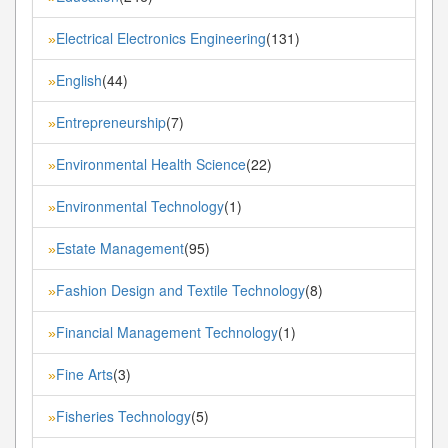
Electrical Electronics Engineering
(131)
»
English
(44)
»
Entrepreneurship
(7)
»
Environmental Health Science
(22)
»
Environmental Technology
(1)
»
Estate Management
(95)
»
Fashion Design and Textile Technology
(8)
»
Financial Management Technology
(1)
»
Fine Arts
(3)
»
Fisheries Technology
(5)
»