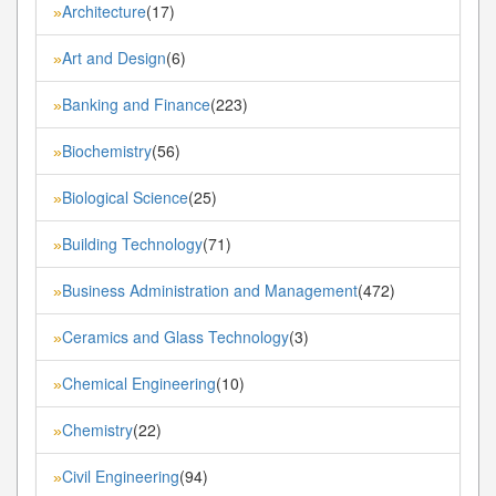
Architecture
(17)
»
Art and Design
(6)
»
Banking and Finance
(223)
»
Biochemistry
(56)
»
Biological Science
(25)
»
Building Technology
(71)
»
Business Administration and Management
(472)
»
Ceramics and Glass Technology
(3)
»
Chemical Engineering
(10)
»
Chemistry
(22)
»
Civil Engineering
(94)
»