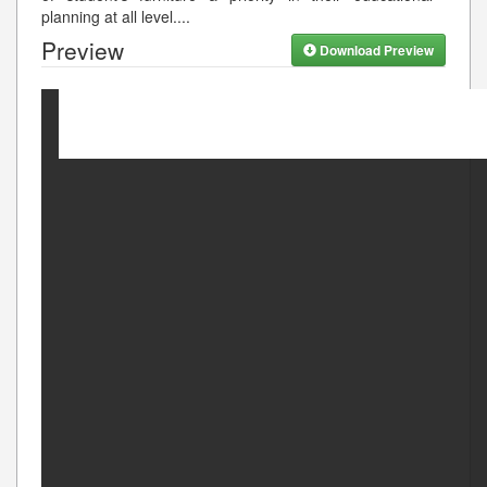
planning at all level.
...
Preview
Download Preview