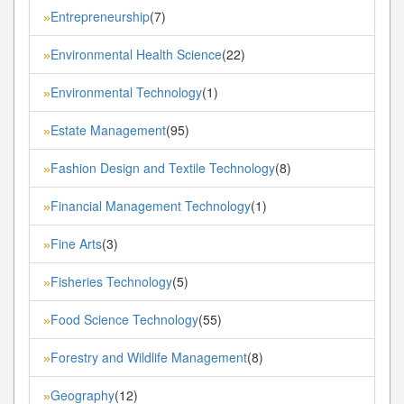
Entrepreneurship
(7)
»
Environmental Health Science
(22)
»
Environmental Technology
(1)
»
Estate Management
(95)
»
Fashion Design and Textile Technology
(8)
»
Financial Management Technology
(1)
»
Fine Arts
(3)
»
Fisheries Technology
(5)
»
Food Science Technology
(55)
»
Forestry and Wildlife Management
(8)
»
Geography
(12)
»