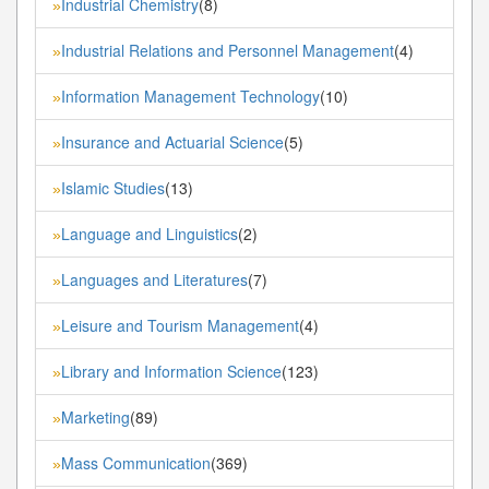
Industrial Chemistry
(8)
»
Industrial Relations and Personnel Management
(4)
»
Information Management Technology
(10)
»
Insurance and Actuarial Science
(5)
»
Islamic Studies
(13)
»
Language and Linguistics
(2)
»
Languages and Literatures
(7)
»
Leisure and Tourism Management
(4)
»
Library and Information Science
(123)
»
Marketing
(89)
»
Mass Communication
(369)
»