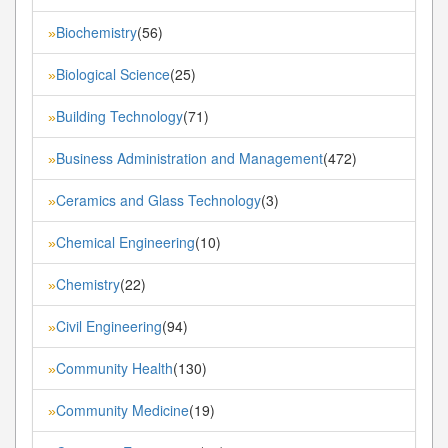
Biochemistry
(56)
»
Biological Science
(25)
»
Building Technology
(71)
»
Business Administration and Management
(472)
»
Ceramics and Glass Technology
(3)
»
Chemical Engineering
(10)
»
Chemistry
(22)
»
Civil Engineering
(94)
»
Community Health
(130)
»
Community Medicine
(19)
»