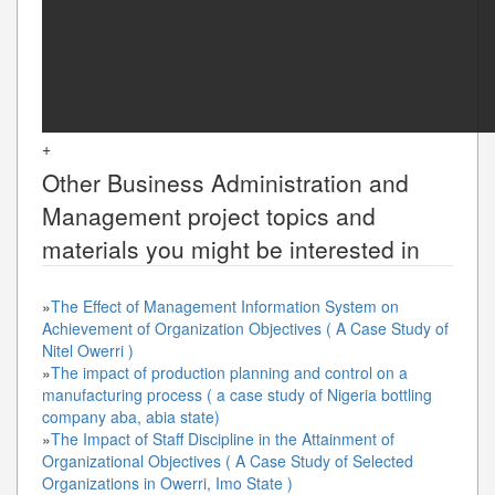
+
Other
Business Administration and
Management
project topics and
materials you might be interested in
»
The Effect of Management Information System on
Achievement of Organization Objectives ( A Case Study of
Nitel Owerri )
»
The impact of production planning and control on a
manufacturing process ( a case study of Nigeria bottling
company aba, abia state)
»
The Impact of Staff Discipline in the Attainment of
Organizational Objectives ( A Case Study of Selected
Organizations in Owerri, Imo State )