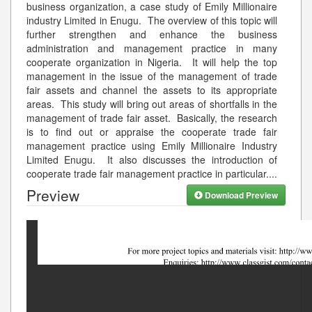
business organization, a case study of Emily Millionaire
industry Limited in Enugu. The overview of this topic will
further strengthen and enhance the business
administration and management practice in many
cooperate organization in Nigeria. It will help the top
management in the issue of the management of trade
fair assets and channel the assets to its appropriate
areas. This study will bring out areas of shortfalls in the
management of trade fair asset. Basically, the research
is to find out or appraise the cooperate trade fair
management practice using Emily Millionaire Industry
Limited Enugu. It also discusses the introduction of
cooperate trade fair management practice in particular.
...
Preview
Download Preview