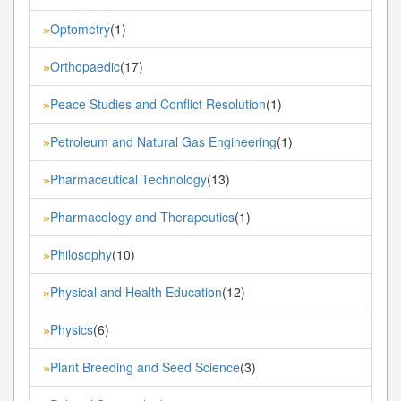
Optometry
(1)
»
Orthopaedic
(17)
»
Peace Studies and Conflict Resolution
(1)
»
Petroleum and Natural Gas Engineering
(1)
»
Pharmaceutical Technology
(13)
»
Pharmacology and Therapeutics
(1)
»
Philosophy
(10)
»
Physical and Health Education
(12)
»
Physics
(6)
»
Plant Breeding and Seed Science
(3)
»