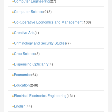
Computer Engineering
(27)
»
Computer Science
(913)
»
Co-Operative Economics and Management
(108)
»
Creative Arts
(1)
»
Criminology and Security Studies
(7)
»
Crop Science
(3)
»
Dispensing Opticianry
(4)
»
Economics
(64)
»
Education
(246)
»
Electrical Electronics Engineering
(131)
»
English
(44)
»