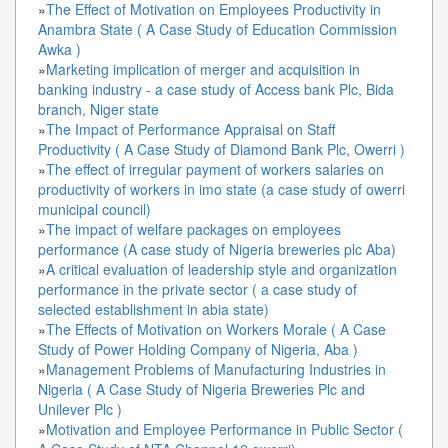
»
The Effect of Motivation on Employees Productivity in
Anambra State ( A Case Study of Education Commission
Awka )
»
Marketing implication of merger and acquisition in
banking industry - a case study of Access bank Plc, Bida
branch, Niger state
»
The Impact of Performance Appraisal on Staff
Productivity ( A Case Study of Diamond Bank Plc, Owerri )
»
The effect of irregular payment of workers salaries on
productivity of workers in imo state (a case study of owerri
municipal council)
»
The impact of welfare packages on employees
performance (A case study of Nigeria breweries plc Aba)
»
A critical evaluation of leadership style and organization
performance in the private sector ( a case study of
selected establishment in abia state)
»
The Effects of Motivation on Workers Morale ( A Case
Study of Power Holding Company of Nigeria, Aba )
»
Management Problems of Manufacturing Industries in
Nigeria ( A Case Study of Nigeria Breweries Plc and
Unilever Plc )
»
Motivation and Employee Performance in Public Sector (