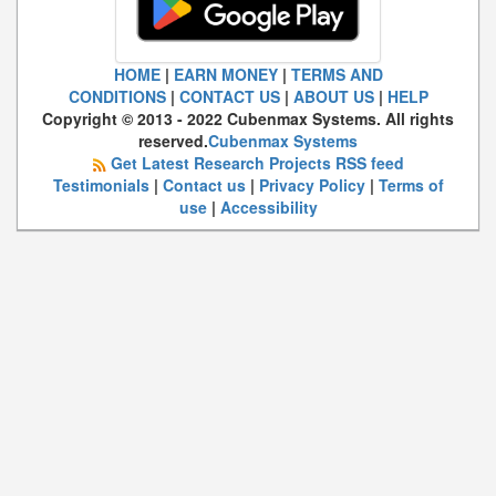
HOME
|
EARN MONEY
|
TERMS AND
CONDITIONS
|
CONTACT US
|
ABOUT US
|
HELP
Copyright © 2013 - 2022 Cubenmax Systems. All rights
reserved.
Cubenmax Systems
Get Latest Research Projects RSS feed
Testimonials
|
Contact us
|
Privacy Policy
|
Terms of
use
|
Accessibility