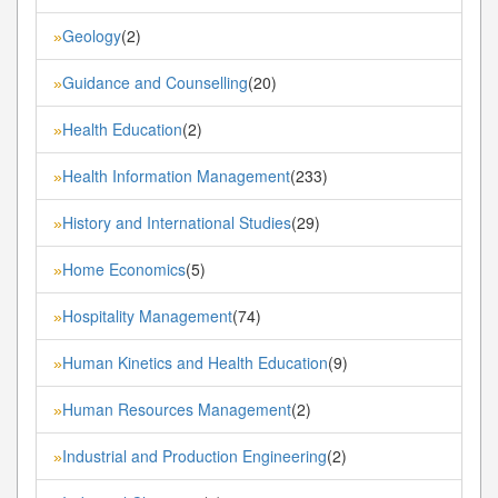
Geology
(2)
»
Guidance and Counselling
(20)
»
Health Education
(2)
»
Health Information Management
(233)
»
History and International Studies
(29)
»
Home Economics
(5)
»
Hospitality Management
(74)
»
Human Kinetics and Health Education
(9)
»
Human Resources Management
(2)
»
Industrial and Production Engineering
(2)
»