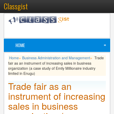
Classgist
HOME
≡
Home
Business Administration and Management
Trade
»
»
fair as an instrument of increasing sales in business
organization (a case study of Emily Millionaire industry
limited in Enugu)
Trade fair as an
instrument of increasing
sales in business