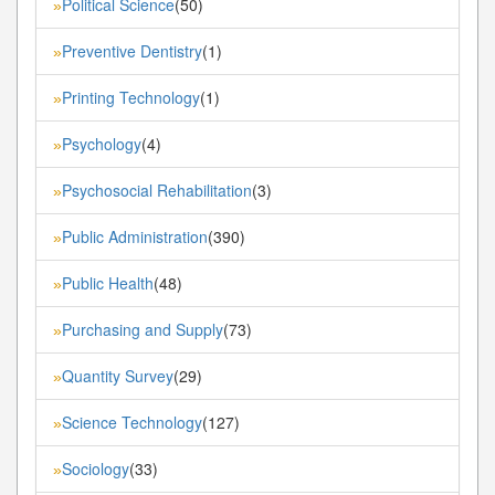
Political Science
(50)
»
Preventive Dentistry
(1)
»
Printing Technology
(1)
»
Psychology
(4)
»
Psychosocial Rehabilitation
(3)
»
Public Administration
(390)
»
Public Health
(48)
»
Purchasing and Supply
(73)
»
Quantity Survey
(29)
»
Science Technology
(127)
»
Sociology
(33)
»