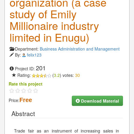
organization (a case
study of Emily
Millionaire industry
limited in Enugu)
Department:
Business Administration and Management
By:
felix123
201
Project ID:
Rating:
(
3.2
) votes:
30
Rate this project
Free
Price:
Download Material
Abstract
Trade fair as an instrument of increasing sales in