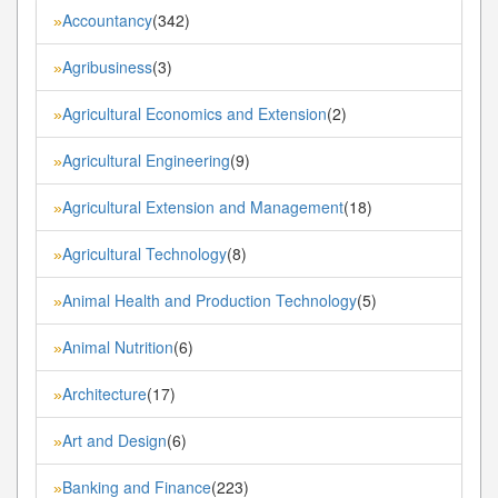
Accountancy
(342)
»
Agribusiness
(3)
»
Agricultural Economics and Extension
(2)
»
Agricultural Engineering
(9)
»
Agricultural Extension and Management
(18)
»
Agricultural Technology
(8)
»
Animal Health and Production Technology
(5)
»
Animal Nutrition
(6)
»
Architecture
(17)
»
Art and Design
(6)
»
Banking and Finance
(223)
»