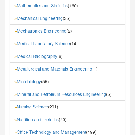
Mathematics and Statistics
(160)
»
Mechanical Engineering
(35)
»
Mechatronics Engineering
(2)
»
Medical Laboratory Science
(14)
»
Medical Radiography
(6)
»
Metallurgical and Materials Engineering
(1)
»
Microbiology
(55)
»
Mineral and Petroleum Resources Engineering
(5)
»
Nursing Science
(291)
»
Nutrition and Dietetics
(20)
»
Office Technology and Management
(199)
»