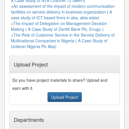
A Case Study of NTA Channel 12 owerri)
»
An assessment of the impact of modern communication
facilities on service delivery in business organization ( A
case study of ICT based firms in aba, abia state)
»
The Impact of Delegation on Management Decision
Making ( A Case Study of Zenith Bank Plc, Enugu )
»
The Role of Customer Service in the Service Delivery of
Multinational Companies in Nigeria ( A Case Study of
Unilever Nigeria Plc Aba)
Upload Project
Do you have project materials to share? Upload and
earn with it.
Upload Project
Departments