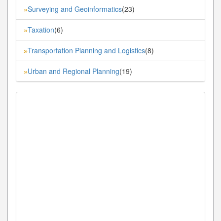
Surveying and Geoinformatics
(23)
»
Taxation
(6)
»
Transportation Planning and Logistics
(8)
»
Urban and Regional Planning
(19)
»