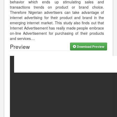
behavior which ends up stimulating sales and
transactions trends on product or brand choice.
Therefore Nigerian advertisers can take advantage of
internet advertising for their product and brand in the
emerging internet market. This study also finds out that
Internet Advertisement has really made people embrace
on-line Advertisement for purchasing of their products
and services.
...
Preview
Download Preview