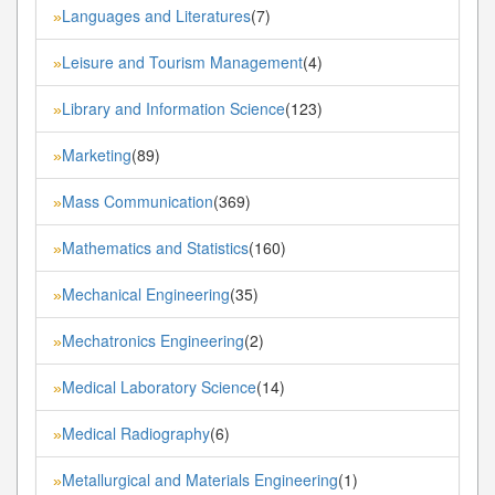
Languages and Literatures
(7)
»
Leisure and Tourism Management
(4)
»
Library and Information Science
(123)
»
Marketing
(89)
»
Mass Communication
(369)
»
Mathematics and Statistics
(160)
»
Mechanical Engineering
(35)
»
Mechatronics Engineering
(2)
»
Medical Laboratory Science
(14)
»
Medical Radiography
(6)
»
Metallurgical and Materials Engineering
(1)
»