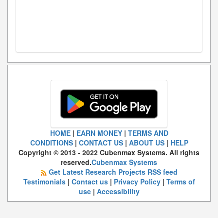
HOME
|
EARN MONEY
|
TERMS AND
CONDITIONS
|
CONTACT US
|
ABOUT US
|
HELP
Copyright © 2013 - 2022 Cubenmax Systems. All rights
reserved.
Cubenmax Systems
Get Latest Research Projects RSS feed
Testimonials
|
Contact us
|
Privacy Policy
|
Terms of
use
|
Accessibility