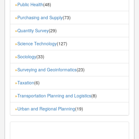
Public Health
(48)
»
Purchasing and Supply
(73)
»
Quantity Survey
(29)
»
Science Technology
(127)
»
Sociology
(33)
»
Surveying and Geoinformatics
(23)
»
Taxation
(6)
»
Transportation Planning and Logistics
(8)
»
Urban and Regional Planning
(19)
»