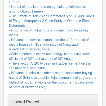
internet
»
Impact of mobile phone on agricultural information
among Otukpo farmers
»
The Effects of Television Commercials on Buying Habits
of Enugu Metropolis ( A Case Study of Omo and Elephant
Detergents )
»
Importance of indigenous language in broadcasting
media
»
Influence of news censorship on the performance of
media houses in Nigeria (a study of Nasarawa
broadcasting service, Lafia)
»
Role of communication technology in improving work
efficiency of AIT staff (a study of AIT Abuja)
»
The effect of AKBC tv peak milk advertisement on the
consumers buying habit
»
Influence of television advertising on consumer buying
habits of Guinness stout in Ikeja community of Lagos state
»
Effect of public relations on the consumer (a case study
of premier breweries plc)
Upload Project