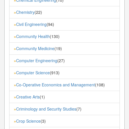
»
Chemistry
(22)
»
Civil Engineering
(94)
»
Community Health
(130)
»
Community Medicine
(19)
»
Computer Engineering
(27)
»
Computer Science
(913)
»
Co-Operative Economics and Management
(108)
»
Creative Arts
(1)
»
Criminology and Security Studies
(7)
»
Crop Science
(3)
»