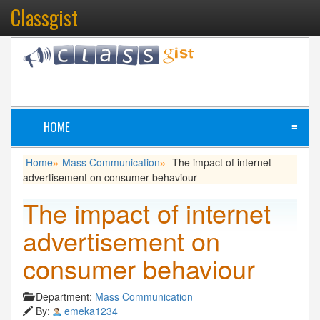
Classgist
HOME
≡
Home
Mass Communication
The impact of internet
»
»
advertisement on consumer behaviour
The impact of internet
advertisement on
consumer behaviour
Department:
Mass Communication
By:
emeka1234