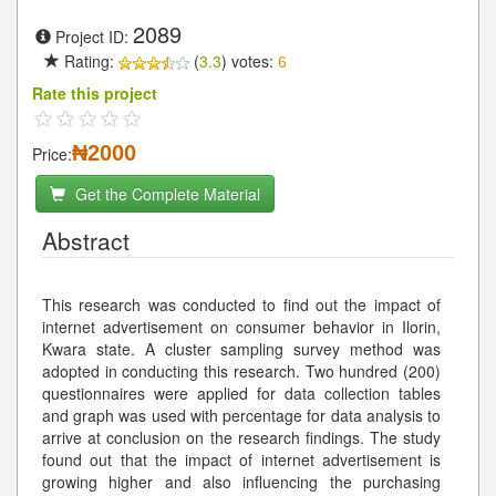
2089
Project ID:
Rating:
(
3.3
) votes:
6
Rate this project
₦2000
Price:
Get the Complete Material
Abstract
This research was conducted to find out the impact of
internet advertisement on consumer behavior in Ilorin,
Kwara state. A cluster sampling survey method was
adopted in conducting this research. Two hundred (200)
questionnaires were applied for data collection tables
and graph was used with percentage for data analysis to
arrive at conclusion on the research findings. The study
found out that the impact of internet advertisement is
growing higher and also influencing the purchasing