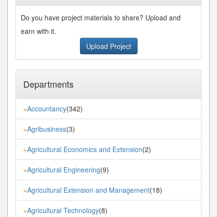
Do you have project materials to share? Upload and
earn with it.
Upload Project
Departments
Accountancy
(342)
»
Agribusiness
(3)
»
Agricultural Economics and Extension
(2)
»
Agricultural Engineering
(9)
»
Agricultural Extension and Management
(18)
»
Agricultural Technology
(8)
»