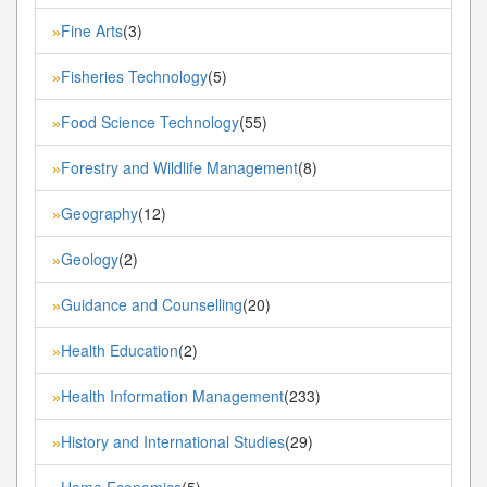
Fine Arts
(3)
»
Fisheries Technology
(5)
»
Food Science Technology
(55)
»
Forestry and Wildlife Management
(8)
»
Geography
(12)
»
Geology
(2)
»
Guidance and Counselling
(20)
»
Health Education
(2)
»
Health Information Management
(233)
»
History and International Studies
(29)
»
Home Economics
(5)