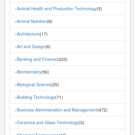
Animal Health and Production Technology
(5)
»
Animal Nutrition
(6)
»
Architecture
(17)
»
Art and Design
(6)
»
Banking and Finance
(223)
»
Biochemistry
(56)
»
Biological Science
(25)
»
Building Technology
(71)
»
Business Administration and Management
(472)
»
Ceramics and Glass Technology
(3)
»
Chemical Engineering
(10)