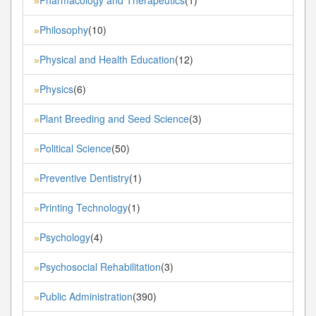
»
Philosophy
(10)
»
Physical and Health Education
(12)
»
Physics
(6)
»
Plant Breeding and Seed Science
(3)
»
Political Science
(50)
»
Preventive Dentistry
(1)
»
Printing Technology
(1)
»
Psychology
(4)
»
Psychosocial Rehabilitation
(3)
»
Public Administration
(390)
»