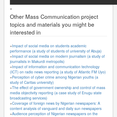
+
Other
Mass Communication
project
topics and materials you might be
interested in
»
Impact of social media on students academic
performance (a study of students of university of Abuja)
»
Impact of social media on modern journalism (a study of
journalists in Makurdi metropolis)
»
Impact of information and communication technology
(ICT) on radio news reporting (a study of Atlantic FM Uyo)
»
Perception of cyber crime among Nigerian youths (a
study of Caritas university)
»
The effect of government ownership and control of mass
media objectivity reporting (a case study of Enugu state
broadcasting services)
»
Coverage of foreign news by Nigerian newspapers: A
content analysis of vanguard and daily sun newspapers
»
Audience perception of Nigerian newspapers on the