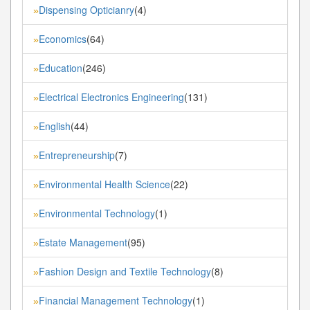
Dispensing Opticianry
(4)
»
Economics
(64)
»
Education
(246)
»
Electrical Electronics Engineering
(131)
»
English
(44)
»
Entrepreneurship
(7)
»
Environmental Health Science
(22)
»
Environmental Technology
(1)
»
Estate Management
(95)
»
Fashion Design and Textile Technology
(8)
»
Financial Management Technology
(1)
»