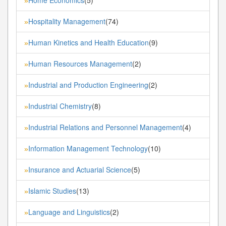
»
Hospitality Management
(74)
»
Human Kinetics and Health Education
(9)
»
Human Resources Management
(2)
»
Industrial and Production Engineering
(2)
»
Industrial Chemistry
(8)
»
Industrial Relations and Personnel Management
(4)
»
Information Management Technology
(10)
»
Insurance and Actuarial Science
(5)
»
Islamic Studies
(13)
»
Language and Linguistics
(2)
»