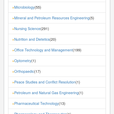
Microbiology
(55)
»
Mineral and Petroleum Resources Engineering
(5)
»
Nursing Science
(291)
»
Nutrition and Dietetics
(20)
»
Office Technology and Management
(199)
»
Optometry
(1)
»
Orthopaedic
(17)
»
Peace Studies and Conflict Resolution
(1)
»
Petroleum and Natural Gas Engineering
(1)
»
Pharmaceutical Technology
(13)
»
Pharmacology and Therapeutics
(1)