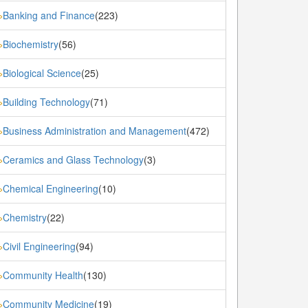
Banking and Finance
(223)
»
Biochemistry
(56)
»
Biological Science
(25)
»
Building Technology
(71)
»
Business Administration and Management
(472)
»
Ceramics and Glass Technology
(3)
»
Chemical Engineering
(10)
»
Chemistry
(22)
»
Civil Engineering
(94)
»
Community Health
(130)
»
Community Medicine
(19)
»