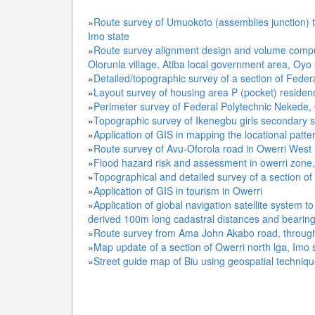
»
Route survey of Umuokoto (assemblies junction) t
Imo state
»
Route survey alignment design and volume comput
Olorunla village, Atiba local government area, Oyo 
»
Detailed/topographic survey of a section of Fede
»
Layout survey of housing area P (pocket) residen
»
Perimeter survey of Federal Polytechnic Nekede, 
»
Topographic survey of Ikenegbu girls secondary s
»
Application of GIS in mapping the locational patte
»
Route survey of Avu-Oforola road in Owerri West 
»
Flood hazard risk and assessment in owerri zone,
»
Topographical and detailed survey of a section o
»
Application of GIS in tourism in Owerri
»
Application of global navigation satellite system 
derived 100m long cadastral distances and bearin
»
Route survey from Ama John Akabo road, through 
»
Map update of a section of Owerri north lga, Imo 
»
Street guide map of Biu using geospatial techniqu