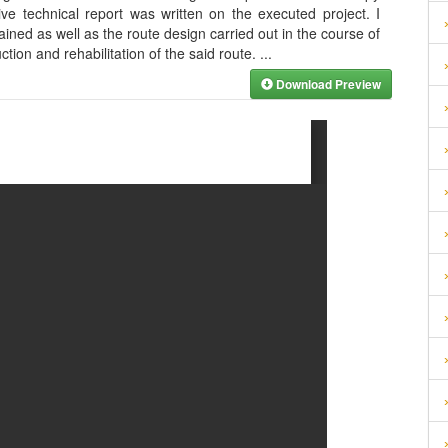
e technical report was written on the executed project. I
ned as well as the route design carried out in the course of
ction and rehabilitation of the said route.
...
Download Preview