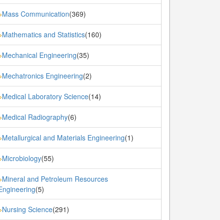
Mass Communication
(369)
»
Mathematics and Statistics
(160)
»
Mechanical Engineering
(35)
»
Mechatronics Engineering
(2)
»
Medical Laboratory Science
(14)
»
Medical Radiography
(6)
»
Metallurgical and Materials Engineering
(1)
»
Microbiology
(55)
»
Mineral and Petroleum Resources
»
Engineering
(5)
Nursing Science
(291)
»