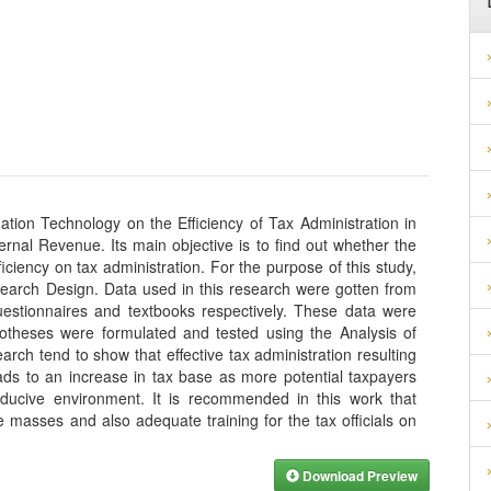
ation Technology on the Efficiency of Tax Administration in
rnal Revenue. Its main objective is to find out whether the
iciency on tax administration. For the purpose of this study,
earch Design. Data used in this research were gotten from
estionnaires and textbooks respectively. These data were
otheses were formulated and tested using the Analysis of
rch tend to show that effective tax administration resulting
ads to an increase in tax base as more potential taxpayers
ducive environment. It is recommended in this work that
masses and also adequate training for the tax officials on
Download Preview