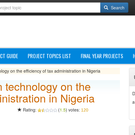
Search
CT GUIDE
PROJECT TOPICS LIST
FINAL YEAR PROJECTS
logy on the efficiency of tax administration in Nigeria
on technology on the
nistration in Nigeria
D
a
Rating:
(
1.5
) votes:
120