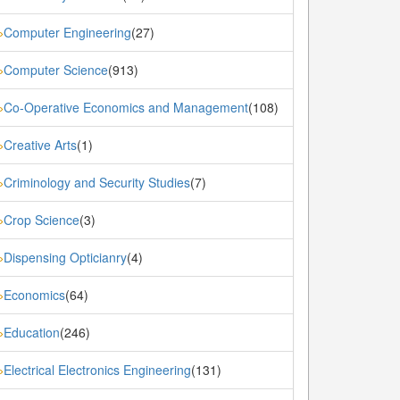
Computer Engineering
(27)
»
Computer Science
(913)
»
Co-Operative Economics and Management
(108)
»
Creative Arts
(1)
»
Criminology and Security Studies
(7)
»
Crop Science
(3)
»
Dispensing Opticianry
(4)
»
Economics
(64)
»
Education
(246)
»
Electrical Electronics Engineering
(131)
»