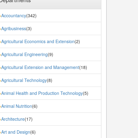
Accountancy
(342)
»
Agribusiness
(3)
»
Agricultural Economics and Extension
(2)
»
Agricultural Engineering
(9)
»
Agricultural Extension and Management
(18)
»
Agricultural Technology
(8)
»
Animal Health and Production Technology
(5)
»
Animal Nutrition
(6)
»
Architecture
(17)
»
Art and Design
(6)
»