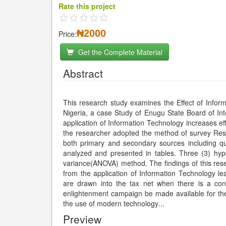
Rate this project
₦2000
Price:
Get the Complete Material
Abstract
This research study examines the Effect of Inform
Nigeria, a case Study of Enugu State Board of Inte
application of Information Technology increases eff
the researcher adopted the method of survey Res
both primary and secondary sources including qu
analyzed and presented in tables. Three (3) hyp
variance(ANOVA) method. The findings of this resea
from the application of Information Technology le
are drawn into the tax net when there is a con
enlightenment campaign be made available for the 
the use of modern technology
...
Preview