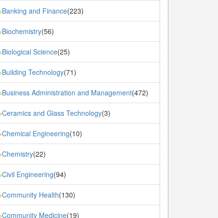
Banking and Finance
(223)
»
Biochemistry
(56)
»
Biological Science
(25)
»
Building Technology
(71)
»
Business Administration and Management
(472)
»
Ceramics and Glass Technology
(3)
»
Chemical Engineering
(10)
»
Chemistry
(22)
»
Civil Engineering
(94)
»
Community Health
(130)
»
Community Medicine
(19)
»