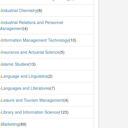
Industrial Chemistry
(8)
»
Industrial Relations and Personnel
»
Management
(4)
Information Management Technology
(10)
»
Insurance and Actuarial Science
(5)
»
Islamic Studies
(13)
»
Language and Linguistics
(2)
»
Languages and Literatures
(7)
»
Leisure and Tourism Management
(4)
»
Library and Information Science
(123)
»
Marketing
(89)
»