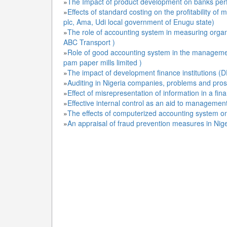
»
The Impact of product development on banks perfo
»
Effects of standard costing on the profitability o
plc, Ama, Udi local government of Enugu state)
»
The role of accounting system in measuring organ
ABC Transport )
»
Role of good accounting system in the managemen
pam paper mills limited )
»
The impact of development finance institutions (
»
Auditing in Nigeria companies, problems and pro
»
Effect of misrepresentation of information in a fin
»
Effective internal control as an aid to managemen
»
The effects of computerized accounting system on
»
An appraisal of fraud prevention measures in Nige