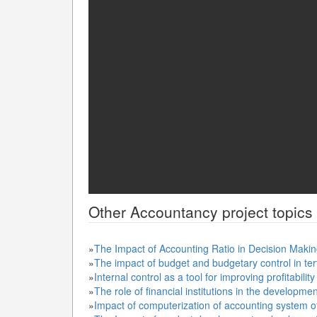
Other
Accountancy
project topics
»
The Impact of Accounting Ratio in Decision Makin
»
The impact of budget and budgetary control in terti
»
Internal control as a tool for improving profitability
»
The role of financial institutions in the developm
»
Impact of computerization of accounting system o