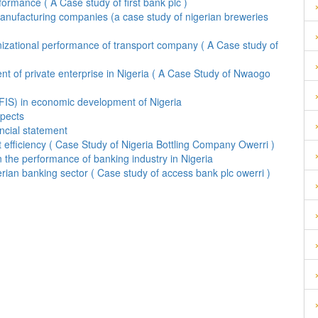
rmance ( A Case study of first bank plc )
f manufacturing companies (a case study of nigerian breweries
izational performance of transport company ( A Case study of
t of private enterprise in Nigeria ( A Case Study of Nwaogo
DFIS) in economic development of Nigeria
spects
ancial statement
t efficiency ( Case Study of Nigeria Bottling Company Owerri )
 the performance of banking industry in Nigeria
rian banking sector ( Case study of access bank plc owerri )