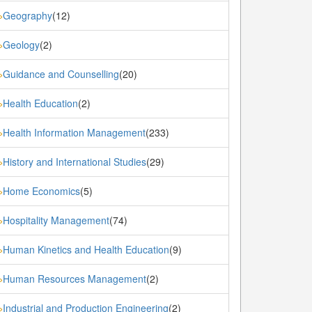
Geography
(12)
»
Geology
(2)
»
Guidance and Counselling
(20)
»
Health Education
(2)
»
Health Information Management
(233)
»
History and International Studies
(29)
»
Home Economics
(5)
»
Hospitality Management
(74)
»
Human Kinetics and Health Education
(9)
»
Human Resources Management
(2)
»
Industrial and Production Engineering
(2)
»