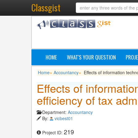
Classgist
HOME
WHAT'S YOUR QUESTION
PROJE
Home
Accountancy
Effects of information techno
»
»
Effects of informati
efficiency of tax admi
Department:
Accountancy
By:
vicbest01
219
Project ID: