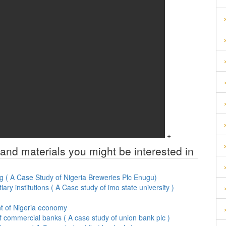
+
 and materials you might be interested in
g ( A Case Study of Nigeria Breweries Plc Enugu)
ary institutions ( A Case study of imo state university )
ent of Nigeria economy
f commercial banks ( A case study of union bank plc )