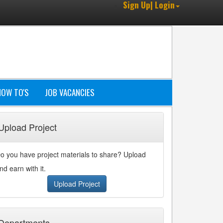
Sign Up| Login
HOW TO'S
JOB VACANCIES
Upload Project
o you have project materials to share? Upload
nd earn with it.
Upload Project
Departments