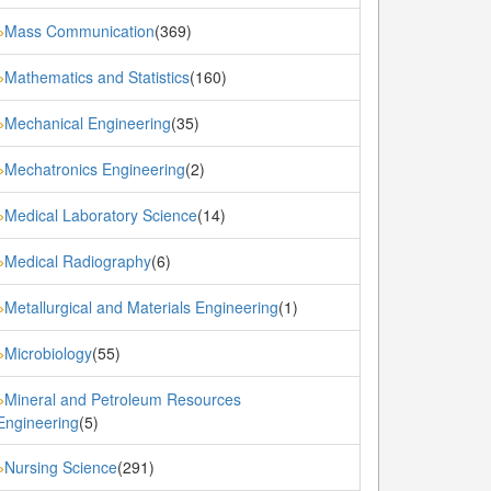
Mass Communication
(369)
»
Mathematics and Statistics
(160)
»
Mechanical Engineering
(35)
»
Mechatronics Engineering
(2)
»
Medical Laboratory Science
(14)
»
Medical Radiography
(6)
»
Metallurgical and Materials Engineering
(1)
»
Microbiology
(55)
»
Mineral and Petroleum Resources
»
Engineering
(5)
Nursing Science
(291)
»