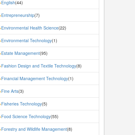
English
(44)
»
Entrepreneurship
(7)
»
Environmental Health Science
(22)
»
Environmental Technology
(1)
»
Estate Management
(95)
»
Fashion Design and Textile Technology
(8)
»
Financial Management Technology
(1)
»
Fine Arts
(3)
»
Fisheries Technology
(5)
»
Food Science Technology
(55)
»
Forestry and Wildlife Management
(8)
»