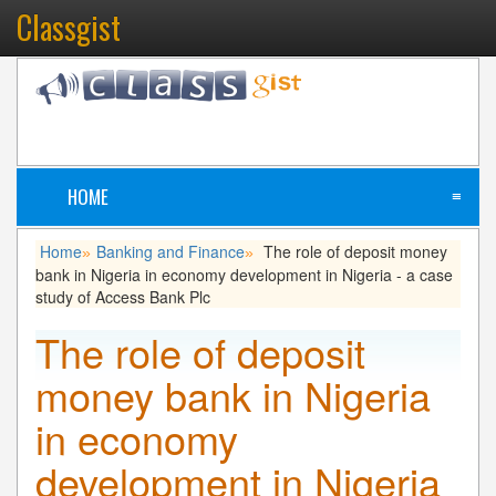
Classgist
HOME
≡
Home
Banking and Finance
The role of deposit money
»
»
bank in Nigeria in economy development in Nigeria - a case
study of Access Bank Plc
The role of deposit
money bank in Nigeria
in economy
development in Nigeria