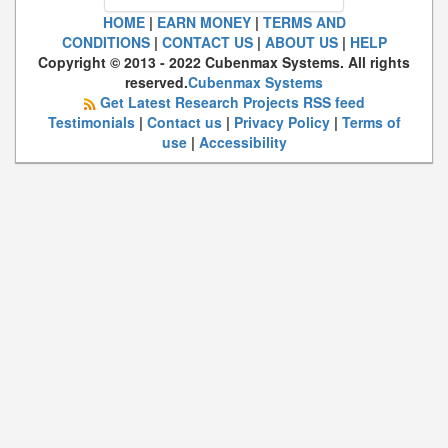
HOME
|
EARN MONEY
|
TERMS AND
CONDITIONS
|
CONTACT US
|
ABOUT US
|
HELP
Copyright © 2013 - 2022 Cubenmax Systems. All rights
reserved.
Cubenmax Systems
Get Latest Research Projects RSS feed
Testimonials
|
Contact us
|
Privacy Policy
|
Terms of
use
|
Accessibility