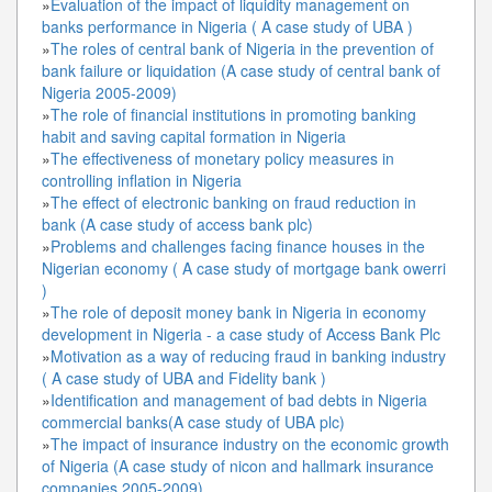
»
Evaluation of the impact of liquidity management on
banks performance in Nigeria ( A case study of UBA )
»
The roles of central bank of Nigeria in the prevention of
bank failure or liquidation (A case study of central bank of
Nigeria 2005-2009)
»
The role of financial institutions in promoting banking
habit and saving capital formation in Nigeria
»
The effectiveness of monetary policy measures in
controlling inflation in Nigeria
»
The effect of electronic banking on fraud reduction in
bank (A case study of access bank plc)
»
Problems and challenges facing finance houses in the
Nigerian economy ( A case study of mortgage bank owerri
)
»
The role of deposit money bank in Nigeria in economy
development in Nigeria - a case study of Access Bank Plc
»
Motivation as a way of reducing fraud in banking industry
( A case study of UBA and Fidelity bank )
»
Identification and management of bad debts in Nigeria
commercial banks(A case study of UBA plc)
»
The impact of insurance industry on the economic growth
of Nigeria (A case study of nicon and hallmark insurance
companies 2005-2009)