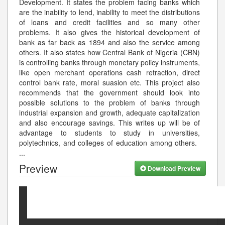
Development. It states the problem facing banks which
are the inability to lend, inability to meet the distributions
of loans and credit facilities and so many other
problems. It also gives the historical development of
bank as far back as 1894 and also the service among
others. It also states how Central Bank of Nigeria (CBN)
is controlling banks through monetary policy instruments,
like open merchant operations cash retraction, direct
control bank rate, moral suasion etc. This project also
recommends that the government should look into
possible solutions to the problem of banks through
industrial expansion and growth, adequate capitalization
and also encourage savings. This writes up will be of
advantage to students to study in universities,
polytechnics, and colleges of education among others.
...
Preview
Download Preview