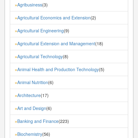
Agribusiness
(3)
»
Agricultural Economics and Extension
(2)
»
Agricultural Engineering
(9)
»
Agricultural Extension and Management
(18)
»
Agricultural Technology
(8)
»
Animal Health and Production Technology
(5)
»
Animal Nutrition
(6)
»
Architecture
(17)
»
Art and Design
(6)
»
Banking and Finance
(223)
»
Biochemistry
(56)
»