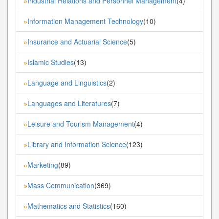
Industrial Relations and Personnel Management
(4)
»
Information Management Technology
(10)
»
Insurance and Actuarial Science
(5)
»
Islamic Studies
(13)
»
Language and Linguistics
(2)
»
Languages and Literatures
(7)
»
Leisure and Tourism Management
(4)
»
Library and Information Science
(123)
»
Marketing
(89)
»
Mass Communication
(369)
»
Mathematics and Statistics
(160)
»