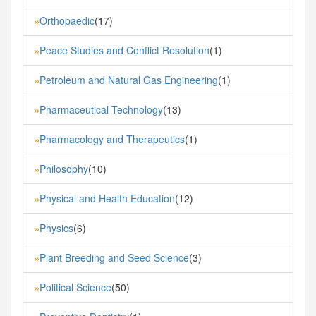
Orthopaedic
(17)
»
Peace Studies and Conflict Resolution
(1)
»
Petroleum and Natural Gas Engineering
(1)
»
Pharmaceutical Technology
(13)
»
Pharmacology and Therapeutics
(1)
»
Philosophy
(10)
»
Physical and Health Education
(12)
»
Physics
(6)
»
Plant Breeding and Seed Science
(3)
»
Political Science
(50)
»