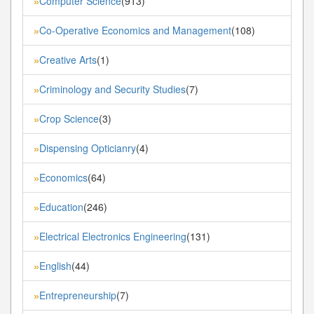
Computer Science
(913)
»
Co-Operative Economics and Management
(108)
»
Creative Arts
(1)
»
Criminology and Security Studies
(7)
»
Crop Science
(3)
»
Dispensing Opticianry
(4)
»
Economics
(64)
»
Education
(246)
»
Electrical Electronics Engineering
(131)
»
English
(44)
»
Entrepreneurship
(7)
»