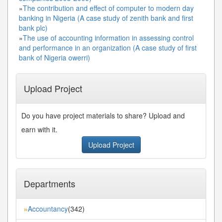
»
The contribution and effect of computer to modern day
banking in Nigeria (A case study of zenith bank and first
bank plc)
»
The use of accounting information in assessing control
and performance in an organization (A case study of first
bank of Nigeria owerri)
Upload Project
Do you have project materials to share? Upload and
earn with it.
Upload Project
Departments
Accountancy
(342)
»