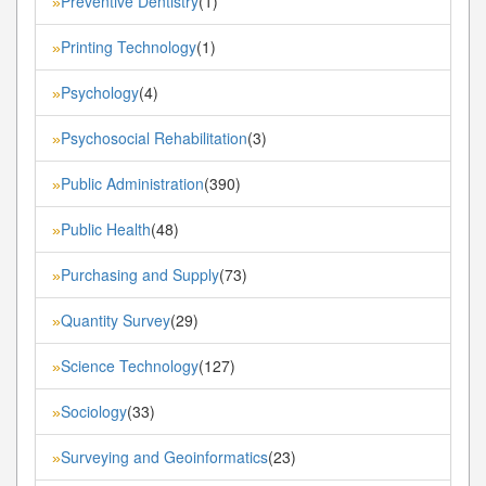
Preventive Dentistry
(1)
»
Printing Technology
(1)
»
Psychology
(4)
»
Psychosocial Rehabilitation
(3)
»
Public Administration
(390)
»
Public Health
(48)
»
Purchasing and Supply
(73)
»
Quantity Survey
(29)
»
Science Technology
(127)
»
Sociology
(33)
»
Surveying and Geoinformatics
(23)
»