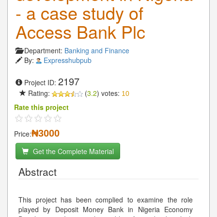
- a case study of
Access Bank Plc
Department:
Banking and Finance
By:
Expresshubpub
2197
Project ID:
Rating:
(
3.2
) votes:
10
Rate this project
₦3000
Price:
Get the Complete Material
Abstract
This project has been complied to examine the role
played by Deposit Money Bank in Nigeria Economy