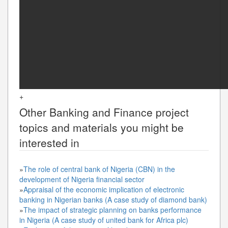
+
Other
Banking and Finance
project
topics and materials you might be
interested in
»
The role of central bank of Nigeria (CBN) in the
development of Nigeria financial sector
»
Appraisal of the economic implication of electronic
banking in Nigerian banks (A case study of diamond bank)
»
The impact of strategic planning on banks performance
in Nigeria (A case study of united bank for Africa plc)