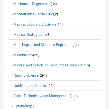
Mechanical Engineering
(35)
»
Mechatronics Engineering
(2)
»
Medical Laboratory Science
(14)
»
Medical Radiography
(6)
»
Metallurgical and Materials Engineering
(1)
»
Microbiology
(55)
»
Mineral and Petroleum Resources Engineering
(5)
»
Nursing Science
(291)
»
Nutrition and Dietetics
(20)
»
Office Technology and Management
(199)
»
Optometry
(1)
»