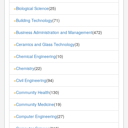
Biological Science
(25)
»
Building Technology
(71)
»
Business Administration and Management
(472)
»
Ceramics and Glass Technology
(3)
»
Chemical Engineering
(10)
»
Chemistry
(22)
»
Civil Engineering
(94)
»
Community Health
(130)
»
Community Medicine
(19)
»
Computer Engineering
(27)
»