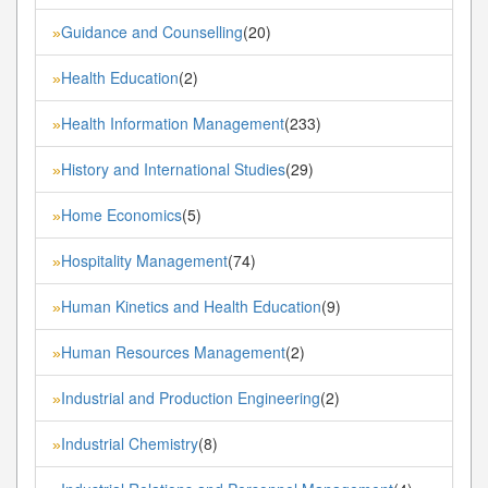
Guidance and Counselling
(20)
»
Health Education
(2)
»
Health Information Management
(233)
»
History and International Studies
(29)
»
Home Economics
(5)
»
Hospitality Management
(74)
»
Human Kinetics and Health Education
(9)
»
Human Resources Management
(2)
»
Industrial and Production Engineering
(2)
»
Industrial Chemistry
(8)
»