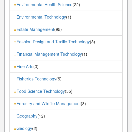
Environmental Health Science
(22)
»
Environmental Technology
(1)
»
Estate Management
(95)
»
Fashion Design and Textile Technology
(8)
»
Financial Management Technology
(1)
»
Fine Arts
(3)
»
Fisheries Technology
(5)
»
Food Science Technology
(55)
»
Forestry and Wildlife Management
(8)
»
Geography
(12)
»
Geology
(2)
»