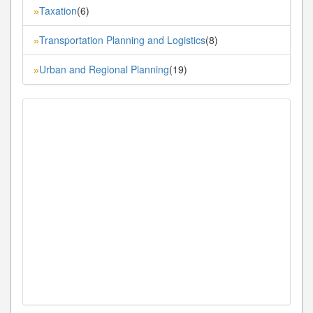
Taxation
(6)
»
Transportation Planning and Logistics
(8)
»
Urban and Regional Planning
(19)
»