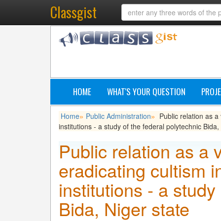
Classgist
HOME
WHAT'S YOUR QUESTION
PROJE
Home
Public Administration
Public relation as a 
»
»
institutions - a study of the federal polytechnic Bida,
Public relation as a v
eradicating cultism i
institutions - a study
Bida, Niger state