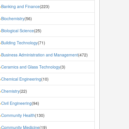
Banking and Finance
(223)
»
Biochemistry
(56)
»
Biological Science
(25)
»
Building Technology
(71)
»
Business Administration and Management
(472)
»
Ceramics and Glass Technology
(3)
»
Chemical Engineering
(10)
»
Chemistry
(22)
»
Civil Engineering
(94)
»
Community Health
(130)
»
Community Medicine
(19)
»