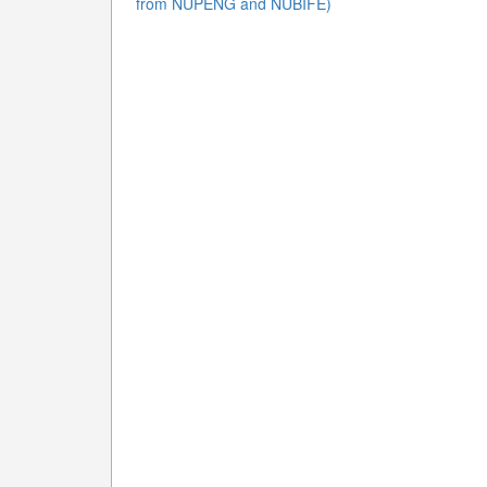
from NUPENG and NUBIFE)