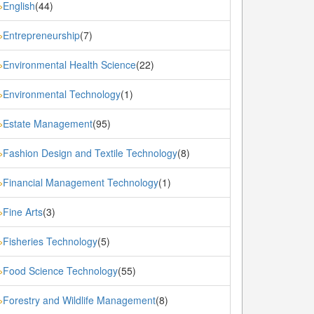
English
(44)
»
Entrepreneurship
(7)
»
Environmental Health Science
(22)
»
Environmental Technology
(1)
»
Estate Management
(95)
»
Fashion Design and Textile Technology
(8)
»
Financial Management Technology
(1)
»
Fine Arts
(3)
»
Fisheries Technology
(5)
»
Food Science Technology
(55)
»
Forestry and Wildlife Management
(8)
»