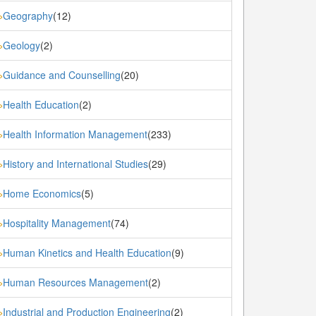
Geography
(12)
»
Geology
(2)
»
Guidance and Counselling
(20)
»
Health Education
(2)
»
Health Information Management
(233)
»
History and International Studies
(29)
»
Home Economics
(5)
»
Hospitality Management
(74)
»
Human Kinetics and Health Education
(9)
»
Human Resources Management
(2)
»
Industrial and Production Engineering
(2)
»