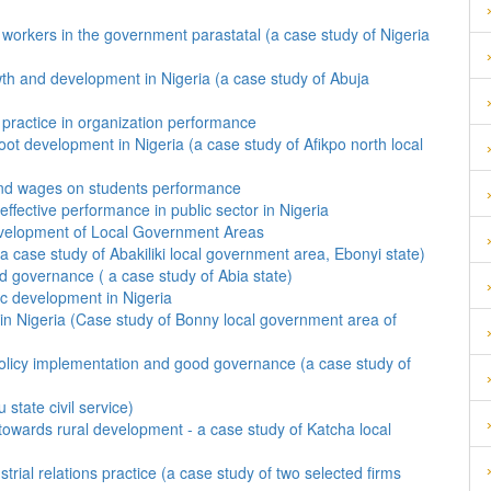
f workers in the government parastatal (a case study of Nigeria
th and development in Nigeria (a case study of Abuja
practice in organization performance
ot development in Nigeria (a case study of Afikpo north local
 and wages on students performance
ffective performance in public sector in Nigeria
evelopment of Local Government Areas
 case study of Abakiliki local government area, Ebonyi state)
ood governance ( a case study of Abia state)
ic development in Nigeria
 in Nigeria (Case study of Bonny local government area of
ve policy implementation and good governance (a case study of
state civil service)
towards rural development - a case study of Katcha local
trial relations practice (a case study of two selected firms