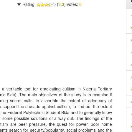
Rating:
(
3.3
) votes:
6
 veritable tool for eradicating cultism in Nigeria Tertiary
nic Bida). The main objectives of the study is to examine if
ining secret cults, to ascertain the extent of adequacy of
support the crusade against cultism, to find out the extent
 The Federal Polytechnic Student Bida and to generally know
d some possible solutions of a way out. The findings of the
cultism are peer pressure, the quest for power, poor home
nts search for security/popularity, social problems and the