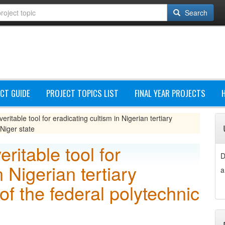
Search
CT GUIDE
PROJECT TOPICS LIST
FINAL YEAR PROJECTS
veritable tool for eradicating cultism in Nigerian tertiary
 Niger state
eritable tool for
D
n Nigerian tertiary
a
 of the federal polytechnic