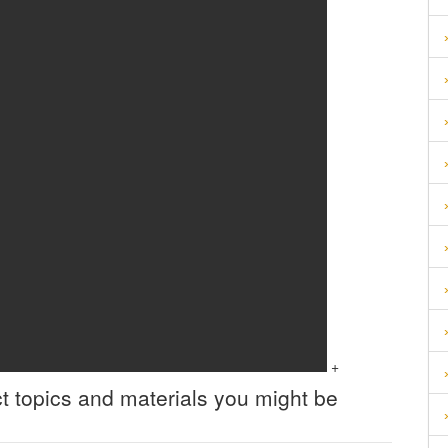
+
t topics and materials you might be