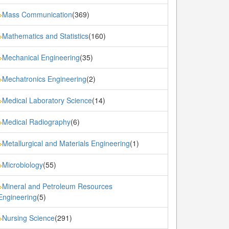
Mass Communication
(369)
»
Mathematics and Statistics
(160)
»
Mechanical Engineering
(35)
»
Mechatronics Engineering
(2)
»
Medical Laboratory Science
(14)
»
Medical Radiography
(6)
»
Metallurgical and Materials Engineering
(1)
»
Microbiology
(55)
»
Mineral and Petroleum Resources
»
Engineering
(5)
Nursing Science
(291)
»