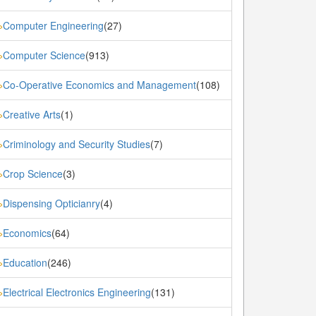
Computer Engineering
(27)
»
Computer Science
(913)
»
Co-Operative Economics and Management
(108)
»
Creative Arts
(1)
»
Criminology and Security Studies
(7)
»
Crop Science
(3)
»
Dispensing Opticianry
(4)
»
Economics
(64)
»
Education
(246)
»
Electrical Electronics Engineering
(131)
»