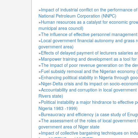
»
Impact of industrial conflict on the performance o
National Petroleum Corporation (NNPC)
»
Human resources as a catalyst for economic grow
municipal area council)
»
The influence of effective personnel management 
»
Local government financial autonomy and grass ro
government area)
»
Effects of delayed payment of lecturers salaries
»
Manpower training and development as a tool for e
»
The impact of poor revenue generation on the d
»
Fuel subsidy removal and the Nigerian economy (a
»
Enhancing political stability in Nigeria through g
»
Niger-Delta crisis and its impact on socio-econom
»
Accountability and corruption in local government
Rivers state)
»
Political instability a major hindrance to effecti
Nigeria 1983 -1999)
»
Bureaucracy and efficiency (a case study of Enugu 
»
The assessment of the roles of local government 
government area of Niger state
»
Impact of collective bargaining techniques on indus