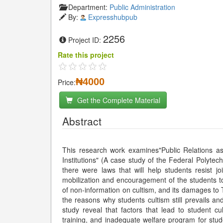
Department:
Public Administration
By:
Expresshubpub
2256
Project ID:
Rate this project
₦4000
Price:
Get the Complete Material
Abstract
This research work examines"Public Relations as a
Institutions" (A case study of the Federal Polytech
there were laws that will help students resist jo
mobilization and encouragement of the students to 
of non-information on cultism, and its damages to
the reasons why students cultism still prevails an
study reveal that factors that lead to student 
training, and inadequate welfare program for stude