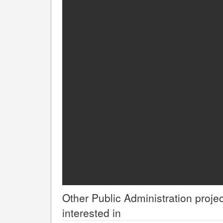
Other
Public Administration
projec
interested in