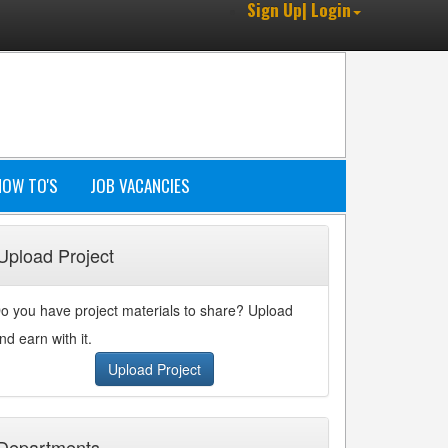
Sign Up| Login
HOW TO'S
JOB VACANCIES
Upload Project
o you have project materials to share? Upload
nd earn with it.
Upload Project
Departments