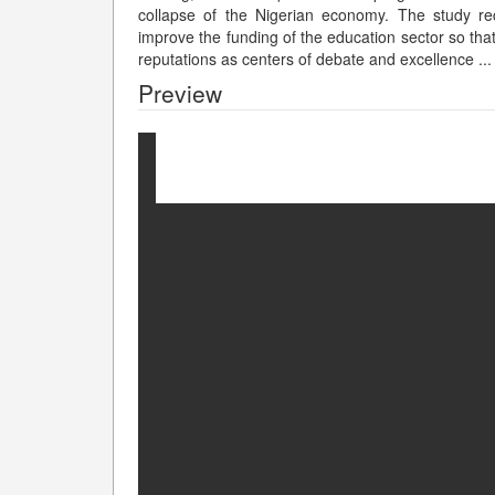
collapse of the Nigerian economy. The study r
improve the funding of the education sector so that 
reputations as centers of debate and excellence
...
Preview