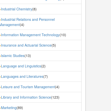
Industrial Chemistry
(8)
»
Industrial Relations and Personnel
»
Management
(4)
Information Management Technology
(10)
»
Insurance and Actuarial Science
(5)
»
Islamic Studies
(13)
»
Language and Linguistics
(2)
»
Languages and Literatures
(7)
»
Leisure and Tourism Management
(4)
»
Library and Information Science
(123)
»
Marketing
(89)
»