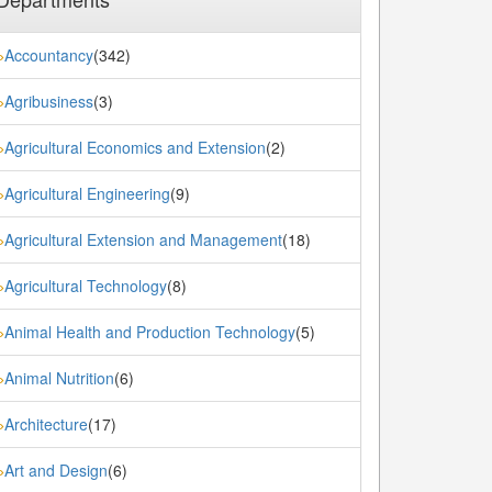
Accountancy
(342)
»
Agribusiness
(3)
»
Agricultural Economics and Extension
(2)
»
Agricultural Engineering
(9)
»
Agricultural Extension and Management
(18)
»
Agricultural Technology
(8)
»
Animal Health and Production Technology
(5)
»
Animal Nutrition
(6)
»
Architecture
(17)
»
Art and Design
(6)
»