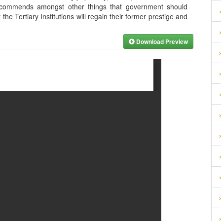
ecommends amongst other things that government should
the Tertiary Institutions will regain their former prestige and
Download Preview