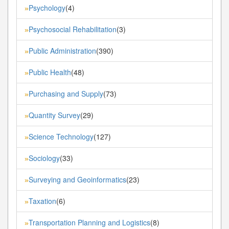
Psychology
(4)
»
Psychosocial Rehabilitation
(3)
»
Public Administration
(390)
»
Public Health
(48)
»
Purchasing and Supply
(73)
»
Quantity Survey
(29)
»
Science Technology
(127)
»
Sociology
(33)
»
Surveying and Geoinformatics
(23)
»
Taxation
(6)
»
Transportation Planning and Logistics
(8)
»