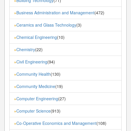
Building Technology
(71)
»
Business Administration and Management
(472)
»
Ceramics and Glass Technology
(3)
»
Chemical Engineering
(10)
»
Chemistry
(22)
»
Civil Engineering
(94)
»
Community Health
(130)
»
Community Medicine
(19)
»
Computer Engineering
(27)
»
Computer Science
(913)
»
Co-Operative Economics and Management
(108)
»