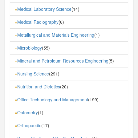
Medical Laboratory Science
(14)
»
Medical Radiography
(6)
»
Metallurgical and Materials Engineering
(1)
»
Microbiology
(55)
»
Mineral and Petroleum Resources Engineering
(5)
»
Nursing Science
(291)
»
Nutrition and Dietetics
(20)
»
Office Technology and Management
(199)
»
Optometry
(1)
»
Orthopaedic
(17)
»