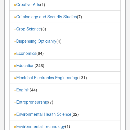
Creative Arts
(1)
»
Criminology and Security Studies
(7)
»
Crop Science
(3)
»
Dispensing Opticianry
(4)
»
Economics
(64)
»
Education
(246)
»
Electrical Electronics Engineering
(131)
»
English
(44)
»
Entrepreneurship
(7)
»
Environmental Health Science
(22)
»
Environmental Technology
(1)
»