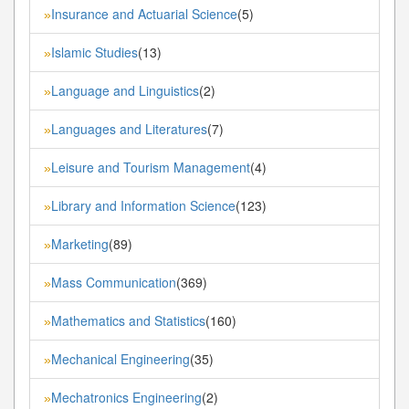
Insurance and Actuarial Science
(5)
»
Islamic Studies
(13)
»
Language and Linguistics
(2)
»
Languages and Literatures
(7)
»
Leisure and Tourism Management
(4)
»
Library and Information Science
(123)
»
Marketing
(89)
»
Mass Communication
(369)
»
Mathematics and Statistics
(160)
»
Mechanical Engineering
(35)
»
Mechatronics Engineering
(2)
»