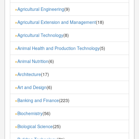
Agricultural Engineering
(9)
»
Agricultural Extension and Management
(18)
»
Agricultural Technology
(8)
»
Animal Health and Production Technology
(5)
»
Animal Nutrition
(6)
»
Architecture
(17)
»
Art and Design
(6)
»
Banking and Finance
(223)
»
Biochemistry
(56)
»
Biological Science
(25)
»