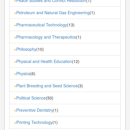
Peace Studies and Conflict Resolution
(1)
»
Petroleum and Natural Gas Engineering
(1)
»
Pharmaceutical Technology
(13)
»
Pharmacology and Therapeutics
(1)
»
Philosophy
(10)
»
Physical and Health Education
(12)
»
Physics
(6)
»
Plant Breeding and Seed Science
(3)
»
Political Science
(50)
»
Preventive Dentistry
(1)
»
Printing Technology
(1)
»