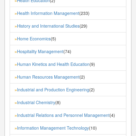
Health Education
(2)
»
Health Information Management
(233)
»
History and International Studies
(29)
»
Home Economics
(5)
»
Hospitality Management
(74)
»
Human Kinetics and Health Education
(9)
»
Human Resources Management
(2)
»
Industrial and Production Engineering
(2)
»
Industrial Chemistry
(8)
»
Industrial Relations and Personnel Management
(4)
»
Information Management Technology
(10)
»