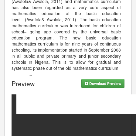
(Awofola& Awolola, 2011) and mathematics curriculum
has also been regarded as a very core aspect of
mathematics education at the basic education
level (Awofola& Awolola, 2011). The basic education
mathematics curriculum was introduced for children of
school– going age covered by the universal basic
education program. The new basic education
mathematics curriculum is for nine years of continuous
schooling, its implementation started in September 2008
in all public and private primary and junior secondary
schools in Nigeria. This is to allow for gradual and
systematic phase out of the old mathematics curriculum.
...
Preview
Download Preview