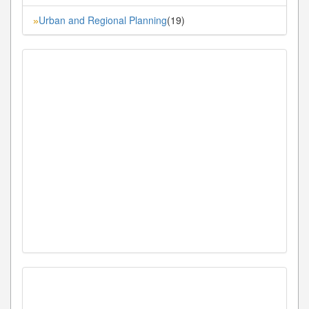
Urban and Regional Planning
(19)
»