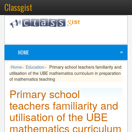
Classgist
HOME
≡
Home
Education
Primary school teachers familiarity and
»
»
utilisation of the UBE mathematics curriculum in preparation
of mathematics teaching
Primary school
teachers familiarity and
utilisation of the UBE
mathematics curriculum