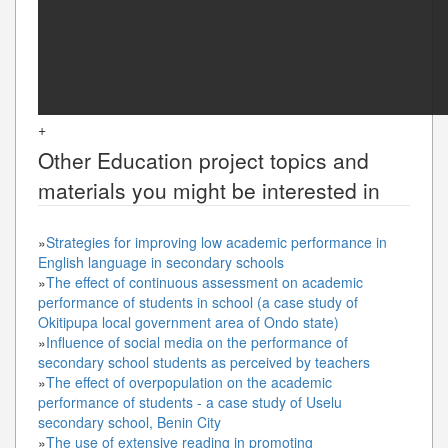
+
Other
Education
project topics and
materials you might be interested in
»
Strategies for improving low academic performance in
English language in secondary schools
»
The effect of continuous assessment on academic
performance of students in school (a case study of
Okitipupa local government area of Ondo state)
»
Influence of social media on the performance of
secondary school students as perceived by teachers
»
The effect of overpopulation on the academic
performance of students - a case study of Uselu
secondary school, Benin City
»
The use of extensive reading in promoting