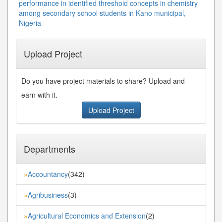
performance in identified threshold concepts in chemistry
among secondary school students in Kano municipal,
Nigeria
Upload Project
Do you have project materials to share? Upload and
earn with it.
Upload Project
Departments
Accountancy
(342)
»
Agribusiness
(3)
»
Agricultural Economics and Extension
(2)
»