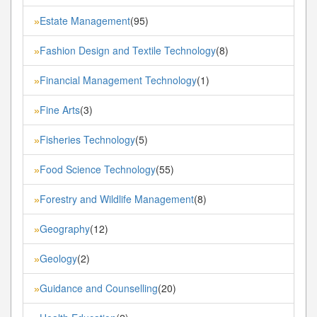
Estate Management
(95)
»
Fashion Design and Textile Technology
(8)
»
Financial Management Technology
(1)
»
Fine Arts
(3)
»
Fisheries Technology
(5)
»
Food Science Technology
(55)
»
Forestry and Wildlife Management
(8)
»
Geography
(12)
»
Geology
(2)
»
Guidance and Counselling
(20)
»