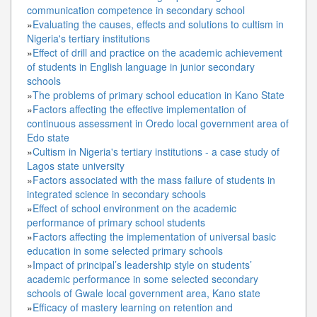
communication competence in secondary school
»
Evaluating the causes, effects and solutions to cultism in
Nigeria's tertiary institutions
»
Effect of drill and practice on the academic achievement
of students in English language in junior secondary
schools
»
The problems of primary school education in Kano State
»
Factors affecting the effective implementation of
continuous assessment in Oredo local government area of
Edo state
»
Cultism in Nigeria's tertiary institutions - a case study of
Lagos state university
»
Factors associated with the mass failure of students in
integrated science in secondary schools
»
Effect of school environment on the academic
performance of primary school students
»
Factors affecting the implementation of universal basic
education in some selected primary schools
»
Impact of principal’s leadership style on students’
academic performance in some selected secondary
schools of Gwale local government area, Kano state
»
Efficacy of mastery learning on retention and