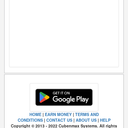
HOME
|
EARN MONEY
|
TERMS AND
CONDITIONS
|
CONTACT US
|
ABOUT US
|
HELP
Copyright © 2013 - 2022 Cubenmax Systems. All rights