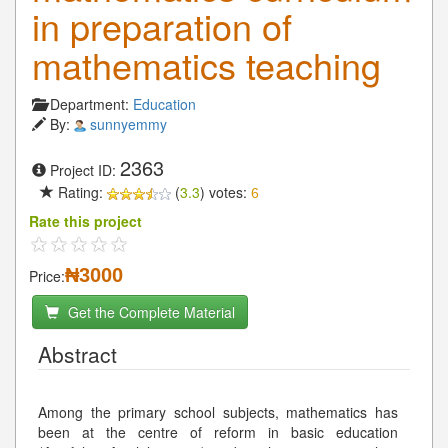
in preparation of
mathematics teaching
Department:
Education
By:
sunnyemmy
2363
Project ID:
Rating:
(
3.3
) votes:
6
Rate this project
₦3000
Price:
Get the Complete Material
Abstract
Among the primary school subjects, mathematics has
been at the centre of reform in basic education