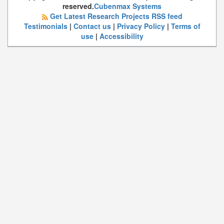
reserved.
Cubenmax Systems
Get Latest Research Projects RSS feed
Testimonials
|
Contact us
|
Privacy Policy
|
Terms of
use
|
Accessibility