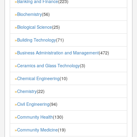
Banking and Finance
(223)
»
Biochemistry
(56)
»
Biological Science
(25)
»
Building Technology
(71)
»
Business Administration and Management
(472)
»
Ceramics and Glass Technology
(3)
»
Chemical Engineering
(10)
»
Chemistry
(22)
»
Civil Engineering
(94)
»
Community Health
(130)
»
Community Medicine
(19)
»