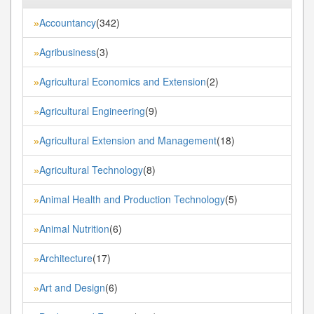
Accountancy
(342)
»
Agribusiness
(3)
»
Agricultural Economics and Extension
(2)
»
Agricultural Engineering
(9)
»
Agricultural Extension and Management
(18)
»
Agricultural Technology
(8)
»
Animal Health and Production Technology
(5)
»
Animal Nutrition
(6)
»
Architecture
(17)
»
Art and Design
(6)
»