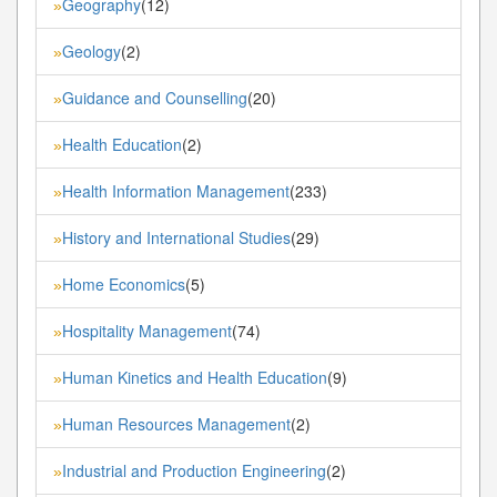
Geography
(12)
»
Geology
(2)
»
Guidance and Counselling
(20)
»
Health Education
(2)
»
Health Information Management
(233)
»
History and International Studies
(29)
»
Home Economics
(5)
»
Hospitality Management
(74)
»
Human Kinetics and Health Education
(9)
»
Human Resources Management
(2)
»
Industrial and Production Engineering
(2)
»