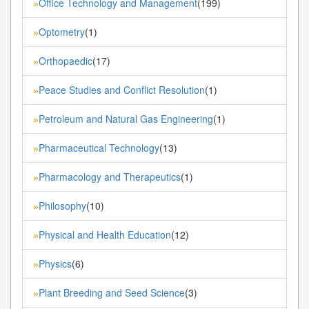
Office Technology and Management
(199)
»
Optometry
(1)
»
Orthopaedic
(17)
»
Peace Studies and Conflict Resolution
(1)
»
Petroleum and Natural Gas Engineering
(1)
»
Pharmaceutical Technology
(13)
»
Pharmacology and Therapeutics
(1)
»
Philosophy
(10)
»
Physical and Health Education
(12)
»
Physics
(6)
»
Plant Breeding and Seed Science
(3)
»