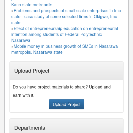
Kano state metropolis
»
Problems and prospects of small scale enterprises in Imo
state - case study of some selected firms in Okigwe, Imo
state
»
Effect of entrepreneurship education on entrepreneurial
intention among students of Federal Polytechnic
Nasarawa
»
Mobile money in business growth of SMEs in Nasarawa
metropolis, Nasarawa state
Upload Project
Do you have project materials to share? Upload and
earn with it.
Upload Project
Departments