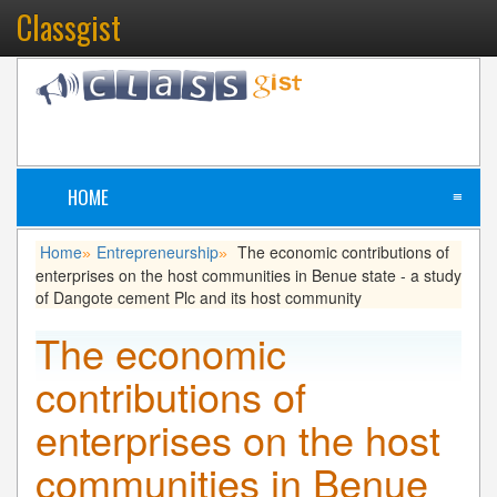
Classgist
HOME
≡
Home
Entrepreneurship
The economic contributions of
»
»
enterprises on the host communities in Benue state - a study
of Dangote cement Plc and its host community
The economic
contributions of
enterprises on the host
communities in Benue