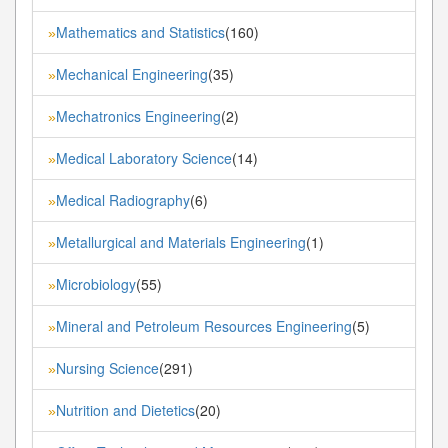
Mathematics and Statistics
(160)
»
Mechanical Engineering
(35)
»
Mechatronics Engineering
(2)
»
Medical Laboratory Science
(14)
»
Medical Radiography
(6)
»
Metallurgical and Materials Engineering
(1)
»
Microbiology
(55)
»
Mineral and Petroleum Resources Engineering
(5)
»
Nursing Science
(291)
»
Nutrition and Dietetics
(20)
»