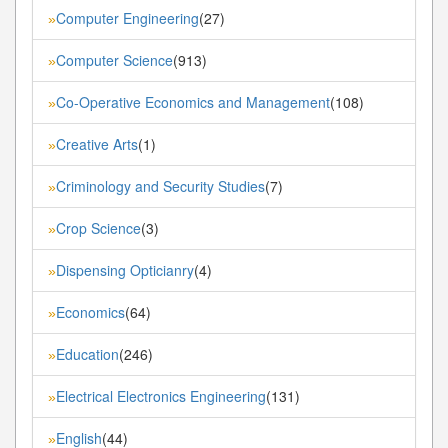
Computer Engineering
(27)
»
Computer Science
(913)
»
Co-Operative Economics and Management
(108)
»
Creative Arts
(1)
»
Criminology and Security Studies
(7)
»
Crop Science
(3)
»
Dispensing Opticianry
(4)
»
Economics
(64)
»
Education
(246)
»
Electrical Electronics Engineering
(131)
»
English
(44)
»