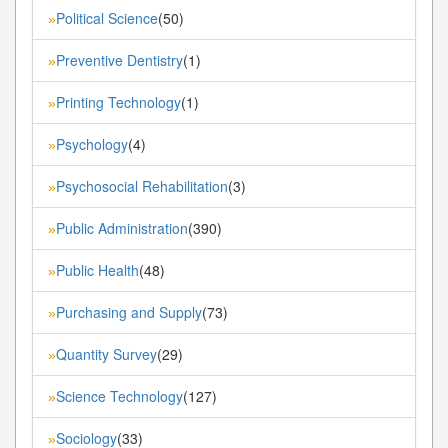
Political Science
(50)
»
Preventive Dentistry
(1)
»
Printing Technology
(1)
»
Psychology
(4)
»
Psychosocial Rehabilitation
(3)
»
Public Administration
(390)
»
Public Health
(48)
»
Purchasing and Supply
(73)
»
Quantity Survey
(29)
»
Science Technology
(127)
»
Sociology
(33)
»