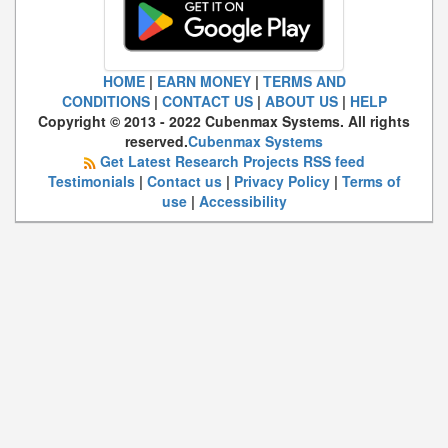
HOME
|
EARN MONEY
|
TERMS AND
CONDITIONS
|
CONTACT US
|
ABOUT US
|
HELP
Copyright © 2013 - 2022 Cubenmax Systems. All rights
reserved.
Cubenmax Systems
Get Latest Research Projects RSS feed
Testimonials
|
Contact us
|
Privacy Policy
|
Terms of
use
|
Accessibility