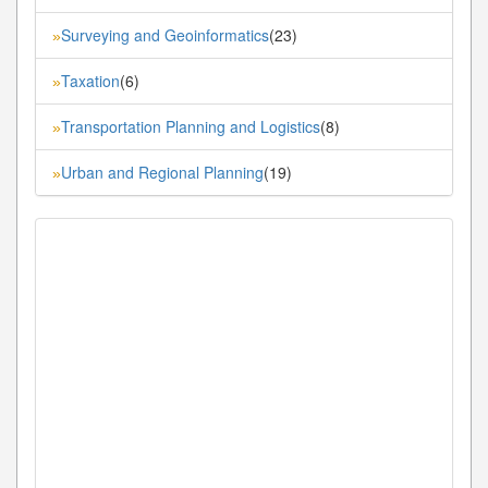
Surveying and Geoinformatics
(23)
»
Taxation
(6)
»
Transportation Planning and Logistics
(8)
»
Urban and Regional Planning
(19)
»