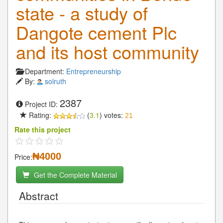
state - a study of
Dangote cement Plc
and its host community
Department:
Entrepreneurship
By:
solruth
2387
Project ID:
Rating:
(
3.1
) votes:
21
Rate this project
₦4000
Price:
Get the Complete Material
Abstract