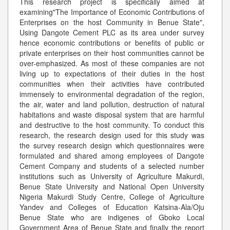
This research project is specifically aimed at
examining"The Importance of Economic Contributions of
Enterprises on the host Community in Benue State",
Using Dangote Cement PLC as its area under survey
hence economic contributions or benefits of public or
private enterprises on their host communities cannot be
over-emphasized. As most of these companies are not
living up to expectations of their duties in the host
communities when their activities have contributed
immensely to environmental degradation of the region,
the air, water and land pollution, destruction of natural
habitations and waste disposal system that are harmful
and destructive to the host community. To conduct this
research, the research design used for this study was
the survey research design which questionnaires were
formulated and shared among employees of Dangote
Cement Company and students of a selected number
institutions such as University of Agriculture Makurdi,
Benue State University and National Open University
Nigeria Makurdi Study Centre, College of Agriculture
Yandev and Colleges of Education Katsina-Ala/Oju
Benue State who are indigenes of Gboko Local
Government Area of Benue State and finally the report