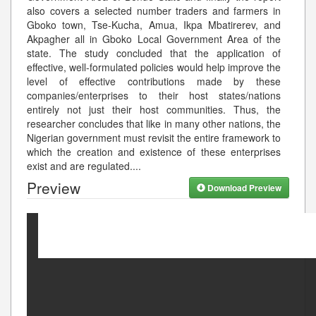
also covers a selected number traders and farmers in
Gboko town, Tse-Kucha, Amua, Ikpa Mbatirerev, and
Akpagher all in Gboko Local Government Area of the
state. The study concluded that the application of
effective, well-formulated policies would help improve the
level of effective contributions made by these
companies/enterprises to their host states/nations
entirely not just their host communities. Thus, the
researcher concludes that like in many other nations, the
Nigerian government must revisit the entire framework to
which the creation and existence of these enterprises
exist and are regulated.
...
Preview
Download Preview