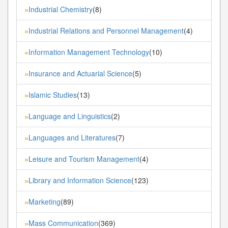
Industrial Chemistry
(8)
»
Industrial Relations and Personnel Management
(4)
»
Information Management Technology
(10)
»
Insurance and Actuarial Science
(5)
»
Islamic Studies
(13)
»
Language and Linguistics
(2)
»
Languages and Literatures
(7)
»
Leisure and Tourism Management
(4)
»
Library and Information Science
(123)
»
Marketing
(89)
»
Mass Communication
(369)
»