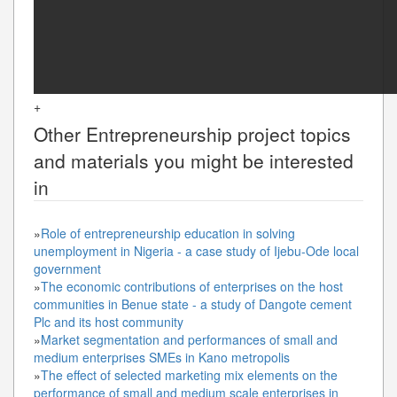
+
Other
Entrepreneurship
project topics
and materials you might be interested
in
»
Role of entrepreneurship education in solving
unemployment in Nigeria - a case study of Ijebu-Ode local
government
»
The economic contributions of enterprises on the host
communities in Benue state - a study of Dangote cement
Plc and its host community
»
Market segmentation and performances of small and
medium enterprises SMEs in Kano metropolis
»
The effect of selected marketing mix elements on the
performance of small and medium scale enterprises in