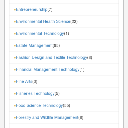
Entrepreneurship
(7)
»
Environmental Health Science
(22)
»
Environmental Technology
(1)
»
Estate Management
(95)
»
Fashion Design and Textile Technology
(8)
»
Financial Management Technology
(1)
»
Fine Arts
(3)
»
Fisheries Technology
(5)
»
Food Science Technology
(55)
»
Forestry and Wildlife Management
(8)
»