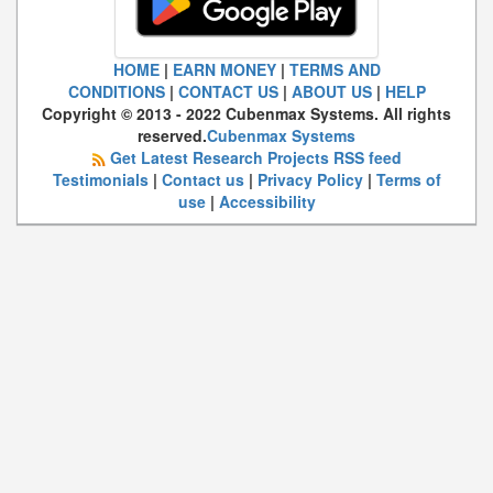
HOME
|
EARN MONEY
|
TERMS AND
CONDITIONS
|
CONTACT US
|
ABOUT US
|
HELP
Copyright © 2013 - 2022 Cubenmax Systems. All rights
reserved.
Cubenmax Systems
Get Latest Research Projects RSS feed
Testimonials
|
Contact us
|
Privacy Policy
|
Terms of
use
|
Accessibility