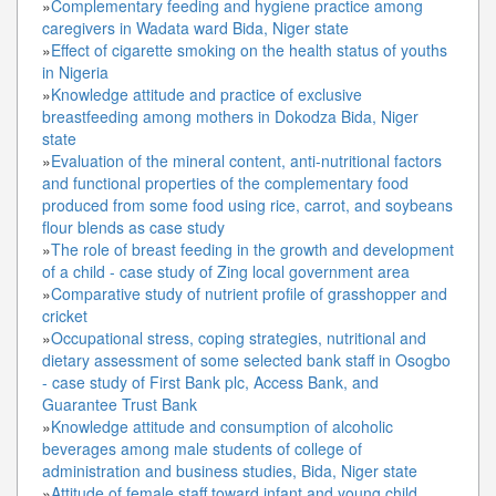
»
Complementary feeding and hygiene practice among
caregivers in Wadata ward Bida, Niger state
»
Effect of cigarette smoking on the health status of youths
in Nigeria
»
Knowledge attitude and practice of exclusive
breastfeeding among mothers in Dokodza Bida, Niger
state
»
Evaluation of the mineral content, anti-nutritional factors
and functional properties of the complementary food
produced from some food using rice, carrot, and soybeans
flour blends as case study
»
The role of breast feeding in the growth and development
of a child - case study of Zing local government area
»
Comparative study of nutrient profile of grasshopper and
cricket
»
Occupational stress, coping strategies, nutritional and
dietary assessment of some selected bank staff in Osogbo
- case study of First Bank plc, Access Bank, and
Guarantee Trust Bank
»
Knowledge attitude and consumption of alcoholic
beverages among male students of college of
administration and business studies, Bida, Niger state
»
Attitude of female staff toward infant and young child