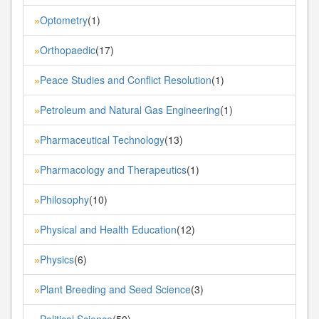
Optometry
(1)
»
Orthopaedic
(17)
»
Peace Studies and Conflict Resolution
(1)
»
Petroleum and Natural Gas Engineering
(1)
»
Pharmaceutical Technology
(13)
»
Pharmacology and Therapeutics
(1)
»
Philosophy
(10)
»
Physical and Health Education
(12)
»
Physics
(6)
»
Plant Breeding and Seed Science
(3)
»
Political Science
(50)