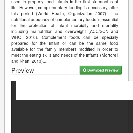
used to properly feed infants in the first six months of
life. However, complementary feeding is necessary, after
this period (World Health, Organization 2007). The
nutritional adequacy of complementary foods is essential
for the protection of infant morbidity and mortality
including malnutrition and overweight (ACC/SCN and
WHO, 2010). Complement foods can be specially
prepared for the infant or can be the same food
available for the family members modified in order to
meet the eating skills and needs of the infants (Mortorell
and Khan, 2013).
...
Preview
Download Preview