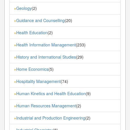
Geology
(2)
»
Guidance and Counselling
(20)
»
Health Education
(2)
»
Health Information Management
(233)
»
History and International Studies
(29)
»
Home Economics
(5)
»
Hospitality Management
(74)
»
Human Kinetics and Health Education
(9)
»
Human Resources Management
(2)
»
Industrial and Production Engineering
(2)
»
Industrial Chemistry
(8)