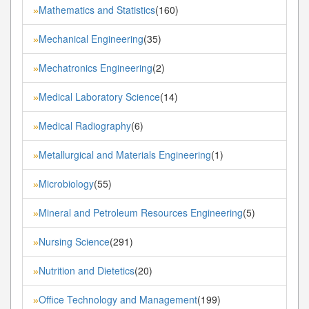
Mathematics and Statistics
(160)
»
Mechanical Engineering
(35)
»
Mechatronics Engineering
(2)
»
Medical Laboratory Science
(14)
»
Medical Radiography
(6)
»
Metallurgical and Materials Engineering
(1)
»
Microbiology
(55)
»
Mineral and Petroleum Resources Engineering
(5)
»
Nursing Science
(291)
»
Nutrition and Dietetics
(20)
»
Office Technology and Management
(199)
»