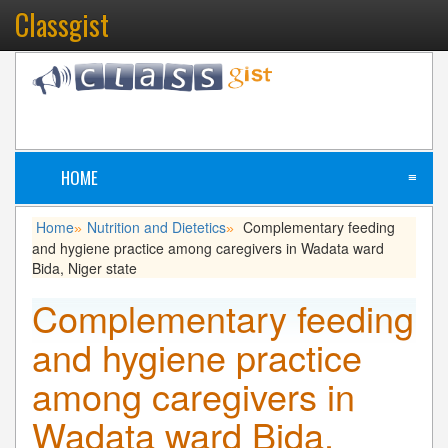
Classgist
HOME
≡
Home
Nutrition and Dietetics
Complementary feeding
»
»
and hygiene practice among caregivers in Wadata ward
Bida, Niger state
Complementary feeding
and hygiene practice
among caregivers in
Wadata ward Bida,