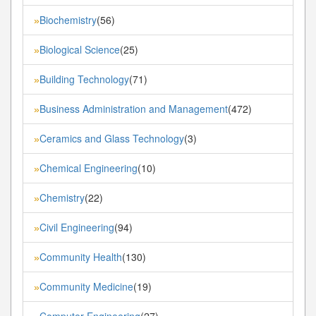
Biochemistry
(56)
»
Biological Science
(25)
»
Building Technology
(71)
»
Business Administration and Management
(472)
»
Ceramics and Glass Technology
(3)
»
Chemical Engineering
(10)
»
Chemistry
(22)
»
Civil Engineering
(94)
»
Community Health
(130)
»
Community Medicine
(19)
»
Computer Engineering
(27)