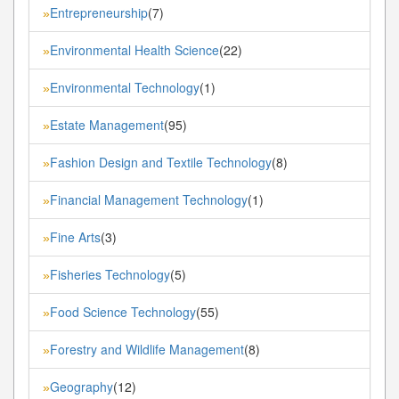
Entrepreneurship
(7)
»
Environmental Health Science
(22)
»
Environmental Technology
(1)
»
Estate Management
(95)
»
Fashion Design and Textile Technology
(8)
»
Financial Management Technology
(1)
»
Fine Arts
(3)
»
Fisheries Technology
(5)
»
Food Science Technology
(55)
»
Forestry and Wildlife Management
(8)
»
Geography
(12)
»