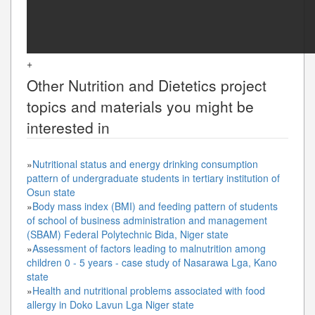
+
Other
Nutrition and Dietetics
project
topics and materials you might be
interested in
»
Nutritional status and energy drinking consumption
pattern of undergraduate students in tertiary institution of
Osun state
»
Body mass index (BMI) and feeding pattern of students
of school of business administration and management
(SBAM) Federal Polytechnic Bida, Niger state
»
Assessment of factors leading to malnutrition among
children 0 - 5 years - case study of Nasarawa Lga, Kano
state
»
Health and nutritional problems associated with food
allergy in Doko Lavun Lga Niger state