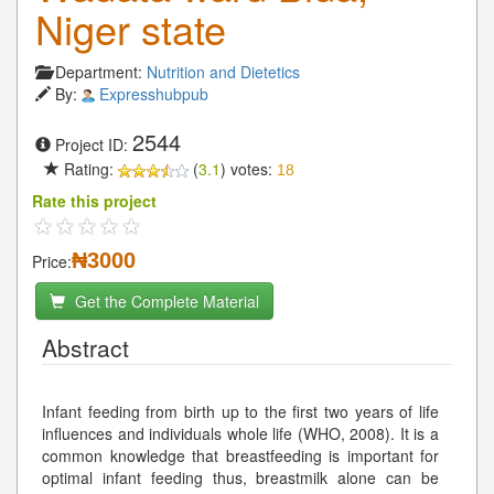
Niger state
Department:
Nutrition and Dietetics
By:
Expresshubpub
2544
Project ID:
Rating:
(
3.1
) votes:
18
Rate this project
₦3000
Price:
Get the Complete Material
Abstract
Infant feeding from birth up to the first two years of life
influences and individuals whole life (WHO, 2008). It is a
common knowledge that breastfeeding is important for
optimal infant feeding thus, breastmilk alone can be