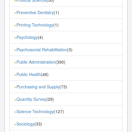
»
Preventive Dentistry
(1)
»
Printing Technology
(1)
»
Psychology
(4)
»
Psychosocial Rehabilitation
(3)
»
Public Administration
(390)
»
Public Health
(48)
»
Purchasing and Supply
(73)
»
Quantity Survey
(29)
»
Science Technology
(127)
»
Sociology
(33)
»