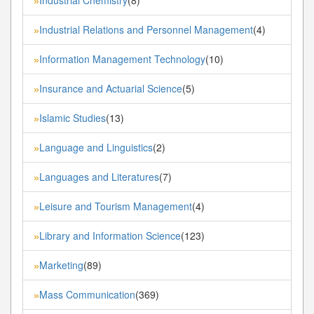
»
Industrial Relations and Personnel Management
(4)
»
Information Management Technology
(10)
»
Insurance and Actuarial Science
(5)
»
Islamic Studies
(13)
»
Language and Linguistics
(2)
»
Languages and Literatures
(7)
»
Leisure and Tourism Management
(4)
»
Library and Information Science
(123)
»
Marketing
(89)
»
Mass Communication
(369)
»