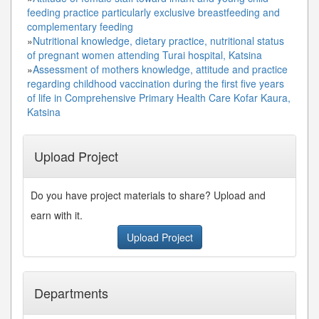
feeding practice particularly exclusive breastfeeding and
complementary feeding
»
Nutritional knowledge, dietary practice, nutritional status
of pregnant women attending Turai hospital, Katsina
»
Assessment of mothers knowledge, attitude and practice
regarding childhood vaccination during the first five years
of life in Comprehensive Primary Health Care Kofar Kaura,
Katsina
Upload Project
Do you have project materials to share? Upload and
earn with it.
Upload Project
Departments