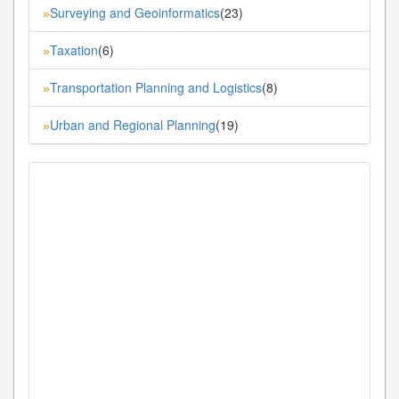
Surveying and Geoinformatics
(23)
»
Taxation
(6)
»
Transportation Planning and Logistics
(8)
»
Urban and Regional Planning
(19)
»