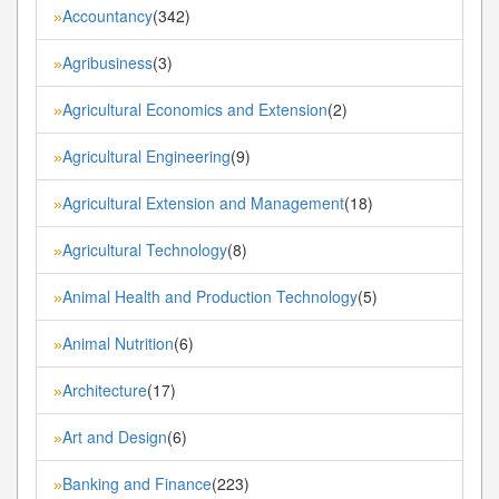
Accountancy
(342)
»
Agribusiness
(3)
»
Agricultural Economics and Extension
(2)
»
Agricultural Engineering
(9)
»
Agricultural Extension and Management
(18)
»
Agricultural Technology
(8)
»
Animal Health and Production Technology
(5)
»
Animal Nutrition
(6)
»
Architecture
(17)
»
Art and Design
(6)
»
Banking and Finance
(223)
»