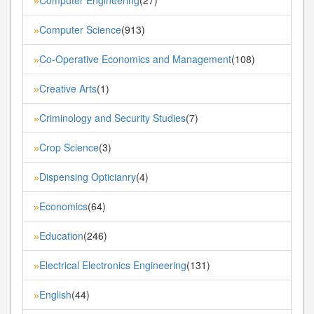
»
Computer Science
(913)
»
Co-Operative Economics and Management
(108)
»
Creative Arts
(1)
»
Criminology and Security Studies
(7)
»
Crop Science
(3)
»
Dispensing Opticianry
(4)
»
Economics
(64)
»
Education
(246)
»
Electrical Electronics Engineering
(131)
»
English
(44)
»