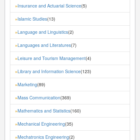
Insurance and Actuarial Science
(5)
»
Islamic Studies
(13)
»
Language and Linguistics
(2)
»
Languages and Literatures
(7)
»
Leisure and Tourism Management
(4)
»
Library and Information Science
(123)
»
Marketing
(89)
»
Mass Communication
(369)
»
Mathematics and Statistics
(160)
»
Mechanical Engineering
(35)
»
Mechatronics Engineering
(2)
»