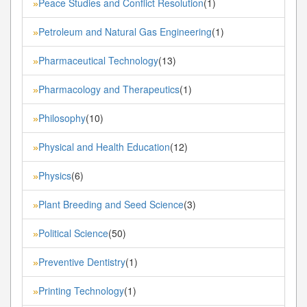
Peace Studies and Conflict Resolution
(1)
»
Petroleum and Natural Gas Engineering
(1)
»
Pharmaceutical Technology
(13)
»
Pharmacology and Therapeutics
(1)
»
Philosophy
(10)
»
Physical and Health Education
(12)
»
Physics
(6)
»
Plant Breeding and Seed Science
(3)
»
Political Science
(50)
»
Preventive Dentistry
(1)
»
Printing Technology
(1)
»