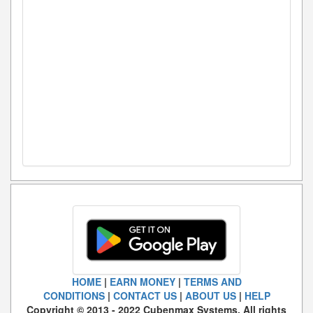
HOME
|
EARN MONEY
|
TERMS AND
CONDITIONS
|
CONTACT US
|
ABOUT US
|
HELP
Copyright © 2013 - 2022 Cubenmax Systems. All rights