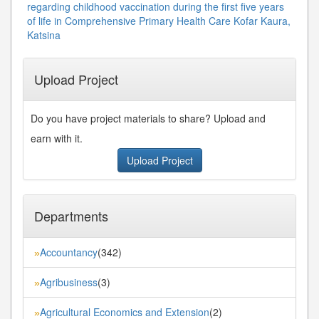
regarding childhood vaccination during the first five years
of life in Comprehensive Primary Health Care Kofar Kaura,
Katsina
Upload Project
Do you have project materials to share? Upload and
earn with it.
Upload Project
Departments
Accountancy
(342)
»
Agribusiness
(3)
»
Agricultural Economics and Extension
(2)
»