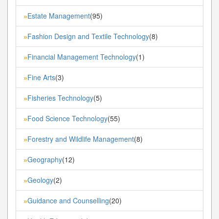
Estate Management
(95)
»
Fashion Design and Textile Technology
(8)
»
Financial Management Technology
(1)
»
Fine Arts
(3)
»
Fisheries Technology
(5)
»
Food Science Technology
(55)
»
Forestry and Wildlife Management
(8)
»
Geography
(12)
»
Geology
(2)
»
Guidance and Counselling
(20)
»