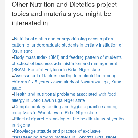
Other
Nutrition and Dietetics
project
topics and materials you might be
interested in
»
Nutritional status and energy drinking consumption
pattern of undergraduate students in tertiary institution of
Osun state
»
Body mass index (BMI) and feeding pattern of students
of school of business administration and management
(SBAM) Federal Polytechnic Bida, Niger state
»
Assessment of factors leading to malnutrition among
children 0 - 5 years - case study of Nasarawa Lga, Kano
state
»
Health and nutritional problems associated with food
allergy in Doko Lavun Lga Niger state
»
Complementary feeding and hygiene practice among
caregivers in Wadata ward Bida, Niger state
»
Effect of cigarette smoking on the health status of youths
in Nigeria
»
Knowledge attitude and practice of exclusive
breastfeeding among mothers in Dokodza Bida, Niger