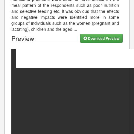
meal pattern of the respondents such as poor nutrition
and selective feeding etc. It was obvious that the effects
and negative impacts were identified more in some
groups of individuals such as the women (pregnant and
lactating), children and the aged.
...
Preview
Download Preview