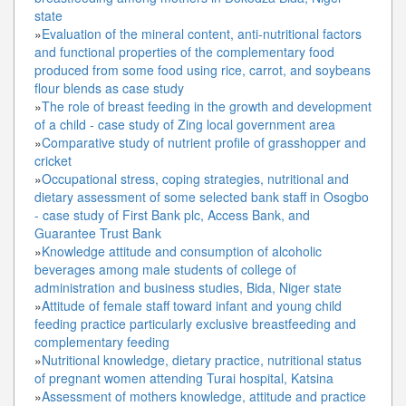
state
»
Evaluation of the mineral content, anti-nutritional factors
and functional properties of the complementary food
produced from some food using rice, carrot, and soybeans
flour blends as case study
»
The role of breast feeding in the growth and development
of a child - case study of Zing local government area
»
Comparative study of nutrient profile of grasshopper and
cricket
»
Occupational stress, coping strategies, nutritional and
dietary assessment of some selected bank staff in Osogbo
- case study of First Bank plc, Access Bank, and
Guarantee Trust Bank
»
Knowledge attitude and consumption of alcoholic
beverages among male students of college of
administration and business studies, Bida, Niger state
»
Attitude of female staff toward infant and young child
feeding practice particularly exclusive breastfeeding and
complementary feeding
»
Nutritional knowledge, dietary practice, nutritional status
of pregnant women attending Turai hospital, Katsina
»
Assessment of mothers knowledge, attitude and practice