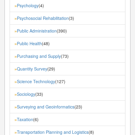
Psychology
(4)
»
Psychosocial Rehabilitation
(3)
»
Public Administration
(390)
»
Public Health
(48)
»
Purchasing and Supply
(73)
»
Quantity Survey
(29)
»
Science Technology
(127)
»
Sociology
(33)
»
Surveying and Geoinformatics
(23)
»
Taxation
(6)
»
Transportation Planning and Logistics
(8)
»