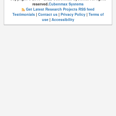
reserved.
Cubenmax Systems
Get Latest Research Projects RSS feed
Testimonials
|
Contact us
|
Privacy Policy
|
Terms of
use
|
Accessibility