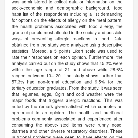
was administered to collect data or information on the
socio-economic and demographic background, food
habit list of the respondents including a list demanding
for options on the effects of allergy on the meal pattern,
the health problems associated with food allergy, the
group of people most affected in the society and possible
ways of preventing allergic reactions to food. Data
obtained from the study were analyzed using descriptive
statistics. Moreso, a 5 points Likert scale was used to
rate their responses on each opinion. Furthermore, the
analysis carried out on the study shows that 45.2% were
within the age range of 21 and above while 28.6%
ranged between 10– 20. The study shows further that
57.3% had non-formal education and 9.5% for the
tertiary education graduates. From the study, it was seen
that legumes, eggs, Ogiri and cold weather were the
major foods that triggers allergic reactions. This was
noted by the remark given‘satisfied’ which connotes an
agreement to an opinion. The health and nutritional
problems commonly associated and experienced after
consuming the above-listed items were runny nose,
diarrhea and other diverse respiratory disorders. These
nutritional problems were seen to have effects on the