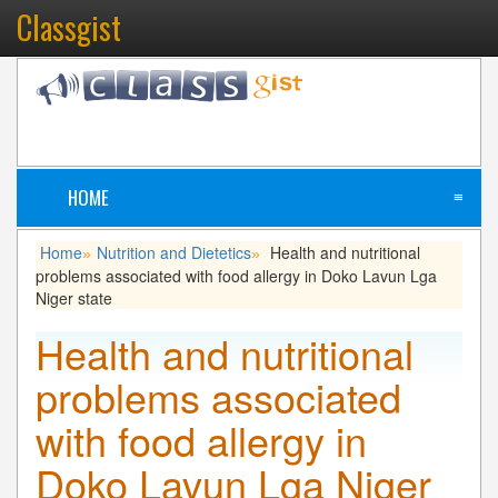
Classgist
HOME
≡
Home
Nutrition and Dietetics
Health and nutritional
»
»
problems associated with food allergy in Doko Lavun Lga
Niger state
Health and nutritional
problems associated
with food allergy in
Doko Lavun Lga Niger