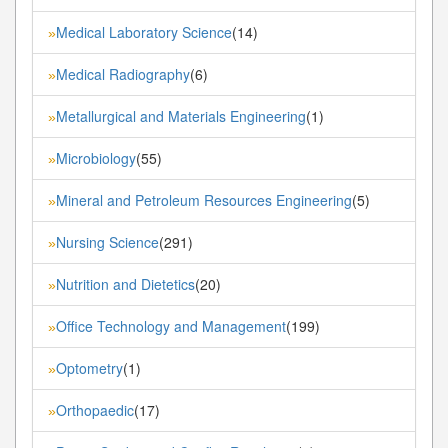
Medical Laboratory Science
(14)
»
Medical Radiography
(6)
»
Metallurgical and Materials Engineering
(1)
»
Microbiology
(55)
»
Mineral and Petroleum Resources Engineering
(5)
»
Nursing Science
(291)
»
Nutrition and Dietetics
(20)
»
Office Technology and Management
(199)
»
Optometry
(1)
»
Orthopaedic
(17)
»