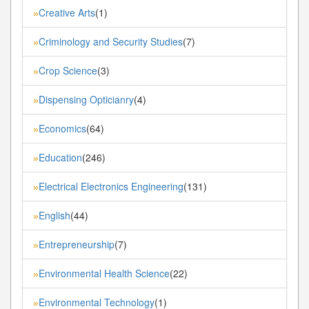
Creative Arts
(1)
»
Criminology and Security Studies
(7)
»
Crop Science
(3)
»
Dispensing Opticianry
(4)
»
Economics
(64)
»
Education
(246)
»
Electrical Electronics Engineering
(131)
»
English
(44)
»
Entrepreneurship
(7)
»
Environmental Health Science
(22)
»
Environmental Technology
(1)
»