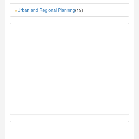
Urban and Regional Planning
(19)
»