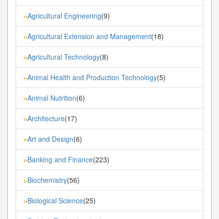
Agricultural Engineering
(9)
»
Agricultural Extension and Management
(18)
»
Agricultural Technology
(8)
»
Animal Health and Production Technology
(5)
»
Animal Nutrition
(6)
»
Architecture
(17)
»
Art and Design
(6)
»
Banking and Finance
(223)
»
Biochemistry
(56)
»
Biological Science
(25)
»