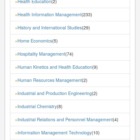
Health Education
(2)
»
Health Information Management
(233)
»
History and International Studies
(29)
»
Home Economics
(5)
»
Hospitality Management
(74)
»
Human Kinetics and Health Education
(9)
»
Human Resources Management
(2)
»
Industrial and Production Engineering
(2)
»
Industrial Chemistry
(8)
»
Industrial Relations and Personnel Management
(4)
»
Information Management Technology
(10)
»