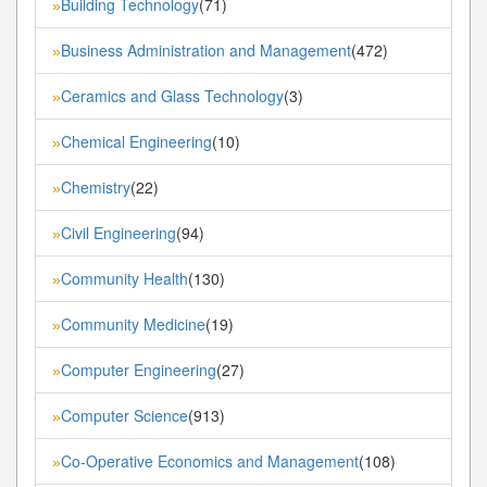
Building Technology
(71)
»
Business Administration and Management
(472)
»
Ceramics and Glass Technology
(3)
»
Chemical Engineering
(10)
»
Chemistry
(22)
»
Civil Engineering
(94)
»
Community Health
(130)
»
Community Medicine
(19)
»
Computer Engineering
(27)
»
Computer Science
(913)
»
Co-Operative Economics and Management
(108)
»