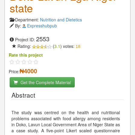
state
Department:
Nutrition and Dietetics
By:
Expresshubpub
2553
Project ID:
Rating:
(
3.1
) votes:
18
Rate this project
₦4000
Price:
Get the Complete Material
Abstract
The study was centred on the health and nutritional
problems associated with food allergy among residents
in Doko, Lavun Local Government Area of Niger State as
a case study. A five-point Likert scaled questionnaire