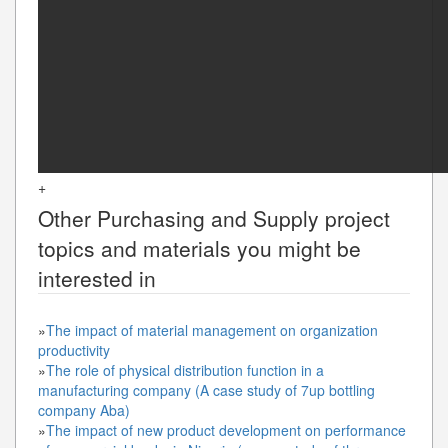
+
Other
Purchasing and Supply
project
topics and materials you might be
interested in
»
The impact of material management on organization
productivity
»
The role of physical distribution function in a
manufacturing company (A case study of 7up bottling
company Aba)
»
The impact of new product development on performance