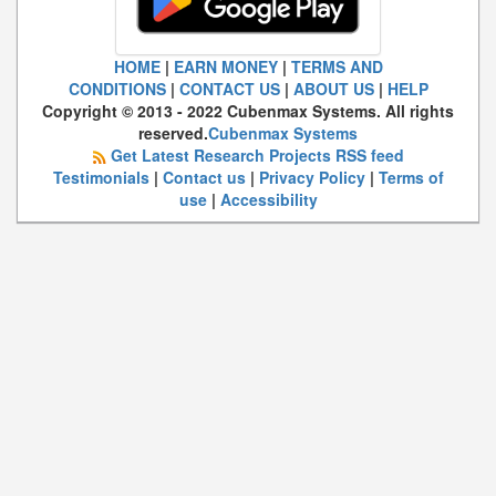
HOME
|
EARN MONEY
|
TERMS AND
CONDITIONS
|
CONTACT US
|
ABOUT US
|
HELP
Copyright © 2013 - 2022 Cubenmax Systems. All rights
reserved.
Cubenmax Systems
Get Latest Research Projects RSS feed
Testimonials
|
Contact us
|
Privacy Policy
|
Terms of
use
|
Accessibility