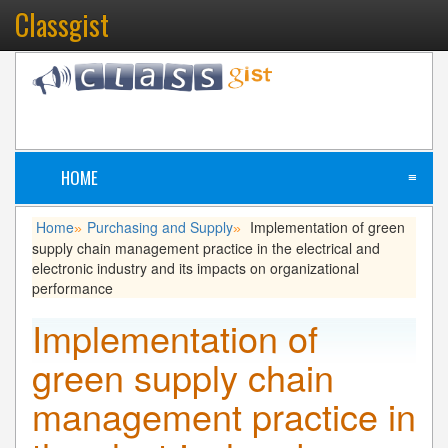
Classgist
HOME
≡
Home
Purchasing and Supply
Implementation of green
»
»
supply chain management practice in the electrical and
electronic industry and its impacts on organizational
performance
Implementation of
green supply chain
management practice in