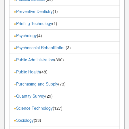
Preventive Dentistry
(1)
»
Printing Technology
(1)
»
Psychology
(4)
»
Psychosocial Rehabilitation
(3)
»
Public Administration
(390)
»
Public Health
(48)
»
Purchasing and Supply
(73)
»
Quantity Survey
(29)
»
Science Technology
(127)
»
Sociology
(33)
»