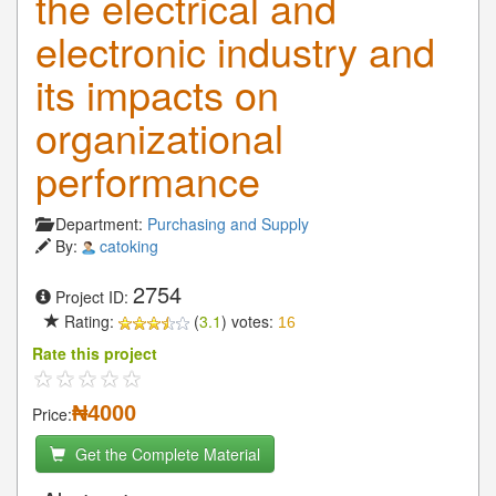
the electrical and
electronic industry and
its impacts on
organizational
performance
Department:
Purchasing and Supply
By:
catoking
2754
Project ID:
Rating:
(
3.1
) votes:
16
Rate this project
₦4000
Price:
Get the Complete Material