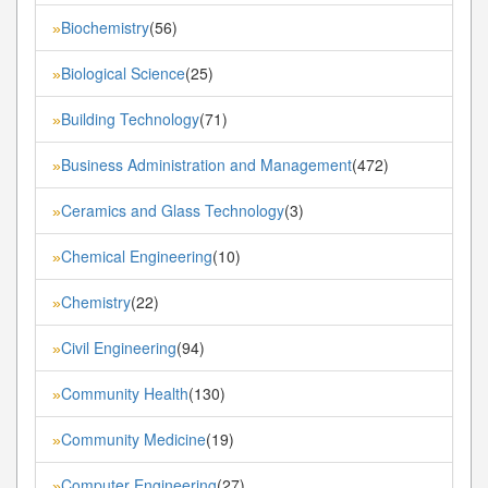
Biochemistry
(56)
»
Biological Science
(25)
»
Building Technology
(71)
»
Business Administration and Management
(472)
»
Ceramics and Glass Technology
(3)
»
Chemical Engineering
(10)
»
Chemistry
(22)
»
Civil Engineering
(94)
»
Community Health
(130)
»
Community Medicine
(19)
»
Computer Engineering
(27)
»