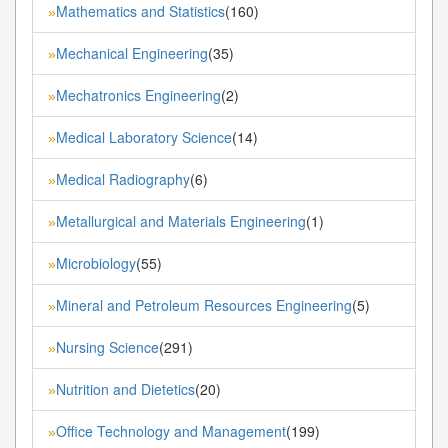
Mathematics and Statistics
(160)
»
Mechanical Engineering
(35)
»
Mechatronics Engineering
(2)
»
Medical Laboratory Science
(14)
»
Medical Radiography
(6)
»
Metallurgical and Materials Engineering
(1)
»
Microbiology
(55)
»
Mineral and Petroleum Resources Engineering
(5)
»
Nursing Science
(291)
»
Nutrition and Dietetics
(20)
»
Office Technology and Management
(199)
»