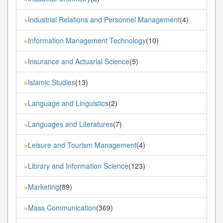
Industrial Relations and Personnel Management
(4)
»
Information Management Technology
(10)
»
Insurance and Actuarial Science
(5)
»
Islamic Studies
(13)
»
Language and Linguistics
(2)
»
Languages and Literatures
(7)
»
Leisure and Tourism Management
(4)
»
Library and Information Science
(123)
»
Marketing
(89)
»
Mass Communication
(369)
»