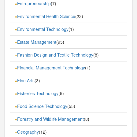
Entrepreneurship
(7)
»
Environmental Health Science
(22)
»
Environmental Technology
(1)
»
Estate Management
(95)
»
Fashion Design and Textile Technology
(8)
»
Financial Management Technology
(1)
»
Fine Arts
(3)
»
Fisheries Technology
(5)
»
Food Science Technology
(55)
»
Forestry and Wildlife Management
(8)
»
Geography
(12)
»