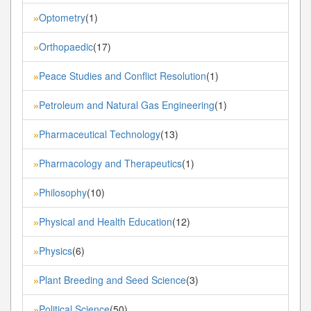
Optometry
(1)
»
Orthopaedic
(17)
»
Peace Studies and Conflict Resolution
(1)
»
Petroleum and Natural Gas Engineering
(1)
»
Pharmaceutical Technology
(13)
»
Pharmacology and Therapeutics
(1)
»
Philosophy
(10)
»
Physical and Health Education
(12)
»
Physics
(6)
»
Plant Breeding and Seed Science
(3)
»
Political Science
(50)
»