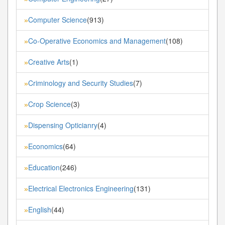
Computer Science
(913)
»
Co-Operative Economics and Management
(108)
»
Creative Arts
(1)
»
Criminology and Security Studies
(7)
»
Crop Science
(3)
»
Dispensing Opticianry
(4)
»
Economics
(64)
»
Education
(246)
»
Electrical Electronics Engineering
(131)
»
English
(44)
»