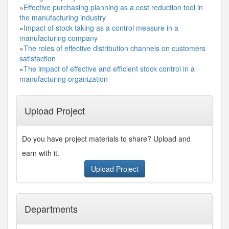
»
Effective purchasing planning as a cost reduction tool in
the manufacturing industry
»
Impact of stock taking as a control measure in a
manufacturing company
»
The roles of effective distribution channels on customers
satisfaction
»
The impact of effective and efficient stock control in a
manufacturing organization
Upload Project
Do you have project materials to share? Upload and
earn with it.
Upload Project
Departments