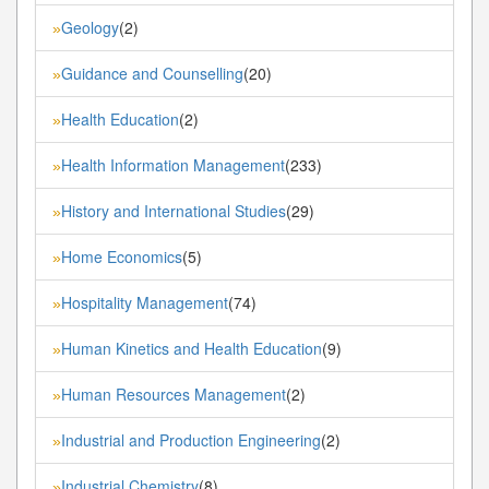
Geology
(2)
»
Guidance and Counselling
(20)
»
Health Education
(2)
»
Health Information Management
(233)
»
History and International Studies
(29)
»
Home Economics
(5)
»
Hospitality Management
(74)
»
Human Kinetics and Health Education
(9)
»
Human Resources Management
(2)
»
Industrial and Production Engineering
(2)
»
Industrial Chemistry
(8)
»