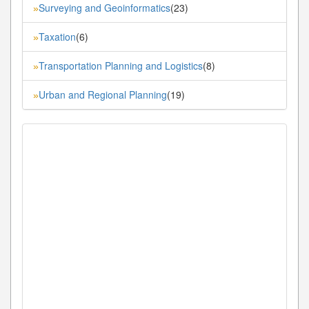
Surveying and Geoinformatics
(23)
»
Taxation
(6)
»
Transportation Planning and Logistics
(8)
»
Urban and Regional Planning
(19)
»