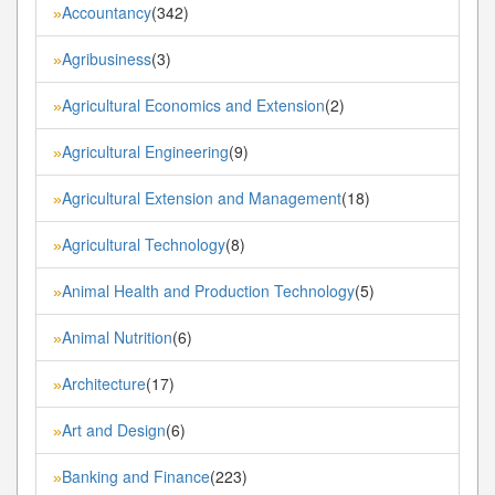
Accountancy
(342)
»
Agribusiness
(3)
»
Agricultural Economics and Extension
(2)
»
Agricultural Engineering
(9)
»
Agricultural Extension and Management
(18)
»
Agricultural Technology
(8)
»
Animal Health and Production Technology
(5)
»
Animal Nutrition
(6)
»
Architecture
(17)
»
Art and Design
(6)
»
Banking and Finance
(223)
»