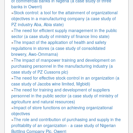
of commercial banks in Nigeria (a case study of three
banks in Owerri)
»
Stock control: a tool for the attainment of organizational
objectives in a manufacturing company (a case study of
PZ industry Aba, Abia state)
»
The need for efficient supply management in the public
sector (a case study of ministry of finance Imo state)
»
The impact of the application of health and safety
regulations in stores (a case study of consolidated
brewery, Awo-Ommama)
»
The impact of manpower training and development on
purchasing personnel in the manufacturing industry (a
case study of PZ Cussons plc)
»
The need for effective stock control in an organization (a
case study of Jacobs wine limited, Mgbidi)
»
The need for training and development of suppliers
personnel in the public sector (a case study of ministry of
agriculture and natural resources)
»
Impact of store functions on achieving organizational
objectives
»
The role and contribution of purchasing and supply in the
profitability of an organization - a case study of Nigerian
Bottling Company Plc, Owerri