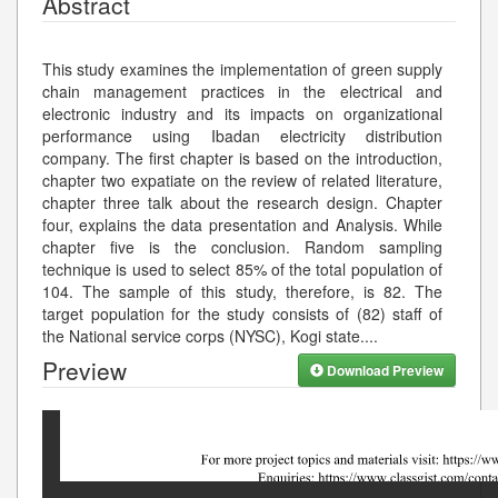
Abstract
This study examines the implementation of green supply
chain management practices in the electrical and
electronic industry and its impacts on organizational
performance using Ibadan electricity distribution
company. The first chapter is based on the introduction,
chapter two expatiate on the review of related literature,
chapter three talk about the research design. Chapter
four, explains the data presentation and Analysis. While
chapter five is the conclusion. Random sampling
technique is used to select 85% of the total population of
104. The sample of this study, therefore, is 82. The
target population for the study consists of (82) staff of
the National service corps (NYSC), Kogi state.
...
Preview
Download Preview