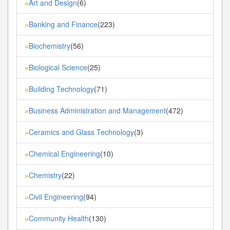
Art and Design
(6)
»
Banking and Finance
(223)
»
Biochemistry
(56)
»
Biological Science
(25)
»
Building Technology
(71)
»
Business Administration and Management
(472)
»
Ceramics and Glass Technology
(3)
»
Chemical Engineering
(10)
»
Chemistry
(22)
»
Civil Engineering
(94)
»
Community Health
(130)
»