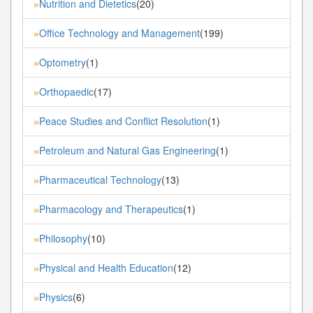
Nutrition and Dietetics
(20)
»
Office Technology and Management
(199)
»
Optometry
(1)
»
Orthopaedic
(17)
»
Peace Studies and Conflict Resolution
(1)
»
Petroleum and Natural Gas Engineering
(1)
»
Pharmaceutical Technology
(13)
»
Pharmacology and Therapeutics
(1)
»
Philosophy
(10)
»
Physical and Health Education
(12)
»
Physics
(6)
»