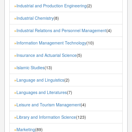
Industrial and Production Engineering
(2)
»
Industrial Chemistry
(8)
»
Industrial Relations and Personnel Management
(4)
»
Information Management Technology
(10)
»
Insurance and Actuarial Science
(5)
»
Islamic Studies
(13)
»
Language and Linguistics
(2)
»
Languages and Literatures
(7)
»
Leisure and Tourism Management
(4)
»
Library and Information Science
(123)
»
Marketing
(89)
»