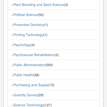
Plant Breeding and Seed Science
(3)
»
Political Science
(50)
»
Preventive Dentistry
(1)
»
Printing Technology
(1)
»
Psychology
(4)
»
Psychosocial Rehabilitation
(3)
»
Public Administration
(390)
»
Public Health
(48)
»
Purchasing and Supply
(73)
»
Quantity Survey
(29)
»
Science Technology
(127)
»