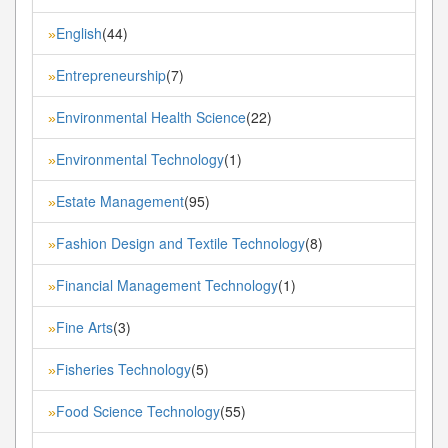
English
(44)
»
Entrepreneurship
(7)
»
Environmental Health Science
(22)
»
Environmental Technology
(1)
»
Estate Management
(95)
»
Fashion Design and Textile Technology
(8)
»
Financial Management Technology
(1)
»
Fine Arts
(3)
»
Fisheries Technology
(5)
»
Food Science Technology
(55)
»