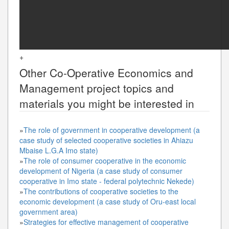
+
Other
Co-Operative Economics and
Management
project topics and
materials you might be interested in
»
The role of government in cooperative development (a
case study of selected cooperative societies in Ahiazu
Mbaise L.G.A Imo state)
»
The role of consumer cooperative in the economic
development of Nigeria (a case study of consumer
cooperative in Imo state - federal polytechnic Nekede)
»
The contributions of cooperative societies to the
economic development (a case study of Oru-east local
government area)
»
Strategies for effective management of cooperative