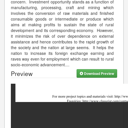
concern. Investment opportunity stands as a function of
manufacturing, processing, craft and mining which
involves the conversion of raw materials and finished
consumable goods or intermediate or produce which
aims at making profits to sustain the state of rural
development and its corresponding economy. However,
it minimizes the risk of over dependence on external
assistance and hence contributes to the rapid growth of
the society and the nation at large seems. It helps the
nation to increase its foreign exchange earning and
raves way even for employment which can result to rural
socio-economic advancement.
...
Preview
Download Preview