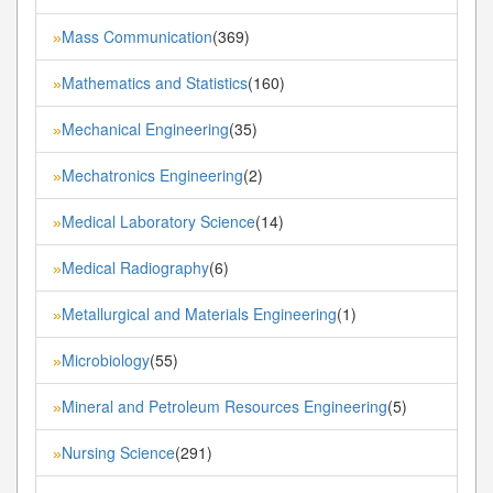
Mass Communication
(369)
»
Mathematics and Statistics
(160)
»
Mechanical Engineering
(35)
»
Mechatronics Engineering
(2)
»
Medical Laboratory Science
(14)
»
Medical Radiography
(6)
»
Metallurgical and Materials Engineering
(1)
»
Microbiology
(55)
»
Mineral and Petroleum Resources Engineering
(5)
»
Nursing Science
(291)
»