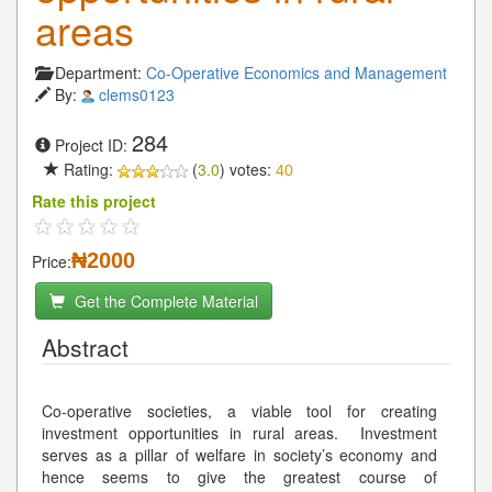
areas
Department:
Co-Operative Economics and Management
By:
clems0123
284
Project ID:
Rating:
(
3.0
) votes:
40
Rate this project
₦2000
Price:
Get the Complete Material
Abstract
Co-operative societies, a viable tool for creating
investment opportunities in rural areas. Investment
serves as a pillar of welfare in society’s economy and
hence seems to give the greatest course of