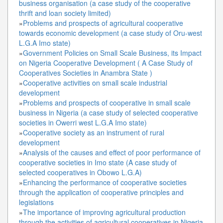
business organisation (a case study of the cooperative
thrift and loan society limited)
»
Problems and prospects of agricultural cooperative
towards economic development (a case study of Oru-west
L.G.A Imo state)
»
Government Policies on Small Scale Business, its Impact
on Nigeria Cooperative Development ( A Case Study of
Cooperatives Societies in Anambra State )
»
Cooperative activities on small scale industrial
development
»
Problems and prospects of cooperative in small scale
business in Nigeria (a case study of selected cooperative
societies in Owerri west L.G.A Imo state)
»
Cooperative society as an instrument of rural
development
»
Analysis of the causes and effect of poor performance of
cooperative societies in Imo state (A case study of
selected cooperatives in Obowo L.G.A)
»
Enhancing the performance of cooperative societies
through the application of cooperative principles and
legislations
»
The importance of improving agricultural production
through the activities of agricultural cooperatives in Nigeria