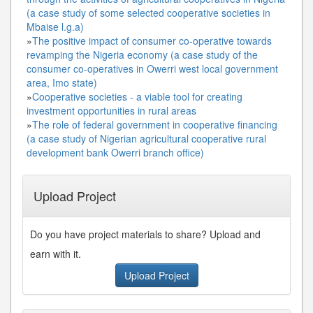
(a case study of some selected cooperative societies in
Mbaise l.g.a)
»
The positive impact of consumer co-operative towards
revamping the Nigeria economy (a case study of the
consumer co-operatives in Owerri west local government
area, Imo state)
»
Cooperative societies - a viable tool for creating
investment opportunities in rural areas
»
The role of federal government in cooperative financing
(a case study of Nigerian agricultural cooperative rural
development bank Owerri branch office)
Upload Project
Do you have project materials to share? Upload and
earn with it.
Upload Project