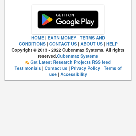
HOME
|
EARN MONEY
|
TERMS AND
CONDITIONS
|
CONTACT US
|
ABOUT US
|
HELP
Copyright © 2013 - 2022 Cubenmax Systems. All rights
reserved.
Cubenmax Systems
Get Latest Research Projects RSS feed
Testimonials
|
Contact us
|
Privacy Policy
|
Terms of
use
|
Accessibility