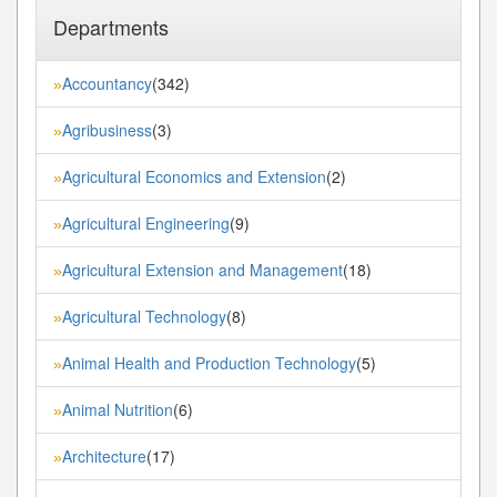
Departments
Accountancy
(342)
»
Agribusiness
(3)
»
Agricultural Economics and Extension
(2)
»
Agricultural Engineering
(9)
»
Agricultural Extension and Management
(18)
»
Agricultural Technology
(8)
»
Animal Health and Production Technology
(5)
»
Animal Nutrition
(6)
»
Architecture
(17)
»