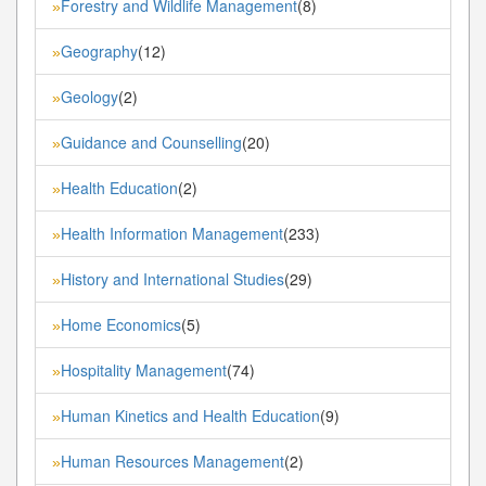
Forestry and Wildlife Management
(8)
»
Geography
(12)
»
Geology
(2)
»
Guidance and Counselling
(20)
»
Health Education
(2)
»
Health Information Management
(233)
»
History and International Studies
(29)
»
Home Economics
(5)
»
Hospitality Management
(74)
»
Human Kinetics and Health Education
(9)
»
Human Resources Management
(2)
»