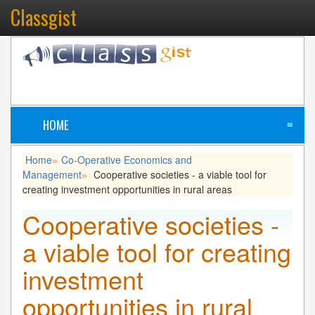
Classgist
HOME
≡
Home
Co-Operative Economics and
»
Management
Cooperative societies - a viable tool for
»
creating investment opportunities in rural areas
Cooperative societies -
a viable tool for creating
investment
opportunities in rural