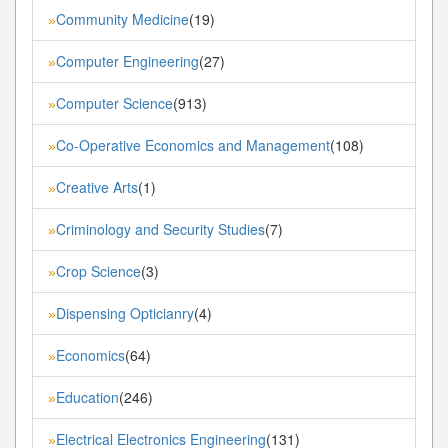
Community Medicine
(19)
»
Computer Engineering
(27)
»
Computer Science
(913)
»
Co-Operative Economics and Management
(108)
»
Creative Arts
(1)
»
Criminology and Security Studies
(7)
»
Crop Science
(3)
»
Dispensing Opticianry
(4)
»
Economics
(64)
»
Education
(246)
»
Electrical Electronics Engineering
(131)
»