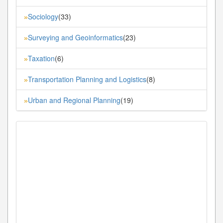
Sociology
(33)
»
Surveying and Geoinformatics
(23)
»
Taxation
(6)
»
Transportation Planning and Logistics
(8)
»
Urban and Regional Planning
(19)
»