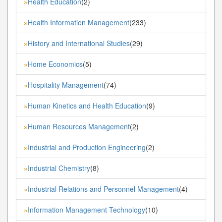
Health Education
(2)
»
Health Information Management
(233)
»
History and International Studies
(29)
»
Home Economics
(5)
»
Hospitality Management
(74)
»
Human Kinetics and Health Education
(9)
»
Human Resources Management
(2)
»
Industrial and Production Engineering
(2)
»
Industrial Chemistry
(8)
»
Industrial Relations and Personnel Management
(4)
»
Information Management Technology
(10)
»