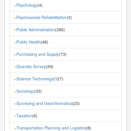
Psychology
(4)
»
Psychosocial Rehabilitation
(3)
»
Public Administration
(390)
»
Public Health
(48)
»
Purchasing and Supply
(73)
»
Quantity Survey
(29)
»
Science Technology
(127)
»
Sociology
(33)
»
Surveying and Geoinformatics
(23)
»
Taxation
(6)
»
Transportation Planning and Logistics
(8)
»