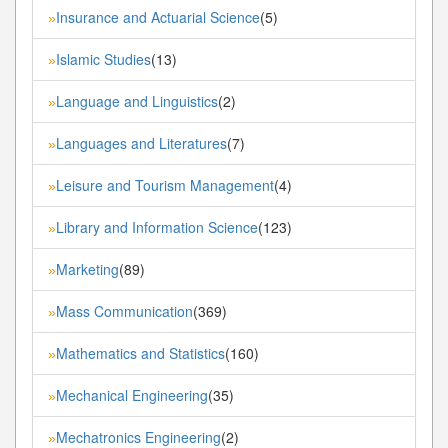
Insurance and Actuarial Science
(5)
»
Islamic Studies
(13)
»
Language and Linguistics
(2)
»
Languages and Literatures
(7)
»
Leisure and Tourism Management
(4)
»
Library and Information Science
(123)
»
Marketing
(89)
»
Mass Communication
(369)
»
Mathematics and Statistics
(160)
»
Mechanical Engineering
(35)
»
Mechatronics Engineering
(2)
»