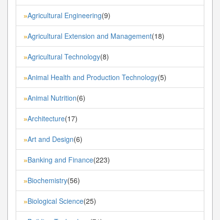
Agricultural Engineering
(9)
»
Agricultural Extension and Management
(18)
»
Agricultural Technology
(8)
»
Animal Health and Production Technology
(5)
»
Animal Nutrition
(6)
»
Architecture
(17)
»
Art and Design
(6)
»
Banking and Finance
(223)
»
Biochemistry
(56)
»
Biological Science
(25)
»