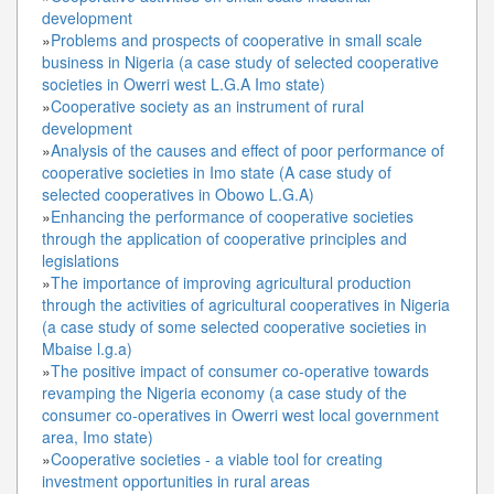
development
»
Problems and prospects of cooperative in small scale
business in Nigeria (a case study of selected cooperative
societies in Owerri west L.G.A Imo state)
»
Cooperative society as an instrument of rural
development
»
Analysis of the causes and effect of poor performance of
cooperative societies in Imo state (A case study of
selected cooperatives in Obowo L.G.A)
»
Enhancing the performance of cooperative societies
through the application of cooperative principles and
legislations
»
The importance of improving agricultural production
through the activities of agricultural cooperatives in Nigeria
(a case study of some selected cooperative societies in
Mbaise l.g.a)
»
The positive impact of consumer co-operative towards
revamping the Nigeria economy (a case study of the
consumer co-operatives in Owerri west local government
area, Imo state)
»
Cooperative societies - a viable tool for creating
investment opportunities in rural areas