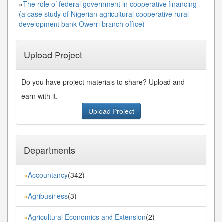
»
The role of federal government in cooperative financing
(a case study of Nigerian agricultural cooperative rural
development bank Owerri branch office)
Upload Project
Do you have project materials to share? Upload and
earn with it.
Upload Project
Departments
Accountancy
(342)
»
Agribusiness
(3)
»
Agricultural Economics and Extension
(2)
»