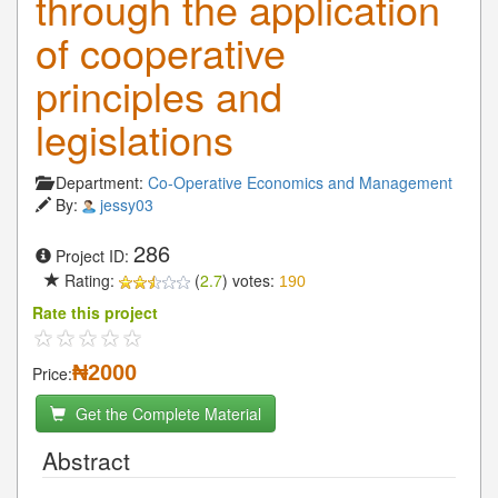
through the application
of cooperative
principles and
legislations
Department:
Co-Operative Economics and Management
By:
jessy03
286
Project ID:
Rating:
(
2.7
) votes:
190
Rate this project
₦2000
Price:
Get the Complete Material
Abstract