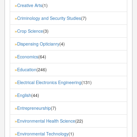
Creative Arts
(1)
»
Criminology and Security Studies
(7)
»
Crop Science
(3)
»
Dispensing Opticianry
(4)
»
Economics
(64)
»
Education
(246)
»
Electrical Electronics Engineering
(131)
»
English
(44)
»
Entrepreneurship
(7)
»
Environmental Health Science
(22)
»
Environmental Technology
(1)
»