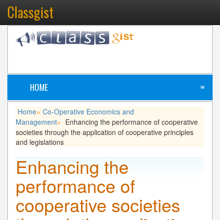
Classgist
HOME
≡
Home
Co-Operative Economics and
»
Management
Enhancing the performance of cooperative
»
societies through the application of cooperative principles
and legislations
Enhancing the
performance of
cooperative societies