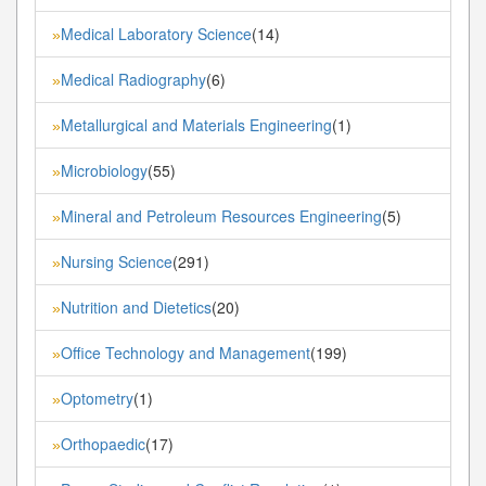
Medical Laboratory Science
(14)
»
Medical Radiography
(6)
»
Metallurgical and Materials Engineering
(1)
»
Microbiology
(55)
»
Mineral and Petroleum Resources Engineering
(5)
»
Nursing Science
(291)
»
Nutrition and Dietetics
(20)
»
Office Technology and Management
(199)
»
Optometry
(1)
»
Orthopaedic
(17)
»