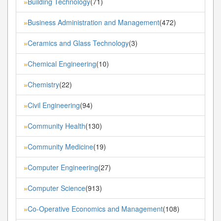
Building Technology
(71)
»
Business Administration and Management
(472)
»
Ceramics and Glass Technology
(3)
»
Chemical Engineering
(10)
»
Chemistry
(22)
»
Civil Engineering
(94)
»
Community Health
(130)
»
Community Medicine
(19)
»
Computer Engineering
(27)
»
Computer Science
(913)
»
Co-Operative Economics and Management
(108)
»