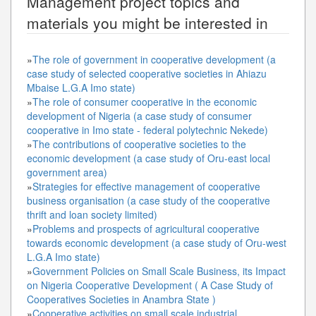
Management
project topics and
materials you might be interested in
»
The role of government in cooperative development (a
case study of selected cooperative societies in Ahiazu
Mbaise L.G.A Imo state)
»
The role of consumer cooperative in the economic
development of Nigeria (a case study of consumer
cooperative in Imo state - federal polytechnic Nekede)
»
The contributions of cooperative societies to the
economic development (a case study of Oru-east local
government area)
»
Strategies for effective management of cooperative
business organisation (a case study of the cooperative
thrift and loan society limited)
»
Problems and prospects of agricultural cooperative
towards economic development (a case study of Oru-west
L.G.A Imo state)
»
Government Policies on Small Scale Business, its Impact
on Nigeria Cooperative Development ( A Case Study of
Cooperatives Societies in Anambra State )
»
Cooperative activities on small scale industrial