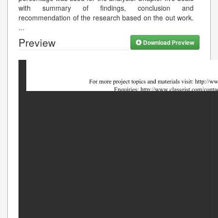
with summary of findings, conclusion and
recommendation of the research based on the out work.
...
Preview
Download Preview