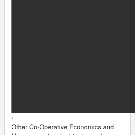
+
Other
Co-Operative Economics and