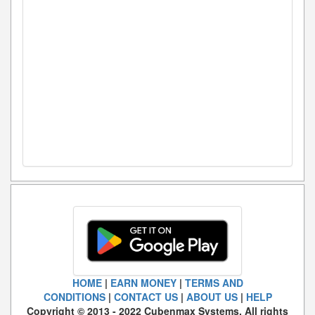
HOME
|
EARN MONEY
|
TERMS AND
CONDITIONS
|
CONTACT US
|
ABOUT US
|
HELP
Copyright © 2013 - 2022 Cubenmax Systems. All rights