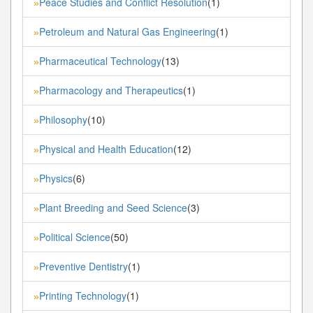
Peace Studies and Conflict Resolution
(1)
»
Petroleum and Natural Gas Engineering
(1)
»
Pharmaceutical Technology
(13)
»
Pharmacology and Therapeutics
(1)
»
Philosophy
(10)
»
Physical and Health Education
(12)
»
Physics
(6)
»
Plant Breeding and Seed Science
(3)
»
Political Science
(50)
»
Preventive Dentistry
(1)
»
Printing Technology
(1)
»