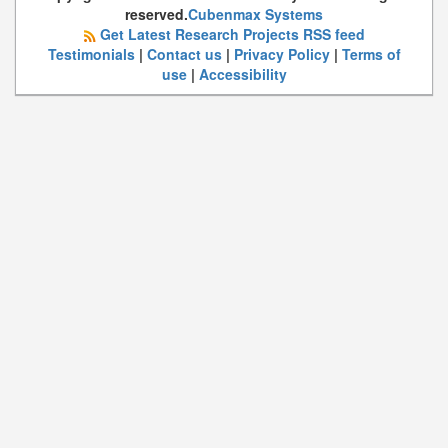
reserved.
Cubenmax Systems
Get Latest Research Projects RSS feed
Testimonials
|
Contact us
|
Privacy Policy
|
Terms of
use
|
Accessibility