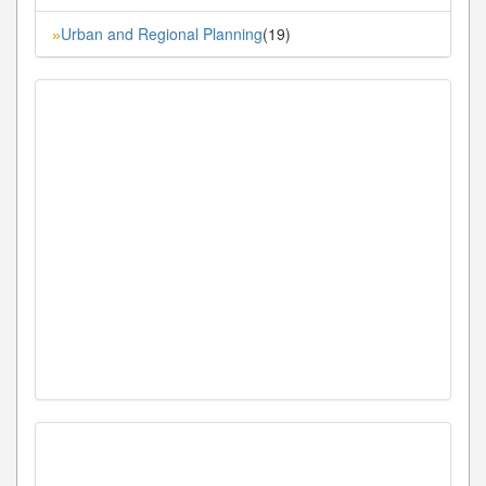
Urban and Regional Planning
(19)
»