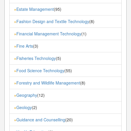
Estate Management
(95)
»
Fashion Design and Textile Technology
(8)
»
Financial Management Technology
(1)
»
Fine Arts
(3)
»
Fisheries Technology
(5)
»
Food Science Technology
(55)
»
Forestry and Wildlife Management
(8)
»
Geography
(12)
»
Geology
(2)
»
Guidance and Counselling
(20)
»