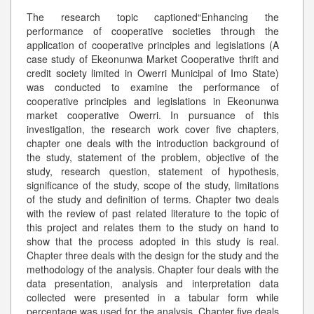
The research topic captioned“Enhancing the
performance of cooperative societies through the
application of cooperative principles and legislations (A
case study of Ekeonunwa Market Cooperative thrift and
credit society limited in Owerri Municipal of Imo State)
was conducted to examine the performance of
cooperative principles and legislations in Ekeonunwa
market cooperative Owerri. In pursuance of this
investigation, the research work cover five chapters,
chapter one deals with the introduction background of
the study, statement of the problem, objective of the
study, research question, statement of hypothesis,
significance of the study, scope of the study, limitations
of the study and definition of terms. Chapter two deals
with the review of past related literature to the topic of
this project and relates them to the study on hand to
show that the process adopted in this study is real.
Chapter three deals with the design for the study and the
methodology of the analysis. Chapter four deals with the
data presentation, analysis and interpretation data
collected were presented in a tabular form while
percentage was used for the analysis. Chapter five deals