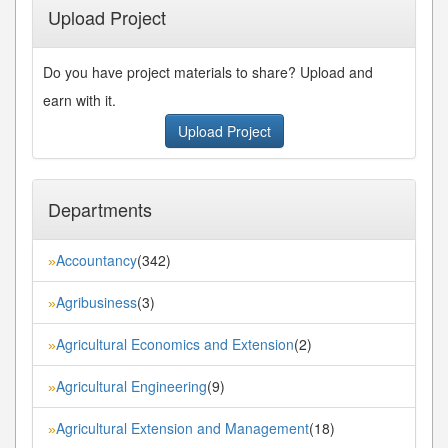
Upload Project
Do you have project materials to share? Upload and
earn with it.
Upload Project
Departments
Accountancy
(342)
»
Agribusiness
(3)
»
Agricultural Economics and Extension
(2)
»
Agricultural Engineering
(9)
»
Agricultural Extension and Management
(18)
»