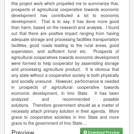
this project work which propelled me to summarize that,
prospects of agricultural cooperative towards economic
development has contributed a lot to economic
development. That is to say, it has done more good
than harm, based on the research and analysis. I found
out that there are positive impact ranging from having
adequate storage and processing facilities transportation
facilities, good roads leading to the rural areas, good
supervision, and sufficient fund etc. Prospects of
agricultural cooperatives towards economic development
were formed to help cooperator by assembling storage
and processing agriculture product. It is obvious that
any state without a cooperative society is both physically
and socially unsound. However, performance is needed
in prospects of agricultural cooperative towards
economic development, in Imo State. It has been
analyzed and recommended possible
solutions. Therefore government should as a matter of
necessity attach primary solution in their agenda. More
grace to cooperative societies in Imo State and more
grace to the government of Imo State.
...
Preview
Download Preview