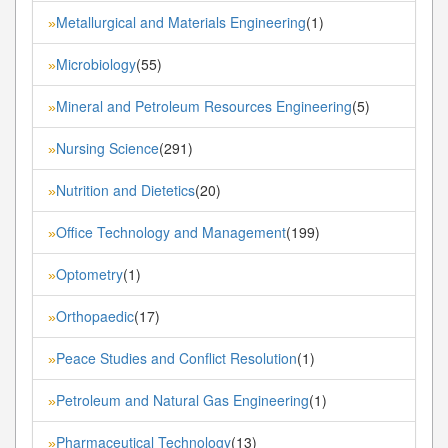
Metallurgical and Materials Engineering
(1)
»
Microbiology
(55)
»
Mineral and Petroleum Resources Engineering
(5)
»
Nursing Science
(291)
»
Nutrition and Dietetics
(20)
»
Office Technology and Management
(199)
»
Optometry
(1)
»
Orthopaedic
(17)
»
Peace Studies and Conflict Resolution
(1)
»
Petroleum and Natural Gas Engineering
(1)
»
Pharmaceutical Technology
(13)
»