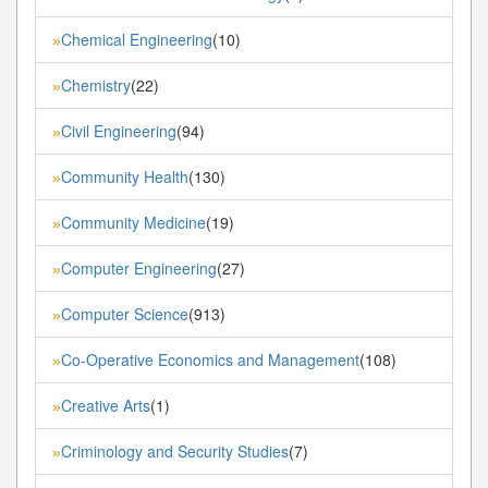
Chemical Engineering
(10)
»
Chemistry
(22)
»
Civil Engineering
(94)
»
Community Health
(130)
»
Community Medicine
(19)
»
Computer Engineering
(27)
»
Computer Science
(913)
»
Co-Operative Economics and Management
(108)
»
Creative Arts
(1)
»
Criminology and Security Studies
(7)
»