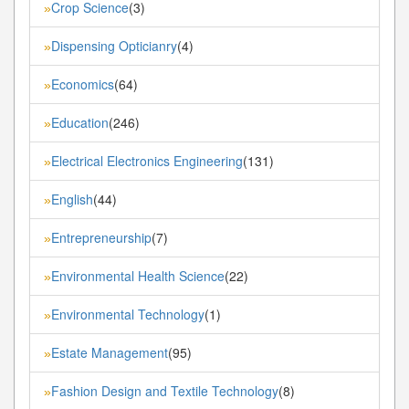
Crop Science
(3)
»
Dispensing Opticianry
(4)
»
Economics
(64)
»
Education
(246)
»
Electrical Electronics Engineering
(131)
»
English
(44)
»
Entrepreneurship
(7)
»
Environmental Health Science
(22)
»
Environmental Technology
(1)
»
Estate Management
(95)
»
Fashion Design and Textile Technology
(8)
»