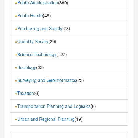
Public Administration
(390)
»
Public Health
(48)
»
Purchasing and Supply
(73)
»
Quantity Survey
(29)
»
Science Technology
(127)
»
Sociology
(33)
»
Surveying and Geoinformatics
(23)
»
Taxation
(6)
»
Transportation Planning and Logistics
(8)
»
Urban and Regional Planning
(19)
»