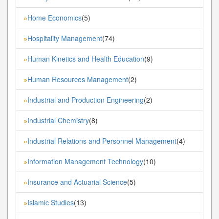
Home Economics
(5)
»
Hospitality Management
(74)
»
Human Kinetics and Health Education
(9)
»
Human Resources Management
(2)
»
Industrial and Production Engineering
(2)
»
Industrial Chemistry
(8)
»
Industrial Relations and Personnel Management
(4)
»
Information Management Technology
(10)
»
Insurance and Actuarial Science
(5)
»
Islamic Studies
(13)
»