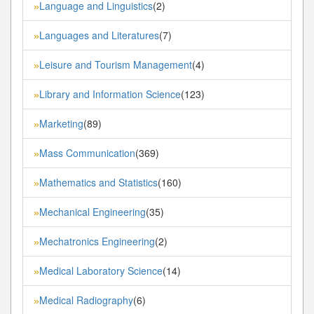
Language and Linguistics
(2)
»
Languages and Literatures
(7)
»
Leisure and Tourism Management
(4)
»
Library and Information Science
(123)
»
Marketing
(89)
»
Mass Communication
(369)
»
Mathematics and Statistics
(160)
»
Mechanical Engineering
(35)
»
Mechatronics Engineering
(2)
»
Medical Laboratory Science
(14)
»
Medical Radiography
(6)
»