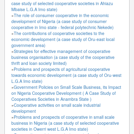
case study of selected cooperative societies in Ahiazu
Mbaise L.G.A Imo state)
»
The role of consumer cooperative in the economic
development of Nigeria (a case study of consumer
cooperative in Imo state - federal polytechnic Nekede)
»
The contributions of cooperative societies to the
economic development (a case study of Oru-east local
government area)
»
Strategies for effective management of cooperative
business organisation (a case study of the cooperative
thrift and loan society limited)
»
Problems and prospects of agricultural cooperative
towards economic development (a case study of Oru-west
L.G.A Imo state)
»
Government Policies on Small Scale Business, its Impact
on Nigeria Cooperative Development ( A Case Study of
Cooperatives Societies in Anambra State )
»
Cooperative activities on small scale industrial
development
»
Problems and prospects of cooperative in small scale
business in Nigeria (a case study of selected cooperative
societies in Owerri west L.G.A Imo state)