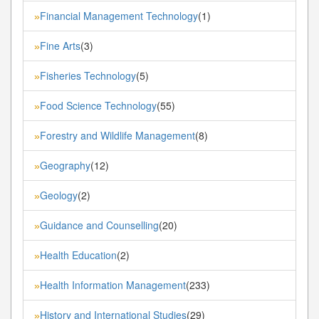
Financial Management Technology
(1)
»
Fine Arts
(3)
»
Fisheries Technology
(5)
»
Food Science Technology
(55)
»
Forestry and Wildlife Management
(8)
»
Geography
(12)
»
Geology
(2)
»
Guidance and Counselling
(20)
»
Health Education
(2)
»
Health Information Management
(233)
»
History and International Studies
(29)
»