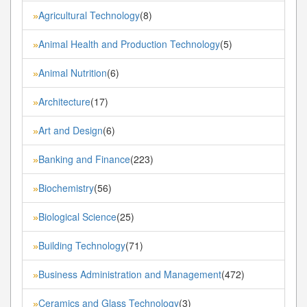
Agricultural Technology
(8)
»
Animal Health and Production Technology
(5)
»
Animal Nutrition
(6)
»
Architecture
(17)
»
Art and Design
(6)
»
Banking and Finance
(223)
»
Biochemistry
(56)
»
Biological Science
(25)
»
Building Technology
(71)
»
Business Administration and Management
(472)
»
Ceramics and Glass Technology
(3)
»