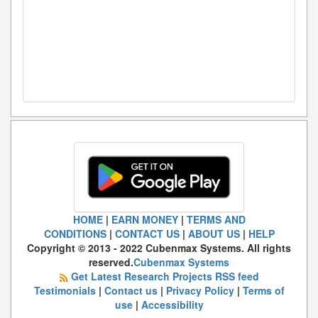
HOME
|
EARN MONEY
|
TERMS AND
CONDITIONS
|
CONTACT US
|
ABOUT US
|
HELP
Copyright © 2013 - 2022 Cubenmax Systems. All rights
reserved.
Cubenmax Systems
Get Latest Research Projects RSS feed
Testimonials
|
Contact us
|
Privacy Policy
|
Terms of
use
|
Accessibility