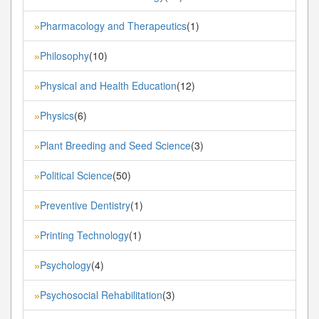
Pharmacology and Therapeutics
(1)
»
Philosophy
(10)
»
Physical and Health Education
(12)
»
Physics
(6)
»
Plant Breeding and Seed Science
(3)
»
Political Science
(50)
»
Preventive Dentistry
(1)
»
Printing Technology
(1)
»
Psychology
(4)
»
Psychosocial Rehabilitation
(3)
»