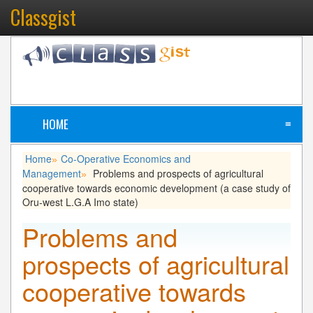
Classgist
HOME
≡
Home
Co-Operative Economics and
»
Management
Problems and prospects of agricultural
»
cooperative towards economic development (a case study of
Oru-west L.G.A Imo state)
Problems and
prospects of agricultural
cooperative towards