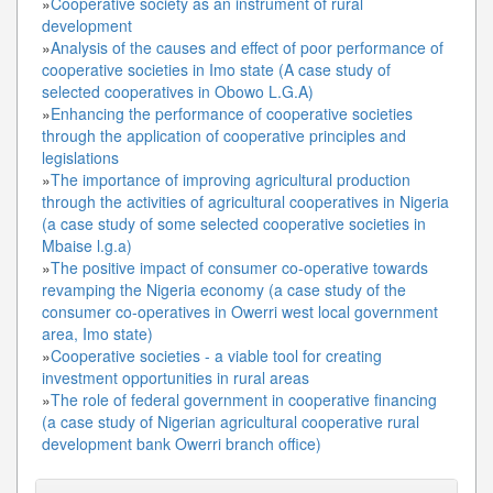
»
Cooperative society as an instrument of rural
development
»
Analysis of the causes and effect of poor performance of
cooperative societies in Imo state (A case study of
selected cooperatives in Obowo L.G.A)
»
Enhancing the performance of cooperative societies
through the application of cooperative principles and
legislations
»
The importance of improving agricultural production
through the activities of agricultural cooperatives in Nigeria
(a case study of some selected cooperative societies in
Mbaise l.g.a)
»
The positive impact of consumer co-operative towards
revamping the Nigeria economy (a case study of the
consumer co-operatives in Owerri west local government
area, Imo state)
»
Cooperative societies - a viable tool for creating
investment opportunities in rural areas
»
The role of federal government in cooperative financing
(a case study of Nigerian agricultural cooperative rural
development bank Owerri branch office)