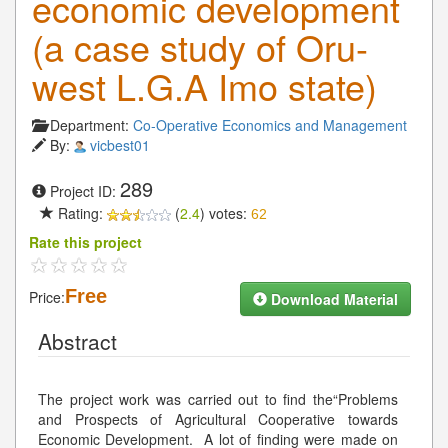
economic development
(a case study of Oru-
west L.G.A Imo state)
Department:
Co-Operative Economics and Management
By:
vicbest01
289
Project ID:
Rating:
(
2.4
) votes:
62
Rate this project
Free
Price:
Download Material
Abstract
The project work was carried out to find the“Problems
and Prospects of Agricultural Cooperative towards
Economic Development. A lot of finding were made on