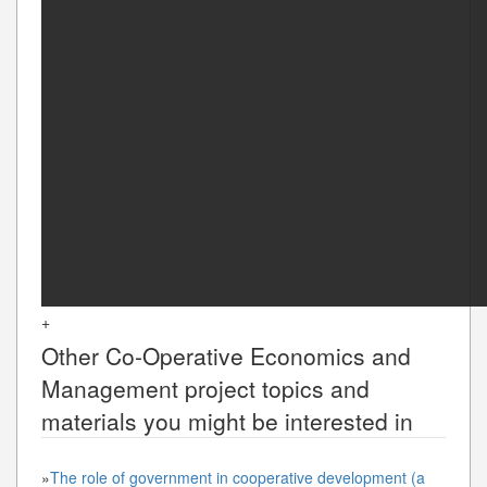
+
Other
Co-Operative Economics and
Management
project topics and
materials you might be interested in
»
The role of government in cooperative development (a