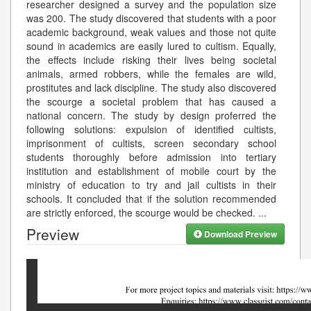
researcher designed a survey and the population size
was 200. The study discovered that students with a poor
academic background, weak values and those not quite
sound in academics are easily lured to cultism. Equally,
the effects include risking their lives being societal
animals, armed robbers, while the females are wild,
prostitutes and lack discipline. The study also discovered
the scourge a societal problem that has caused a
national concern. The study by design proferred the
following solutions: expulsion of identified cultists,
imprisonment of cultists, screen secondary school
students thoroughly before admission into tertiary
institution and establishment of mobile court by the
ministry of education to try and jail cultists in their
schools. It concluded that if the solution recommended
are strictly enforced, the scourge would be checked.
...
Preview
Download Preview