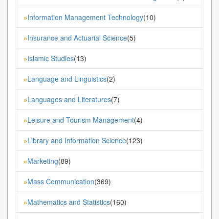
Information Management Technology
(10)
»
Insurance and Actuarial Science
(5)
»
Islamic Studies
(13)
»
Language and Linguistics
(2)
»
Languages and Literatures
(7)
»
Leisure and Tourism Management
(4)
»
Library and Information Science
(123)
»
Marketing
(89)
»
Mass Communication
(369)
»
Mathematics and Statistics
(160)
»