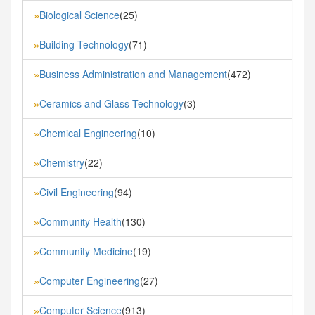
Biological Science
(25)
»
Building Technology
(71)
»
Business Administration and Management
(472)
»
Ceramics and Glass Technology
(3)
»
Chemical Engineering
(10)
»
Chemistry
(22)
»
Civil Engineering
(94)
»
Community Health
(130)
»
Community Medicine
(19)
»
Computer Engineering
(27)
»
Computer Science
(913)
»