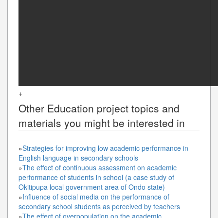
+
Other
Education
project topics and
materials you might be interested in
»
Strategies for improving low academic performance in
English language in secondary schools
»
The effect of continuous assessment on academic
performance of students in school (a case study of
Okitipupa local government area of Ondo state)
»
Influence of social media on the performance of
secondary school students as perceived by teachers
»
The effect of overpopulation on the academic