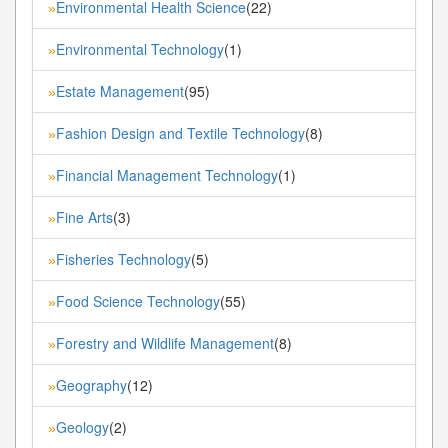
Environmental Health Science
(22)
»
Environmental Technology
(1)
»
Estate Management
(95)
»
Fashion Design and Textile Technology
(8)
»
Financial Management Technology
(1)
»
Fine Arts
(3)
»
Fisheries Technology
(5)
»
Food Science Technology
(55)
»
Forestry and Wildlife Management
(8)
»
Geography
(12)
»
Geology
(2)
»