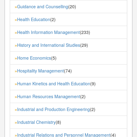
Guidance and Counselling
(20)
»
Health Education
(2)
»
Health Information Management
(233)
»
History and International Studies
(29)
»
Home Economics
(5)
»
Hospitality Management
(74)
»
Human Kinetics and Health Education
(9)
»
Human Resources Management
(2)
»
Industrial and Production Engineering
(2)
»
Industrial Chemistry
(8)
»
Industrial Relations and Personnel Management
(4)
»