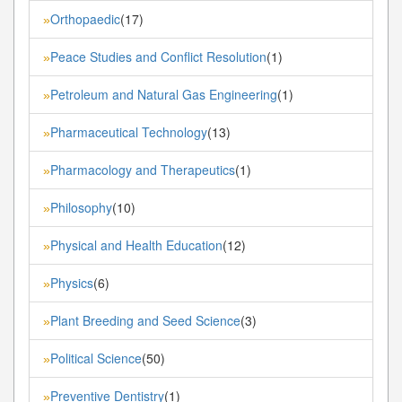
Orthopaedic
(17)
»
Peace Studies and Conflict Resolution
(1)
»
Petroleum and Natural Gas Engineering
(1)
»
Pharmaceutical Technology
(13)
»
Pharmacology and Therapeutics
(1)
»
Philosophy
(10)
»
Physical and Health Education
(12)
»
Physics
(6)
»
Plant Breeding and Seed Science
(3)
»
Political Science
(50)
»
Preventive Dentistry
(1)
»