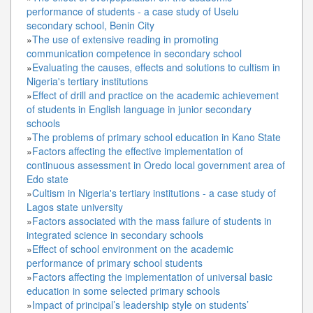
performance of students - a case study of Uselu
secondary school, Benin City
»
The use of extensive reading in promoting
communication competence in secondary school
»
Evaluating the causes, effects and solutions to cultism in
Nigeria's tertiary institutions
»
Effect of drill and practice on the academic achievement
of students in English language in junior secondary
schools
»
The problems of primary school education in Kano State
»
Factors affecting the effective implementation of
continuous assessment in Oredo local government area of
Edo state
»
Cultism in Nigeria's tertiary institutions - a case study of
Lagos state university
»
Factors associated with the mass failure of students in
integrated science in secondary schools
»
Effect of school environment on the academic
performance of primary school students
»
Factors affecting the implementation of universal basic
education in some selected primary schools
»
Impact of principal’s leadership style on students’