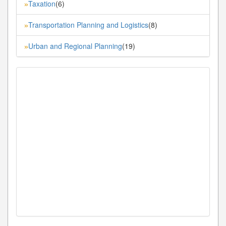
Taxation
(6)
»
Transportation Planning and Logistics
(8)
»
Urban and Regional Planning
(19)
»