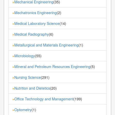
Mechanical Engineering
(35)
»
Mechatronics Engineering
(2)
»
Medical Laboratory Science
(14)
»
Medical Radiography
(6)
»
Metallurgical and Materials Engineering
(1)
»
Microbiology
(55)
»
Mineral and Petroleum Resources Engineering
(5)
»
Nursing Science
(291)
»
Nutrition and Dietetics
(20)
»
Office Technology and Management
(199)
»
Optometry
(1)
»