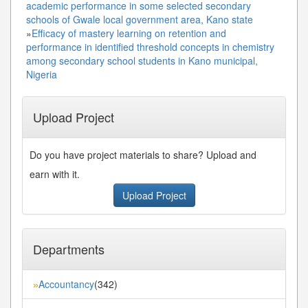
academic performance in some selected secondary
schools of Gwale local government area, Kano state
»
Efficacy of mastery learning on retention and
performance in identified threshold concepts in chemistry
among secondary school students in Kano municipal,
Nigeria
Upload Project
Do you have project materials to share? Upload and
earn with it.
Upload Project
Departments
Accountancy
(342)
»