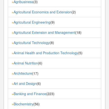
Agribusiness
(3)
»
Agricultural Economics and Extension
(2)
»
Agricultural Engineering
(9)
»
Agricultural Extension and Management
(18)
»
Agricultural Technology
(8)
»
Animal Health and Production Technology
(5)
»
Animal Nutrition
(6)
»
Architecture
(17)
»
Art and Design
(6)
»
Banking and Finance
(223)
»
Biochemistry
(56)
»