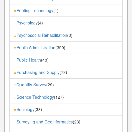
Printing Technology
(1)
»
Psychology
(4)
»
Psychosocial Rehabilitation
(3)
»
Public Administration
(390)
»
Public Health
(48)
»
Purchasing and Supply
(73)
»
Quantity Survey
(29)
»
Science Technology
(127)
»
Sociology
(33)
»
Surveying and Geoinformatics
(23)
»