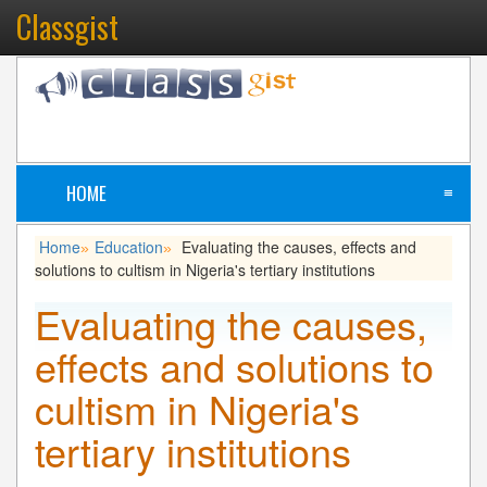
Classgist
HOME
≡
Home
Education
Evaluating the causes, effects and
»
»
solutions to cultism in Nigeria's tertiary institutions
Evaluating the causes,
effects and solutions to
cultism in Nigeria's
tertiary institutions