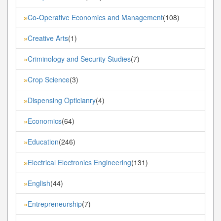
Co-Operative Economics and Management
(108)
»
Creative Arts
(1)
»
Criminology and Security Studies
(7)
»
Crop Science
(3)
»
Dispensing Opticianry
(4)
»
Economics
(64)
»
Education
(246)
»
Electrical Electronics Engineering
(131)
»
English
(44)
»
Entrepreneurship
(7)
»