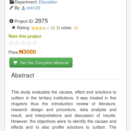
Department:
Education
By:
vick123
2975
Project ID:
Rating:
(
3.3
) votes:
15
Rate this project
₦3000
Price:
Get the Complete Material
Abstract
This study evaluates the causes, effect and solutions to
cultism in the tertiary institutions. It was treated in five
chapters thus the introduction review of literature,
research design and procedure, data analysis and
result, and interpretations and discussion of results.
However, the objectives were to identify the causes and
effects and to also proffer solutions to cultism. The