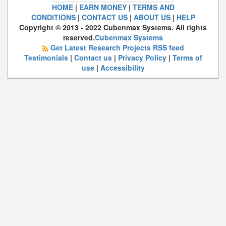
HOME
|
EARN MONEY
|
TERMS AND
CONDITIONS
|
CONTACT US
|
ABOUT US
|
HELP
Copyright © 2013 - 2022 Cubenmax Systems. All rights
reserved.
Cubenmax Systems
Get Latest Research Projects RSS feed
Testimonials
|
Contact us
|
Privacy Policy
|
Terms of
use
|
Accessibility