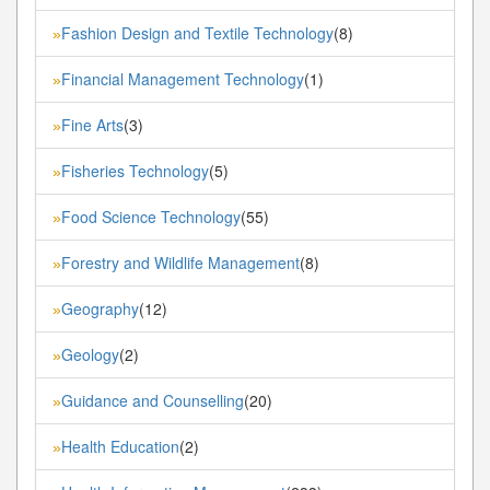
Fashion Design and Textile Technology
(8)
»
Financial Management Technology
(1)
»
Fine Arts
(3)
»
Fisheries Technology
(5)
»
Food Science Technology
(55)
»
Forestry and Wildlife Management
(8)
»
Geography
(12)
»
Geology
(2)
»
Guidance and Counselling
(20)
»
Health Education
(2)
»