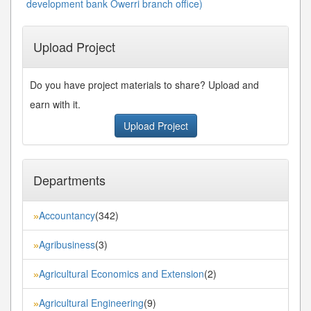
development bank Owerri branch office)
Upload Project
Do you have project materials to share? Upload and
earn with it.
Upload Project
Departments
Accountancy
(342)
»
Agribusiness
(3)
»
Agricultural Economics and Extension
(2)
»
Agricultural Engineering
(9)
»