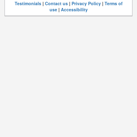
Testimonials
|
Contact us
|
Privacy Policy
|
Terms of
use
|
Accessibility