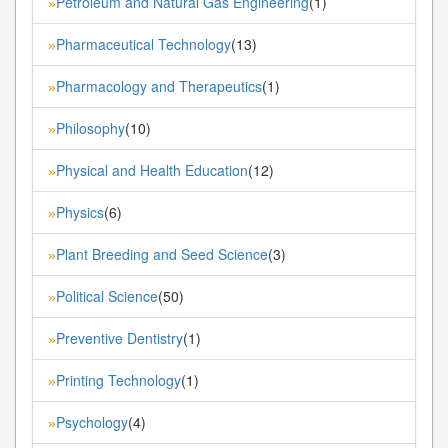
Petroleum and Natural Gas Engineering
(1)
»
Pharmaceutical Technology
(13)
»
Pharmacology and Therapeutics
(1)
»
Philosophy
(10)
»
Physical and Health Education
(12)
»
Physics
(6)
»
Plant Breeding and Seed Science
(3)
»
Political Science
(50)
»
Preventive Dentistry
(1)
»
Printing Technology
(1)
»
Psychology
(4)
»