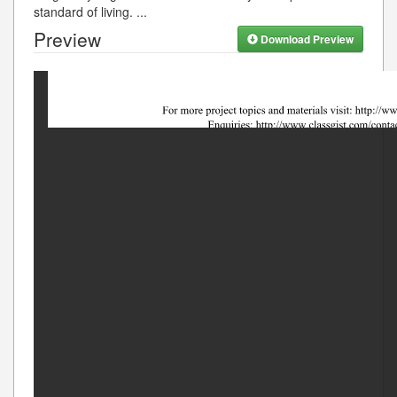
standard of living.
...
Preview
Download Preview