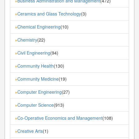
Business Administration and Management
(472)
»
Ceramics and Glass Technology
(3)
»
Chemical Engineering
(10)
»
Chemistry
(22)
»
Civil Engineering
(94)
»
Community Health
(130)
»
Community Medicine
(19)
»
Computer Engineering
(27)
»
Computer Science
(913)
»
Co-Operative Economics and Management
(108)
»
Creative Arts
(1)
»