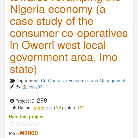
Nigeria economy (a
case study of the
consumer co-operatives
in Owerri west local
government area, Imo
state)
Department:
Co-Operative Economics and Management
By:
jessy03
298
Project ID:
Rating:
(
2.8
) votes:
152
Rate this project
₦2000
Price: