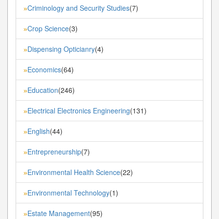
Criminology and Security Studies
(7)
»
Crop Science
(3)
»
Dispensing Opticianry
(4)
»
Economics
(64)
»
Education
(246)
»
Electrical Electronics Engineering
(131)
»
English
(44)
»
Entrepreneurship
(7)
»
Environmental Health Science
(22)
»
Environmental Technology
(1)
»
Estate Management
(95)
»