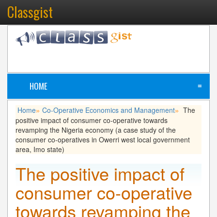
Classgist
HOME
≡
Home
Co-Operative Economics and Management
The
»
»
positive impact of consumer co-operative towards
revamping the Nigeria economy (a case study of the
consumer co-operatives in Owerri west local government
area, Imo state)
The positive impact of
consumer co-operative
towards revamping the