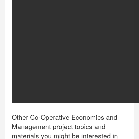
+
Other
Co-Operative Economics and
Management
project topics and
materials you might be interested in