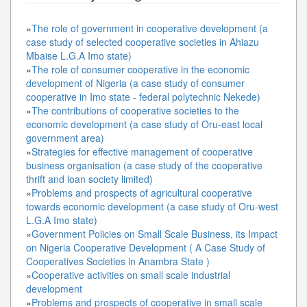
»
The role of government in cooperative development (a
case study of selected cooperative societies in Ahiazu
Mbaise L.G.A Imo state)
»
The role of consumer cooperative in the economic
development of Nigeria (a case study of consumer
cooperative in Imo state - federal polytechnic Nekede)
»
The contributions of cooperative societies to the
economic development (a case study of Oru-east local
government area)
»
Strategies for effective management of cooperative
business organisation (a case study of the cooperative
thrift and loan society limited)
»
Problems and prospects of agricultural cooperative
towards economic development (a case study of Oru-west
L.G.A Imo state)
»
Government Policies on Small Scale Business, its Impact
on Nigeria Cooperative Development ( A Case Study of
Cooperatives Societies in Anambra State )
»
Cooperative activities on small scale industrial
development
»
Problems and prospects of cooperative in small scale