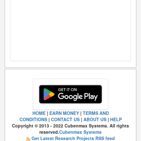
HOME
|
EARN MONEY
|
TERMS AND
CONDITIONS
|
CONTACT US
|
ABOUT US
|
HELP
Copyright © 2013 - 2022 Cubenmax Systems. All rights
reserved.
Cubenmax Systems
Get Latest Research Projects RSS feed