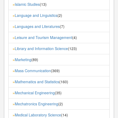
Islamic Studies
(13)
»
Language and Linguistics
(2)
»
Languages and Literatures
(7)
»
Leisure and Tourism Management
(4)
»
Library and Information Science
(123)
»
Marketing
(89)
»
Mass Communication
(369)
»
Mathematics and Statistics
(160)
»
Mechanical Engineering
(35)
»
Mechatronics Engineering
(2)
»
Medical Laboratory Science
(14)
»