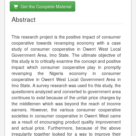
Get the Complete Material
Abstract
This research project is the positive impact of consumer
cooperative towards revamping economy with a case
study of consumer cooperative in Owerri West Local
Government Area, Imo State. The ultimate objective of
this study is to critically examine the concept and positive
impact which consumer cooperative play in promptly
revamping the Nigeria economy in consumer
cooperative in Owerri West Local Government Area in
Imo State. A survey research was used fro this study, the
questioners analyzed and converted to government area
continues to exist because of the unfair price charges by
the middlemen which was beyond the reach of income
earners. However, the various consumer cooperative
societies in consumer cooperative in Owerri West came
as a result of encouraging product quality improvement
and actual price. Furthermore, because of the above
irregularity together looked for a way to improve their