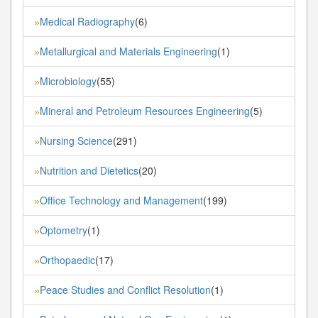
Medical Radiography
(6)
»
Metallurgical and Materials Engineering
(1)
»
Microbiology
(55)
»
Mineral and Petroleum Resources Engineering
(5)
»
Nursing Science
(291)
»
Nutrition and Dietetics
(20)
»
Office Technology and Management
(199)
»
Optometry
(1)
»
Orthopaedic
(17)
»
Peace Studies and Conflict Resolution
(1)
»