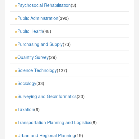
Psychosocial Rehabilitation
(3)
»
Public Administration
(390)
»
Public Health
(48)
»
Purchasing and Supply
(73)
»
Quantity Survey
(29)
»
Science Technology
(127)
»
Sociology
(33)
»
Surveying and Geoinformatics
(23)
»
Taxation
(6)
»
Transportation Planning and Logistics
(8)
»
Urban and Regional Planning
(19)
»