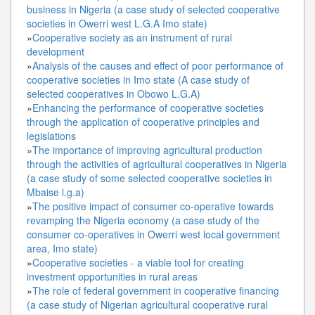
business in Nigeria (a case study of selected cooperative
societies in Owerri west L.G.A Imo state)
»
Cooperative society as an instrument of rural
development
»
Analysis of the causes and effect of poor performance of
cooperative societies in Imo state (A case study of
selected cooperatives in Obowo L.G.A)
»
Enhancing the performance of cooperative societies
through the application of cooperative principles and
legislations
»
The importance of improving agricultural production
through the activities of agricultural cooperatives in Nigeria
(a case study of some selected cooperative societies in
Mbaise l.g.a)
»
The positive impact of consumer co-operative towards
revamping the Nigeria economy (a case study of the
consumer co-operatives in Owerri west local government
area, Imo state)
»
Cooperative societies - a viable tool for creating
investment opportunities in rural areas
»
The role of federal government in cooperative financing
(a case study of Nigerian agricultural cooperative rural