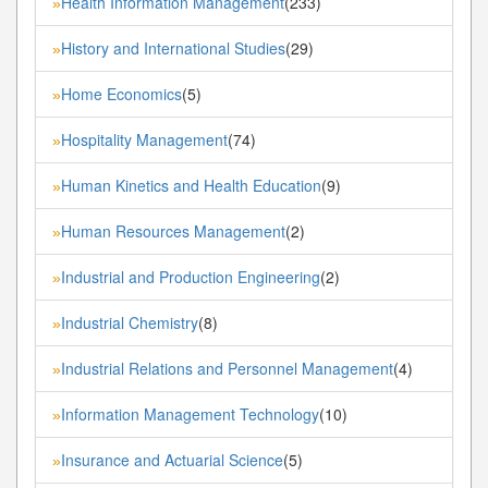
Health Information Management
(233)
»
History and International Studies
(29)
»
Home Economics
(5)
»
Hospitality Management
(74)
»
Human Kinetics and Health Education
(9)
»
Human Resources Management
(2)
»
Industrial and Production Engineering
(2)
»
Industrial Chemistry
(8)
»
Industrial Relations and Personnel Management
(4)
»
Information Management Technology
(10)
»
Insurance and Actuarial Science
(5)
»