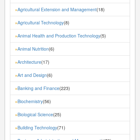
Agricultural Extension and Management
(18)
»
Agricultural Technology
(8)
»
Animal Health and Production Technology
(5)
»
Animal Nutrition
(6)
»
Architecture
(17)
»
Art and Design
(6)
»
Banking and Finance
(223)
»
Biochemistry
(56)
»
Biological Science
(25)
»
Building Technology
(71)
»