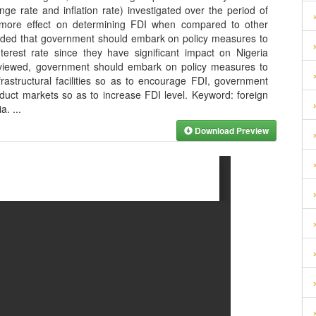
nge rate and inflation rate) investigated over the period of
s more effect on determining FDI when compared to other
ended that government should embark on policy measures to
terest rate since they have significant impact on Nigeria
eviewed, government should embark on policy measures to
rastructural facilities so as to encourage FDI, government
uct markets so as to increase FDI level. Keyword: foreign
ia.
...
Download Preview