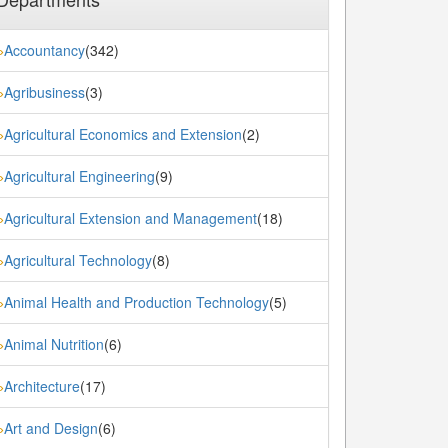
Accountancy
(342)
»
Agribusiness
(3)
»
Agricultural Economics and Extension
(2)
»
Agricultural Engineering
(9)
»
Agricultural Extension and Management
(18)
»
Agricultural Technology
(8)
»
Animal Health and Production Technology
(5)
»
Animal Nutrition
(6)
»
Architecture
(17)
»
Art and Design
(6)
»