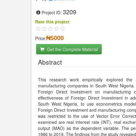
3209
Project ID:
Rate this project
₦5000
Price:
Get the Complete Material
Abstract
This research work empirically explored the 
manufacturing companies in South West Nigeria. T
Foreign Direct Investment on manufacturing 
effectiveness of Foreign Direct Investment in ad
South West Nigeria, to use econometrics models 
Foreign Direct Investment and manufacturing comp
was restricted to the use of Vector Error Corre
examined are real interest rate (INT), real excha
output (MAO) as the dependent variable. The peri
1986 to 2019. The findings from the study revealed 