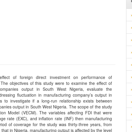
effect of foreign direct investment on performance of
he objectives of this study were to examine the effect of
companies output in South West Nigeria, evaluate the
dressing fluctuation in manufacturing company’s output in
to investigate if a long-run relationship exists between
anies output in South West Nigeria. The scope of the study
ction Model (VECM). The variables affecting FDI that were
nge rate (EXC), and inflation rate (INF) then manufacturing
od of coverage for the study was thirty-three years, from
that in Nigeria, manufacturing output is affected by the level