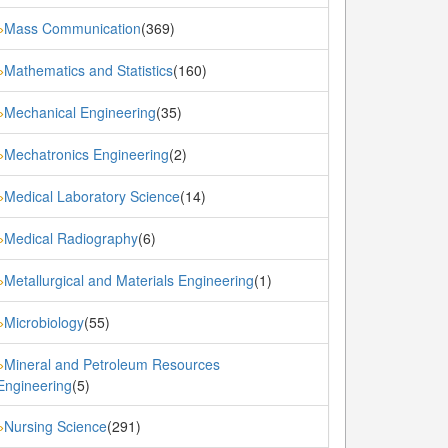
Mass Communication
(369)
»
Mathematics and Statistics
(160)
»
Mechanical Engineering
(35)
»
Mechatronics Engineering
(2)
»
Medical Laboratory Science
(14)
»
Medical Radiography
(6)
»
Metallurgical and Materials Engineering
(1)
»
Microbiology
(55)
»
Mineral and Petroleum Resources
»
Engineering
(5)
Nursing Science
(291)
»