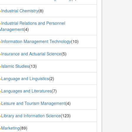
Industrial Chemistry
(8)
»
Industrial Relations and Personnel
»
Management
(4)
Information Management Technology
(10)
»
Insurance and Actuarial Science
(5)
»
Islamic Studies
(13)
»
Language and Linguistics
(2)
»
Languages and Literatures
(7)
»
Leisure and Tourism Management
(4)
»
Library and Information Science
(123)
»
Marketing
(89)
»