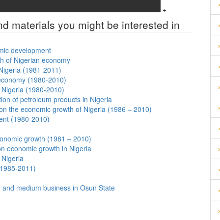
+
nd materials you might be interested in
nomic development
th of Nigerian economy
Nigeria (1981-2011)
n economy (1980-2010)
f Nigeria (1980-2010)
on of petroleum products in Nigeria
 on the economic growth of Nigeria (1986 – 2010)
ent (1980-2010)
conomic growth (1981 – 2010)
on economic growth in Nigeria
 Nigeria
(1985-2011)
ll and medium business in Osun State