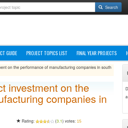
Search
CT GUIDE
PROJECT TOPICS LIST
FINAL YEAR PROJECTS
stment on the performance of manufacturing companies in south
ect investment on the
D
facturing companies in
a
Rating:
(
3.1
) votes:
15