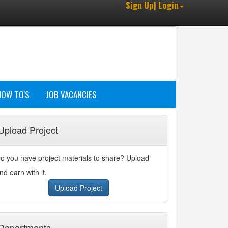
Sign Up| Login
HOW TO'S
JOB VACANCIES
Upload Project
o you have project materials to share? Upload
nd earn with it.
Upload Project
Departments