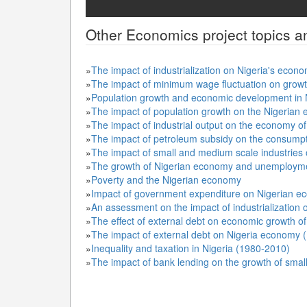
Other
Economics
project topics a
»
The impact of industrialization on Nigeria's eco
»
The impact of minimum wage fluctuation on grow
»
Population growth and economic development in 
»
The impact of population growth on the Nigeria
»
The impact of industrial output on the economy o
»
The impact of petroleum subsidy on the consumpti
»
The impact of small and medium scale industries
»
The growth of Nigerian economy and unemploym
»
Poverty and the Nigerian economy
»
Impact of government expenditure on Nigerian e
»
An assessment on the impact of industrialization 
»
The effect of external debt on economic growth of
»
The impact of external debt on Nigeria economy 
»
Inequality and taxation in Nigeria (1980-2010)
»
The impact of bank lending on the growth of sma