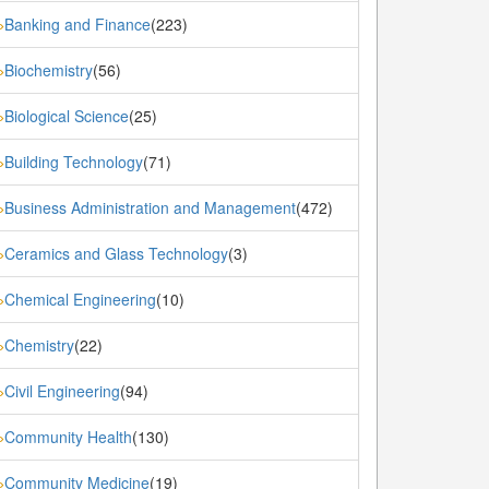
Banking and Finance
(223)
»
Biochemistry
(56)
»
Biological Science
(25)
»
Building Technology
(71)
»
Business Administration and Management
(472)
»
Ceramics and Glass Technology
(3)
»
Chemical Engineering
(10)
»
Chemistry
(22)
»
Civil Engineering
(94)
»
Community Health
(130)
»
Community Medicine
(19)
»