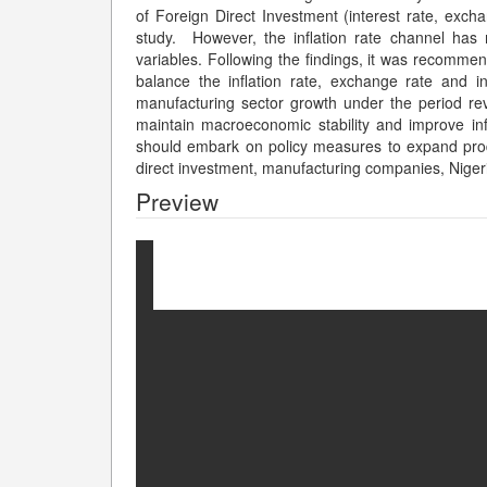
of Foreign Direct Investment (interest rate, excha
study. However, the inflation rate channel ha
variables. Following the findings, it was recomm
balance the inflation rate, exchange rate and in
manufacturing sector growth under the period r
maintain macroeconomic stability and improve inf
should embark on policy measures to expand prod
direct investment, manufacturing companies, Niger
Preview