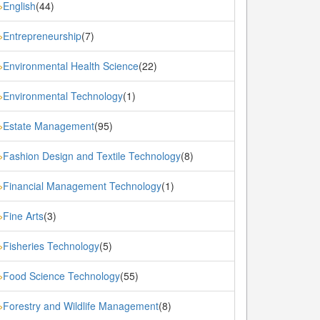
English
(44)
»
Entrepreneurship
(7)
»
Environmental Health Science
(22)
»
Environmental Technology
(1)
»
Estate Management
(95)
»
Fashion Design and Textile Technology
(8)
»
Financial Management Technology
(1)
»
Fine Arts
(3)
»
Fisheries Technology
(5)
»
Food Science Technology
(55)
»
Forestry and Wildlife Management
(8)
»