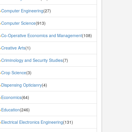
Computer Engineering
(27)
»
Computer Science
(913)
»
Co-Operative Economics and Management
(108)
»
Creative Arts
(1)
»
Criminology and Security Studies
(7)
»
Crop Science
(3)
»
Dispensing Opticianry
(4)
»
Economics
(64)
»
Education
(246)
»
Electrical Electronics Engineering
(131)
»