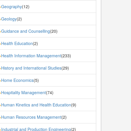
Geography
(12)
»
Geology
(2)
»
Guidance and Counselling
(20)
»
Health Education
(2)
»
Health Information Management
(233)
»
History and International Studies
(29)
»
Home Economics
(5)
»
Hospitality Management
(74)
»
Human Kinetics and Health Education
(9)
»
Human Resources Management
(2)
»
Industrial and Production Engineering
(2)
»