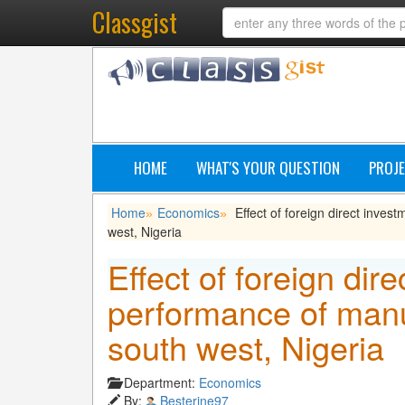
Classgist
HOME
WHAT'S YOUR QUESTION
PROJE
Home
Economics
Effect of foreign direct inve
»
»
west, Nigeria
Effect of foreign dir
performance of manu
south west, Nigeria
Department:
Economics
By:
Besterine97