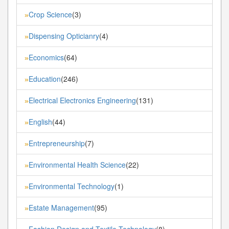
Crop Science
(3)
»
Dispensing Opticianry
(4)
»
Economics
(64)
»
Education
(246)
»
Electrical Electronics Engineering
(131)
»
English
(44)
»
Entrepreneurship
(7)
»
Environmental Health Science
(22)
»
Environmental Technology
(1)
»
Estate Management
(95)
»
Fashion Design and Textile Technology
(8)