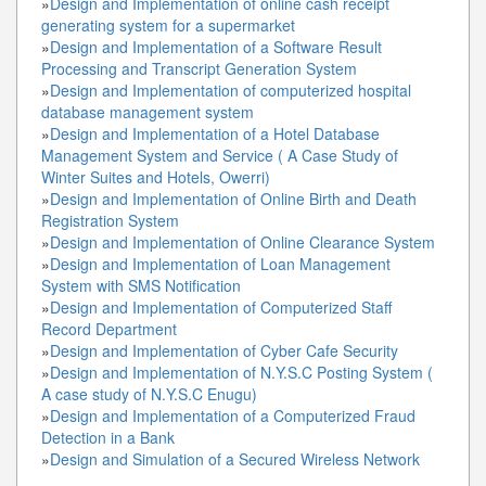
»
Design and Implementation of online cash receipt
generating system for a supermarket
»
Design and Implementation of a Software Result
Processing and Transcript Generation System
»
Design and Implementation of computerized hospital
database management system
»
Design and Implementation of a Hotel Database
Management System and Service ( A Case Study of
Winter Suites and Hotels, Owerri)
»
Design and Implementation of Online Birth and Death
Registration System
»
Design and Implementation of Online Clearance System
»
Design and Implementation of Loan Management
System with SMS Notification
»
Design and Implementation of Computerized Staff
Record Department
»
Design and Implementation of Cyber Cafe Security
»
Design and Implementation of N.Y.S.C Posting System (
A case study of N.Y.S.C Enugu)
»
Design and Implementation of a Computerized Fraud
Detection in a Bank
»
Design and Simulation of a Secured Wireless Network