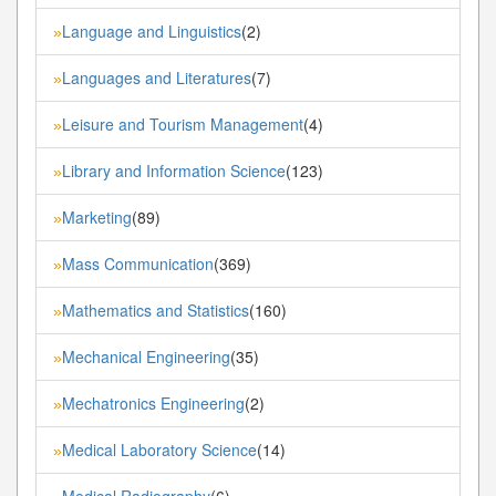
Language and Linguistics
(2)
»
Languages and Literatures
(7)
»
Leisure and Tourism Management
(4)
»
Library and Information Science
(123)
»
Marketing
(89)
»
Mass Communication
(369)
»
Mathematics and Statistics
(160)
»
Mechanical Engineering
(35)
»
Mechatronics Engineering
(2)
»
Medical Laboratory Science
(14)
»
Medical Radiography
(6)