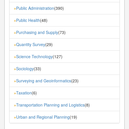
Public Administration
(390)
»
Public Health
(48)
»
Purchasing and Supply
(73)
»
Quantity Survey
(29)
»
Science Technology
(127)
»
Sociology
(33)
»
Surveying and Geoinformatics
(23)
»
Taxation
(6)
»
Transportation Planning and Logistics
(8)
»
Urban and Regional Planning
(19)
»