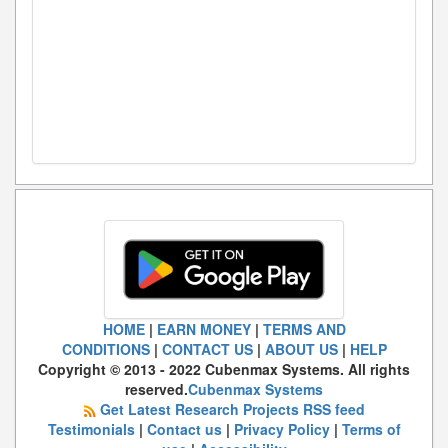
HOME
|
EARN MONEY
|
TERMS AND
CONDITIONS
|
CONTACT US
|
ABOUT US
|
HELP
Copyright © 2013 - 2022 Cubenmax Systems. All rights
reserved.
Cubenmax Systems
Get Latest Research Projects RSS feed
Testimonials
|
Contact us
|
Privacy Policy
|
Terms of