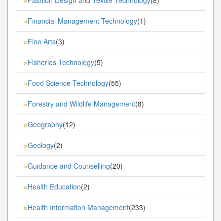
»
Financial Management Technology
(1)
»
Fine Arts
(3)
»
Fisheries Technology
(5)
»
Food Science Technology
(55)
»
Forestry and Wildlife Management
(8)
»
Geography
(12)
»
Geology
(2)
»
Guidance and Counselling
(20)
»
Health Education
(2)
»
Health Information Management
(233)
»