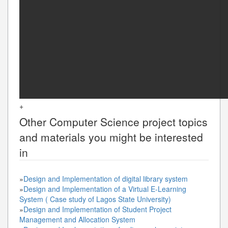
+
Other
Computer Science
project topics
and materials you might be interested
in
»
Design and Implementation of digital library system
»
Design and Implementation of a Virtual E-Learning
System ( Case study of Lagos State University)
»
Design and Implementation of Student Project
Management and Allocation System