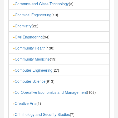
Ceramics and Glass Technology
(3)
»
Chemical Engineering
(10)
»
Chemistry
(22)
»
Civil Engineering
(94)
»
Community Health
(130)
»
Community Medicine
(19)
»
Computer Engineering
(27)
»
Computer Science
(913)
»
Co-Operative Economics and Management
(108)
»
Creative Arts
(1)
»
Criminology and Security Studies
(7)
»