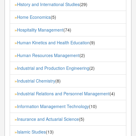
History and International Studies
(29)
»
Home Economics
(5)
»
Hospitality Management
(74)
»
Human Kinetics and Health Education
(9)
»
Human Resources Management
(2)
»
Industrial and Production Engineering
(2)
»
Industrial Chemistry
(8)
»
Industrial Relations and Personnel Management
(4)
»
Information Management Technology
(10)
»
Insurance and Actuarial Science
(5)
»
Islamic Studies
(13)
»