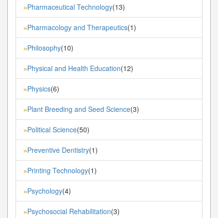
Pharmaceutical Technology
(13)
»
Pharmacology and Therapeutics
(1)
»
Philosophy
(10)
»
Physical and Health Education
(12)
»
Physics
(6)
»
Plant Breeding and Seed Science
(3)
»
Political Science
(50)
»
Preventive Dentistry
(1)
»
Printing Technology
(1)
»
Psychology
(4)
»
Psychosocial Rehabilitation
(3)
»