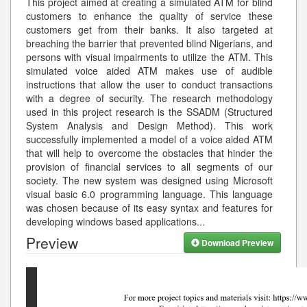
This project aimed at creating a simulated ATM for blind
customers to enhance the quality of service these
customers get from their banks. It also targeted at
breaching the barrier that prevented blind Nigerians, and
persons with visual impairments to utilize the ATM. This
simulated voice aided ATM makes use of audible
instructions that allow the user to conduct transactions
with a degree of security. The research methodology
used in this project research is the SSADM (Structured
System Analysis and Design Method). This work
successfully implemented a model of a voice aided ATM
that will help to overcome the obstacles that hinder the
provision of financial services to all segments of our
society. The new system was designed using Microsoft
visual basic 6.0 programming language. This language
was chosen because of its easy syntax and features for
developing windows based applications
...
Preview
Download Preview