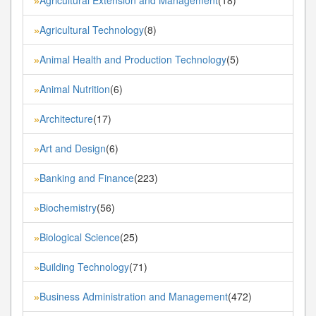
»
Agricultural Technology
(8)
»
Animal Health and Production Technology
(5)
»
Animal Nutrition
(6)
»
Architecture
(17)
»
Art and Design
(6)
»
Banking and Finance
(223)
»
Biochemistry
(56)
»
Biological Science
(25)
»
Building Technology
(71)
»
Business Administration and Management
(472)
»