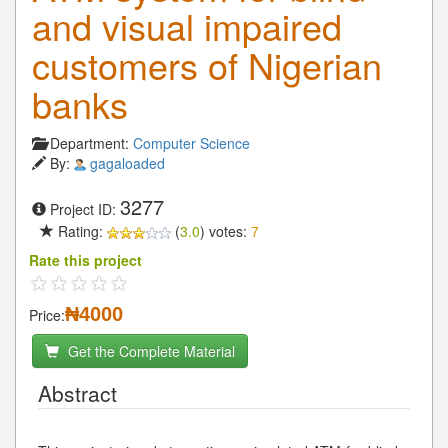
and visual impaired
customers of Nigerian
banks
Department:
Computer Science
By:
gagaloaded
3277
Project ID:
Rating:
(
3.0
) votes:
7
Rate this project
₦4000
Price:
Get the Complete Material
Abstract