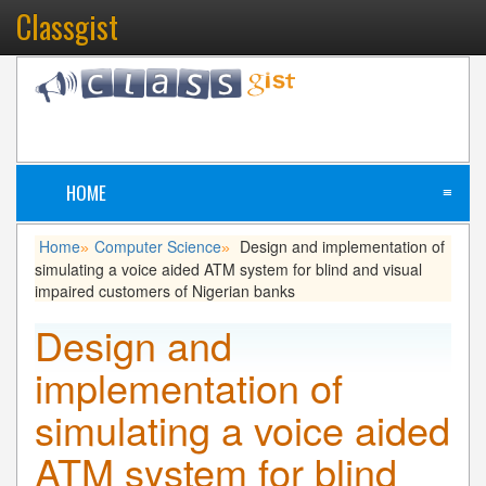
Classgist
HOME
≡
Home
Computer Science
Design and implementation of
»
»
simulating a voice aided ATM system for blind and visual
impaired customers of Nigerian banks
Design and
implementation of
simulating a voice aided
ATM system for blind