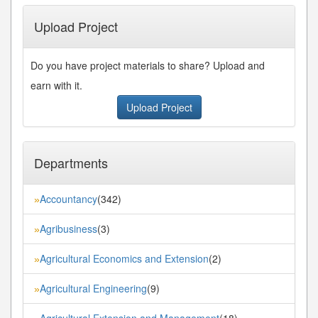
Upload Project
Do you have project materials to share? Upload and
earn with it.
Upload Project
Departments
Accountancy
(342)
»
Agribusiness
(3)
»
Agricultural Economics and Extension
(2)
»
Agricultural Engineering
(9)
»
Agricultural Extension and Management
(18)