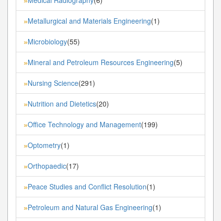
»
Metallurgical and Materials Engineering
(1)
»
Microbiology
(55)
»
Mineral and Petroleum Resources Engineering
(5)
»
Nursing Science
(291)
»
Nutrition and Dietetics
(20)
»
Office Technology and Management
(199)
»
Optometry
(1)
»
Orthopaedic
(17)
»
Peace Studies and Conflict Resolution
(1)
»
Petroleum and Natural Gas Engineering
(1)
»