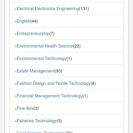
Electrical Electronics Engineering
(131)
»
English
(44)
»
Entrepreneurship
(7)
»
Environmental Health Science
(22)
»
Environmental Technology
(1)
»
Estate Management
(95)
»
Fashion Design and Textile Technology
(8)
»
Financial Management Technology
(1)
»
Fine Arts
(3)
»
Fisheries Technology
(5)
»
Food Science Technology
(55)