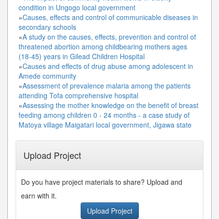
condition in Ungogo local government
»
Causes, effects and control of communicable diseases in
secondary schools
»
A study on the causes, effects, prevention and control of
threatened abortion among childbearing mothers ages
(18-45) years in Gilead Children Hospital
»
Causes and effects of drug abuse among adolescent in
Amede community
»
Assessment of prevalence malaria among the patients
attending Tofa comprehensive hospital
»
Assessing the mother knowledge on the benefit of breast
feeding among children 0 - 24 months - a case study of
Matoya village Maigatari local government, Jigawa state
Upload Project
Do you have project materials to share? Upload and
earn with it.
Upload Project