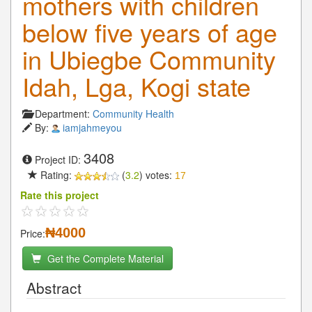
mothers with children
below five years of age
in Ubiegbe Community
Idah, Lga, Kogi state
Department:
Community Health
By:
iamjahmeyou
3408
Project ID:
Rating:
(
3.2
) votes:
17
Rate this project
₦4000
Price:
Get the Complete Material
Abstract