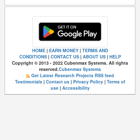
HOME
|
EARN MONEY
|
TERMS AND
CONDITIONS
|
CONTACT US
|
ABOUT US
|
HELP
Copyright © 2013 - 2022 Cubenmax Systems. All rights
reserved.
Cubenmax Systems
Get Latest Research Projects RSS feed
Testimonials
|
Contact us
|
Privacy Policy
|
Terms of
use
|
Accessibility