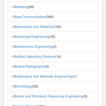
Marketing
(89)
»
Mass Communication
(369)
»
Mathematics and Statistics
(160)
»
Mechanical Engineering
(35)
»
Mechatronics Engineering
(2)
»
Medical Laboratory Science
(14)
»
Medical Radiography
(6)
»
Metallurgical and Materials Engineering
(1)
»
Microbiology
(55)
»
Mineral and Petroleum Resources Engineering
(5)
»
Nursing Science
(291)