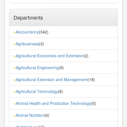
Departments
Accountancy
(342)
»
Agribusiness
(3)
»
Agricultural Economics and Extension
(2)
»
Agricultural Engineering
(9)
»
Agricultural Extension and Management
(18)
»
Agricultural Technology
(8)
»
Animal Health and Production Technology
(5)
»
Animal Nutrition
(6)
»
Architecture
(17)