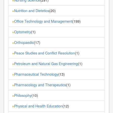
»
Nutrition and Dietetics
(20)
»
Office Technology and Management
(199)
»
Optometry
(1)
»
Orthopaedic
(17)
»
Peace Studies and Conflict Resolution
(1)
»
Petroleum and Natural Gas Engineering
(1)
»
Pharmaceutical Technology
(13)
»
Pharmacology and Therapeutics
(1)
»
Philosophy
(10)
»
Physical and Health Education
(12)
»