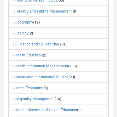
»
Forestry and Wildlife Management
(8)
»
Geography
(12)
»
Geology
(2)
»
Guidance and Counselling
(20)
»
Health Education
(2)
»
Health Information Management
(233)
»
History and International Studies
(29)
»
Home Economics
(5)
»
Hospitality Management
(74)
»
Human Kinetics and Health Education
(9)
»