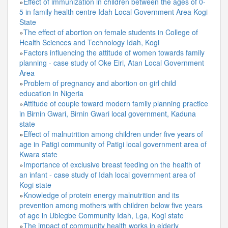
»
Effect of immunization in children between the ages of 0-
5 in family health centre Idah Local Government Area Kogi
State
»
The effect of abortion on female students in College of
Health Sciences and Technology Idah, Kogi
»
Factors influencing the attitude of women towards family
planning - case study of Oke Eiri, Atan Local Government
Area
»
Problem of pregnancy and abortion on girl child
education in Nigeria
»
Attitude of couple toward modern family planning practice
in Birnin Gwari, Birnin Gwari local government, Kaduna
state
»
Effect of malnutrition among children under five years of
age in Patigi community of Patigi local government area of
Kwara state
»
Importance of exclusive breast feeding on the health of
an infant - case study of Idah local government area of
Kogi state
»
Knowledge of protein energy malnutrition and its
prevention among mothers with children below five years
of age in Ubiegbe Community Idah, Lga, Kogi state
»
The impact of community health works in elderly