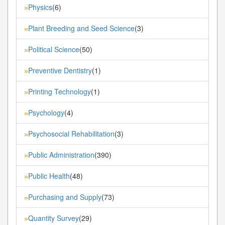
Physics
(6)
»
Plant Breeding and Seed Science
(3)
»
Political Science
(50)
»
Preventive Dentistry
(1)
»
Printing Technology
(1)
»
Psychology
(4)
»
Psychosocial Rehabilitation
(3)
»
Public Administration
(390)
»
Public Health
(48)
»
Purchasing and Supply
(73)
»
Quantity Survey
(29)
»