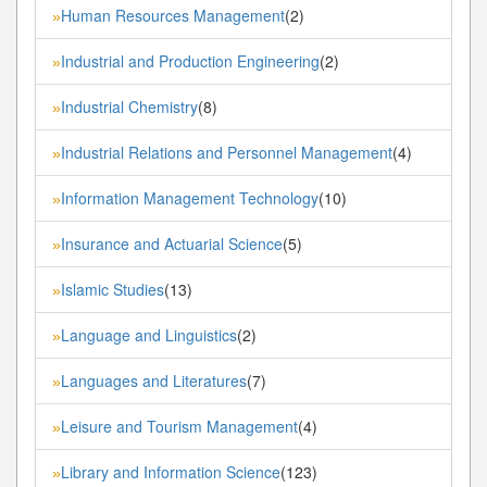
Human Resources Management
(2)
»
Industrial and Production Engineering
(2)
»
Industrial Chemistry
(8)
»
Industrial Relations and Personnel Management
(4)
»
Information Management Technology
(10)
»
Insurance and Actuarial Science
(5)
»
Islamic Studies
(13)
»
Language and Linguistics
(2)
»
Languages and Literatures
(7)
»
Leisure and Tourism Management
(4)
»
Library and Information Science
(123)
»