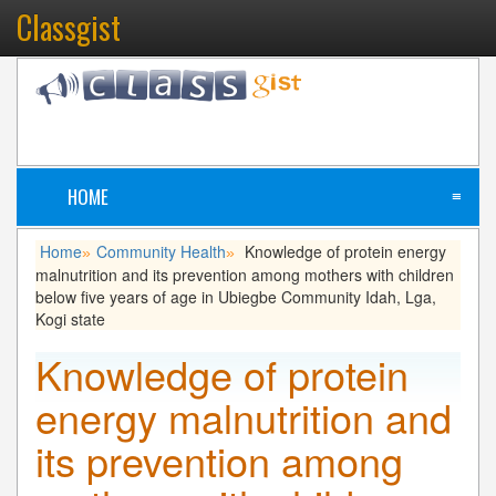
Classgist
HOME
≡
Home
Community Health
Knowledge of protein energy
»
»
malnutrition and its prevention among mothers with children
below five years of age in Ubiegbe Community Idah, Lga,
Kogi state
Knowledge of protein
energy malnutrition and
its prevention among