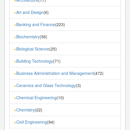
»
Art and Design
(6)
»
Banking and Finance
(223)
»
Biochemistry
(56)
»
Biological Science
(25)
»
Building Technology
(71)
»
Business Administration and Management
(472)
»
Ceramics and Glass Technology
(3)
»
Chemical Engineering
(10)
»
Chemistry
(22)
»
Civil Engineering
(94)
»