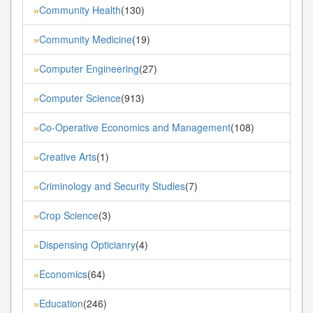
Community Health
(130)
»
Community Medicine
(19)
»
Computer Engineering
(27)
»
Computer Science
(913)
»
Co-Operative Economics and Management
(108)
»
Creative Arts
(1)
»
Criminology and Security Studies
(7)
»
Crop Science
(3)
»
Dispensing Opticianry
(4)
»
Economics
(64)
»
Education
(246)
»