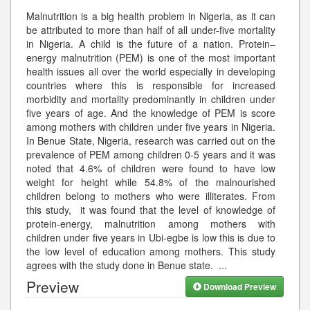
Malnutrition is a big health problem in Nigeria, as it can
be attributed to more than half of all under-five mortality
in Nigeria. A child is the future of a nation. Protein–
energy malnutrition (PEM) is one of the most important
health issues all over the world especially in developing
countries where this is responsible for increased
morbidity and mortality predominantly in children under
five years of age. And the knowledge of PEM is score
among mothers with children under five years in Nigeria.
In Benue State, Nigeria, research was carried out on the
prevalence of PEM among children 0-5 years and it was
noted that 4.6% of children were found to have low
weight for height while 54.8% of the malnourished
children belong to mothers who were illiterates. From
this study, it was found that the level of knowledge of
protein-energy, malnutrition among mothers with
children under five years in Ubi-egbe is low this is due to
the low level of education among mothers. This study
agrees with the study done in Benue state.
...
Preview
Download Preview