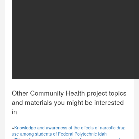
+
Other
Community Health
project topics
and materials you might be interested
in
»
Knowledge and awareness of the effects of narcotic drug
use among students of Federal Polytechnic Idah