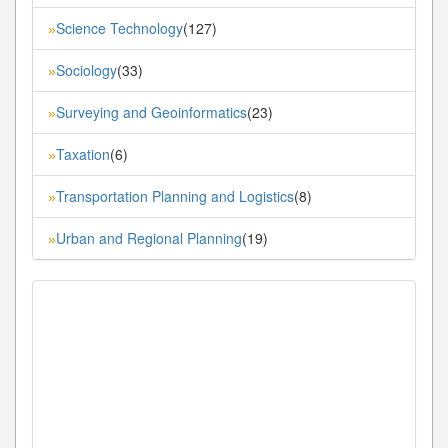
Science Technology
(127)
»
Sociology
(33)
»
Surveying and Geoinformatics
(23)
»
Taxation
(6)
»
Transportation Planning and Logistics
(8)
»
Urban and Regional Planning
(19)
»