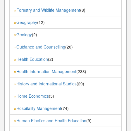
Forestry and Wildlife Management
(8)
»
Geography
(12)
»
Geology
(2)
»
Guidance and Counselling
(20)
»
Health Education
(2)
»
Health Information Management
(233)
»
History and International Studies
(29)
»
Home Economics
(5)
»
Hospitality Management
(74)
»
Human Kinetics and Health Education
(9)
»