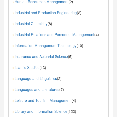
Human Resources Management
(2)
»
Industrial and Production Engineering
(2)
»
Industrial Chemistry
(8)
»
Industrial Relations and Personnel Management
(4)
»
Information Management Technology
(10)
»
Insurance and Actuarial Science
(5)
»
Islamic Studies
(13)
»
Language and Linguistics
(2)
»
Languages and Literatures
(7)
»
Leisure and Tourism Management
(4)
»
Library and Information Science
(123)
»