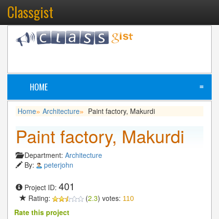
Classgist
HOME
≡
Home
Architecture
Paint factory, Makurdi
»
»
Paint factory, Makurdi
Department:
Architecture
By:
peterjohn
401
Project ID:
Rating:
(
2.3
) votes:
110
Rate this project