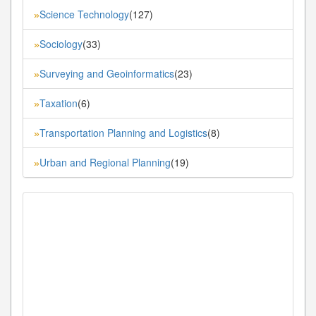
Science Technology
(127)
»
Sociology
(33)
»
Surveying and Geoinformatics
(23)
»
Taxation
(6)
»
Transportation Planning and Logistics
(8)
»
Urban and Regional Planning
(19)
»