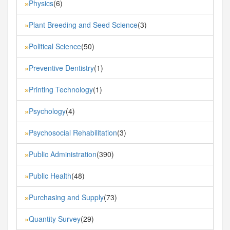
Physics
(6)
»
Plant Breeding and Seed Science
(3)
»
Political Science
(50)
»
Preventive Dentistry
(1)
»
Printing Technology
(1)
»
Psychology
(4)
»
Psychosocial Rehabilitation
(3)
»
Public Administration
(390)
»
Public Health
(48)
»
Purchasing and Supply
(73)
»
Quantity Survey
(29)
»