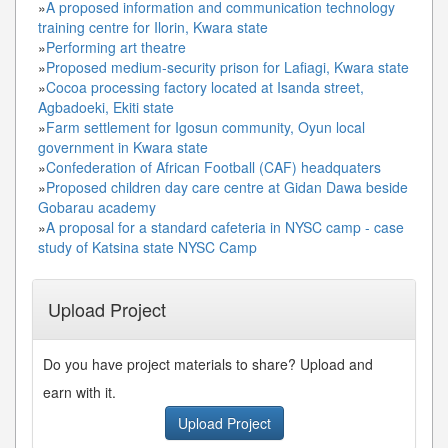
»
A proposed information and communication technology
training centre for Ilorin, Kwara state
»
Performing art theatre
»
Proposed medium-security prison for Lafiagi, Kwara state
»
Cocoa processing factory located at Isanda street,
Agbadoeki, Ekiti state
»
Farm settlement for Igosun community, Oyun local
government in Kwara state
»
Confederation of African Football (CAF) headquaters
»
Proposed children day care centre at Gidan Dawa beside
Gobarau academy
»
A proposal for a standard cafeteria in NYSC camp - case
study of Katsina state NYSC Camp
Upload Project
Do you have project materials to share? Upload and
earn with it.
Upload Project