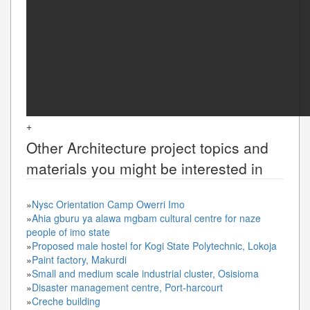
+
Other
Architecture
project topics and
materials you might be interested in
»
Nysc Orientation Camp Owerri Imo
»
Ahia gburu ya alawa mgbam cultural centre for naze
people of imo state
»
Proposed male hostel for Kogi State Polytechnic, Lokoja
»
Paint factory, Makurdi
»
Small and medium scale industrial cluster, Osisioma
»
Disaster management centre, Port-harcourt
»
Creche building