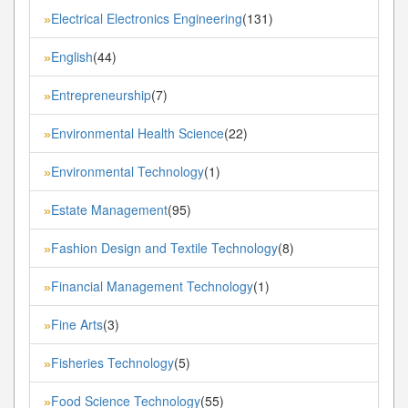
Electrical Electronics Engineering
(131)
»
English
(44)
»
Entrepreneurship
(7)
»
Environmental Health Science
(22)
»
Environmental Technology
(1)
»
Estate Management
(95)
»
Fashion Design and Textile Technology
(8)
»
Financial Management Technology
(1)
»
Fine Arts
(3)
»
Fisheries Technology
(5)
»
Food Science Technology
(55)
»