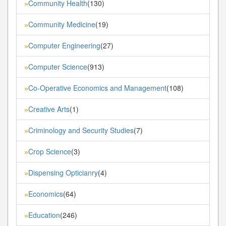
Community Health
(130)
»
Community Medicine
(19)
»
Computer Engineering
(27)
»
Computer Science
(913)
»
Co-Operative Economics and Management
(108)
»
Creative Arts
(1)
»
Criminology and Security Studies
(7)
»
Crop Science
(3)
»
Dispensing Opticianry
(4)
»
Economics
(64)
»
Education
(246)
»