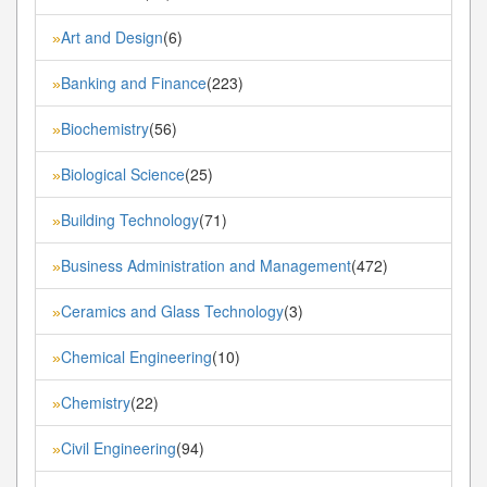
Art and Design
(6)
»
Banking and Finance
(223)
»
Biochemistry
(56)
»
Biological Science
(25)
»
Building Technology
(71)
»
Business Administration and Management
(472)
»
Ceramics and Glass Technology
(3)
»
Chemical Engineering
(10)
»
Chemistry
(22)
»
Civil Engineering
(94)
»