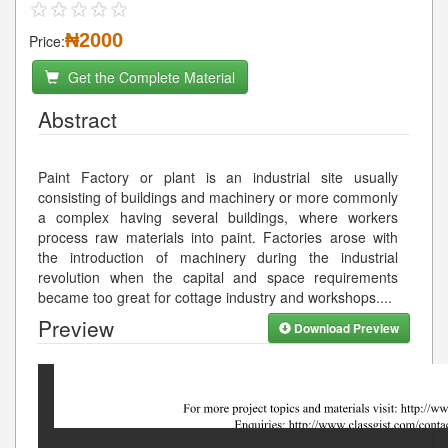
₦2000
Price:
Get the Complete Material
Abstract
Paint Factory or plant is an industrial site usually
consisting of buildings and machinery or more commonly
a complex having several buildings, where workers
process raw materials into paint. Factories arose with
the introduction of machinery during the industrial
revolution when the capital and space requirements
became too great for cottage industry and workshops.
...
Preview
Download Preview