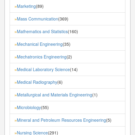
Marketing
(89)
»
Mass Communication
(369)
»
Mathematics and Statistics
(160)
»
Mechanical Engineering
(35)
»
Mechatronics Engineering
(2)
»
Medical Laboratory Science
(14)
»
Medical Radiography
(6)
»
Metallurgical and Materials Engineering
(1)
»
Microbiology
(55)
»
Mineral and Petroleum Resources Engineering
(5)
»
Nursing Science
(291)
»