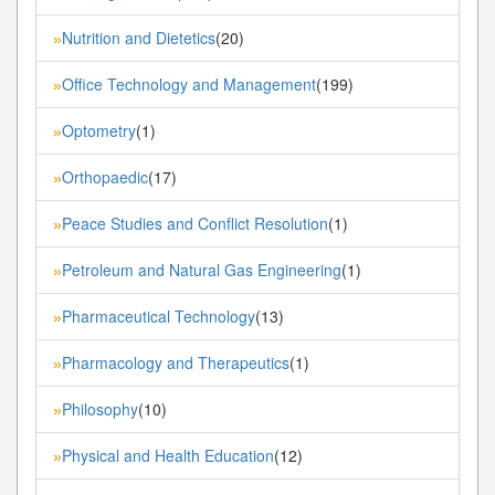
Nutrition and Dietetics
(20)
»
Office Technology and Management
(199)
»
Optometry
(1)
»
Orthopaedic
(17)
»
Peace Studies and Conflict Resolution
(1)
»
Petroleum and Natural Gas Engineering
(1)
»
Pharmaceutical Technology
(13)
»
Pharmacology and Therapeutics
(1)
»
Philosophy
(10)
»
Physical and Health Education
(12)
»