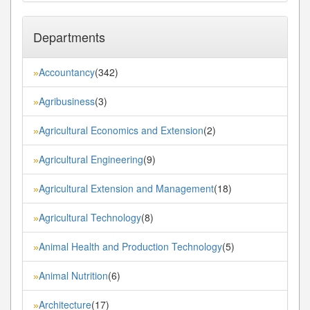
Departments
Accountancy
(342)
»
Agribusiness
(3)
»
Agricultural Economics and Extension
(2)
»
Agricultural Engineering
(9)
»
Agricultural Extension and Management
(18)
»
Agricultural Technology
(8)
»
Animal Health and Production Technology
(5)
»
Animal Nutrition
(6)
»
Architecture
(17)
»