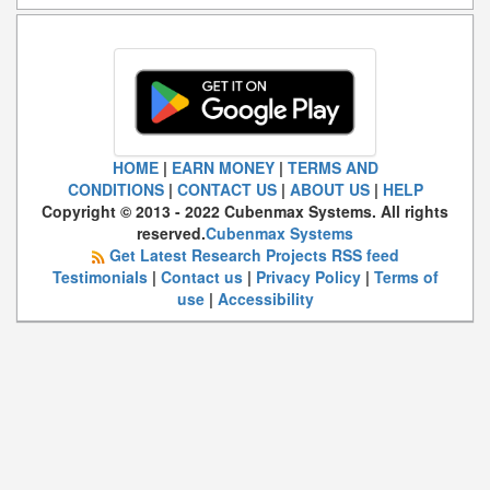
HOME
|
EARN MONEY
|
TERMS AND
CONDITIONS
|
CONTACT US
|
ABOUT US
|
HELP
Copyright © 2013 - 2022 Cubenmax Systems. All rights
reserved.
Cubenmax Systems
Get Latest Research Projects RSS feed
Testimonials
|
Contact us
|
Privacy Policy
|
Terms of
use
|
Accessibility