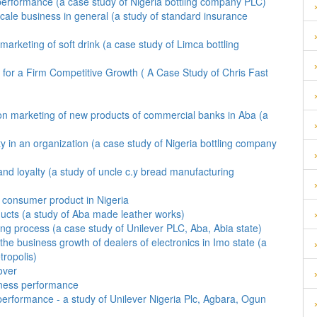
performance (a case study of Nigeria bottling company PLC)
scale business in general (a study of standard insurance
 marketing of soft drink (a case study of Limca bottling
for a Firm Competitive Growth ( A Case Study of Chris Fast
 on marketing of new products of commercial banks in Aba (a
ity in an organization (a case study of Nigeria bottling company
nd loyalty (a study of uncle c.y bread manufacturing
f consumer product in Nigeria
ucts (a study of Aba made leather works)
ing process (a case study of Unilever PLC, Aba, Abia state)
he business growth of dealers of electronics in Imo state (a
tropolis)
over
siness performance
 performance - a study of Unilever Nigeria Plc, Agbara, Ogun