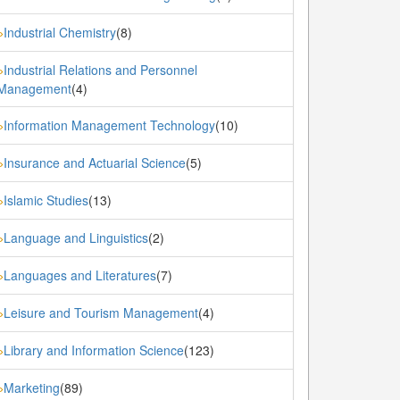
Industrial Chemistry
(8)
»
Industrial Relations and Personnel
»
Management
(4)
Information Management Technology
(10)
»
Insurance and Actuarial Science
(5)
»
Islamic Studies
(13)
»
Language and Linguistics
(2)
»
Languages and Literatures
(7)
»
Leisure and Tourism Management
(4)
»
Library and Information Science
(123)
»
Marketing
(89)
»