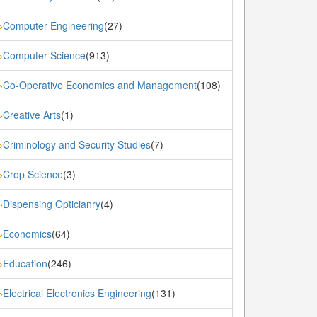
Computer Engineering
(27)
»
Computer Science
(913)
»
Co-Operative Economics and Management
(108)
»
Creative Arts
(1)
»
Criminology and Security Studies
(7)
»
Crop Science
(3)
»
Dispensing Opticianry
(4)
»
Economics
(64)
»
Education
(246)
»
Electrical Electronics Engineering
(131)
»