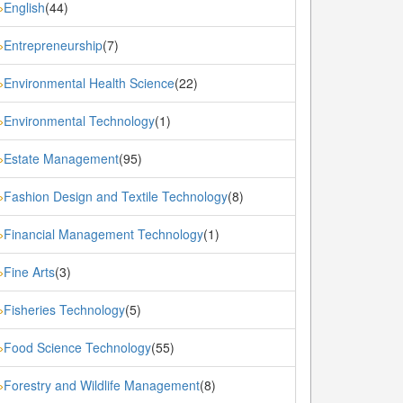
English
(44)
»
Entrepreneurship
(7)
»
Environmental Health Science
(22)
»
Environmental Technology
(1)
»
Estate Management
(95)
»
Fashion Design and Textile Technology
(8)
»
Financial Management Technology
(1)
»
Fine Arts
(3)
»
Fisheries Technology
(5)
»
Food Science Technology
(55)
»
Forestry and Wildlife Management
(8)
»