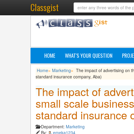
Classgist
HOME
WHAT'S YOUR QUESTION
PROJE
Home
Marketing
The impact of advertising on t
»
»
standard insurance company, Aba)
The impact of advert
small scale business
standard insurance 
Department:
Marketing
By:
emeka1234