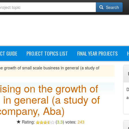
Search
CT GUIDE
PROJECT TOPICS LIST
FINAL YEAR PROJECTS
he growth of small scale business in general (a study of
ising on the growth of
D
 in general (a study of
a
company, Aba)
Rating:
(
3.3
) votes:
243