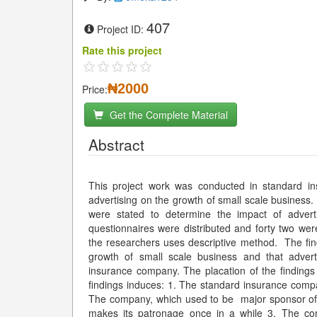
407
Project ID:
Rate this project
₦2000
Price:
Get the Complete Material
Abstract
This project work was conducted in standard i
advertising on the growth of small scale business.
were stated to determine the impact of advert
questionnaires were distributed and forty two we
the researchers uses descriptive method. The find
growth of small scale business and that advert
insurance company. The placation of the finding
findings induces: 1. The standard insurance compa
The company, which used to be major sponsor of 
makes its patronage once in a while 3. The co