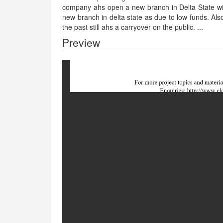
company ahs open a new branch in Delta State with
new branch in delta state as due to low funds. Als
the past still ahs a carryover on the public.
...
Preview