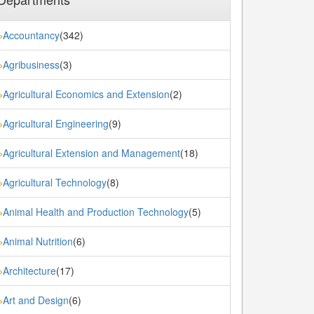
Accountancy
(342)
»
Agribusiness
(3)
»
Agricultural Economics and Extension
(2)
»
Agricultural Engineering
(9)
»
Agricultural Extension and Management
(18)
»
Agricultural Technology
(8)
»
Animal Health and Production Technology
(5)
»
Animal Nutrition
(6)
»
Architecture
(17)
»
Art and Design
(6)
»