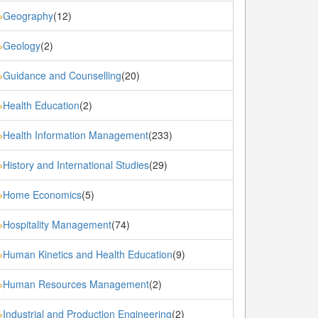
Geography
(12)
»
Geology
(2)
»
Guidance and Counselling
(20)
»
Health Education
(2)
»
Health Information Management
(233)
»
History and International Studies
(29)
»
Home Economics
(5)
»
Hospitality Management
(74)
»
Human Kinetics and Health Education
(9)
»
Human Resources Management
(2)
»
Industrial and Production Engineering
(2)
»