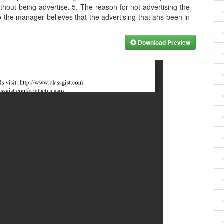
out being advertise. 5. The reason for not advertising the
o the manager believes that the advertising that ahs been in
Download Preview