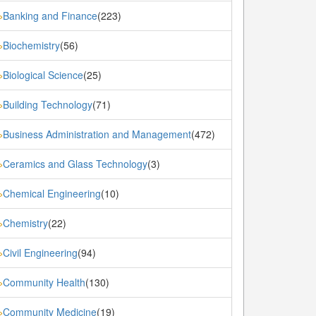
Banking and Finance
(223)
»
Biochemistry
(56)
»
Biological Science
(25)
»
Building Technology
(71)
»
Business Administration and Management
(472)
»
Ceramics and Glass Technology
(3)
»
Chemical Engineering
(10)
»
Chemistry
(22)
»
Civil Engineering
(94)
»
Community Health
(130)
»
Community Medicine
(19)
»