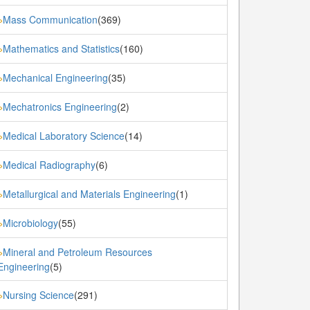
Mass Communication
(369)
»
Mathematics and Statistics
(160)
»
Mechanical Engineering
(35)
»
Mechatronics Engineering
(2)
»
Medical Laboratory Science
(14)
»
Medical Radiography
(6)
»
Metallurgical and Materials Engineering
(1)
»
Microbiology
(55)
»
Mineral and Petroleum Resources
»
Engineering
(5)
Nursing Science
(291)
»