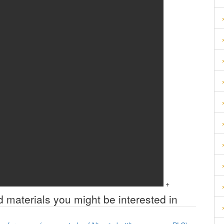
+
d materials you might be interested in