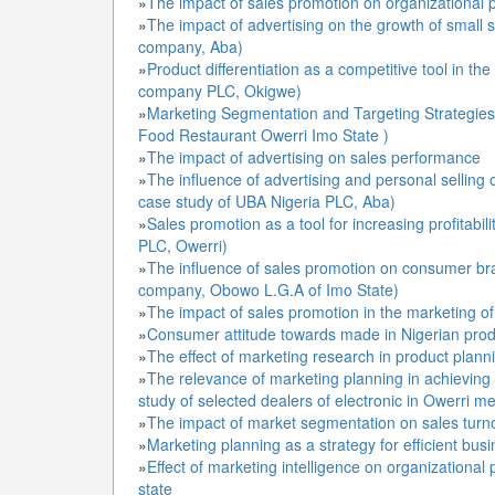
»
The impact of sales promotion on organizational 
»
The impact of advertising on the growth of small 
company, Aba)
»
Product differentiation as a competitive tool in the
company PLC, Okigwe)
»
Marketing Segmentation and Targeting Strategies 
Food Restaurant Owerri Imo State )
»
The impact of advertising on sales performance
»
The influence of advertising and personal selling
case study of UBA Nigeria PLC, Aba)
»
Sales promotion as a tool for increasing profitabil
PLC, Owerri)
»
The influence of sales promotion on consumer bra
company, Obowo L.G.A of Imo State)
»
The impact of sales promotion in the marketing o
»
Consumer attitude towards made in Nigerian prod
»
The effect of marketing research in product plann
»
The relevance of marketing planning in achieving t
study of selected dealers of electronic in Owerri me
»
The impact of market segmentation on sales turn
»
Marketing planning as a strategy for efficient bu
»
Effect of marketing intelligence on organizational
state