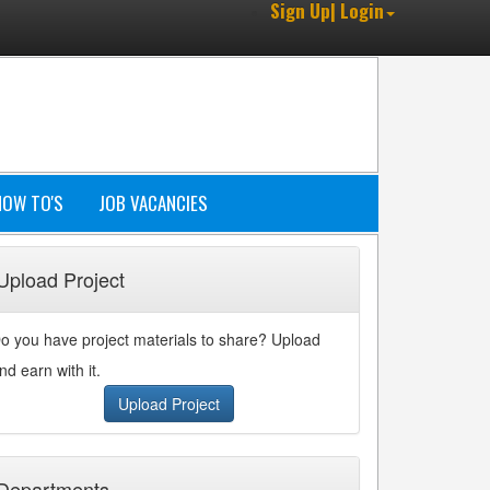
Sign Up| Login
HOW TO'S
JOB VACANCIES
Upload Project
o you have project materials to share? Upload
nd earn with it.
Upload Project
Departments