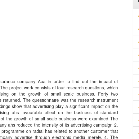
nsurance company Aba in order to find out the impact of
 The project work consists of four research questions, which
ising on the growth of small scale business. Forty two
re returned. The questionnaire was the research instrument
ings show that advertising play a significant impact on the
ising ahs favourable effect on the business of standard
s of the growth of small scale business were examined The
ny ahs reduced the intensity of its advertising campaign 2.
programme on radial has related to another customer that
mpany advertise through electronic media merely. 4. The