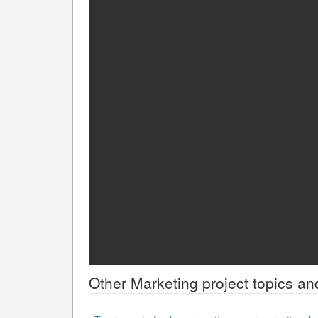
Other
Marketing
project topics an