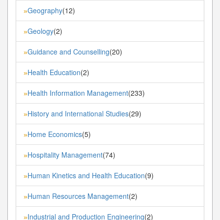
Geography
(12)
»
Geology
(2)
»
Guidance and Counselling
(20)
»
Health Education
(2)
»
Health Information Management
(233)
»
History and International Studies
(29)
»
Home Economics
(5)
»
Hospitality Management
(74)
»
Human Kinetics and Health Education
(9)
»
Human Resources Management
(2)
»
Industrial and Production Engineering
(2)
»