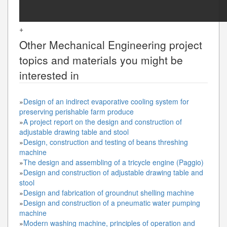
+
Other
Mechanical Engineering
project
topics and materials you might be
interested in
»
Design of an indirect evaporative cooling system for
preserving perishable farm produce
»
A project report on the design and construction of
adjustable drawing table and stool
»
Design, construction and testing of beans threshing
machine
»
The design and assembling of a tricycle engine (Paggio)
»
Design and construction of adjustable drawing table and
stool
»
Design and fabrication of groundnut shelling machine
»
Design and construction of a pneumatic water pumping
machine
»
Modern washing machine, principles of operation and