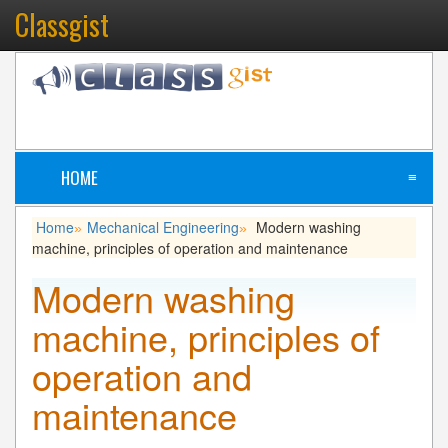
Classgist
HOME
≡
Home
Mechanical Engineering
Modern washing
»
»
machine, principles of operation and maintenance
Modern washing
machine, principles of
operation and
maintenance