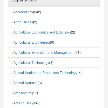
Accountancy
(342)
»
Agribusiness
(3)
»
Agricultural Economics and Extension
(2)
»
Agricultural Engineering
(9)
»
Agricultural Extension and Management
(18)
»
Agricultural Technology
(8)
»
Animal Health and Production Technology
(5)
»
Animal Nutrition
(6)
»
Architecture
(17)
»
Art and Design
(6)
»