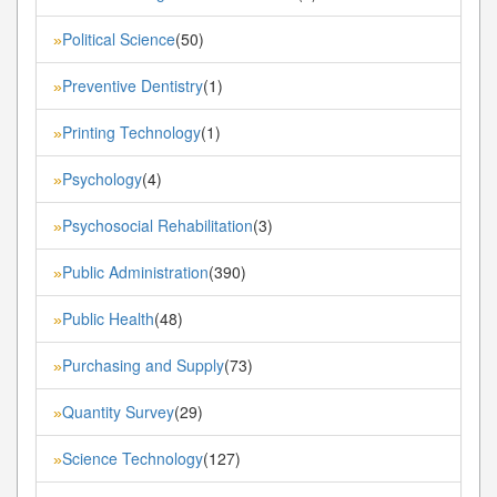
Political Science
(50)
»
Preventive Dentistry
(1)
»
Printing Technology
(1)
»
Psychology
(4)
»
Psychosocial Rehabilitation
(3)
»
Public Administration
(390)
»
Public Health
(48)
»
Purchasing and Supply
(73)
»
Quantity Survey
(29)
»
Science Technology
(127)
»