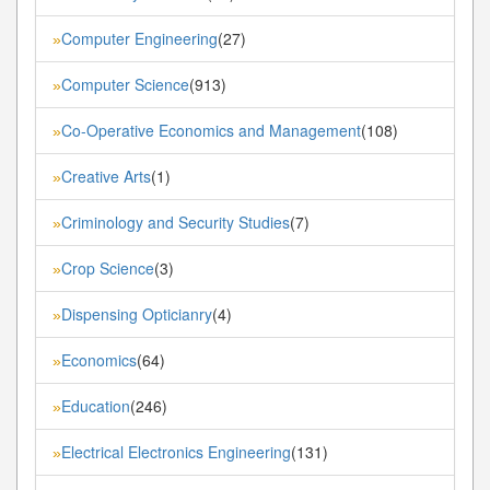
Computer Engineering
(27)
»
Computer Science
(913)
»
Co-Operative Economics and Management
(108)
»
Creative Arts
(1)
»
Criminology and Security Studies
(7)
»
Crop Science
(3)
»
Dispensing Opticianry
(4)
»
Economics
(64)
»
Education
(246)
»
Electrical Electronics Engineering
(131)
»