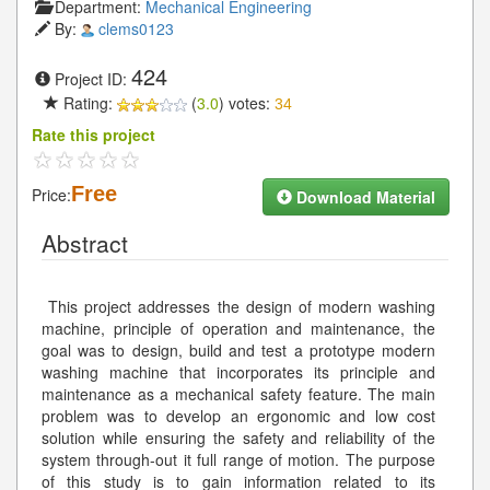
Department:
Mechanical Engineering
By:
clems0123
424
Project ID:
Rating:
(
3.0
) votes:
34
Rate this project
Free
Price:
Download Material
Abstract
This project addresses the design of modern washing
machine, principle of operation and maintenance, the
goal was to design, build and test a prototype modern
washing machine that incorporates its principle and
maintenance as a mechanical safety feature. The main
problem was to develop an ergonomic and low cost
solution while ensuring the safety and reliability of the
system through-out it full range of motion. The purpose
of this study is to gain information related to its