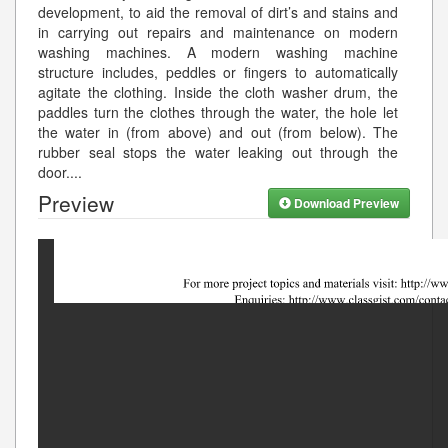
development, to aid the removal of dirt’s and stains and
in carrying out repairs and maintenance on modern
washing machines. A modern washing machine
structure includes, peddles or fingers to automatically
agitate the clothing. Inside the cloth washer drum, the
paddles turn the clothes through the water, the hole let
the water in (from above) and out (from below). The
rubber seal stops the water leaking out through the
door.
...
Preview
Download Preview