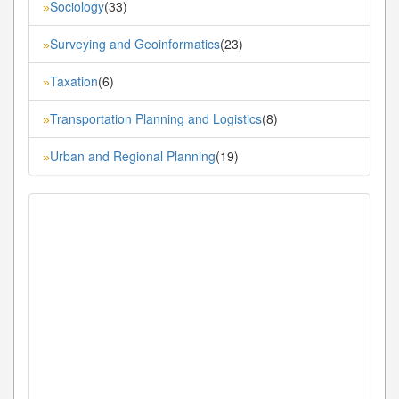
Sociology
(33)
»
Surveying and Geoinformatics
(23)
»
Taxation
(6)
»
Transportation Planning and Logistics
(8)
»
Urban and Regional Planning
(19)
»