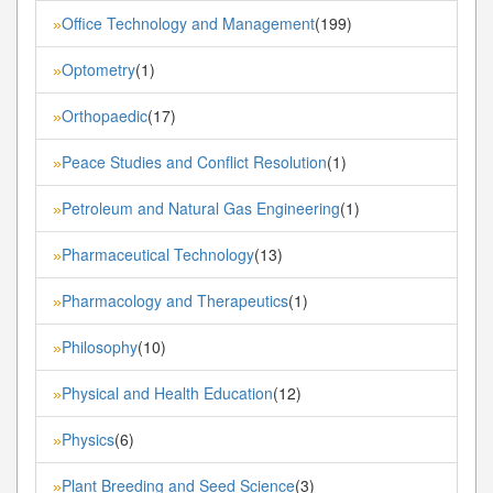
Office Technology and Management
(199)
»
Optometry
(1)
»
Orthopaedic
(17)
»
Peace Studies and Conflict Resolution
(1)
»
Petroleum and Natural Gas Engineering
(1)
»
Pharmaceutical Technology
(13)
»
Pharmacology and Therapeutics
(1)
»
Philosophy
(10)
»
Physical and Health Education
(12)
»
Physics
(6)
»
Plant Breeding and Seed Science
(3)
»