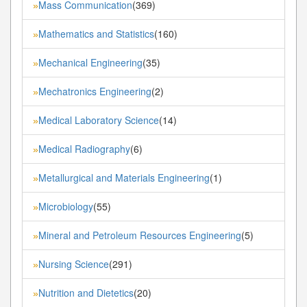
Mass Communication
(369)
»
Mathematics and Statistics
(160)
»
Mechanical Engineering
(35)
»
Mechatronics Engineering
(2)
»
Medical Laboratory Science
(14)
»
Medical Radiography
(6)
»
Metallurgical and Materials Engineering
(1)
»
Microbiology
(55)
»
Mineral and Petroleum Resources Engineering
(5)
»
Nursing Science
(291)
»
Nutrition and Dietetics
(20)
»