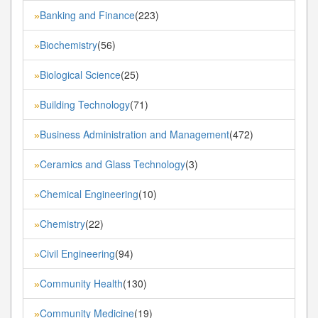
Banking and Finance
(223)
»
Biochemistry
(56)
»
Biological Science
(25)
»
Building Technology
(71)
»
Business Administration and Management
(472)
»
Ceramics and Glass Technology
(3)
»
Chemical Engineering
(10)
»
Chemistry
(22)
»
Civil Engineering
(94)
»
Community Health
(130)
»
Community Medicine
(19)
»