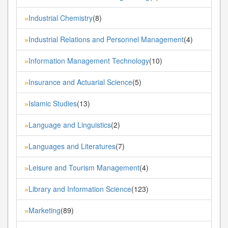
Industrial Chemistry
(8)
»
Industrial Relations and Personnel Management
(4)
»
Information Management Technology
(10)
»
Insurance and Actuarial Science
(5)
»
Islamic Studies
(13)
»
Language and Linguistics
(2)
»
Languages and Literatures
(7)
»
Leisure and Tourism Management
(4)
»
Library and Information Science
(123)
»
Marketing
(89)
»