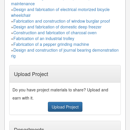
maintenance
»
Design and fabrication of electrical motorized bicycle
wheelchair
»
Fabrication and construction of window burglar proof
»
Design and fabrication of domestic deep freezer
»
Construction and fabrication of charcoal oven
»
Fabrication of an industrial trolley
»
Fabrication of a pepper grinding machine
»
Design and construction of journal bearing demonstration
rig
Upload Project
Do you have project materials to share? Upload and
earn with it.
Upload Project
Departments