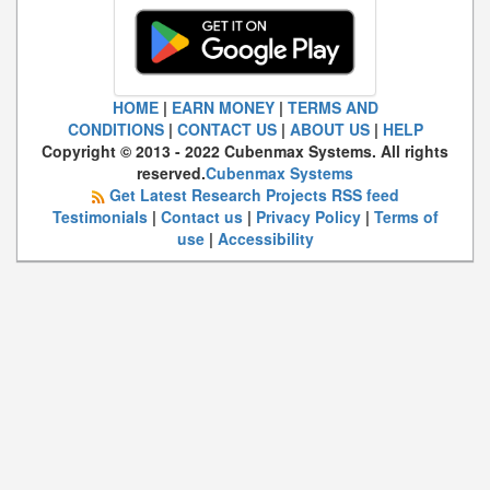
HOME
|
EARN MONEY
|
TERMS AND
CONDITIONS
|
CONTACT US
|
ABOUT US
|
HELP
Copyright © 2013 - 2022 Cubenmax Systems. All rights
reserved.
Cubenmax Systems
Get Latest Research Projects RSS feed
Testimonials
|
Contact us
|
Privacy Policy
|
Terms of
use
|
Accessibility