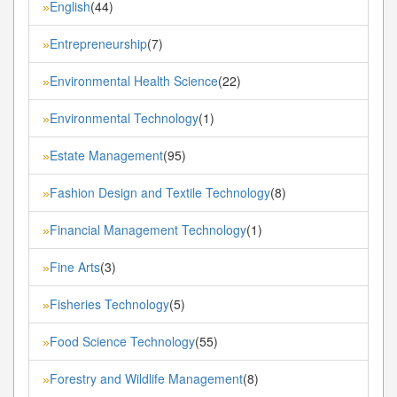
English
(44)
»
Entrepreneurship
(7)
»
Environmental Health Science
(22)
»
Environmental Technology
(1)
»
Estate Management
(95)
»
Fashion Design and Textile Technology
(8)
»
Financial Management Technology
(1)
»
Fine Arts
(3)
»
Fisheries Technology
(5)
»
Food Science Technology
(55)
»
Forestry and Wildlife Management
(8)
»