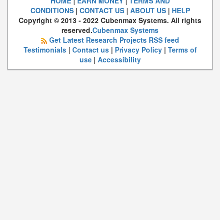
HOME
|
EARN MONEY
|
TERMS AND
CONDITIONS
|
CONTACT US
|
ABOUT US
|
HELP
Copyright © 2013 - 2022 Cubenmax Systems. All rights
reserved.
Cubenmax Systems
Get Latest Research Projects RSS feed
Testimonials
|
Contact us
|
Privacy Policy
|
Terms of
use
|
Accessibility