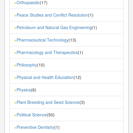
Orthopaedic
(17)
»
Peace Studies and Conflict Resolution
(1)
»
Petroleum and Natural Gas Engineering
(1)
»
Pharmaceutical Technology
(13)
»
Pharmacology and Therapeutics
(1)
»
Philosophy
(10)
»
Physical and Health Education
(12)
»
Physics
(6)
»
Plant Breeding and Seed Science
(3)
»
Political Science
(50)
»
Preventive Dentistry
(1)
»