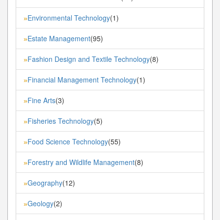
Environmental Technology
(1)
»
Estate Management
(95)
»
Fashion Design and Textile Technology
(8)
»
Financial Management Technology
(1)
»
Fine Arts
(3)
»
Fisheries Technology
(5)
»
Food Science Technology
(55)
»
Forestry and Wildlife Management
(8)
»
Geography
(12)
»
Geology
(2)
»