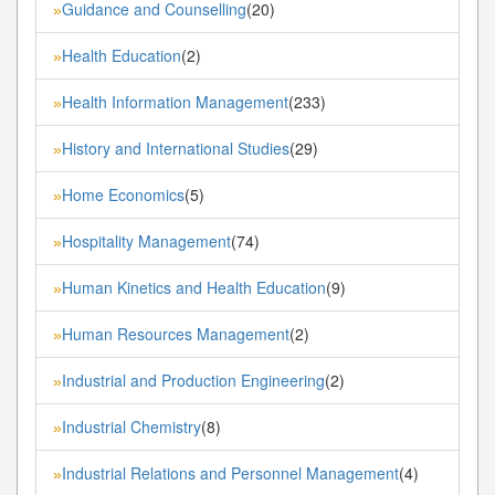
Guidance and Counselling
(20)
»
Health Education
(2)
»
Health Information Management
(233)
»
History and International Studies
(29)
»
Home Economics
(5)
»
Hospitality Management
(74)
»
Human Kinetics and Health Education
(9)
»
Human Resources Management
(2)
»
Industrial and Production Engineering
(2)
»
Industrial Chemistry
(8)
»
Industrial Relations and Personnel Management
(4)
»