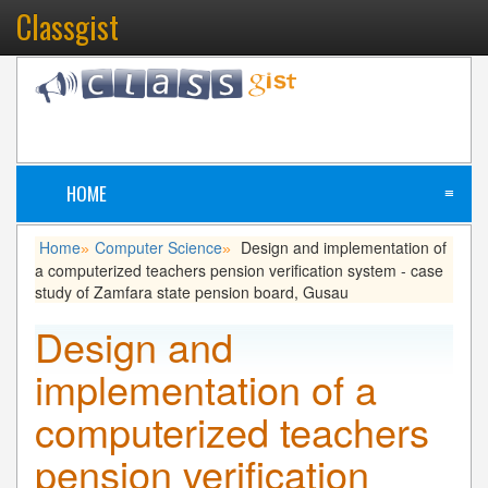
Classgist
HOME
≡
Home
Computer Science
Design and implementation of
»
»
a computerized teachers pension verification system - case
study of Zamfara state pension board, Gusau
Design and
implementation of a
computerized teachers
pension verification