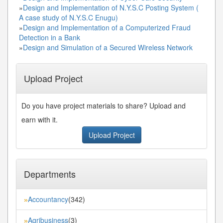
»
Design and Implementation of N.Y.S.C Posting System (
A case study of N.Y.S.C Enugu)
»
Design and Implementation of a Computerized Fraud
Detection in a Bank
»
Design and Simulation of a Secured Wireless Network
Upload Project
Do you have project materials to share? Upload and
earn with it.
Upload Project
Departments
Accountancy
(342)
»
Agribusiness
(3)
»