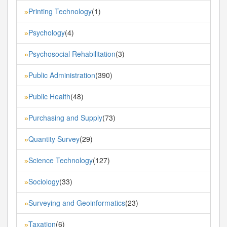
Printing Technology
(1)
»
Psychology
(4)
»
Psychosocial Rehabilitation
(3)
»
Public Administration
(390)
»
Public Health
(48)
»
Purchasing and Supply
(73)
»
Quantity Survey
(29)
»
Science Technology
(127)
»
Sociology
(33)
»
Surveying and Geoinformatics
(23)
»
Taxation
(6)
»