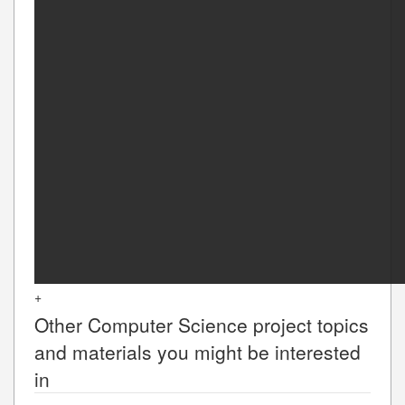
+
Other
Computer Science
project topics
and materials you might be interested
in