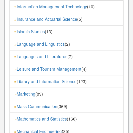
Information Management Technology
(10)
»
Insurance and Actuarial Science
(5)
»
Islamic Studies
(13)
»
Language and Linguistics
(2)
»
Languages and Literatures
(7)
»
Leisure and Tourism Management
(4)
»
Library and Information Science
(123)
»
Marketing
(89)
»
Mass Communication
(369)
»
Mathematics and Statistics
(160)
»
Mechanical Engineering
(35)
»