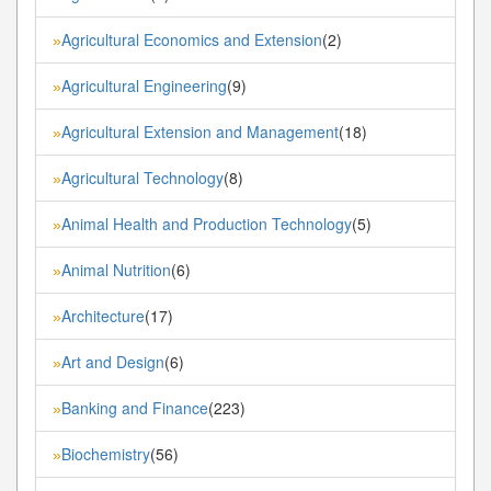
Agricultural Economics and Extension
(2)
»
Agricultural Engineering
(9)
»
Agricultural Extension and Management
(18)
»
Agricultural Technology
(8)
»
Animal Health and Production Technology
(5)
»
Animal Nutrition
(6)
»
Architecture
(17)
»
Art and Design
(6)
»
Banking and Finance
(223)
»
Biochemistry
(56)
»