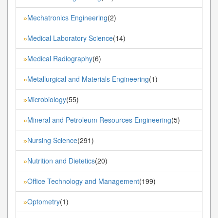
Mechatronics Engineering
(2)
»
Medical Laboratory Science
(14)
»
Medical Radiography
(6)
»
Metallurgical and Materials Engineering
(1)
»
Microbiology
(55)
»
Mineral and Petroleum Resources Engineering
(5)
»
Nursing Science
(291)
»
Nutrition and Dietetics
(20)
»
Office Technology and Management
(199)
»
Optometry
(1)
»