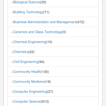
Biological Science
(25)
»
Building Technology
(71)
»
Business Administration and Management
(472)
»
Ceramics and Glass Technology
(3)
»
Chemical Engineering
(10)
»
Chemistry
(22)
»
Civil Engineering
(94)
»
Community Health
(130)
»
Community Medicine
(19)
»
Computer Engineering
(27)
»
Computer Science
(913)
»