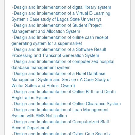
»
Design and Implementation of digital library system
»
Design and Implementation of a Virtual E-Learning
System ( Case study of Lagos State University)
»
Design and Implementation of Student Project
Management and Allocation System
»
Design and Implementation of online cash receipt
generating system for a supermarket
»
Design and Implementation of a Software Result
Processing and Transcript Generation System
»
Design and Implementation of computerized hospital
database management system
»
Design and Implementation of a Hotel Database
Management System and Service ( A Case Study of
Winter Suites and Hotels, Owerri)
»
Design and Implementation of Online Birth and Death
Registration System
»
Design and Implementation of Online Clearance System
»
Design and Implementation of Loan Management
System with SMS Notification
»
Design and Implementation of Computerized Staff
Record Department
»
Design and Implementation of Cyber Cafe Security