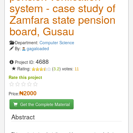
system - case study of
Zamfara state pension
board, Gusau
Department:
Computer Science
By:
gagaloaded
4688
Project ID:
Rating:
(
3.2
) votes:
11
Rate this project
₦2000
Price:
Get the Complete Material
Abstract