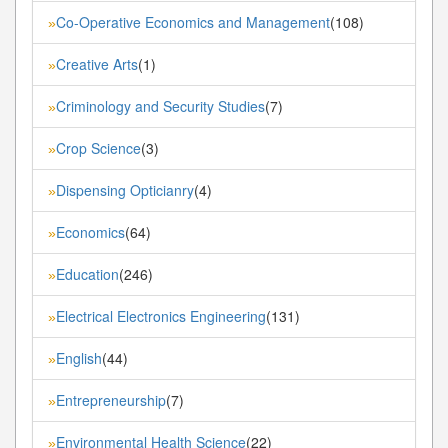
Co-Operative Economics and Management
(108)
»
Creative Arts
(1)
»
Criminology and Security Studies
(7)
»
Crop Science
(3)
»
Dispensing Opticianry
(4)
»
Economics
(64)
»
Education
(246)
»
Electrical Electronics Engineering
(131)
»
English
(44)
»
Entrepreneurship
(7)
»
Environmental Health Science
(22)
»