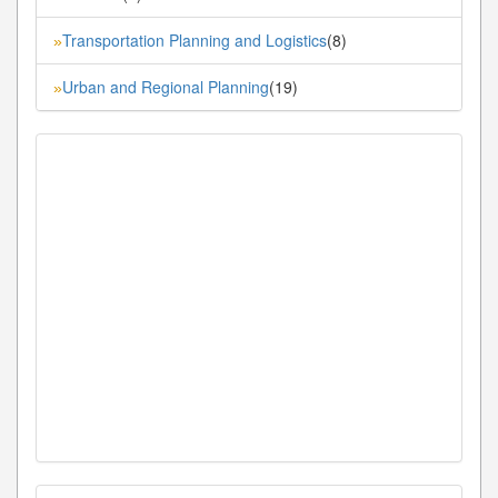
Transportation Planning and Logistics
(8)
»
Urban and Regional Planning
(19)
»