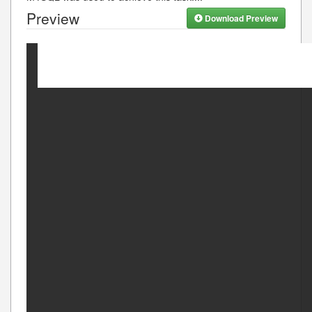
Preview
Download Preview