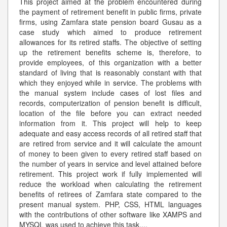
This project aimed at the problem encountered during
the payment of retirement benefit in public firms, private
firms, using Zamfara state pension board Gusau as a
case study which aimed to produce retirement
allowances for its retired staffs. The objective of setting
up the retirement benefits scheme is, therefore, to
provide employees, of this organization with a better
standard of living that is reasonably constant with that
which they enjoyed while in service. The problems with
the manual system include cases of lost files and
records, computerization of pension benefit is difficult,
location of the file before you can extract needed
information from it. This project will help to keep
adequate and easy access records of all retired staff that
are retired from service and it will calculate the amount
of money to been given to every retired staff based on
the number of years in service and level attained before
retirement. This project work if fully implemented will
reduce the workload when calculating the retirement
benefits of retirees of Zamfara state compared to the
present manual system. PHP, CSS, HTML languages
with the contributions of other software like XAMPS and
MYSQL was used to achieve this task.
...